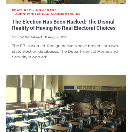
FEATURED - HOMEPAGE
JOHN WHITEHEAD COMMENTARIES
The Election Has Been Hacked: The Dismal
Reality of Having No Real Electoral Choices
John W. Whitehead
31 August, 2016
The FBI is worried: foreign hackers have broken into two
state election databases. The Department of Homeland
Security is worried:…