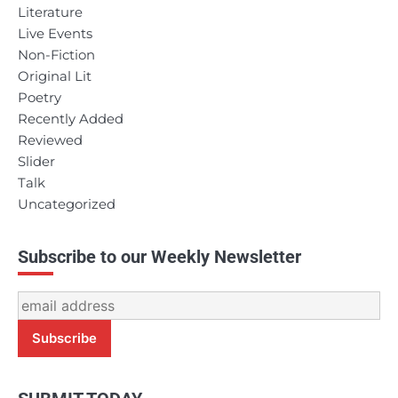
Literature
Live Events
Non-Fiction
Original Lit
Poetry
Recently Added
Reviewed
Slider
Talk
Uncategorized
Subscribe to our Weekly Newsletter