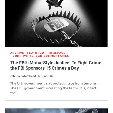
ARCHIVE
FEATURED - HOMEPAGE
JOHN WHITEHEAD COMMENTARIES
The FBI’s Mafia-Style Justice: To Fight Crime,
the FBI Sponsors 15 Crimes a Day
John W. Whitehead
17 June, 2021
The U.S. government isn’t protecting us from terrorism.
The U.S. government is creating the terror. It is, in fact,
the…