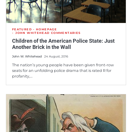
FEATURED - HOMEPAGE
JOHN WHITEHEAD COMMENTARIES
Children of the American Police State: Just
Another Brick in the Wall
John W. Whitehead
24 August, 2016
The nation’s young people have been given front-row
seats for an unfolding police drama that is rated R for
profanity,…