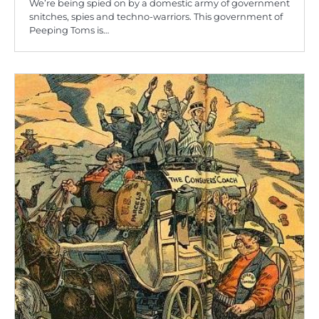
We’re being spied on by a domestic army of government
snitches, spies and techno-warriors. This government of
Peeping Toms is…