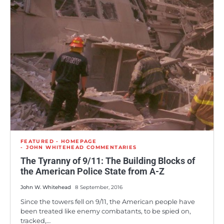
FEATURED - HOMEPAGE
JOHN WHITEHEAD COMMENTARIES
The Tyranny of 9/11: The Building Blocks of
the American Police State from A-Z
John W. Whitehead
8 September, 2016
Since the towers fell on 9/11, the American people have
been treated like enemy combatants, to be spied on,
tracked,…