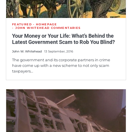
FEATURED - HOMEPAGE
JOHN WHITEHEAD COMMENTARIES
Your Money or Your Life: What’s Behind the
Latest Government Scam to Rob You Blind?
John W. Whitehead
13 September, 2016
The government and its corporate partners in crime
have come up with a new scheme to not only scam
taxpayers…