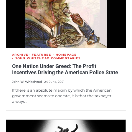
ARCHIVE
FEATURED - HOMEPAGE
JOHN WHITEHEAD COMMENTARIES
One Nation Under Greed: The Profit
Incentives Driving the American Police State
John W. Whitehead
24 June, 2021
If there is an absolute maxim by which the American
government seems to operate, it is that the taxpayer
always…