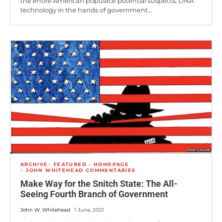
the entire American populace potential suspects, DNA
technology in the hands of government…
ARCHIVE
FEATURED - HOMEPAGE
JOHN WHITEHEAD COMMENTARIES
Make Way for the Snitch State: The All-
Seeing Fourth Branch of Government
John W. Whitehead
1 June, 2021