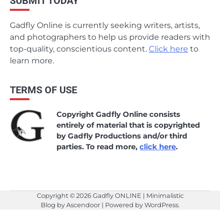
SUBMIT TODAY
Gadfly Online is currently seeking writers, artists,
and photographers to help us provide readers with
top-quality, conscientious content.
Click here
to
learn more.
TERMS OF USE
Copyright Gadfly Online consists
entirely of material that is copyrighted
by Gadfly Productions and/or third
parties. To read more,
click here
.
Copyright © 2026
Gadfly ONLINE
| Minimalistic
Blog by
Ascendoor
| Powered by
WordPress
.