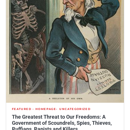
FEATURED - HOMEPAGE
UNCATEGORIZED
The Greatest Threat to Our Freedoms: A
Government of Scoundrels, Spies, Thieves,
Ruffians, Rapists and Killers