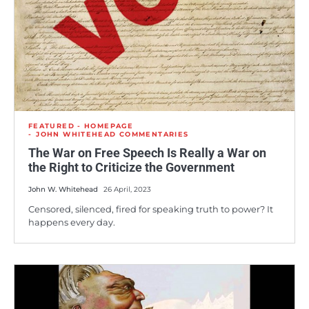
FEATURED - HOMEPAGE
JOHN WHITEHEAD COMMENTARIES
The War on Free Speech Is Really a War on
the Right to Criticize the Government
John W. Whitehead
26 April, 2023
Censored, silenced, fired for speaking truth to power? It
happens every day.