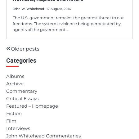
John W. Whitehead
17 August, 2016
The U.S. government remains the greatest threat to our
freedoms. The systemic violence being perpetrated by
agents of the government…
Older posts
Posts
Categories
navigation
Albums
Archive
Commentary
Critical Essays
Featured – Homepage
Fiction
Film
Interviews
John Whitehead Commentaries