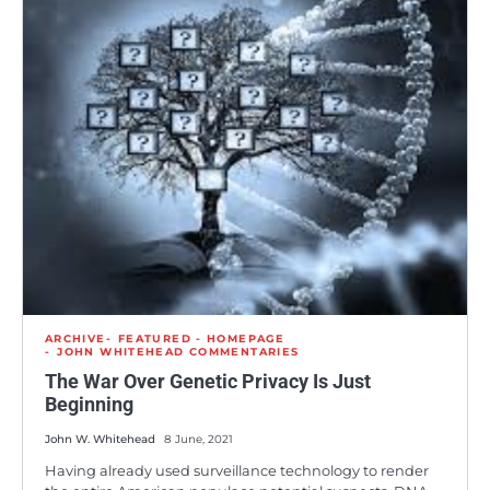
ARCHIVE
FEATURED - HOMEPAGE
JOHN WHITEHEAD COMMENTARIES
The War Over Genetic Privacy Is Just
Beginning
John W. Whitehead
8 June, 2021
Having already used surveillance technology to render