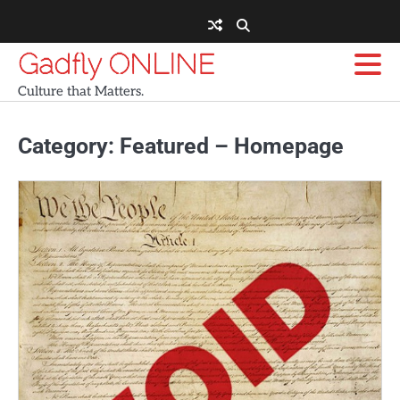
Skip
to
content
Gadfly ONLINE
Culture that Matters.
Category:
Featured – Homepage