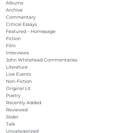
Albums
Archive
Commentary
Critical Essays
Featured – Homepage
Fiction
Film
Interviews
John Whitehead Commentaries
Literature
Live Events
Non-Fiction
Original Lit
Poetry
Recently Added
Reviewed
Slider
Talk
Uncategorized