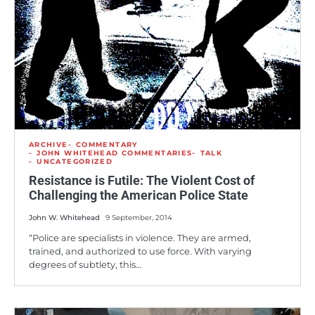
ARCHIVE
COMMENTARY
JOHN WHITEHEAD COMMENTARIES
TALK
UNCATEGORIZED
Resistance is Futile: The Violent Cost of
Challenging the American Police State
John W. Whitehead
9 September, 2014
“Police are specialists in violence. They are armed,
trained, and authorized to use force. With varying
degrees of subtlety, this…