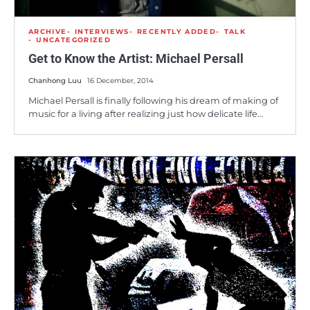
ARCHIVE
INTERVIEWS
RECENTLY ADDED
TALK
UNCATEGORIZED
Get to Know the Artist: Michael Persall
Chanhong Luu
16 December, 2014
Michael Persall is finally following his dream of making of
music for a living after realizing just how delicate life…