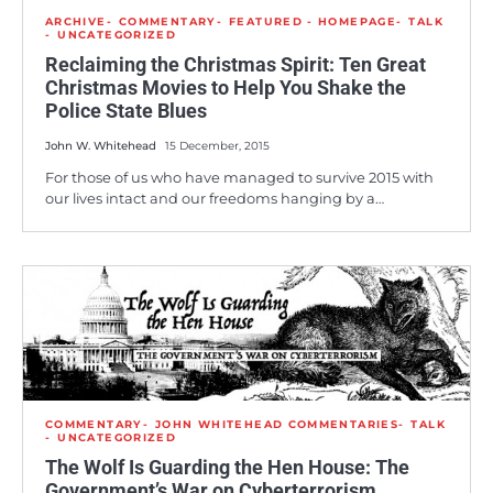
ARCHIVE
COMMENTARY
FEATURED - HOMEPAGE
TALK
UNCATEGORIZED
Reclaiming the Christmas Spirit: Ten Great
Christmas Movies to Help You Shake the
Police State Blues
John W. Whitehead
15 December, 2015
For those of us who have managed to survive 2015 with
our lives intact and our freedoms hanging by a…
COMMENTARY
JOHN WHITEHEAD COMMENTARIES
TALK
UNCATEGORIZED
The Wolf Is Guarding the Hen House: The
Government’s War on Cyberterrorism