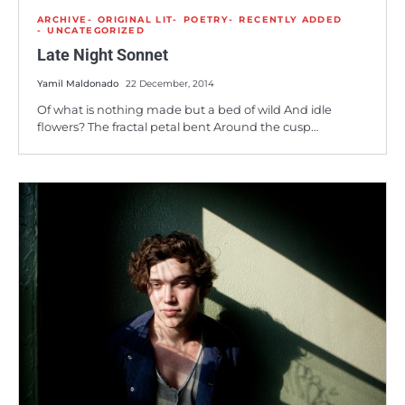
ARCHIVE
ORIGINAL LIT
POETRY
RECENTLY ADDED
UNCATEGORIZED
Late Night Sonnet
Yamil Maldonado
22 December, 2014
Of what is nothing made but a bed of wild And idle
flowers? The fractal petal bent Around the cusp…