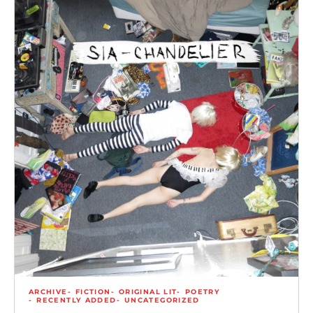
ARCHIVE
FICTION
ORIGINAL LIT
POETRY
RECENTLY ADDED
UNCATEGORIZED