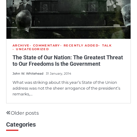
ARCHIVE
COMMENTARY
RECENTLY ADDED
TALK
UNCATEGORIZED
The State of Our Nation: The Greatest Threat
to Our Freedoms Is the Government
John W. Whitehead
31 January, 2014
What was striking about this year’s State of the Union
address was not the sheer arrogance of the president’s
remarks,…
Older posts
Posts
Categories
navigation