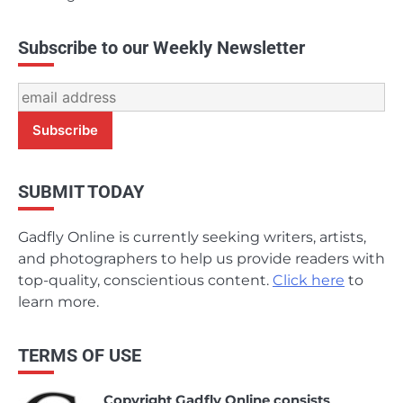
Subscribe to our Weekly Newsletter
SUBMIT TODAY
Gadfly Online is currently seeking writers, artists,
and photographers to help us provide readers with
top-quality, conscientious content.
Click here
to
learn more.
TERMS OF USE
Copyright Gadfly Online consists