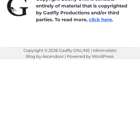
entirely of material that is copyrighted
by Gadfly Productions and/or third
parties. To read more,
click here
.
Copyright © 2026
Gadfly ONLINE
| Minimalistic
Blog by
Ascendoor
| Powered by
WordPress
.