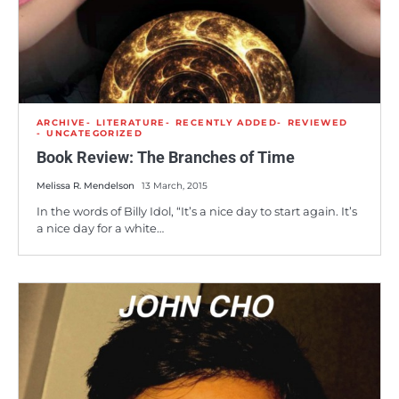
ARCHIVE
LITERATURE
RECENTLY ADDED
REVIEWED
UNCATEGORIZED
Book Review: The Branches of Time
Melissa R. Mendelson
13 March, 2015
In the words of Billy Idol, “It’s a nice day to start again. It’s
a nice day for a white…