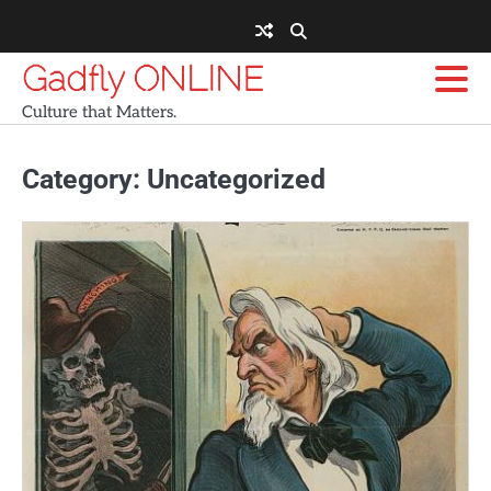
Skip
to
content
Gadfly ONLINE
Culture that Matters.
Category:
Uncategorized