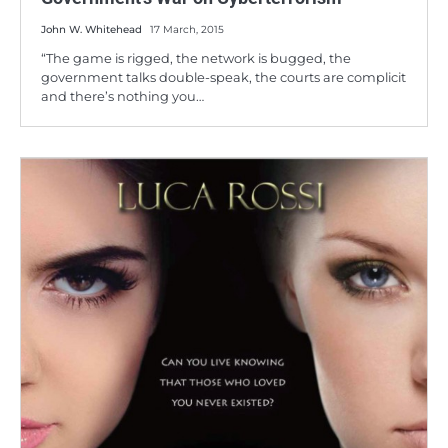
John W. Whitehead
17 March, 2015
“The game is rigged, the network is bugged, the
government talks double-speak, the courts are complicit
and there’s nothing you…