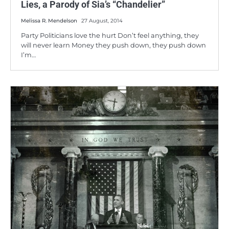
Lies, a Parody of Sia’s “Chandelier”
Melissa R. Mendelson
27 August, 2014
Party Politicians love the hurt Don’t feel anything, they
will never learn Money they push down, they push down
I’m…