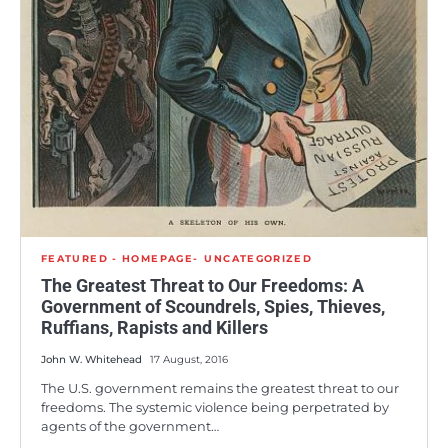
FEATURED - HOMEPAGE
UNCATEGORIZED
The Greatest Threat to Our Freedoms: A
Government of Scoundrels, Spies, Thieves,
Ruffians, Rapists and Killers
John W. Whitehead
17 August, 2016
The U.S. government remains the greatest threat to our
freedoms. The systemic violence being perpetrated by
agents of the government…