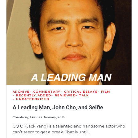
ARCHIVE
COMMENTARY
CRITICAL ESSAYS
FILM
RECENTLY ADDED
REVIEWED
TALK
UNCATEGORIZED
A Leading Man, John Cho, and Selfie
Chanhong Luu
22 January, 2015
GQ Qi (Jack Yang) is a talented and handsome actor who
can’t seem to get a break. That is until…