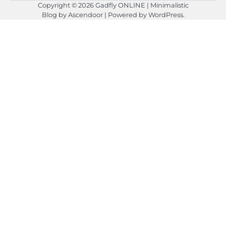
Copyright © 2026
Gadfly ONLINE
| Minimalistic
Blog by
Ascendoor
| Powered by
WordPress
.