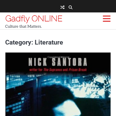
Skip
to
content
Gadfly ONLINE
Culture that Matters.
Category:
Literature