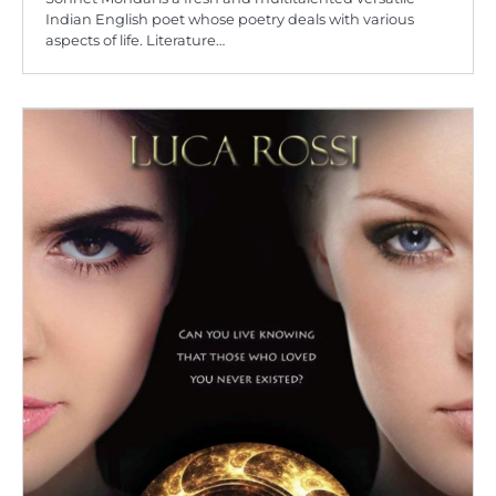
Indian English poet whose poetry deals with various
aspects of life. Literature…