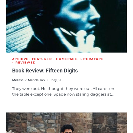
ARCHIVE
FEATURED - HOMEPAGE
LITERATURE
REVIEWED
Book Review: Fifteen Digits
Melissa R. Mendelson
11 May, 2015
They were out. He thought they were out. All cards on
the table except one, Spade now staring daggers at…