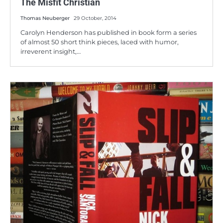
The Misfit Christian
Thomas Neuberger
29 October, 2014
Carolyn Henderson has published in book form a series
of almost 50 short think pieces, laced with humor,
irreverent insight,…