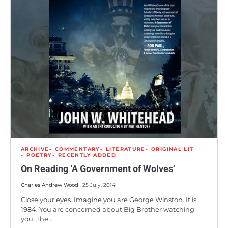
ARCHIVE
COMMENTARY
LITERATURE
ORIGINAL LIT
POETRY
RECENTLY ADDED
On Reading ‘A Government of Wolves’
Charles Andrew Wood
25 July, 2014
Close your eyes. Imagine you are George Winston. It is
1984. You are concerned about Big Brother watching
you. The…