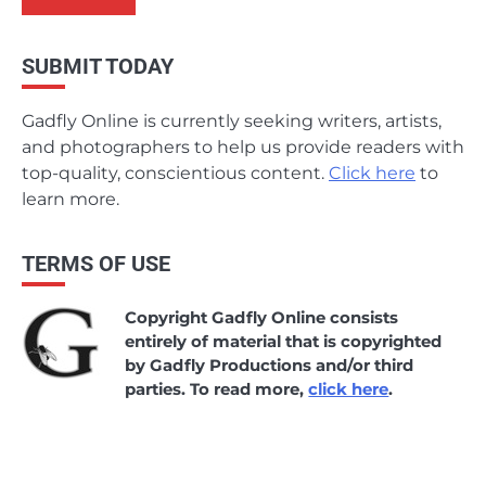
SUBMIT TODAY
Gadfly Online is currently seeking writers, artists,
and photographers to help us provide readers with
top-quality, conscientious content.
Click here
to
learn more.
TERMS OF USE
Copyright Gadfly Online consists
entirely of material that is copyrighted
by Gadfly Productions and/or third
parties. To read more,
click here
.