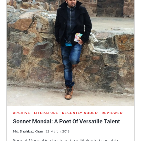
ARCHIVE
LITERATURE
RECENTLY ADDED
REVIEWED
Sonnet Mondal: A Poet Of Versatile Talent
Md. Shahbaz Khan
23 March, 2015
Sonnet Mondal is a fresh and multitalented versatile