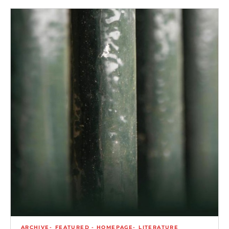
ARCHIVE
FEATURED - HOMEPAGE
LITERATURE