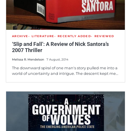
ARCHIVE
LITERATURE
RECENTLY ADDED
REVIEWED
‘Slip and Fall’: A Review of Nick Santora’s
2007 Thriller
Melissa R. Mendelson
7 August, 2014
The downward spiral of one man's story pulled me into a
world of uncertainty and intrigue. The descent kept me…