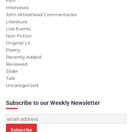
Film
Interviews
John Whitehead Commentaries
Literature
Live Events
Non-Fiction
Original Lit
Poetry
Recently Added
Reviewed
Slider
Talk
Uncategorized
Subscribe to our Weekly Newsletter