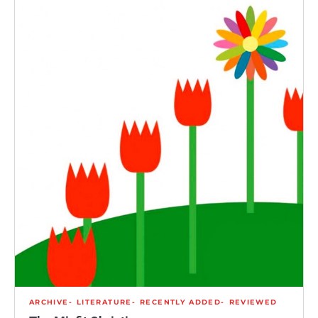
ARCHIVE
LITERATURE
RECENTLY ADDED
REVIEWED