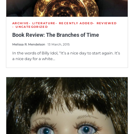
ARCHIVE
LITERATURE
RECENTLY ADDED
REVIEWED
UNCATEGORIZED
Book Review: The Branches of Time
Melissa R. Mendelson
13 March, 2015
In the words of Billy Idol, “It’s a nice day to start again. It’s
a nice day for a white…