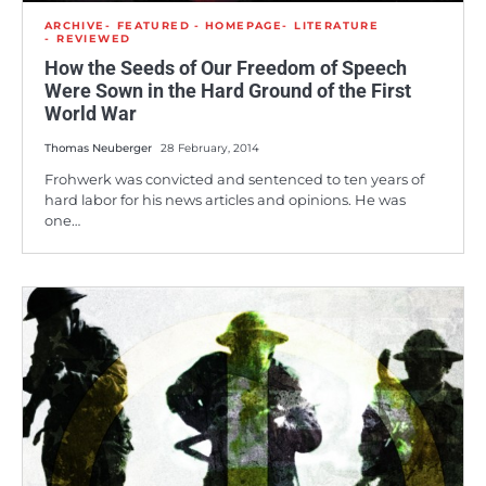
ARCHIVE
FEATURED - HOMEPAGE
LITERATURE
REVIEWED
How the Seeds of Our Freedom of Speech
Were Sown in the Hard Ground of the First
World War
Thomas Neuberger
28 February, 2014
Frohwerk was convicted and sentenced to ten years of
hard labor for his news articles and opinions. He was
one…