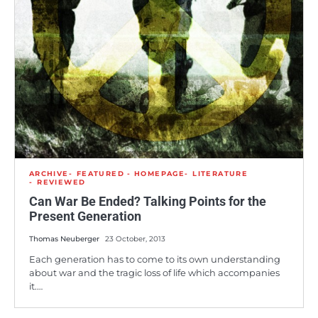
ARCHIVE
FEATURED - HOMEPAGE
LITERATURE
REVIEWED
Can War Be Ended? Talking Points for the
Present Generation
Thomas Neuberger
23 October, 2013
Each generation has to come to its own understanding
about war and the tragic loss of life which accompanies
it.…