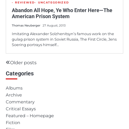
REVIEWED
UNCATEGORIZED
Abandon All Hope, Ye Who Enter Here—The
American Prison System
Thomas Neuberger
27 August, 2013
Imitating Alexander Solzhenitsyn’s famous work on the
gulag prison system in Soviet Russia, The First Circle, Jens
Soering portrays himself…
Older posts
Posts
Categories
navigation
Albums
Archive
Commentary
Critical Essays
Featured – Homepage
Fiction