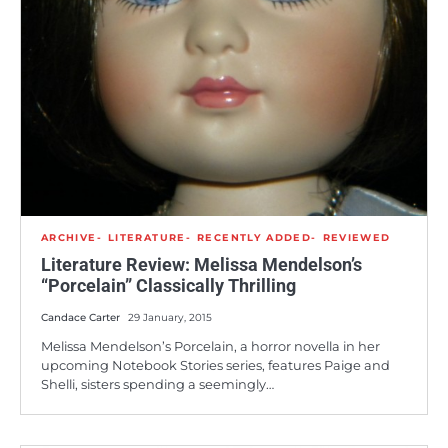
ARCHIVE
LITERATURE
RECENTLY ADDED
REVIEWED
Literature Review: Melissa Mendelson’s
“Porcelain” Classically Thrilling
Candace Carter
29 January, 2015
Melissa Mendelson’s Porcelain, a horror novella in her
upcoming Notebook Stories series, features Paige and
Shelli, sisters spending a seemingly…