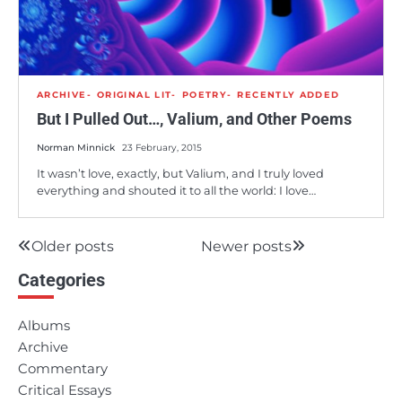
ARCHIVE
ORIGINAL LIT
POETRY
RECENTLY ADDED
But I Pulled Out…, Valium, and Other Poems
Norman Minnick
23 February, 2015
It wasn’t love, exactly, but Valium, and I truly loved
everything and shouted it to all the world: I love…
Older posts
Newer posts
Posts
Categories
navigation
Albums
Archive
Commentary
Critical Essays