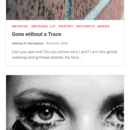
ARCHIVE
ORIGINAL LIT
POETRY
RECENTLY ADDED
Gone without a Trace
Melissa R. Mendelson
16 March, 2015
Can you see me? Do you know who I am? I am the ghost
walking along these streets. My face…