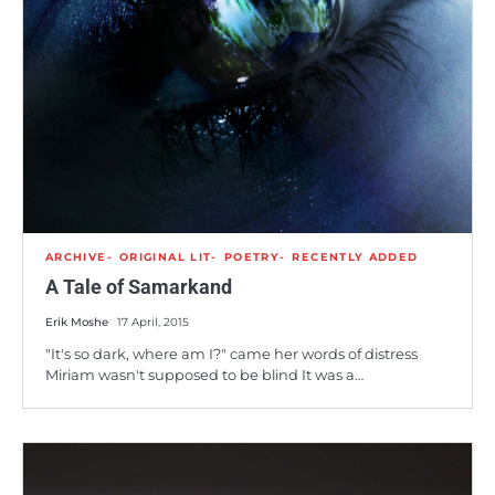
ARCHIVE
ORIGINAL LIT
POETRY
RECENTLY ADDED
A Tale of Samarkand
Erik Moshe
17 April, 2015
"It's so dark, where am I?" came her words of distress
Miriam wasn't supposed to be blind It was a…