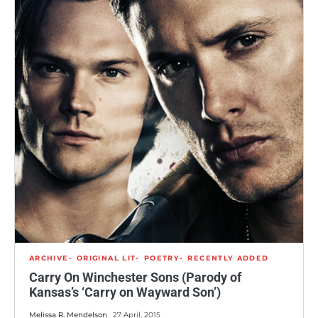
ARCHIVE
ORIGINAL LIT
POETRY
RECENTLY ADDED
Carry On Winchester Sons (Parody of
Kansas’s ‘Carry on Wayward Son’)
Melissa R. Mendelson
27 April, 2015