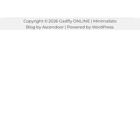
Copyright © 2026
Gadfly ONLINE
| Minimalistic
Blog by
Ascendoor
| Powered by
WordPress
.