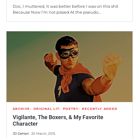
Doc, I muttered, It was better before I was on this shit
Because Now I’m not pissed At the pseudo…
ARCHIVE
ORIGINAL LIT
POETRY
RECENTLY ADDED
Vigilante, The Boxers, & My Favorite
Character
JD DeHart
20 March, 2015