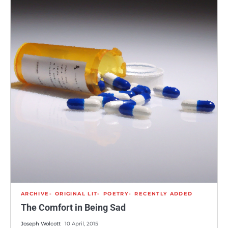
ARCHIVE
ORIGINAL LIT
POETRY
RECENTLY ADDED
The Comfort in Being Sad
Joseph Wolcott
10 April, 2015