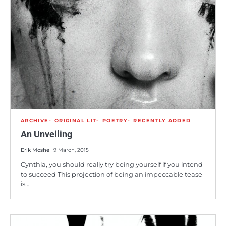
ARCHIVE
ORIGINAL LIT
POETRY
RECENTLY ADDED
An Unveiling
Erik Moshe
9 March, 2015
Cynthia, you should really try being yourself if you intend
to succeed This projection of being an impeccable tease
is…