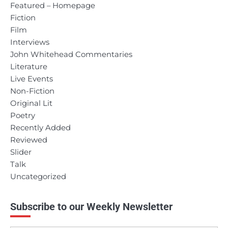
Featured – Homepage
Fiction
Film
Interviews
John Whitehead Commentaries
Literature
Live Events
Non-Fiction
Original Lit
Poetry
Recently Added
Reviewed
Slider
Talk
Uncategorized
Subscribe to our Weekly Newsletter