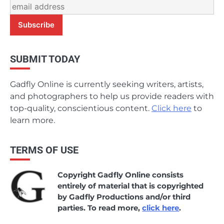
SUBMIT TODAY
Gadfly Online is currently seeking writers, artists,
and photographers to help us provide readers with
top-quality, conscientious content.
Click here
to
learn more.
TERMS OF USE
Copyright Gadfly Online consists
entirely of material that is copyrighted
by Gadfly Productions and/or third
parties. To read more,
click here
.