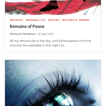
ARCHIVE
ORIGINAL LIT
POETRY
RECENTLY ADDED
Remains of Peace
Melissa R. Mendelson
20 April, 2015
All my dreams lie in the sky, and all the peace of mind
around me explodes in the night as…