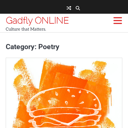
Skip
to
content
Gadfly ONLINE
Culture that Matters.
Category:
Poetry