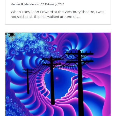
Melissa R. Mendelson
23 February, 2015
When I saw John Edward at the Westbury Theatre, I was
not sold at all. If spirits walked around us,…