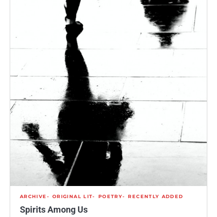
ARCHIVE
ORIGINAL LIT
POETRY
RECENTLY ADDED
Spirits Among Us