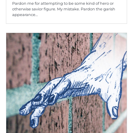
Pardon me for attempting to be some kind of hero or
otherwise savior figure. My mistake. Pardon the garish
appearance…