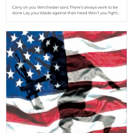
Carry on you Winchester sons There’s always work to be
done Lay your blade against their head Won’t you fight…