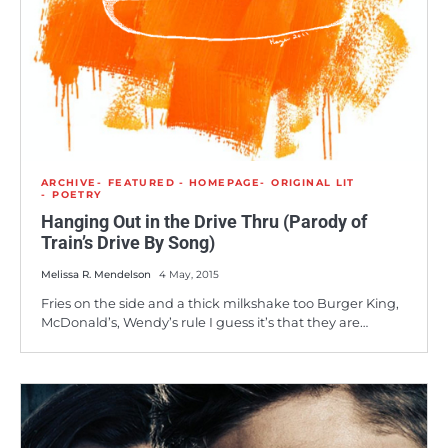
ARCHIVE
FEATURED - HOMEPAGE
ORIGINAL LIT
POETRY
Hanging Out in the Drive Thru (Parody of
Train’s Drive By Song)
Melissa R. Mendelson
4 May, 2015
Fries on the side and a thick milkshake too Burger King,
McDonald’s, Wendy’s rule I guess it’s that they are…