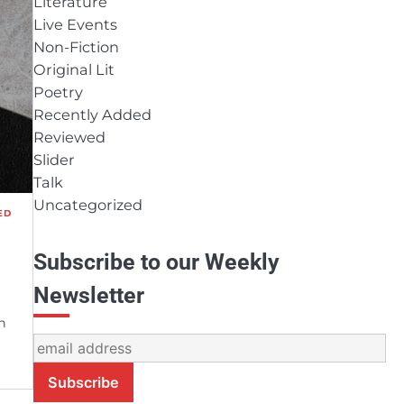
Literature
Live Events
Non-Fiction
Original Lit
Poetry
Recently Added
Reviewed
Slider
Talk
Uncategorized
ED
Subscribe to our Weekly
Newsletter
n