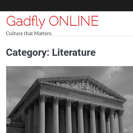
Skip
to
Gadfly ONLINE
content
Culture that Matters.
Category:
Literature