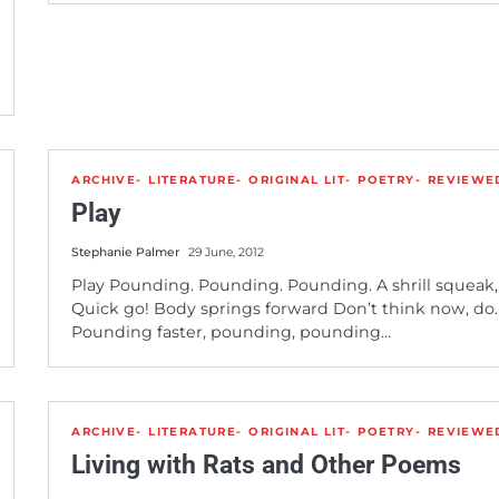
ARCHIVE
LITERATURE
ORIGINAL LIT
POETRY
REVIEWE
Play
Stephanie Palmer
29 June, 2012
Play Pounding. Pounding. Pounding. A shrill squeak,
Quick go! Body springs forward Don’t think now, do.
Pounding faster, pounding, pounding…
ARCHIVE
LITERATURE
ORIGINAL LIT
POETRY
REVIEWE
Living with Rats and Other Poems