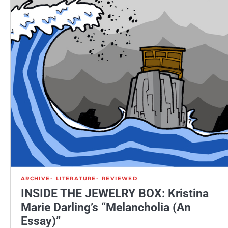
ARCHIVE
LITERATURE
REVIEWED
INSIDE THE JEWELRY BOX: Kristina
Marie Darling’s “Melancholia (An
Essay)”