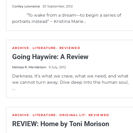
Conley Lowrance
20 September, 2012
“To wake from a dream—to begin a series of
portraits instead” ~ Kristina Marie…
ARCHIVE
LITERATURE
REVIEWED
Going Haywire: A Review
Melissa R. Mendelson
9 July, 2012
Darkness. It’s what we crave, what we need, and what
we cannot turn away. Dive deep into the human soul,
…
ARCHIVE
LITERATURE
ORIGINAL LIT
REVIEWED
REVIEW: Home by Toni Morison