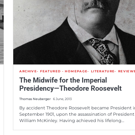
ARCHIVE
FEATURED - HOMEPAGE
LITERATURE
REVIEW
The Midwife for the Imperial
Presidency—Theodore Roosevelt
Thomas Neuberger
6 June, 2013
By accident Theodore Roosevelt became President i
September 1901, upon the assassination of President
William McKinley. Having achieved his lifelong…