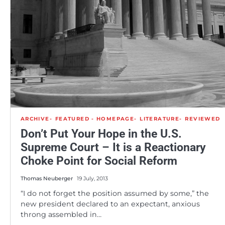
ARCHIVE
FEATURED - HOMEPAGE
LITERATURE
REVIEWED
Don’t Put Your Hope in the U.S.
Supreme Court – It is a Reactionary
Choke Point for Social Reform
Thomas Neuberger
19 July, 2013
“I do not forget the position assumed by some,” the
new president declared to an expectant, anxious
throng assembled in…