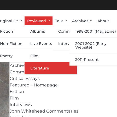
riginal Lit
Reviewed
Talk
Archives
About
Fiction
Albums
Commentary
1998-2001 (Magazine)
Categories
Non-Fiction
Live Events
Interviews
2001-2002 (Early
Website)
Poetry
Film
Albums
2011-Present
Archive
Literature
Commentary
Critical Essays
Featured – Homepage
Fiction
Film
Interviews
John Whitehead Commentaries