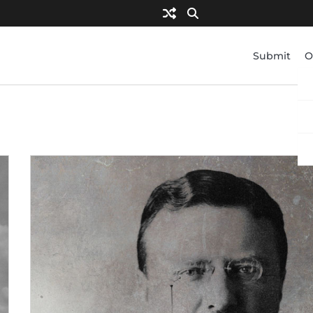
Submit
O