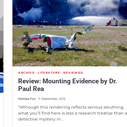
ARCHIVE
LITERATURE
REVIEWED
Review: Mounting Evidence by Dr.
Paul Rea
Marissa Fox
11 September, 2012
“Although this rendering reflects serious sleuthing,
what you’ll find here is less a research treatise than 
detective mystery in…