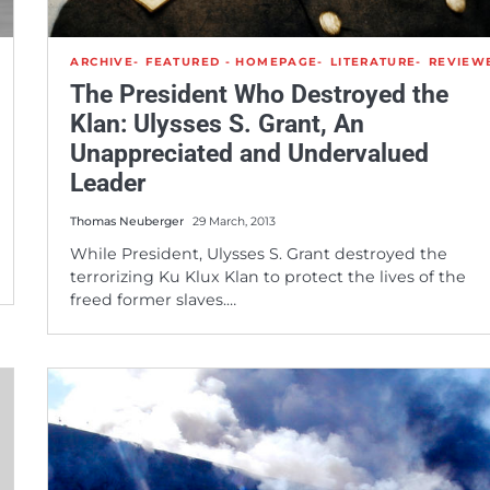
ARCHIVE
FEATURED - HOMEPAGE
LITERATURE
REVIEW
The President Who Destroyed the
Klan: Ulysses S. Grant, An
Unappreciated and Undervalued
Leader
Thomas Neuberger
29 March, 2013
While President, Ulysses S. Grant destroyed the
terrorizing Ku Klux Klan to protect the lives of the
freed former slaves.…