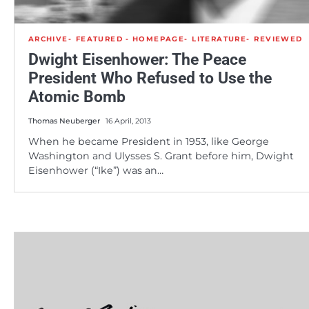
ARCHIVE
FEATURED - HOMEPAGE
LITERATURE
REVIEWED
Dwight Eisenhower: The Peace
President Who Refused to Use the
Atomic Bomb
Thomas Neuberger
16 April, 2013
When he became President in 1953, like George
Washington and Ulysses S. Grant before him, Dwight
Eisenhower (“Ike”) was an…