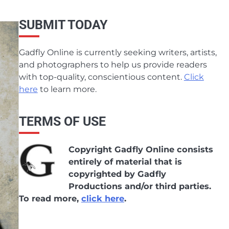
SUBMIT TODAY
Gadfly Online is currently seeking writers, artists,
and photographers to help us provide readers
with top-quality, conscientious content.
Click
here
to learn more.
TERMS OF USE
Copyright Gadfly Online consists
entirely of material that is
copyrighted by Gadfly
Productions and/or third parties.
To read more,
click here
.