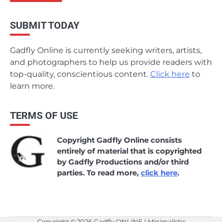
SUBMIT TODAY
Gadfly Online is currently seeking writers, artists,
and photographers to help us provide readers with
top-quality, conscientious content.
Click here
to
learn more.
TERMS OF USE
Copyright Gadfly Online consists
entirely of material that is copyrighted
by Gadfly Productions and/or third
parties. To read more,
click here
.
Copyright © 2026
Gadfly ONLINE
| Minimalistic