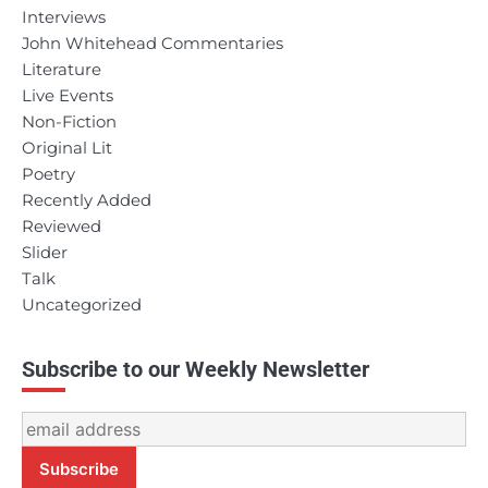
Interviews
John Whitehead Commentaries
Literature
Live Events
Non-Fiction
Original Lit
Poetry
Recently Added
Reviewed
Slider
Talk
Uncategorized
Subscribe to our Weekly Newsletter