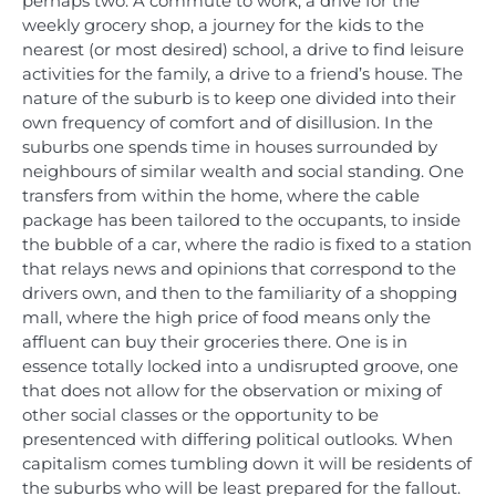
perhaps two. A commute to work, a drive for the
weekly grocery shop, a journey for the kids to the
nearest (or most desired) school, a drive to find leisure
activities for the family, a drive to a friend’s house. The
nature of the suburb is to keep one divided into their
own frequency of comfort and of disillusion. In the
suburbs one spends time in houses surrounded by
neighbours of similar wealth and social standing. One
transfers from within the home, where the cable
package has been tailored to the occupants, to inside
the bubble of a car, where the radio is fixed to a station
that relays news and opinions that correspond to the
drivers own, and then to the familiarity of a shopping
mall, where the high price of food means only the
affluent can buy their groceries there. One is in
essence totally locked into a undisrupted groove, one
that does not allow for the observation or mixing of
other social classes or the opportunity to be
presentenced with differing political outlooks. When
capitalism comes tumbling down it will be residents of
the suburbs who will be least prepared for the fallout.