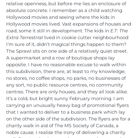
relative openness, but before me lies an enclosure of
absolute concrete. I remember as a child watching
Hollywood movies and seeing where the kids in
Hollywood movies lived. Vast expansions of houses and
road, some it still in development. The kids in
E.T: The
Extra Terrestrial
lived in cookie cutter neighbourhood
I’m sure of it, didn’t magical things happen to them?
The Sprawl sits on one side of a relatively quiet street.
A supermarket and a row of boutique shops lay
opposite. I have no reasonable excuse to walk within
this subdivision, there are, at least to my knowledge,
no stores, no coffee shops, no parks, no businesses of
any sort, no public resource centres, no community
centres. There are only houses, and they all look alike.
It’s a cold, but bright sunny February morning. I am
carrying an unusually heavy bag of promotional flyers
that I wanted to deliver to a business park which lay
on the other side of the subdivision. The flyers are for a
charity walk in aid of The MS Society of Canada, a
noble cause. I realise the irony of delivering a charity