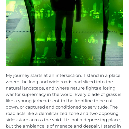
My journey starts at an intersection. I stand in a place
where the long and wide roads had sliced into the
natural landscape, and where nature fights a losing
war for supremacy in the world. Every blade of grass is
like a young jarhead sent to the frontline to be cut
down, or captured and conditioned to servitude. The
road acts like a demilitarized zone and two opposing
sides stare across the void. It’s not a depressing place,
but the ambiance is of menace and despair. I stand in