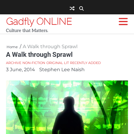
Skip
to
content
Gadfly ONLINE
Culture that Matters.
A Walk through Sprawl
Home
A Walk through Sprawl
ARCHIVE
NON-FICTION
ORIGINAL LIT
RECENTLY ADDED
3 June, 2014
Stephen Lee Naish