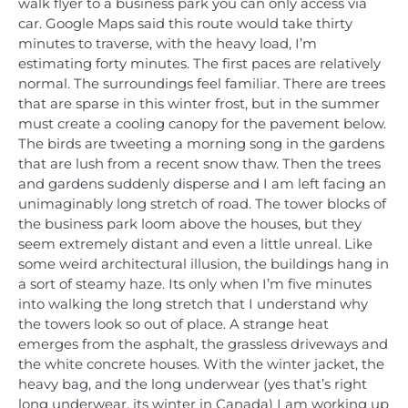
walk flyer to a business park you can only access via
car. Google Maps said this route would take thirty
minutes to traverse, with the heavy load, I’m
estimating forty minutes. The first paces are relatively
normal. The surroundings feel familiar. There are trees
that are sparse in this winter frost, but in the summer
must create a cooling canopy for the pavement below.
The birds are tweeting a morning song in the gardens
that are lush from a recent snow thaw. Then the trees
and gardens suddenly disperse and I am left facing an
unimaginably long stretch of road. The tower blocks of
the business park loom above the houses, but they
seem extremely distant and even a little unreal. Like
some weird architectural illusion, the buildings hang in
a sort of steamy haze. Its only when I’m five minutes
into walking the long stretch that I understand why
the towers look so out of place. A strange heat
emerges from the asphalt, the grassless driveways and
the white concrete houses. With the winter jacket, the
heavy bag, and the long underwear (yes that’s right
long underwear, its winter in Canada) I am working up