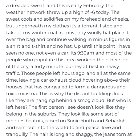
a dreaded sweat, and this is early February, the
weather network threw up a high of -6 today. The
sweat cools and solidifies on my forehead and cheeks,
but underneath my clothes it’s a torrent. I stop and
take of my winter coat, remove my woolly hat place it
over the bag and continue walking in minus figures in
a shirt and t-shirt and no hat. Up until this point I have
seen no one, not even a car. Its 9:30am and most of the
people who populate this area work on the other side
of the city, a forty minute journey at best in heavy
traffic. Those people left hours ago, and all at the same
time, leaving a car exhaust cloud hovering above their
houses that has congealed to form a dangerous and
toxic miasma. This is why the distant buildings look
like they are hanging behind a smog cloud. But who is
left here? The first person I see doesn’t look like they
belong in the suburbs. They look like some sort of
nineties beatnik, raised on Sonic Youth and Sebadoh,
and sent out into the world to find peace, love and
tranquilly. The hair is long and shaggy, the jeans torn at