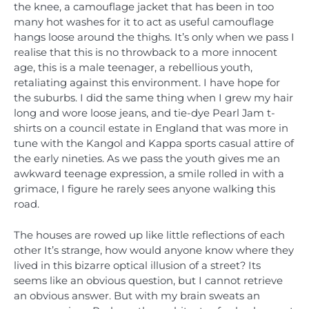
the knee, a camouflage jacket that has been in too
many hot washes for it to act as useful camouflage
hangs loose around the thighs. It’s only when we pass I
realise that this is no throwback to a more innocent
age, this is a male teenager, a rebellious youth,
retaliating against this environment. I have hope for
the suburbs. I did the same thing when I grew my hair
long and wore loose jeans, and tie-dye Pearl Jam t-
shirts on a council estate in England that was more in
tune with the Kangol and Kappa sports casual attire of
the early nineties. As we pass the youth gives me an
awkward teenage expression, a smile rolled in with a
grimace, I figure he rarely sees anyone walking this
road.
The houses are rowed up like little reflections of each
other It’s strange, how would anyone know where they
lived in this bizarre optical illusion of a street? Its
seems like an obvious question, but I cannot retrieve
an obvious answer. But with my brain sweats an