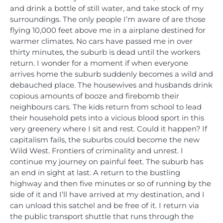
and drink a bottle of still water, and take stock of my
surroundings. The only people I’m aware of are those
flying 10,000 feet above me in a airplane destined for
warmer climates. No cars have passed me in over
thirty minutes, the suburb is dead until the workers
return. I wonder for a moment if when everyone
arrives home the suburb suddenly becomes a wild and
debauched place. The housewives and husbands drink
copious amounts of booze and firebomb their
neighbours cars. The kids return from school to lead
their household pets into a vicious blood sport in this
very greenery where I sit and rest. Could it happen? If
capitalism fails, the suburbs could become the new
Wild West. Frontiers of criminality and unrest. I
continue my journey on painful feet. The suburb has
an end in sight at last. A return to the bustling
highway and then five minutes or so of running by the
side of it and I’ll have arrived at my destination, and I
can unload this satchel and be free of it. I return via
the public transport shuttle that runs through the