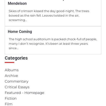
Mendelson
Skies of crimson kissed the day good-night. The trees
bowed as the rain fell. Leaves twisted in the air,
screaming…
Home Coming
The high school auditorium is packed chock-full of people,
many I don’t recognize. It’s been at least three years
since…
Categories
Albums
Archive
Commentary
Critical Essays
Featured – Homepage
Fiction
Film