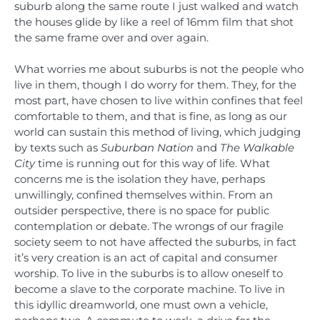
suburb along the same route I just walked and watch
the houses glide by like a reel of 16mm film that shot
the same frame over and over again.
What worries me about suburbs is not the people who
live in them, though I do worry for them. They, for the
most part, have chosen to live within confines that feel
comfortable to them, and that is fine, as long as our
world can sustain this method of living, which judging
by texts such as
Suburban Nation
and
The Walkable
City
time is running out for this way of life. What
concerns me is the isolation they have, perhaps
unwillingly, confined themselves within. From an
outsider perspective, there is no space for public
contemplation or debate. The wrongs of our fragile
society seem to not have affected the suburbs, in fact
it’s very creation is an act of capital and consumer
worship. To live in the suburbs is to allow oneself to
become a slave to the corporate machine. To live in
this idyllic dreamworld, one must own a vehicle,