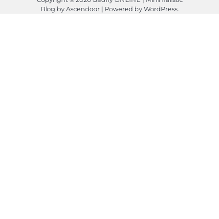
Blog by
Ascendoor
| Powered by
WordPress
.