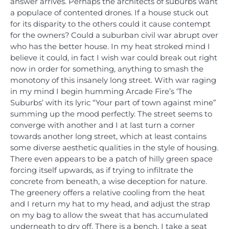
answer arrives. Perhaps the architects of suburbs want
a populace of contented drones. If a house stuck out
for its disparity to the others could it cause contempt
for the owners? Could a suburban civil war abrupt over
who has the better house. In my heat stroked mind I
believe it could, in fact I wish war could break out right
now in order for something, anything to smash the
monotony of this insanely long street. With war raging
in my mind I begin humming Arcade Fire’s ‘The
Suburbs’ with its lyric “Your part of town against mine”
summing up the mood perfectly. The street seems to
converge with another and I at last turn a corner
towards another long street, which at least contains
some diverse aesthetic qualities in the style of housing.
There even appears to be a patch of hilly green space
forcing itself upwards, as if trying to infiltrate the
concrete from beneath, a wise deception for nature.
The greenery offers a relative cooling from the heat
and I return my hat to my head, and adjust the strap
on my bag to allow the sweat that has accumulated
underneath to dry off. There is a bench, I take a seat