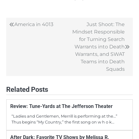
America in 4013
Just Shoot: The
Post
Mindset Responsible
navigation
for Turning Search
Warrants into Death
Warrants, and SWAT
Teams into Death
Squads
Related Posts
Review: Tune-Yards at The Jefferson Theater
“Ladies and Gentlemen, Merrill is performing at the…”
Thus begins “My Country,” the first song on w h o k…
After Dark: Favorite TV Shows by Melissa R.