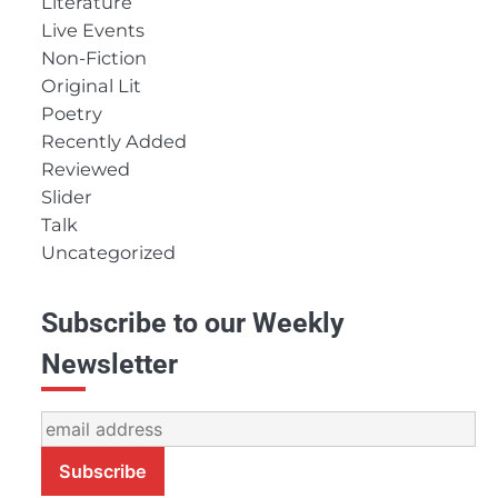
Literature
Live Events
Non-Fiction
Original Lit
Poetry
Recently Added
Reviewed
Slider
Talk
Uncategorized
Subscribe to our Weekly
Newsletter