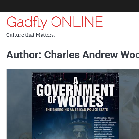
Skip
to
Gadfly ONLINE
content
Culture that Matters.
Author:
Charles Andrew Wo