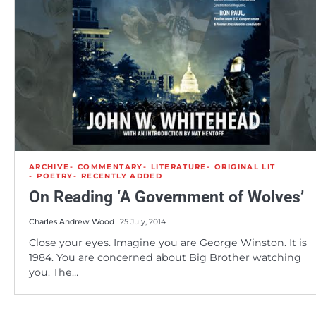
ARCHIVE
COMMENTARY
LITERATURE
ORIGINAL LIT
POETRY
RECENTLY ADDED
On Reading ‘A Government of Wolves’
Charles Andrew Wood
25 July, 2014
Close your eyes. Imagine you are George Winston. It is
1984. You are concerned about Big Brother watching
you. The…