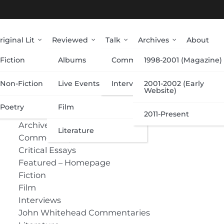
riginal Lit
Reviewed
Talk
Archives
About
Fiction
Albums
Commentary
1998-2001 (Magazine)
Categories
Non-Fiction
Live Events
Interviews
2001-2002 (Early
Website)
Poetry
Film
Albums
2011-Present
Archive
Literature
Commentary
Critical Essays
Featured – Homepage
Fiction
Film
Interviews
John Whitehead Commentaries