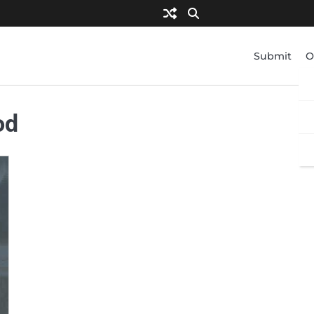
Submit
O
od