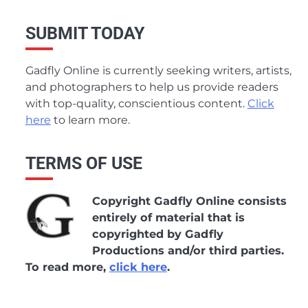
SUBMIT TODAY
Gadfly Online is currently seeking writers, artists,
and photographers to help us provide readers
with top-quality, conscientious content.
Click
here
to learn more.
TERMS OF USE
Copyright Gadfly Online consists
entirely of material that is
copyrighted by Gadfly
Productions and/or third parties.
To read more,
click here
.