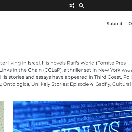
Submit
O
 living in Israel. His novels Rafi's World (Fomite Press),
Links in the Chain (CCLaP), a thriller set in New York wit
His stories and essays have appeared in Third Coast, Poll
Ontologica, Unlikely Stories: Episode 4, Gadfly, Cultural