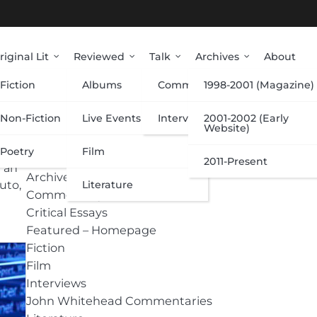
riginal Lit
Reviewed
Talk
Archives
About
Fiction
Albums
Commentary
1998-2001 (Magazine)
Categories
Non-Fiction
Live Events
Interviews
2001-2002 (Early
Website)
Poetry
Film
Albums
2011-Present
h an
Archive
Literature
uto,
Commentary
Critical Essays
Featured – Homepage
Fiction
Film
Interviews
John Whitehead Commentaries