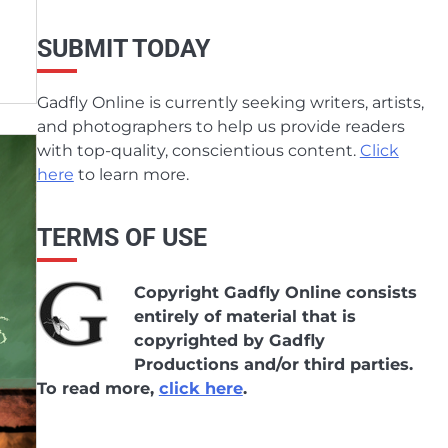
SUBMIT TODAY
Gadfly Online is currently seeking writers, artists,
and photographers to help us provide readers
with top-quality, conscientious content.
Click
here
to learn more.
TERMS OF USE
Copyright Gadfly Online consists
entirely of material that is
copyrighted by Gadfly
Productions and/or third parties.
To read more,
click here
.