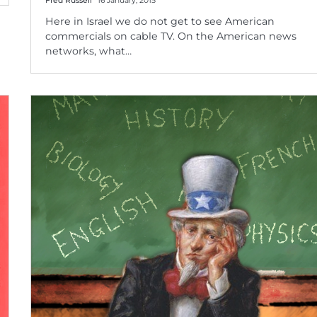
Fred Russell
16 January, 2015
Here in Israel we do not get to see American
commercials on cable TV. On the American news
networks, what…