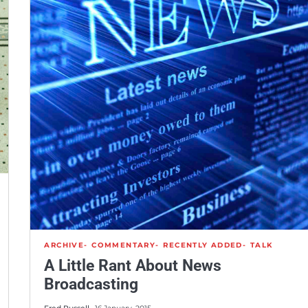
ARCHIVE
COMMENTARY
RECENTLY ADDED
TALK
A Little Rant About News
Broadcasting