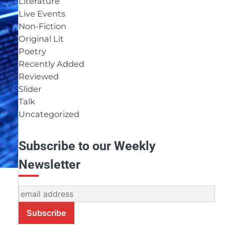
Literature
Live Events
Non-Fiction
Original Lit
Poetry
Recently Added
Reviewed
Slider
Talk
Uncategorized
Subscribe to our Weekly
Newsletter