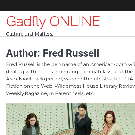
Skip
to
Gadfly ONLINE
content
Culture that Matters.
Author:
Fred Russell
Fred Russell is the pen name of an American-born writer
dealing with Israel's emerging criminal class, and The 
Arab-Israel background, were both published in 2014. 
Fiction on the Web, Wilderness House Literary Review, 
Weekly,Ragazine, In Parenthesis, etc.