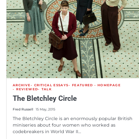
ARCHIVE
CRITICAL ESSAYS
FEATURED - HOMEPAGE
REVIEWED
TALK
The Bletchley Circle
Fred Russell
15 May, 2015
The Bletchley Circle is an enormously popular British
miniseries about four women who worked as
codebreakers in World War II…