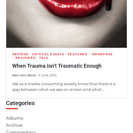
ARCHIVE
CRITICAL ESSAYS
FEATURED - HOMEPAGE
REVIEWED
TALK
When Trauma Isn’t Traumatic Enough
Kerri-Ann Bevis
5 June, 2015
We as a media consuming society know that there is a
gap between what we see on screen and what…
Categories
Albums
Archive
Commentary