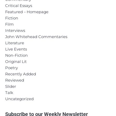
Critical Essays
Featured – Homepage
Fiction
Film
Interviews
John Whitehead Commentaries
Literature
Live Events
Non-Fiction
Original Lit
Poetry
Recently Added
Reviewed
Slider
Talk
Uncategorized
Subscribe to our Weekly Newsletter