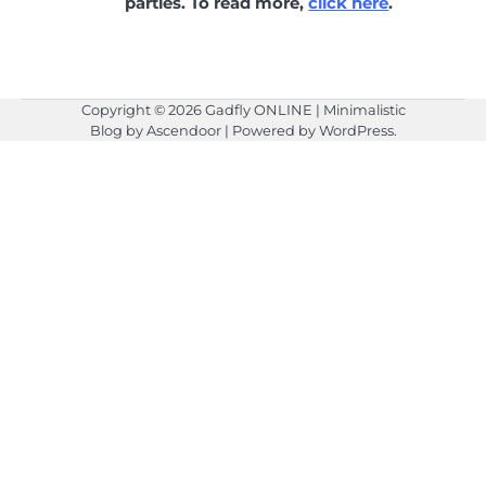
parties. To read more,
click here
.
Copyright © 2026
Gadfly ONLINE
| Minimalistic
Blog by
Ascendoor
| Powered by
WordPress
.