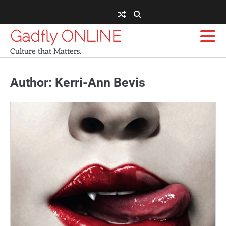
Skip
to
content
Gadfly ONLINE
Culture that Matters.
Author:
Kerri-Ann Bevis