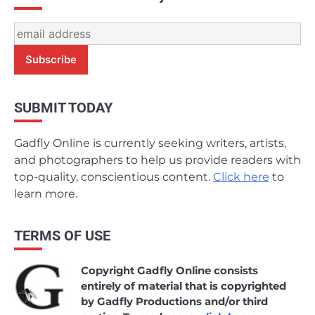
SUBMIT TODAY
Gadfly Online is currently seeking writers, artists,
and photographers to help us provide readers with
top-quality, conscientious content.
Click here
to
learn more.
TERMS OF USE
Copyright Gadfly Online consists
entirely of material that is copyrighted
by Gadfly Productions and/or third