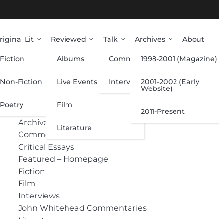
riginal Lit
Reviewed
Talk
Archives
About
Fiction
Albums
Commentary
1998-2001 (Magazine)
Categories
Non-Fiction
Live Events
Interviews
2001-2002 (Early
Website)
Poetry
Film
Albums
2011-Present
Archive
Literature
Commentary
Critical Essays
Featured – Homepage
Fiction
Film
Interviews
John Whitehead Commentaries