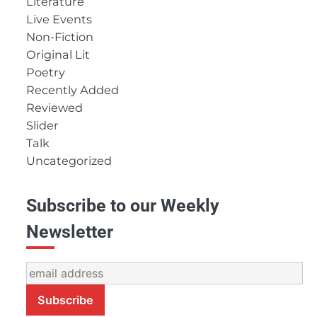
Literature
Live Events
Non-Fiction
Original Lit
Poetry
Recently Added
Reviewed
Slider
Talk
Uncategorized
Subscribe to our Weekly
Newsletter