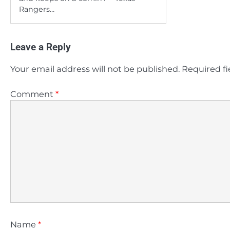
Rangers…
Leave a Reply
Your email address will not be published.
Required f
Comment
*
Name
*