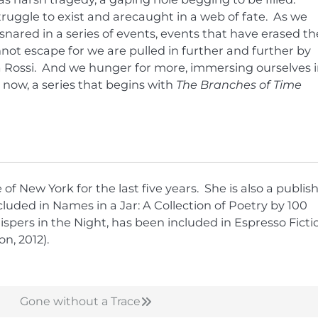
struggle to exist and arecaught in a web of fate. As we
nared in a series of events, events that have erased th
not escape for we are pulled in further and further by
ca Rossi. And we hunger for more, immersing ourselves 
d now, a series that begins with
The Branches of Time
f New York for the last five years. She is also a publis
luded in Names in a Jar: A Collection of Poetry by 100
pers in the Night, has been included in Espresso Ficti
n, 2012).
Gone without a Trace