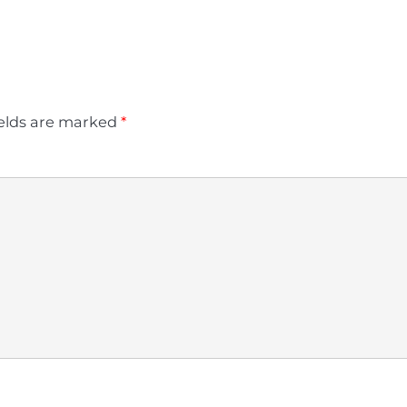
ields are marked
*