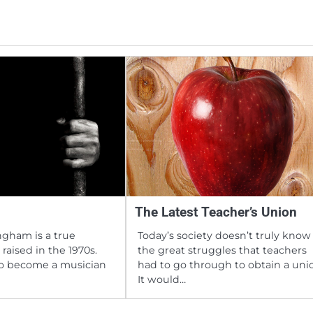
The Latest Teacher’s Union
gham is a true
Today’s society doesn’t truly know
raised in the 1970s.
the great struggles that teachers
to become a musician
had to go through to obtain a uni
It would…