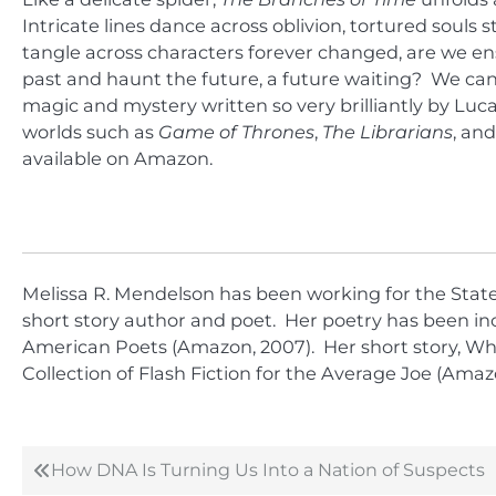
Intricate lines dance across oblivion, tortured souls 
tangle across characters forever changed, are we ens
past and haunt the future, a future waiting? We can
magic and mystery written so very brilliantly by Lu
worlds such as
Game of Thrones
,
The Librarians
, an
available on Amazon.
Melissa R. Mendelson has been working for the State o
short story author and poet. Her poetry has been inc
American Poets (Amazon, 2007). Her short story, Whis
Collection of Flash Fiction for the Average Joe (Amazo
How DNA Is Turning Us Into a Nation of Suspects
Post