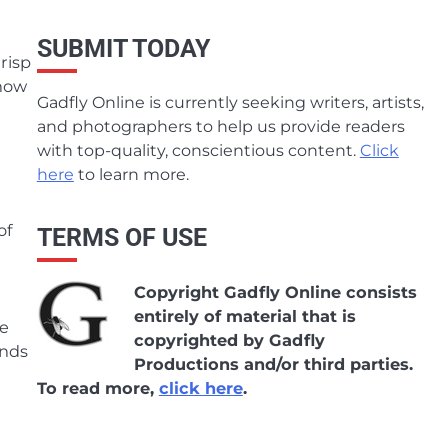
SUBMIT TODAY
Crisp
 now
Gadfly Online is currently seeking writers, artists,
and photographers to help us provide readers
with top-quality, conscientious content.
Click
here
to learn more.
of
TERMS OF USE
Copyright Gadfly Online consists
entirely of material that is
se
copyrighted by Gadfly
ends
Productions and/or third parties.
To read more,
click here
.