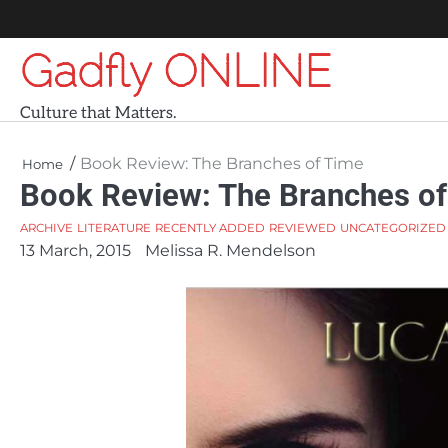
Skip
to
Gadfly ONLINE
content
Culture that Matters.
Book Review: The Branches of Time
Home
Book Review: The Branches o
ARCHIVE
LITERATURE
RECENTLY ADDED
REVIEWED
UNCATEGORIZED
13 March, 2015
Melissa R. Mendelson