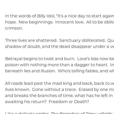
In the words of Billy Idol, “It’s a nice day to start ag
hope. New beginnings. Innocent love. All to be oblit
crimson.
Three lives are shattered. Sanctuary obliterated. 
shadow of doubt, and the dead disappear under a vei
Betrayal begins to twist and burn. Love’s loss now b
poison with nothing more than a dagger to heart. In
beneath lies and illusion. Who’s telling fables, and wh
All roads lead past the mad king and back, back to whe
lives known. Gone without a trace. Erased by one m
and breaks the branches of time, what has he left i
awaiting his return? Freedom or Death?
Like a delicate spider,
The Branches of Time
unfolds 