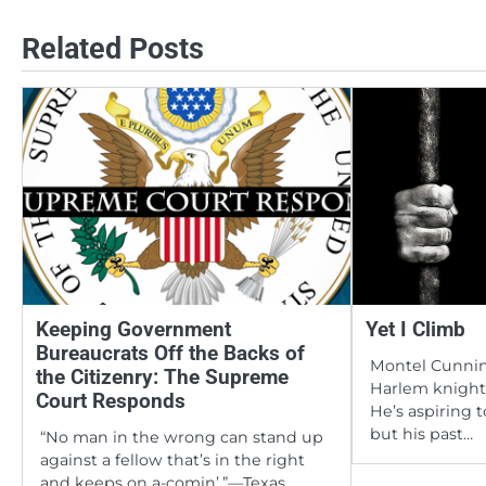
navigation
Related Posts
Keeping Government
Yet I Climb
Bureaucrats Off the Backs of
Montel Cunnin
the Citizenry: The Supreme
Harlem knight 
Court Responds
He’s aspiring 
but his past…
“No man in the wrong can stand up
against a fellow that’s in the right
and keeps on a-comin’.”—Texas