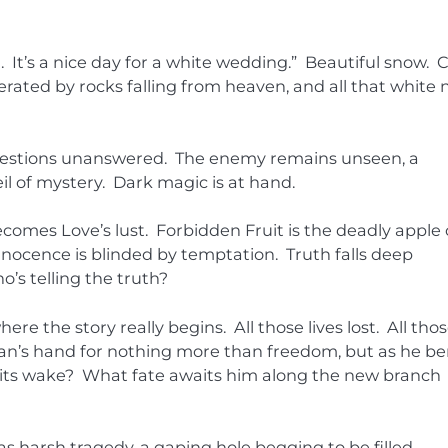
ain. It’s a nice day for a white wedding.” Beautiful snow. 
erated by rocks falling from heaven, and all that white
Questions unanswered. The enemy remains unseen, a
l of mystery. Dark magic is at hand.
ecomes Love’s lust. Forbidden Fruit is the deadly apple 
nocence is blinded by temptation. Truth falls deep
o’s telling the truth?
re the story really begins. All those lives lost. All tho
an’s hand for nothing more than freedom, but as he b
n its wake? What fate awaits him along the new branch
as harsh tragedy, a gaping hole begging to be filled.