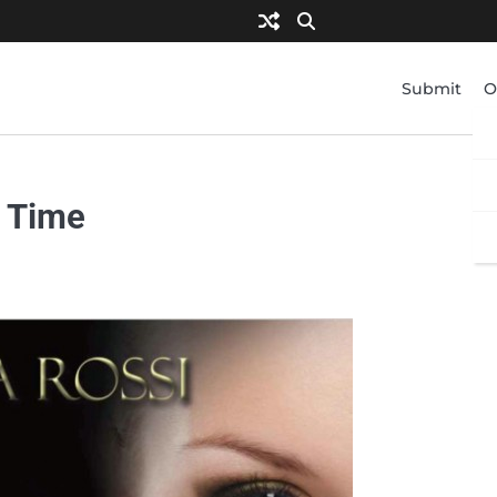
Submit
O
f Time