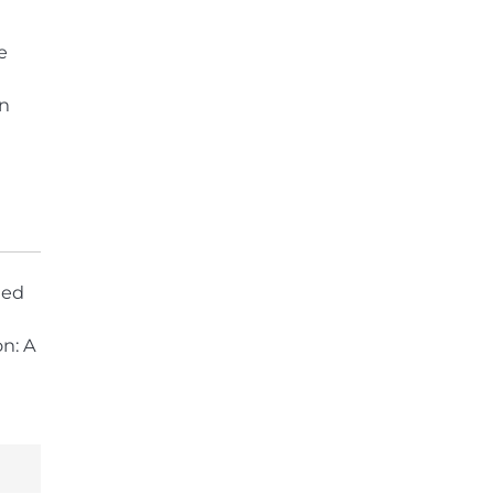
e
in
hed
on: A