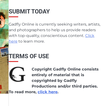
SUBMIT TODAY
Gadfly Online is currently seeking writers, artists,
and photographers to help us provide readers
with top-quality, conscientious content.
Click
here
to learn more.
TERMS OF USE
Copyright Gadfly Online consists
entirely of material that is
copyrighted by Gadfly
Productions and/or third parties.
To read more,
click here
.