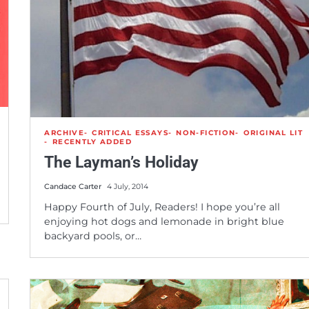
ARCHIVE
CRITICAL ESSAYS
NON-FICTION
ORIGINAL LIT
RECENTLY ADDED
The Layman’s Holiday
Candace Carter
4 July, 2014
Happy Fourth of July, Readers! I hope you’re all
enjoying hot dogs and lemonade in bright blue
backyard pools, or…