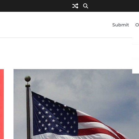
Submit
O