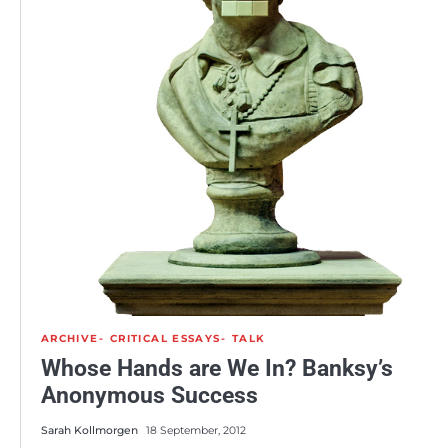
ARCHIVE
CRITICAL ESSAYS
TALK
Whose Hands are We In? Banksy’s
Anonymous Success
Sarah Kollmorgen
18 September, 2012