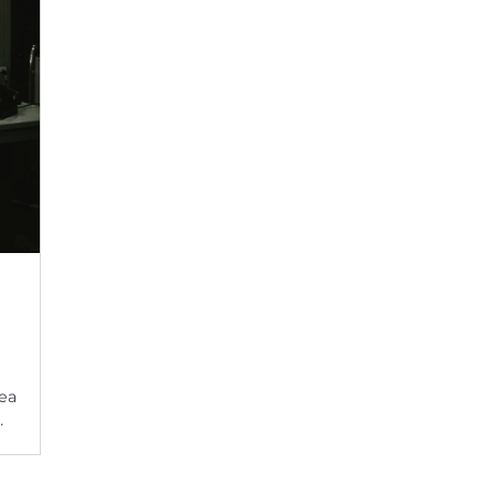
rea
…