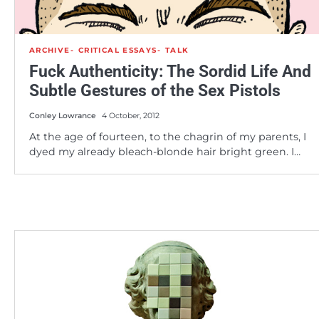
ARCHIVE
CRITICAL ESSAYS
TALK
Fuck Authenticity: The Sordid Life And
Subtle Gestures of the Sex Pistols
Conley Lowrance
4 October, 2012
At the age of fourteen, to the chagrin of my parents, I
dyed my already bleach-blonde hair bright green. I…