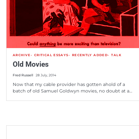
ARCHIVE
CRITICAL ESSAYS
RECENTLY ADDED
TALK
Old Movies
Fred Russell
28 July, 2014
Now that my cable provider has gotten ahold of a
batch of old Samuel Goldwyn movies, no doubt at a…