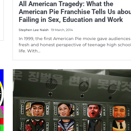
All American Tragedy: What the
American Pie Franchise Tells Us abo
Failing in Sex, Education and Work
Stephen Lee Naish
19 March, 2014
In 1999, the first American Pie movie gave audiences
fresh and honest perspective of teenage high schoo
life. With…