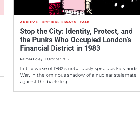
ARCHIVE
CRITICAL ESSAYS
TALK
Stop the City: Identity, Protest, and
the Punks Who Occupied London’s
Financial District in 1983
Palmer Foley
1 October, 2012
In the wake of 1982’s notoriously specious Falklands
War, in the ominous shadow of a nuclear stalemate,
against the backdrop…