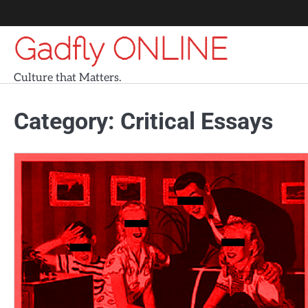
Skip
to
Gadfly ONLINE
content
Culture that Matters.
Category:
Critical Essays