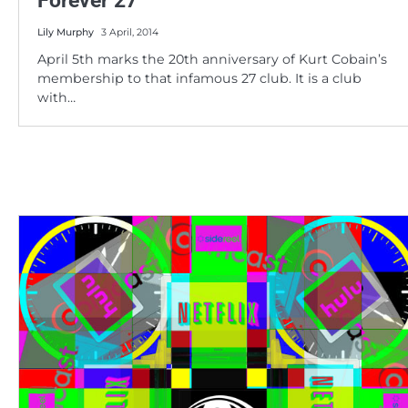
Forever 27
Lily Murphy
3 April, 2014
April 5th marks the 20th anniversary of Kurt Cobain’s
membership to that infamous 27 club. It is a club
with…