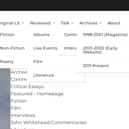
riginal Lit
Reviewed
Talk
Archives
About
Fiction
Albums
Commentary
1998-2001 (Magazine)
Categories
Non-Fiction
Live Events
Interviews
2001-2002 (Early
Website)
Poetry
Film
Albums
2011-Present
Archive
Literature
Commentary
Critical Essays
Featured – Homepage
Fiction
Film
Interviews
John Whitehead Commentaries