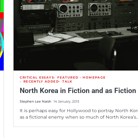
CRITICAL ESSAYS
FEATURED - HOMEPAGE
RECENTLY ADDED
TALK
North Korea in Fiction and as Fiction
Stephen Lee Naish
14 January, 2013
It is perhaps easy for Hollywood to portray North Ko
as a fictional enemy when so much of North Korea’s