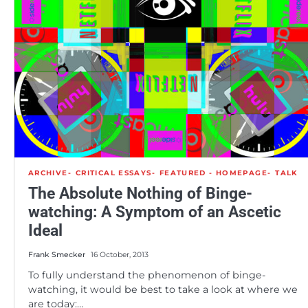
ARCHIVE
CRITICAL ESSAYS
FEATURED - HOMEPAGE
TALK
The Absolute Nothing of Binge-
watching: A Symptom of an Ascetic
Ideal
Frank Smecker
16 October, 2013
To fully understand the phenomenon of binge-
watching, it would be best to take a look at where we
are today:…