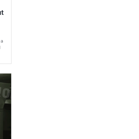
ut
 a
l