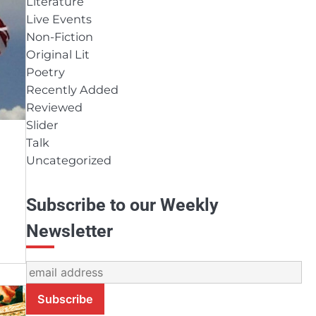
Literature
Live Events
Non-Fiction
Original Lit
Poetry
Recently Added
Reviewed
Slider
Talk
Uncategorized
Subscribe to our Weekly
Newsletter