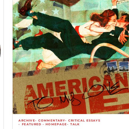
ARCHIVE
COMMENTARY
CRITICAL ESSAYS
FEATURED - HOMEPAGE
TALK