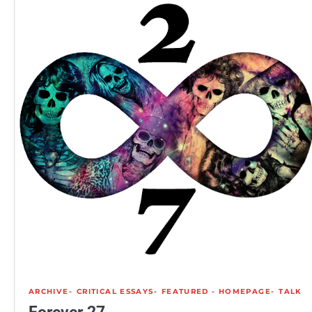
ARCHIVE
CRITICAL ESSAYS
FEATURED - HOMEPAGE
TALK