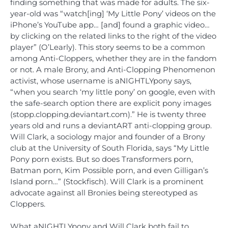
finding something that was made for adults. The six-
year-old was “watch[ing] ‘My Little Pony’ videos on the
iPhone’s YouTube app… [and] found a graphic video…
by clicking on the related links to the right of the video
player” (O’Learly). This story seems to be a common
among Anti-Cloppers, whether they are in the fandom
or not. A male Brony, and Anti-Clopping Phenomenon
activist, whose username is aNIGHTLYpony says,
“when you search ‘my little pony’ on google, even with
the safe-search option there are explicit pony images
(stopp.clopping.deviantart.com).” He is twenty three
years old and runs a deviantART anti-clopping group.
Will Clark, a sociology major and founder of a Brony
club at the University of South Florida, says “My Little
Pony porn exists. But so does Transformers porn,
Batman porn, Kim Possible porn, and even Gilligan’s
Island porn…” (Stockfisch). Will Clark is a prominent
advocate against all Bronies being stereotyped as
Cloppers.
What aNIGHTLYpony and Will Clark both fail to