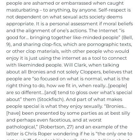
people are ashamed or embarrassed when caught
masturbating – to anything, by anyone. Self-respect is
not dependent on what sexual acts society deems
appropriate. It is a personal assessment if moral beliefs
and the alignment of one’s actions. The Internet “is
good for… bringing together like-minded people” (Bell,
9), and sharing clop-fics, which are pornographic texts,
or other clop materials, with other people who would
enjoy it is just using the internet as a tool to connect
with likeminded people. Will Clark, when talking
about all Bronies and not solely Cloppers, believes that
people are “so focused on what is normal, what is the
right thing to do, how we fit in, when really…[people]
are so different…[and] tend to gloss over what’s special
about” them (Stockfisch). And part of what makes
people special is what they enjoy sexually. “Bronies…
[have] been presented by some parties as at best silly
and perhaps even facetious, and at worst
pathological,” (Robertson, 27) and an example of the
latter is Chris Roper wondering if he is “the only one to