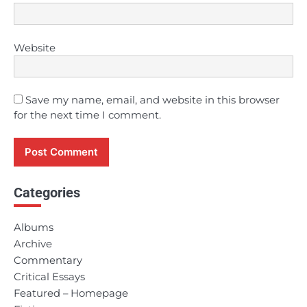
Website
Save my name, email, and website in this browser
for the next time I comment.
Categories
Albums
Archive
Commentary
Critical Essays
Featured – Homepage