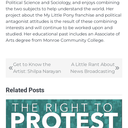
Political Science and Sociology, and enjoys combining
the two subjects to help understand the world. Her
project about the My Little Pony franchise and political
antagonist attitudes is the result of these combining
interests and will continue to be worked upon and
studied. Her educational past includes an Associate of
Arts degree from Monroe Community College.
Get to Know the
A Little Rant About
Post
Artist: Shilpa Narayan
News Broadcasting
navigation
Related Posts