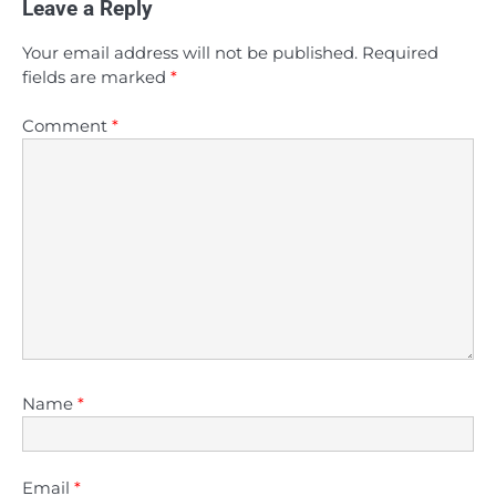
Leave a Reply
Your email address will not be published.
Required
fields are marked
*
Comment
*
Name
*
Email
*