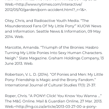
Web.<http://www.nytimes.com/interactive/
2012/05/10/garden/porn-accident.html?_r=1&>.
Otey, Chris, and Radioactive Youth Media. “The
Misunderstood Fans Of ‘My Little Pony'” KUOW News
and Information. Seattle News & Information, 09 May
2014. Web.
Marcotte, Amanda. “Triumph of the Bronies: Hasbro
Turning My Little Ponies Into Sexy Human Characters.
Neigh.” Slate Magazine. Graham Holdings Company, 13
June 2013. Web.
Robertson, V. L. D. (2014). “Of Ponies and Men: My Little
Pony: Friendship is Magic and the Brony Fandom.”
International Journal of Cultural Studies 17(1): 21-37.
Roper, Chris. “A PONY! Click! You Know You Wanna …”
The M&G Online. Mail & Guardian Online, 27 Mar. 2013.
Web.<http://mg.co.za/article/2013-03-27-00-a-pony-