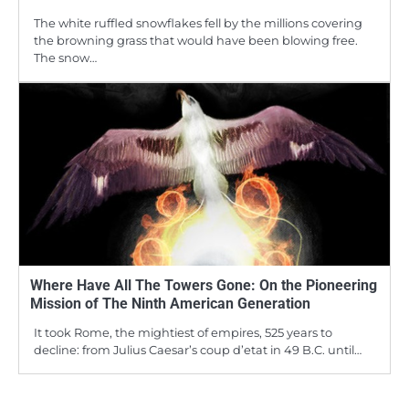
The white ruffled snowflakes fell by the millions covering
the browning grass that would have been blowing free.
The snow…
Where Have All The Towers Gone: On the Pioneering
Mission of The Ninth American Generation
It took Rome, the mightiest of empires, 525 years to
decline: from Julius Caesar’s coup d’etat in 49 B.C. until…