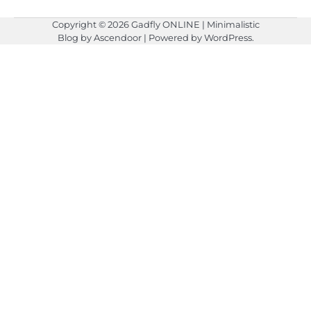
Copyright © 2026
Gadfly ONLINE
| Minimalistic
Blog by
Ascendoor
| Powered by
WordPress
.