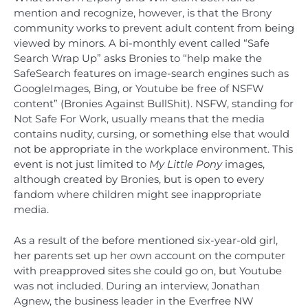
mention and recognize, however, is that the Brony
community works to prevent adult content from being
viewed by minors. A bi-monthly event called “Safe
Search Wrap Up” asks Bronies to “help make the
SafeSearch features on image-search engines such as
GoogleImages, Bing, or Youtube be free of NSFW
content” (Bronies Against BullShit). NSFW, standing for
Not Safe For Work, usually means that the media
contains nudity, cursing, or something else that would
not be appropriate in the workplace environment. This
event is not just limited to
My Little Pony
images,
although created by Bronies, but is open to every
fandom where children might see inappropriate
media.
As a result of the before mentioned six-year-old girl,
her parents set up her own account on the computer
with preapproved sites she could go on, but Youtube
was not included. During an interview, Jonathan
Agnew, the business leader in the Everfree NW