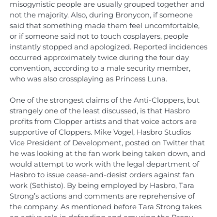
misogynistic people are usually grouped together and
not the majority. Also, during Bronycon, if someone
said that something made them feel uncomfortable,
or if someone said not to touch cosplayers, people
instantly stopped and apologized. Reported incidences
occurred approximately twice during the four day
convention, according to a male security member,
who was also crossplaying as Princess Luna.
One of the strongest claims of the Anti-Cloppers, but
strangely one of the least discussed, is that Hasbro
profits from Clopper artists and that voice actors are
supportive of Cloppers. Mike Vogel, Hasbro Studios
Vice President of Development, posted on Twitter that
he was looking at the fan work being taken down, and
would attempt to work with the legal department of
Hasbro to issue cease-and-desist orders against fan
work (Sethisto). By being employed by Hasbro, Tara
Strong’s actions and comments are reprehensive of
the company. As mentioned before Tara Strong takes