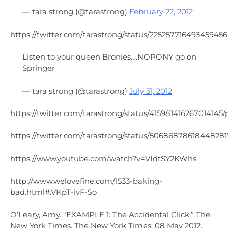
— tara strong (@tarastrong)
February 22, 2012
https://twitter.com/tarastrong/status/225257716493459456
Listen to your queen Bronies….NOPONY go on
Springer
— tara strong (@tarastrong)
July 31, 2012
https://twitter.com/tarastrong/status/415981416267014145/
https://twitter.com/tarastrong/status/50686878618448281
https://www.youtube.com/watch?v=VIdtSY2KWhs
http://www.welovefine.com/1533-baking-
bad.html#.VKpT-ivF-So
O’Leary, Amy. “EXAMPLE 1: The Accidental Click.” The
New York Times. The New York Times, 08 May 2012.