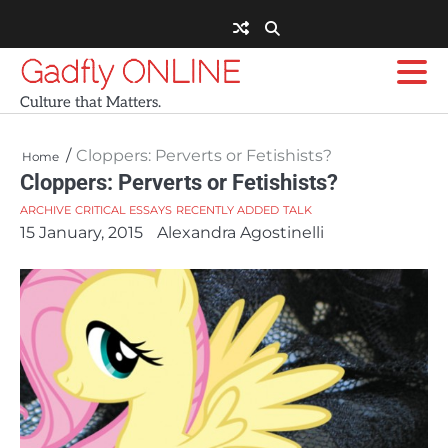
Skip
to
content
Gadfly ONLINE
Culture that Matters.
Cloppers: Perverts or Fetishists?
Home
Cloppers: Perverts or Fetishists?
ARCHIVE
CRITICAL ESSAYS
RECENTLY ADDED
TALK
15 January, 2015
Alexandra Agostinelli