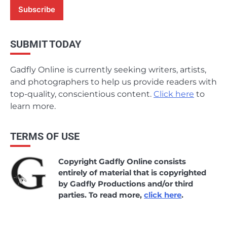
SUBMIT TODAY
Gadfly Online is currently seeking writers, artists,
and photographers to help us provide readers with
top-quality, conscientious content.
Click here
to
learn more.
TERMS OF USE
Copyright Gadfly Online consists
entirely of material that is copyrighted
by Gadfly Productions and/or third
parties. To read more,
click here
.