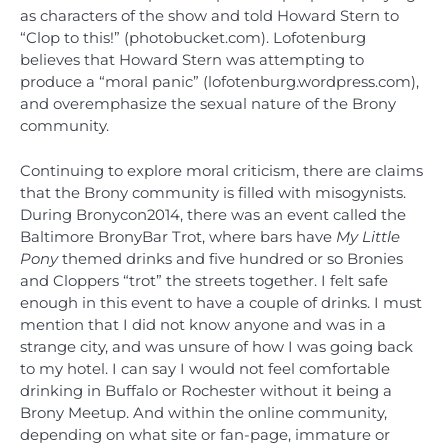
as characters of the show and told Howard Stern to
“Clop to this!” (photobucket.com). Lofotenburg
believes that Howard Stern was attempting to
produce a “moral panic” (lofotenburg.wordpress.com),
and overemphasize the sexual nature of the Brony
community.
Continuing to explore moral criticism, there are claims
that the Brony community is filled with misogynists.
During Bronycon2014, there was an event called the
Baltimore BronyBar Trot, where bars have
My Little
Pony
themed drinks and five hundred or so Bronies
and Cloppers “trot” the streets together. I felt safe
enough in this event to have a couple of drinks. I must
mention that I did not know anyone and was in a
strange city, and was unsure of how I was going back
to my hotel. I can say I would not feel comfortable
drinking in Buffalo or Rochester without it being a
Brony Meetup. And within the online community,
depending on what site or fan-page, immature or