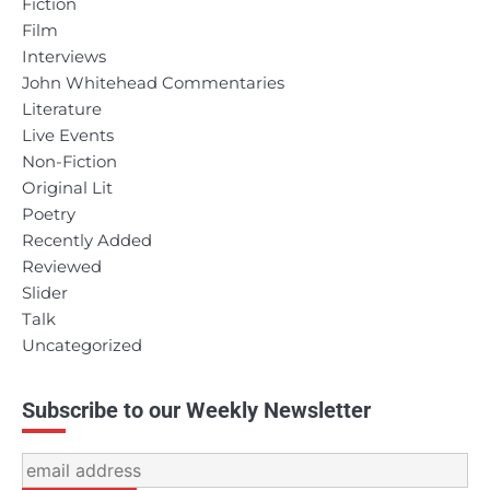
Fiction
Film
Interviews
John Whitehead Commentaries
Literature
Live Events
Non-Fiction
Original Lit
Poetry
Recently Added
Reviewed
Slider
Talk
Uncategorized
Subscribe to our Weekly Newsletter