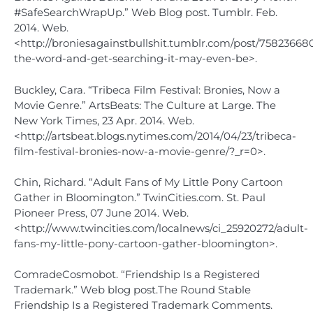
#SafeSearchWrapUp.” Web Blog post. Tumblr. Feb.
2014. Web.
<http://broniesagainstbullshit.tumblr.com/post/75823668
the-word-and-get-searching-it-may-even-be>.
Buckley, Cara. “Tribeca Film Festival: Bronies, Now a
Movie Genre.” ArtsBeats: The Culture at Large. The
New York Times, 23 Apr. 2014. Web.
<http://artsbeat.blogs.nytimes.com/2014/04/23/tribeca-
film-festival-bronies-now-a-movie-genre/?_r=0>.
Chin, Richard. “Adult Fans of My Little Pony Cartoon
Gather in Bloomington.” TwinCities.com. St. Paul
Pioneer Press, 07 June 2014. Web.
<http://www.twincities.com/localnews/ci_25920272/adult-
fans-my-little-pony-cartoon-gather-bloomington>.
ComradeCosmobot. “Friendship Is a Registered
Trademark.” Web blog post.The Round Stable
Friendship Is a Registered Trademark Comments.