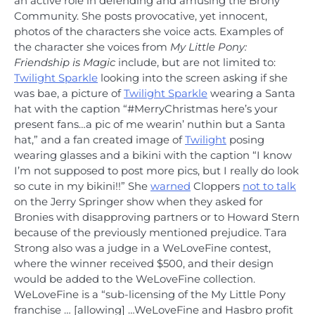
an active role in defending and amusing the Brony
Community. She posts provocative, yet innocent,
photos of the characters she voice acts. Examples of
the character she voices from
My Little Pony:
Friendship is Magic
include, but are not limited to:
Twilight Sparkle
looking into the screen asking if she
was bae, a picture of
Twilight Sparkle
wearing a Santa
hat with the caption “#MerryChristmas here’s your
present fans…a pic of me wearin’ nuthin but a Santa
hat,” and a fan created image of
Twilight
posing
wearing glasses and a bikini with the caption “I know
I’m not supposed to post more pics, but I really do look
so cute in my bikini!!” She
warned
Cloppers
not to talk
on the Jerry Springer show when they asked for
Bronies with disapproving partners or to Howard Stern
because of the previously mentioned prejudice. Tara
Strong also was a judge in a WeLoveFine contest,
where the winner received $500, and their design
would be added to the WeLoveFine collection.
WeLoveFine is a “sub-licensing of the My Little Pony
franchise … [allowing] …WeLoveFine and Hasbro profit