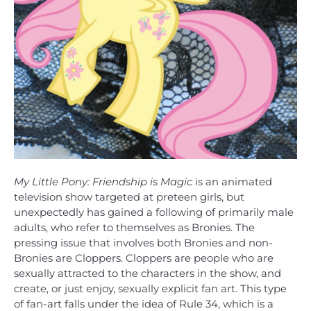
My Little Pony: Friendship is Magic
is an animated
television show targeted at preteen girls, but
unexpectedly has gained a following of primarily male
adults, who refer to themselves as Bronies. The
pressing issue that involves both Bronies and non-
Bronies are Cloppers. Cloppers are people who are
sexually attracted to the characters in the show, and
create, or just enjoy, sexually explicit fan art. This type
of fan-art falls under the idea of Rule 34, which is a