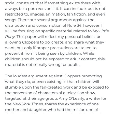
social construct that if something exists there with
always be a porn version if it. It can include, but is not
restricted to, images, animation, fan fiction, and even
songs. There are several arguments against the
distribution and consumption of Rule 34; however, I
will be focusing on specific material related to
My Little
Pony
. This paper will reflect my personal beliefs for
allowing Cloppers to do, create, and share what they
want, but only if proper precautions are taken to
prevent it from it being seen by children. While
children should not be exposed to adult content, this
material is not morally wrong for adults.
The loudest argument against Cloppers promoting
what they do, or even existing, is that children will
stumble upon the fan-created work and be exposed to
the perversion of characters of a television show
targeted at their age group. Amy O’Learly, a writer for
the
New York Times
, shares the experience of one
mother and daughter who had the misfortune of