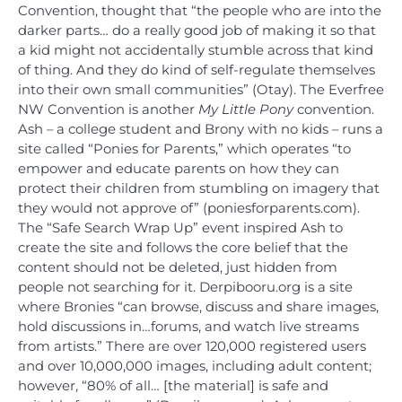
Convention, thought that “the people who are into the
darker parts… do a really good job of making it so that
a kid might not accidentally stumble across that kind
of thing. And they do kind of self-regulate themselves
into their own small communities” (Otay). The Everfree
NW Convention is another
My Little Pony
convention.
Ash – a college student and Brony with no kids – runs a
site called “Ponies for Parents,” which operates “to
empower and educate parents on how they can
protect their children from stumbling on imagery that
they would not approve of” (poniesforparents.com).
The “Safe Search Wrap Up” event inspired Ash to
create the site and follows the core belief that the
content should not be deleted, just hidden from
people not searching for it. Derpibooru.org is a site
where Bronies “can browse, discuss and share images,
hold discussions in…forums, and watch live streams
from artists.” There are over 120,000 registered users
and over 10,000,000 images, including adult content;
however, “80% of all… [the material] is safe and