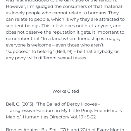
However, I misjudged the consumers of that material
as lonely people who cannot relate to humans. They
can relate to people, which is why they are attracted to
sentient beings. This fetish does not hurt anyone, and
does not deserve the reputation it gets. It important to
remember that “In a land where friendship is magic,
everyone is welcome – even those who aren’t
“supposed” to belong” (Bell, 19) – be that anybody, or
any pony, with different sexual tastes.
Works Cited
Bell, C. (2013). “The Ballad of Derpy Hooves –
Transgressive Fandom in My Little Pony: Friendship is
Magic.” Humanities Directory Vol. 1(1): 5-22.
Bronies Against BullShit. “7th and 20th of Every Month