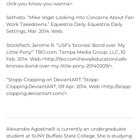
click-you-know-you-wanna>.
Sethisto. “Mike Vogel Looking Into Concerns About Fan
Work Takedowns.” Equestria Daily. Equestria Daily
Settings, Mar. 2014. Web.
Stockfisch, Jerome R. “USF’s ‘bronies’ Bond over ‘My
Little Pony'” TBO.com. Tampa Media Group, LLC, 10
Feb. 2014. Web.<http://tbo.com/news/education/usfs-
bronies-bond-over-my-little-pony-20140209/>.
“Stopp-Clopping on DeviantART.”Stopp-
Clopping.DeviantART, 09 Apr. 2014. Web.<http://stopp-
clopping.deviantart.com/>.
Alexandra Agostinelli is currently an undergraduate
student at SUNY Buffalo State College. She is studying