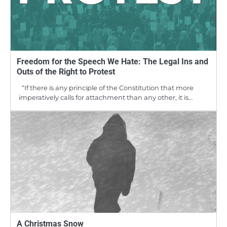
Freedom for the Speech We Hate: The Legal Ins and
Outs of the Right to Protest
“If there is any principle of the Constitution that more
imperatively calls for attachment than any other, it is…
A Christmas Snow