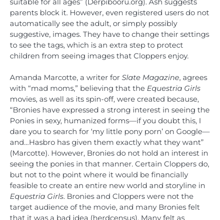
suitable for all ages” (Derpibooru.org). Ash suggests
parents block it. However, even registered users do not
automatically see the adult, or simply possibly
suggestive, images. They have to change their settings
to see the tags, which is an extra step to protect
children from seeing images that Cloppers enjoy.
Amanda Marcotte, a writer for
Slate Magazine
, agrees
with “mad moms,” believing that the
Equestria Girls
movies, as well as its spin-off, were created because,
“Bronies have expressed a strong interest in seeing the
Ponies in sexy, humanized forms—if you doubt this, I
dare you to search for ‘my little pony porn’ on Google—
and…Hasbro has given them exactly what they want”
(Marcotte). However, Bronies do not hold an interest in
seeing the ponies in that manner. Certain Cloppers do,
but not to the point where it would be financially
feasible to create an entire new world and storyline in
Equestria Girls
. Bronies and Cloppers were not the
target audience of the movie, and many Bronies felt
that it was a bad idea (herdcensus). Many felt as