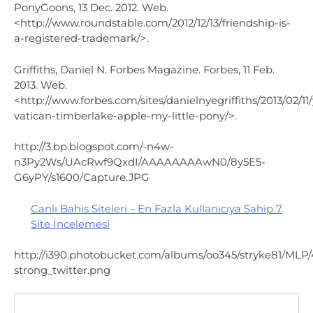
PonyGoons, 13 Dec. 2012. Web.
<http://www.roundstable.com/2012/12/13/friendship-is-
a-registered-trademark/>.
Griffiths, Daniel N. Forbes Magazine. Forbes, 11 Feb.
2013. Web.
<http://www.forbes.com/sites/danielnyegriffiths/2013/02/1
vatican-timberlake-apple-my-little-pony/>.
http://3.bp.blogspot.com/-n4w-
n3Py2Ws/UAcRwf9QxdI/AAAAAAAAwN0/8y5E5-
G6yPY/s1600/Capture.JPG
Canlı Bahis Siteleri – En Fazla Kullanıcıya Sahip 7
Site İncelemesi
http://i390.photobucket.com/albums/oo345/stryke81/MLP/
strong_twitter.png