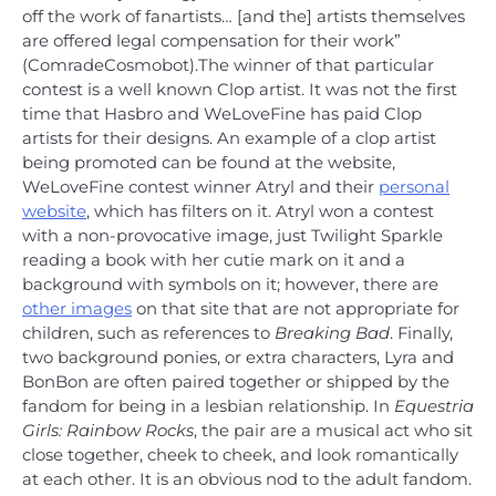
off the work of fanartists… [and the] artists themselves
are offered legal compensation for their work”
(ComradeCosmobot).The winner of that particular
contest is a well known Clop artist. It was not the first
time that Hasbro and WeLoveFine has paid Clop
artists for their designs. An example of a clop artist
being promoted can be found at the website,
WeLoveFine contest winner Atryl and their
personal
website
, which has filters on it. Atryl won a contest
with a non-provocative image, just Twilight Sparkle
reading a book with her cutie mark on it and a
background with symbols on it; however, there are
other images
on that site that are not appropriate for
children, such as references to
Breaking Bad
. Finally,
two background ponies, or extra characters, Lyra and
BonBon are often paired together or shipped by the
fandom for being in a lesbian relationship. In
Equestria
Girls: Rainbow Rocks
, the pair are a musical act who sit
close together, cheek to cheek, and look romantically
at each other. It is an obvious nod to the adult fandom.