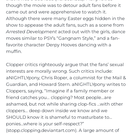
though the movie was to detour adult fans before it
came out and were apprehensive to watch it.
Although there were many Easter eggs hidden in the
show to appease the adult fans, such as a scene from
Arrested Development
acted out with the girls, dance
moves similar to PSY’s “Gangnam Style,” and a fan-
favorite character Derpy Hooves dancing with a
muffin.
Clopper critics righteously argue that the fans’ sexual
interests are morally wrong. Such critics include:
aNIGHTLYpony, Chris Roper, a columnist for the Mail &
Guardian, and Howard Stern. aNIGHTLYpony writes to
Cloppers, saying, “Imagine if a family member or
friend catches you… clopping? Most people…are
ashamed, but not while sharing clop-fics …with other
cloppers… deep down inside we know and we
SHOULD know it is shameful to masturbate to…
ponies…where is your self-respect?”
(stopp.clopping.deviantart.com). A large amount of