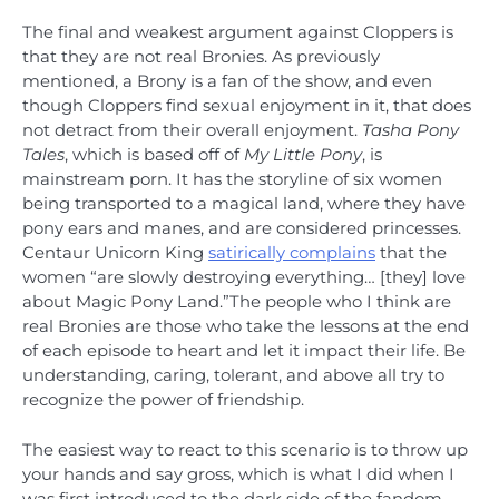
The final and weakest argument against Cloppers is
that they are not real Bronies. As previously
mentioned, a Brony is a fan of the show, and even
though Cloppers find sexual enjoyment in it, that does
not detract from their overall enjoyment.
Tasha Pony
Tales
, which is based off of
My Little Pony
, is
mainstream porn. It has the storyline of six women
being transported to a magical land, where they have
pony ears and manes, and are considered princesses.
Centaur Unicorn King
satirically complains
that the
women “are slowly destroying everything… [they] love
about Magic Pony Land.”The people who I think are
real Bronies are those who take the lessons at the end
of each episode to heart and let it impact their life. Be
understanding, caring, tolerant, and above all try to
recognize the power of friendship.
The easiest way to react to this scenario is to throw up
your hands and say gross, which is what I did when I
was first introduced to the dark side of the fandom.