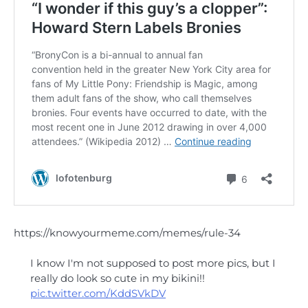
https://knowyourmeme.com/memes/rule-34
I know I'm not supposed to post more pics, but I
really do look so cute in my bikini!!
pic.twitter.com/KddSVkDV