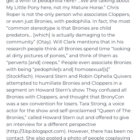
get a whiff of pedophilia here? …We are talking about
My Little Pony here, not my Mature Horse.” Chris
Roper is not the only person who associates Cloppers,
or even just Bronies, with pedophilia. In fact, the most
“common stereotype is that Bronies are child
predators… [which] is actually damaging to the
community” (Otay). Will Clark mentions that in his
research people think all Bronies spend time “looking
at dirty pictures of ponies,” and think of them as
“perverts [and] creeps.” People even associate Bronies
with being “pedophile[s and] homosexual[s]”
(Stockfisch). Howard Stern and Robin Ophelia Quivers
attempted to humiliate Bronies and Cloppers in a
segment on Howard Stern’s show. They confused all
Bronies with Cloppers, and thought that BronyCon
was a sex convention for losers. Tara Strong, a voice
actor for the show and self-proclaimed “Queen of The
Bronies,” called Howard Stern out and offered to give
an interview for a different perspective
(http://3.bp.blogspot.com). However, there has been no
contact. She also posted a photo of people cosplaying