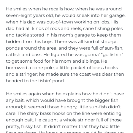
He smiles when he recalls how
,
when he was around
seven-eight years old, he would sneak into her garage,
when his dad was out-of-town working on jobs. His
dad had all kinds of rods and reels, cane fishing poles
and tackle stored in his mom’s garage to keep them
hidden from his boys. There was all kind of strip-pit
ponds around the area, and they were full of sun-fish,
catfish and bass. He figured he was gonna’ “go fishin”
to get some food for his mom and siblings. He
borrowed a cane pole, a little packet of brass hooks
and a stringer; he made sure the coast was clear then
headed to the fishin’ pond.
He smiles again when he explains how he didn’t have
any bait, which would have brought the bigger fish
around; it seemed those hungry, little sun-fish didn’t
care. The shiny brass hooks on the line were enticing
enough bait. He caught a whole stringer full of those
pretty, frisky fish. It didn’t matter that they had little