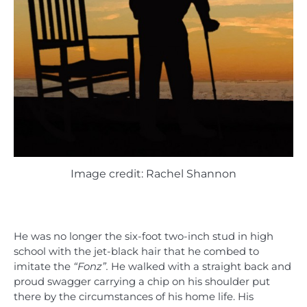
Image credit: Rachel Shannon
He was no longer the six-foot two-inch stud in high
school with the jet-black hair that he combed to
imitate the
“Fonz”.
He walked with a straight back and
proud swagger carrying a chip on his shoulder put
there by the circumstances of his home life. His