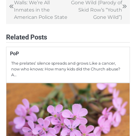
Walls: We’re All
Gone Wild (Parody of
navigation
Inmates in the
Skid Row’s “Youth
American Police State
Gone Wild”)
Related Posts
PoP
The prelates’ silence spreads and grows Like a cancer,
now who knows: How many kids did the Church abuse?
A…