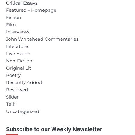
Critical Essays
Featured – Homepage
Fiction
Film
Interviews
John Whitehead Commentaries
Literature
Live Events
Non-Fiction
Original Lit
Poetry
Recently Added
Reviewed
Slider
Talk
Uncategorized
Subscribe to our Weekly Newsletter