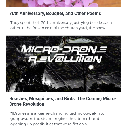
70th Anniversary, Bouquet, and Other Poems
They spent their 70th anniversary just lying beside each
other in the frozen cold of the church yard, the snow…
Roaches, Mosquitoes, and Birds: The Coming Micro-
Drone Revolution
“[Drones are a] game-changing technology, akin to
gunpowder, the steam engine, the atomic bomb—
opening up possibilities that were fiction a…