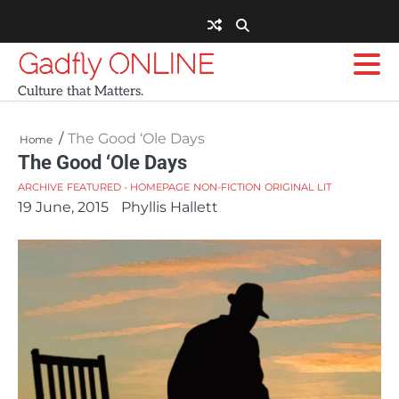
Skip
to
content
Gadfly ONLINE
Culture that Matters.
The Good ‘Ole Days
Home
The Good ‘Ole Days
ARCHIVE
FEATURED - HOMEPAGE
NON-FICTION
ORIGINAL LIT
19 June, 2015
Phyllis Hallett