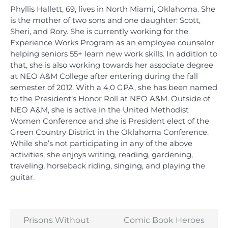
Phyllis Hallett, 69, lives in North Miami, Oklahoma. She
is the mother of two sons and one daughter: Scott,
Sheri, and Rory. She is currently working for the
Experience Works Program as an employee counselor
helping seniors 55+ learn new work skills. In addition to
that, she is also working towards her associate degree
at NEO A&M College after entering during the fall
semester of 2012. With a 4.0 GPA, she has been named
to the President’s Honor Roll at NEO A&M. Outside of
NEO A&M, she is active in the United Methodist
Women Conference and she is President elect of the
Green Country District in the Oklahoma Conference.
While she’s not participating in any of the above
activities, she enjoys writing, reading, gardening,
traveling, horseback riding, singing, and playing the
guitar.
Prisons Without
Comic Book Heroes
Post