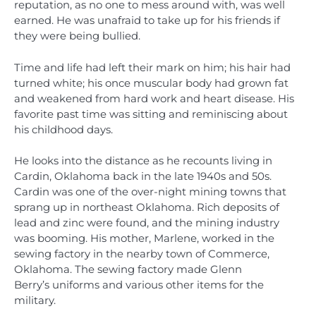
reputation, as no one to mess around with, was well
earned. He was unafraid to take up for his friends if
they were being bullied.
Time and life had left their mark on him; his hair had
turned white; his once muscular body had grown fat
and weakened from hard work and heart disease. His
favorite past time was sitting and reminiscing about
his childhood days.
He looks into the distance as he recounts living in
Cardin, Oklahoma back in the late 1940s and 50s.
Cardin was one of the over-night mining towns that
sprang up in northeast Oklahoma. Rich deposits of
lead and zinc were found, and the mining industry
was booming. His mother, Marlene, worked in the
sewing factory in the nearby town of Commerce,
Oklahoma. The sewing factory made Glenn
Berry’s uniforms and various other items for the
military.