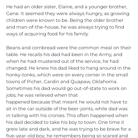
He had an older sister, Elaine, and a younger brother,
Gene. It seemed they were always hungry, as growing
children were known to be. Being the older brother
and man-of-the-house, he was always trying to find
ways of acquiring food for his family.
Beans and cornbread were the common meal on their
table. He recalls his dad had been in the Army, and
when he had mustered out of the service, he had
changed. He knew his dad liked to hang around in the
honky-tonks, which were on every corner in the small
towns of Picher, Cardin and Quapaw, Oklahoma.
Sometimes his dad would go out-of-state to work on
jobs; he was relieved when that
happened because that meant he would not have to
sit in the car outside of the beer-joints, while dad was
in talking with his cronies. This often happened when
his dad decided to take his boy to town. One time it
grew late and dark, and he was trying to be brave for a
five-year-old boy; he remembers being so scared and