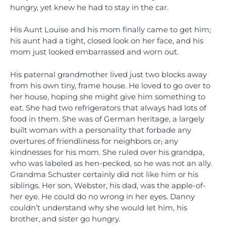
hungry, yet knew he had to stay in the car.
His Aunt Louise and his mom finally came to get him;
his aunt had a tight, closed look on her face, and his
mom just looked embarrassed and worn out.
His paternal grandmother lived just two blocks away
from his own tiny, frame house. He loved to go over to
her house, hoping she might give him something to
eat. She had two refrigerators that always had lots of
food in them. She was of German heritage, a largely
built woman with a personality that forbade any
overtures of friendliness for neighbors or
,
any
kindnesses for his mom. She ruled over his grandpa,
who was labeled as hen-pecked, so he was not an ally.
Grandma Schuster certainly did not like him or his
siblings. Her son, Webster, his dad, was the apple-of-
her eye. He could do no wrong in her eyes. Danny
couldn’t understand why she would let him, his
brother, and sister go hungry.