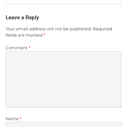
Leave a Reply
Your email address will not be published.
Required
fields are marked
*
Comment
*
Name
*