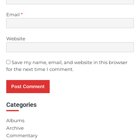
Email
*
Website
Save my name, email, and website in this browser
for the next time I comment.
Categories
Albums
Archive
Commentary