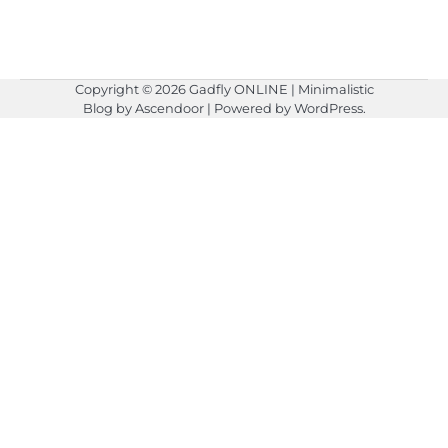
Copyright © 2026
Gadfly ONLINE
| Minimalistic
Blog by
Ascendoor
| Powered by
WordPress
.