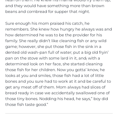
flesh on them. He knew his mama would fry them up,
and they would have something more than brown
beans and cornbread for supper that night.
Sure enough his mom praised his catch, he
remembers. She knew how hungry he always was and
how determined he was to be the provider for his
family. She really didn’t like cleaning fish or any wild
game; however, she put those fish in the sink in a
dented old wash-pan full of water; put a big old fryin’
pan on the stove with some lard in it, and
,
with a
determined look on her face, she started cleaning
those fish for her children. Now you gotta’ know, he
looks at you and smiles, those fish had a lot of little
bones and you sure had to work at it and be careful to
get any meat off of them. Mom always had slices of
bread ready in case we accidentally swallowed one of
those tiny bones. Nodding his head, he says,” boy did
those fish taste good.”