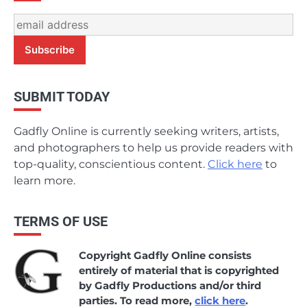
SUBMIT TODAY
Gadfly Online is currently seeking writers, artists,
and photographers to help us provide readers with
top-quality, conscientious content.
Click here
to
learn more.
TERMS OF USE
Copyright Gadfly Online consists
entirely of material that is copyrighted
by Gadfly Productions and/or third
parties. To read more,
click here
.