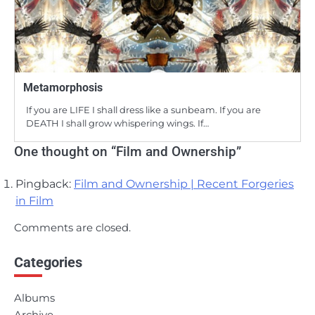
Metamorphosis
If you are LIFE I shall dress like a sunbeam. If you are
DEATH I shall grow whispering wings. If…
One thought on “
Film and Ownership
”
Pingback:
Film and Ownership | Recent Forgeries
in Film
Comments are closed.
Categories
Albums
Archive