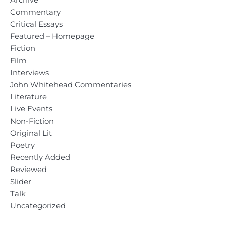
Commentary
Critical Essays
Featured – Homepage
Fiction
Film
Interviews
John Whitehead Commentaries
Literature
Live Events
Non-Fiction
Original Lit
Poetry
Recently Added
Reviewed
Slider
Talk
Uncategorized