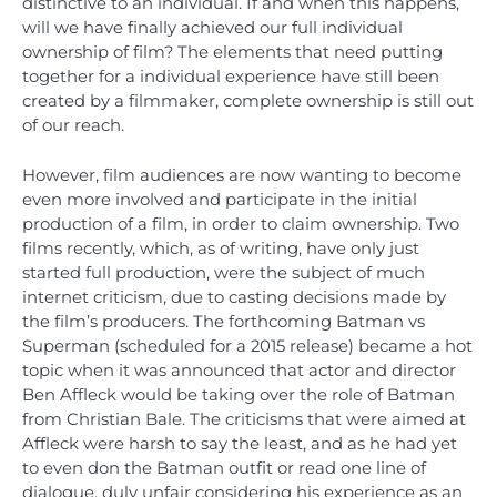
distinctive to an individual. If and when this happens,
will we have finally achieved our full individual
ownership of film? The elements that need putting
together for a individual experience have still been
created by a filmmaker, complete ownership is still out
of our reach.
However, film audiences are now wanting to become
even more involved and participate in the initial
production of a film, in order to claim ownership. Two
films recently, which, as of writing, have only just
started full production, were the subject of much
internet criticism, due to casting decisions made by
the film’s producers. The forthcoming Batman vs
Superman (scheduled for a 2015 release) became a hot
topic when it was announced that actor and director
Ben Affleck would be taking over the role of Batman
from Christian Bale. The criticisms that were aimed at
Affleck were harsh to say the least, and as he had yet
to even don the Batman outfit or read one line of
dialogue, duly unfair considering his experience as an