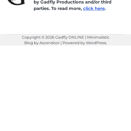
by Gadfly Productions and/or third
parties. To read more,
click here
.
Copyright © 2026
Gadfly ONLINE
| Minimalistic
Blog by
Ascendoor
| Powered by
WordPress
.