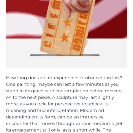
How long does an art experience or observation last?
One painting, maybe can last a few minutes as you
stand in its grace with contemplation before moving
on to the next piece. A sculpture may last slightly
more, as you circle for perspective to unlock its
meaning and find interpretation. Modern art,
depending on its form, can be an immersive
encounter that moves through various mediums, yet
its engagement still only lasts a short while. The