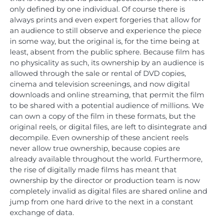
only defined by one individual. Of course there is
always prints and even expert forgeries that allow for
an audience to still observe and experience the piece
in some way, but the original is, for the time being at
least, absent from the public sphere. Because film has
no physicality as such, its ownership by an audience is
allowed through the sale or rental of DVD copies,
cinema and television screenings, and now digital
downloads and online streaming, that permit the film
to be shared with a potential audience of millions. We
can own a copy of the film in these formats, but the
original reels, or digital files, are left to disintegrate and
decompile. Even ownership of these ancient reels
never allow true ownership, because copies are
already available throughout the world. Furthermore,
the rise of digitally made films has meant that
ownership by the director or production team is now
completely invalid as digital files are shared online and
jump from one hard drive to the next in a constant
exchange of data.