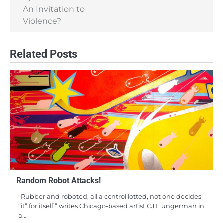
An Invitation to
Violence?
Related Posts
Random Robot Attacks!
“Rubber and roboted, all a control lotted, not one decides
“it” for itself,” writes Chicago-based artist CJ Hungerman in
a…