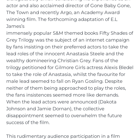
actor and also acclaimed director of Gone Baby Gone,
The Town and recently Argo, an Academy Award
winning film. The forthcoming adaptation of E.L
James’s
immensely popular S&M themed books Fifty Shades of
Grey Trilogy was the subject of an internet campaign
by fans insisting on their preferred actors to take the
lead roles of the innocent Anastasia Steele and the
wealthy domineering Christian Grey. Fans of the
trilogy petitioned for Gilmore Girls actress Alexis Bledel
to take the role of Anastasia, whilst the favourite for
male lead seemed to fall on Ryan Gosling. Despite
neither of them being approached to play the roles,
the fans insistences seemed more like demands.
When the lead actors were announced (Dakota
Johnson and Jamie Dornan), the collective
disappointment seemed to overwhelm the future
success of the film.
This rudimentary audience participation in a film