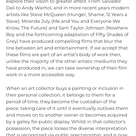
explore their vision to greater affect. From Salvador
Dali to Andy Warhol, and in more recent years modern
artists like Steve McQueen (Hunger, Shame, 12 Years a
Slave), Miranda July (Me and You and Everyone We
Know, The Future) and Sam Taylor-Johnson (Nowhere
Boy and the forthcoming adaptation of Fifty Shades of
Grey) have produced compelling films that blur the
line between art and entertainment. If we accept that
these films are part of an artist’s body of work then,
unlike the majority of the other artistic mediums they
have produced in, we can take ownership of their film
work in a more accessible way.
When an art collector buys a painting or inclusion in
their personal collection, it belongs to them for a
period of time, they become the custodian of the
piece, taking care of it until it eventually outlives them
and moves on to another owner or becomes acquired
by a galley for public display. Whilst in that collector’s
possession, the piece looses the diverse interpretation
that is recognized via public spectatorship, and is now