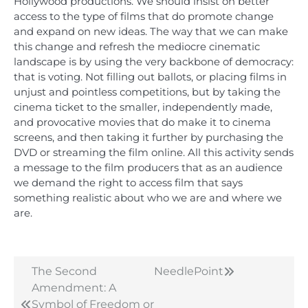
Hollywood productions. We should insist on better
access to the type of films that do promote change
and expand on new ideas. The way that we can make
this change and refresh the mediocre cinematic
landscape is by using the very backbone of democracy:
that is voting. Not filling out ballots, or placing films in
unjust and pointless competitions, but by taking the
cinema ticket to the smaller, independently made,
and provocative movies that do make it to cinema
screens, and then taking it further by purchasing the
DVD or streaming the film online. All this activity sends
a message to the film producers that as an audience
we demand the right to access film that says
something realistic about who we are and where we
are.
The Second
NeedlePoint
Post
Amendment: A
navigation
Symbol of Freedom or