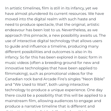
In artistic timelines, film is still in its infancy, yet we
have almost plundered its current resources. We have
moved into the digital realm with such haste and
need to produce spectacle, that the original, artistic
endeavour has been lost to us. Nevertheless, as we
approach this pinnacle, a new possibility awaits us. The
use of interactive digital technology that allows users
to guide and influence a timeline, producing many
different possibilities and outcomes is also in its
infancy. So far this has been explored in basic form in
music videos (often a breeding ground for new and
innovative technologies that have been applied to
filmmaking), such as promotional videos for the
Canadian rock band Arcade Fire’s singles “Neon Bible”
and “We Used to Wait”, both using interactive
technology to produce a unique experience. One day
there could be a possibility that this will be applied to a
mainstream film, allowing audiences to engage and
produce a narrative timeline that is different and