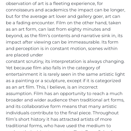
observation of art is a fleeting experience, for
connoisseurs and academics the impact can be longer,
but for the average art lover and gallery goer, art can
be a fading encounter. Film on the other hand, taken
as an art form, can last from eighty minutes and
beyond, as the film’s contents and narrative sink in, its
impact after viewing can be immeasurable. Its form
and perception is in constant motion, scenes within
are placed under
constant scrutiny, its interpretation is always changing.
Yet because film also falls in the category of
entertainment it is rarely seen in the same artistic light
as a painting or a sculpture, except if it is categorized
as an art film. This, I believe, is an incorrect
assumption. Film has an opportunity to reach a much
broader and wider audience then traditional art forms,
and its collaborative form means that many artistic
individuals contribute to the final piece. Throughout
film’s short history it has attracted artists of more
traditional forms, who have used the medium to