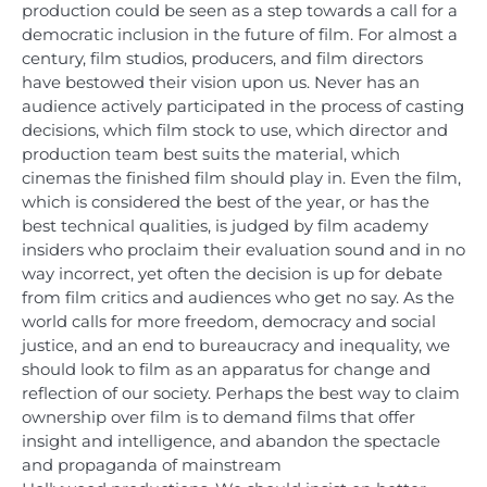
production could be seen as a step towards a call for a
democratic inclusion in the future of film. For almost a
century, film studios, producers, and film directors
have bestowed their vision upon us. Never has an
audience actively participated in the process of casting
decisions, which film stock to use, which director and
production team best suits the material, which
cinemas the finished film should play in. Even the film,
which is considered the best of the year, or has the
best technical qualities, is judged by film academy
insiders who proclaim their evaluation sound and in no
way incorrect, yet often the decision is up for debate
from film critics and audiences who get no say. As the
world calls for more freedom, democracy and social
justice, and an end to bureaucracy and inequality, we
should look to film as an apparatus for change and
reflection of our society. Perhaps the best way to claim
ownership over film is to demand films that offer
insight and intelligence, and abandon the spectacle
and propaganda of mainstream