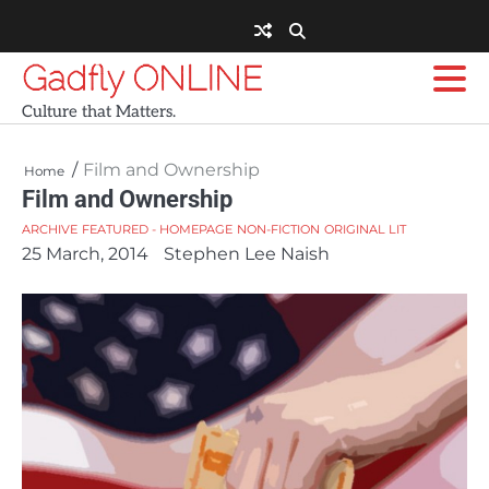
Skip
to
content
Gadfly ONLINE
Culture that Matters.
Film and Ownership
Home
Film and Ownership
ARCHIVE
FEATURED - HOMEPAGE
NON-FICTION
ORIGINAL LIT
25 March, 2014
Stephen Lee Naish