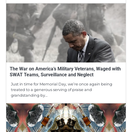
The War on America’s Military Veterans, Waged with
SWAT Teams, Surveillance and Neglect
Just in time for Memorial Day, we’re once again being
treated to a generous serving of praise and
grandstanding by…