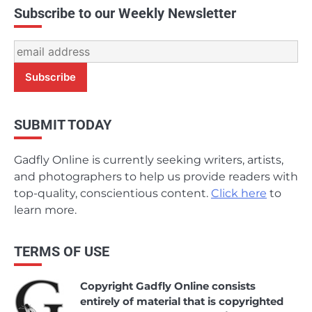
Subscribe to our Weekly Newsletter
SUBMIT TODAY
Gadfly Online is currently seeking writers, artists,
and photographers to help us provide readers with
top-quality, conscientious content.
Click here
to
learn more.
TERMS OF USE
Copyright Gadfly Online consists
entirely of material that is copyrighted