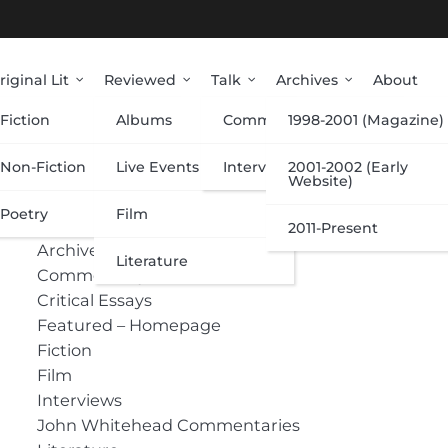
riginal Lit
Reviewed
Talk
Archives
About
Fiction
Albums
Commentary
1998-2001 (Magazine)
Categories
Non-Fiction
Live Events
Interviews
2001-2002 (Early
Website)
 on
Poetry
Film
Albums
2011-Present
Archive
Literature
Commentary
Critical Essays
Featured – Homepage
Fiction
Film
Interviews
John Whitehead Commentaries