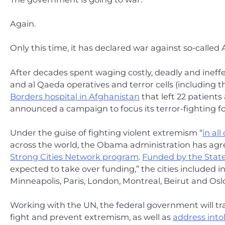
Again.
Only this time, it has declared war against so-called
After decades spent waging costly, deadly and ineffec
and al Qaeda operatives and terror cells (including t
Borders hospital in Afghanistan
that left 22 patient
announced a campaign to focus its terror-fighting f
Under the guise of fighting violent extremism “
in al
across the world, the Obama administration has agree
Strong Cities Network program
.
Funded by the Stat
expected to take over funding,” the cities included i
Minneapolis, Paris, London, Montreal, Beirut and Oslo
Working with the UN, the federal government will trai
fight and prevent extremism, as well as
address into