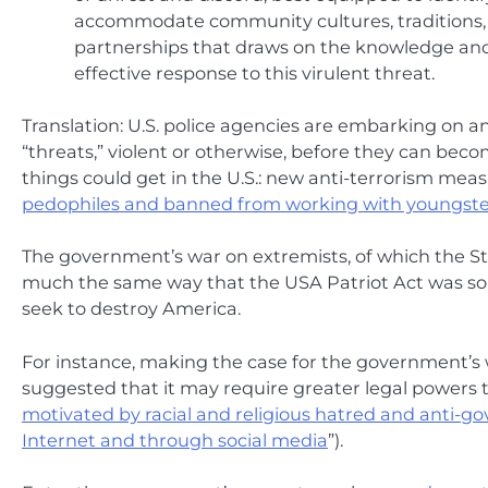
accommodate community cultures, traditions, se
partnerships that draws on the knowledge and e
effective response to this virulent threat.
Translation: U.S. police agencies are embarking on a
“threats,” violent or otherwise, before they can beco
things could get in the U.S.: new anti-terrorism meas
pedophiles and banned from working with youngste
The government’s war on extremists, of which the Str
much the same way that the USA Patriot Act was sol
seek to destroy America.
For instance, making the case for the government’
suggested that it may require greater legal powers 
motivated by racial and religious hatred and anti-
Internet and through social media
”).