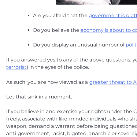
Are you afraid that the
government is plott
Do you believe the
economy is about to co
Do you display an unusual number of
poli
If you answered yes to any of the above questions, 
terrorist
) in the eyes of the police.
As such, you are now viewed as a
greater threat to 
Let that sink in a moment.
If you believe in and exercise your rights under the C
freely, associate with like-minded individuals who sha
weapon, demand a warrant before being questioned or
anti-government, racist, bigoted, anarchic or sovere