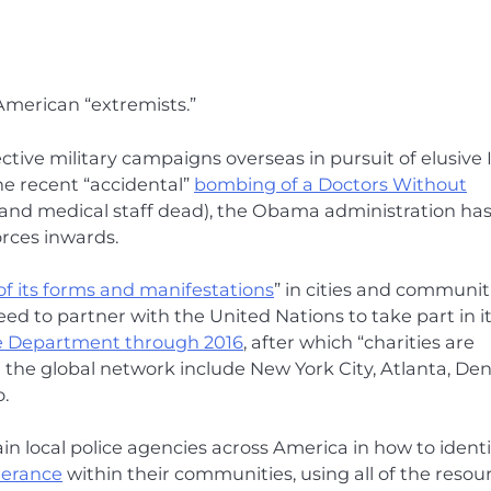
 American “extremists.”
tive military campaigns overseas in pursuit of elusive 
he recent “accidental”
bombing of a Doctors Without
s and medical staff dead), the Obama administration ha
orces inwards.
l of its forms and manifestations
” in cities and communit
d to partner with the United Nations to take part in i
e Department through 2016
, after which “charities are
n the global network include New York City, Atlanta, Den
.
n local police agencies across America in how to identi
lerance
within their communities, using all of the resou