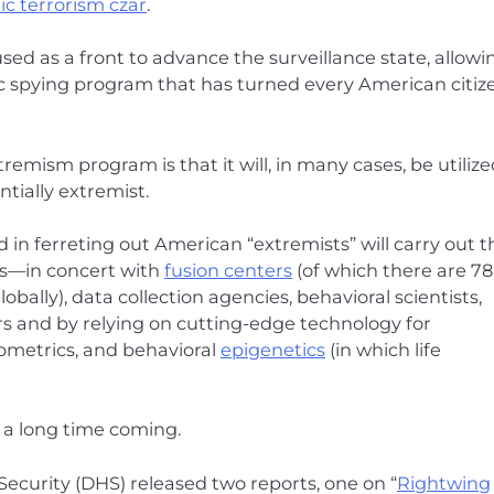
c terrorism czar
.
ed as a front to advance the surveillance state, allowi
c spying program that has turned every American citiz
remism program is that it will, in many cases, be utilize
ntially extremist.
n ferreting out American “extremists” will carry out t
ts—in concert with
fusion centers
(of which there are 78
obally), data collection agencies, behavioral scientists,
s and by relying on cutting-edge technology for
iometrics, and behavioral
epigenetics
(in which life
n a long time coming.
curity (DHS) released two reports, one on “
Rightwing