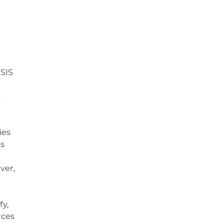
ISIS
s
ies
ts
ver,
fy,
rces