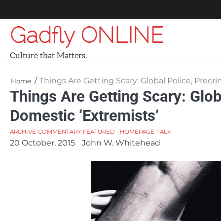
Skip
to
Gadfly ONLINE
content
Culture that Matters.
Things Are Getting Scary: Global Police, Prec
Home
Things Are Getting Scary: Glob
Domestic ‘Extremists’
ARCHIVE
COMMENTARY
FEATURED - HOMEPAGE
TALK
20 October, 2015
John W. Whitehead