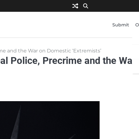
Submit
O
rime and the War on Domestic ‘Extremists’
al Police, Precrime and the War