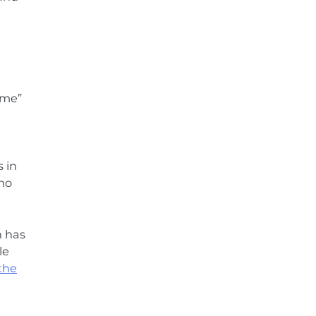
eme”
 in
ho
n has
le
the