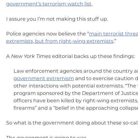
government’s terrorism watch list
.
I assure you I’m not making this stuff up.
Police agencies now believe the “
main terrorist thre
extremists, but from right-wing extremists
.”
A
New York Times
editorial backs up these findings:
Law enforcement agencies around the country 
government extremism
and to exercise caution du
other interactions with potential extremists. “The 
program sponsored by the Department of Justice.
officers have been killed by right-wing extremists
firearms” and a “belief in the approaching colla
So what is the government doing about these so-call
The government is going to war.