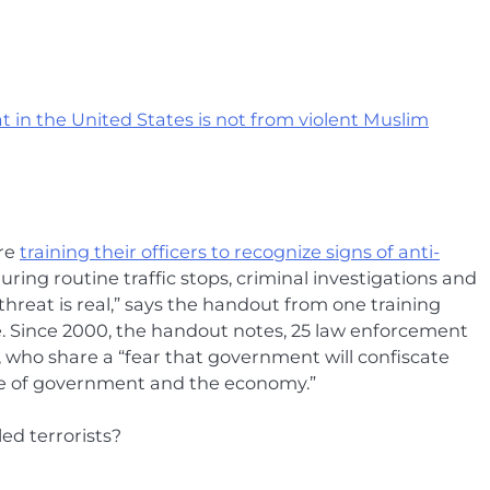
at in the United States is not from violent Muslim
are
training their officers to recognize signs of anti-
ring routine traffic stops, criminal investigations and
threat is real,” says the handout from one training
 Since 2000, the handout notes, 25 law enforcement
, who share a “fear that government will confiscate
pse of government and the economy.”
ed terrorists?