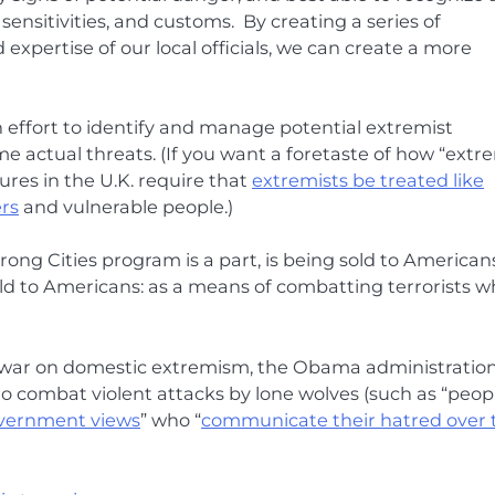
nsitivities, and customs. By creating a series of
xpertise of our local officials, we can create a more
n effort to identify and manage potential extremist
me actual threats. (If you want a foretaste of how “extr
ures in the U.K. require that
extremists be treated like
rs
and vulnerable people.)
ong Cities program is a part, is being sold to Americans
d to Americans: as a means of combatting terrorists w
s war on domestic extremism, the Obama administratio
to combat violent attacks by lone wolves (such as “peop
government views
” who “
communicate their hatred over 