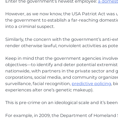
Enter the government’s newest employee:
a domesti
However, as we now know, the USA Patriot Act was us
the government to establish a far-reaching domesti
into a criminal suspect.
Similarly, the concern with the government’s anti-ext
render otherwise lawful, nonviolent activities as pote
Keep in mind that the government agencies involved i
objectives—to identify and deter potential extremis
nationwide, with partners in the private sector and gl
corporations, social media, and community organizer
surveillance, facial recognition,
predictive policing
, b
experiences alter one’s genetic makeup).
This is pre-crime on an ideological scale and it’s bee
For example, in 2009, the Department of Homeland Se