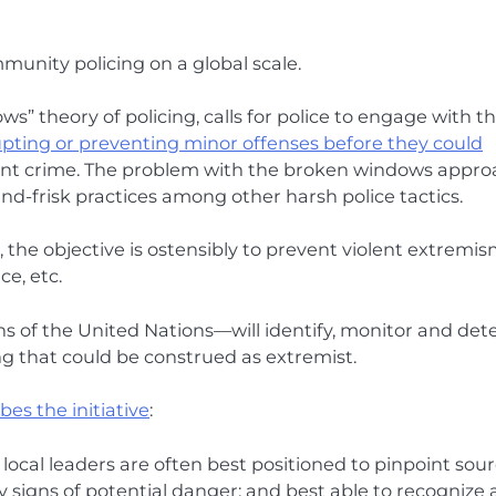
mmunity policing on a global scale.
” theory of policing, calls for police to engage with t
rupting or preventing minor offenses before they could
lent crime. The problem with the broken windows appr
-and-frisk practices among other harsh police tactics.
the objective is ostensibly to prevent violent extremis
ce, etc.
ns of the United Nations—will identify, monitor and det
ng that could be construed as extremist.
es the initiative
:
local leaders are often best positioned to pinpoint sou
y signs of potential danger; and best able to recognize