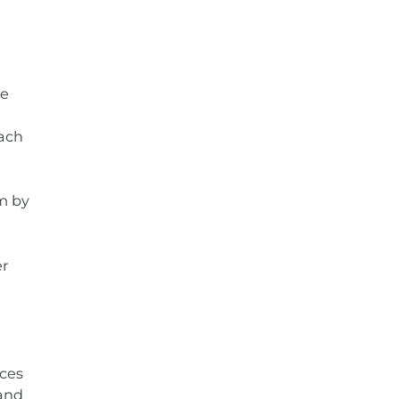
he
oach
m by
er
rces
 and