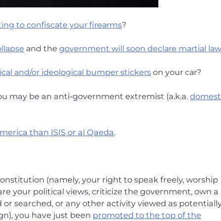
ing to confiscate your firearms
?
llapse
and the
government will soon declare martial la
tical and/or ideological bumper stickers
on your car?
you may be an anti-government extremist (a.k.a.
domest
America than ISIS or al Qaeda
.
onstitution (namely, your right to speak freely, worship
re your political views, criticize the government, own a
 searched, or any other activity viewed as potentiall
ign), you have just been
promoted to the top of the