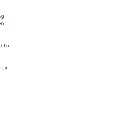
ng
en
d to
heir