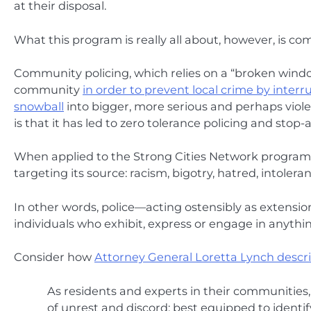
at their disposal.
What this program is really all about, however, is co
Community policing, which relies on a “broken windows
community
in order to prevent local crime by inter
snowball
into bigger, more serious and perhaps vio
is that it has led to zero tolerance policing and stop
When applied to the Strong Cities Network program, 
targeting its source: racism, bigotry, hatred, intoleran
In other words, police—acting ostensibly as extensio
individuals who exhibit, express or engage in anythi
Consider how
Attorney General Loretta Lynch describ
As residents and experts in their communities, 
of unrest and discord; best equipped to identif