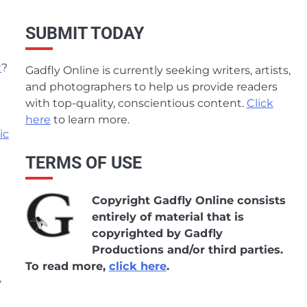
SUBMIT TODAY
w
?
Gadfly Online is currently seeking writers, artists,
and photographers to help us provide readers
with top-quality, conscientious content.
Click
here
to learn more.
ic
TERMS OF USE
Copyright Gadfly Online consists
entirely of material that is
copyrighted by Gadfly
Productions and/or third parties.
To read more,
click here
.
y