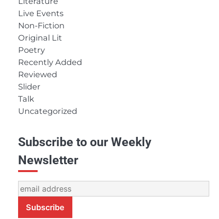
Literature
Live Events
Non-Fiction
Original Lit
Poetry
Recently Added
Reviewed
Slider
Talk
Uncategorized
Subscribe to our Weekly
Newsletter