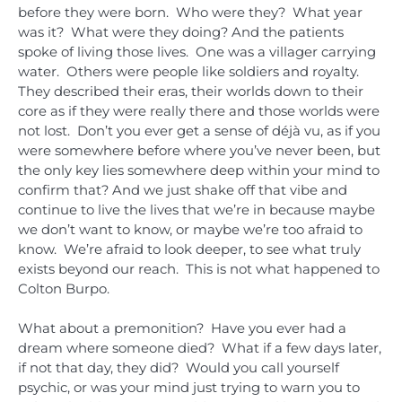
before they were born. Who were they? What year
was it? What were they doing? And the patients
spoke of living those lives. One was a villager carrying
water. Others were people like soldiers and royalty.
They described their eras, their worlds down to their
core as if they were really there and those worlds were
not lost. Don’t you ever get a sense of déjà vu, as if you
were somewhere before where you’ve never been, but
the only key lies somewhere deep within your mind to
confirm that? And we just shake off that vibe and
continue to live the lives that we’re in because maybe
we don’t want to know, or maybe we’re too afraid to
know. We’re afraid to look deeper, to see what truly
exists beyond our reach. This is not what happened to
Colton Burpo.
What about a premonition? Have you ever had a
dream where someone died? What if a few days later,
if not that day, they did? Would you call yourself
psychic, or was your mind just trying to warn you to