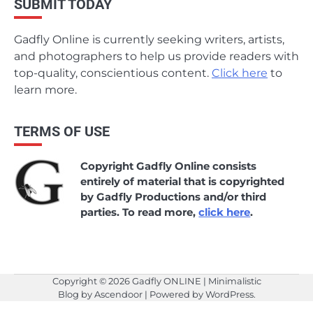
SUBMIT TODAY
Gadfly Online is currently seeking writers, artists,
and photographers to help us provide readers with
top-quality, conscientious content.
Click here
to
learn more.
TERMS OF USE
Copyright Gadfly Online consists
entirely of material that is copyrighted
by Gadfly Productions and/or third
parties. To read more,
click here
.
Copyright © 2026
Gadfly ONLINE
| Minimalistic
Blog by
Ascendoor
| Powered by
WordPress
.