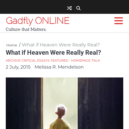
Skip
to
content
Gadfly ONLINE
Culture that Matters.
What if Heaven Were Really Real?
Home
What if Heaven Were Really Real?
ARCHIVE
CRITICAL ESSAYS
FEATURED - HOMEPAGE
TALK
2 July, 2015
Melissa R. Mendelson