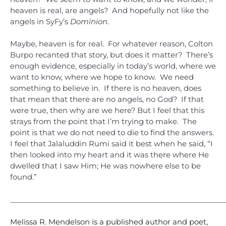
heaven is real, are angels? And hopefully not like the
angels in SyFy’s
Dominion
.
Maybe, heaven is for real. For whatever reason, Colton
Burpo recanted that story, but does it matter? There’s
enough evidence, especially in today’s world, where we
want to know, where we hope to know. We need
something to believe in. If there is no heaven, does
that mean that there are no angels, no God? If that
were true, then why are we here? But I feel that this
strays from the point that I’m trying to make. The
point is that we do not need to die to find the answers.
I feel that Jalaluddin Rumi said it best when he said, “I
then looked into my heart and it was there where He
dwelled that I saw Him; He was nowhere else to be
found.”
_____________________________________________________________
Melissa R. Mendelson is a published author and poet,