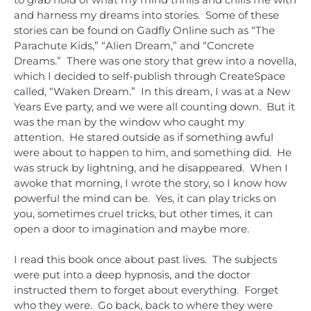
and harness my dreams into stories. Some of these
stories can be found on Gadfly Online such as “The
Parachute Kids,” “Alien Dream,” and “Concrete
Dreams.” There was one story that grew into a novella,
which I decided to self-publish through CreateSpace
called, “Waken Dream.” In this dream, I was at a New
Years Eve party, and we were all counting down. But it
was the man by the window who caught my
attention. He stared outside as if something awful
were about to happen to him, and something did. He
was struck by lightning, and he disappeared. When I
awoke that morning, I wrote the story, so I know how
powerful the mind can be. Yes, it can play tricks on
you, sometimes cruel tricks, but other times, it can
open a door to imagination and maybe more.
I read this book once about past lives. The subjects
were put into a deep hypnosis, and the doctor
instructed them to forget about everything. Forget
who they were. Go back, back to where they were