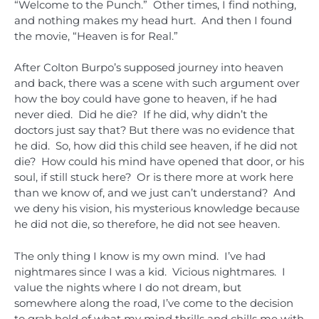
“Welcome to the Punch.” Other times, I find nothing,
and nothing makes my head hurt. And then I found
the movie, “Heaven is for Real.”
After Colton Burpo’s supposed journey into heaven
and back, there was a scene with such argument over
how the boy could have gone to heaven, if he had
never died. Did he die? If he did, why didn’t the
doctors just say that? But there was no evidence that
he did. So, how did this child see heaven, if he did not
die? How could his mind have opened that door, or his
soul, if still stuck here? Or is there more at work here
than we know of, and we just can’t understand? And
we deny his vision, his mysterious knowledge because
he did not die, so therefore, he did not see heaven.
The only thing I know is my own mind. I’ve had
nightmares since I was a kid. Vicious nightmares. I
value the nights where I do not dream, but
somewhere along the road, I’ve come to the decision
to grab hold of what my mind thrills and chills me with