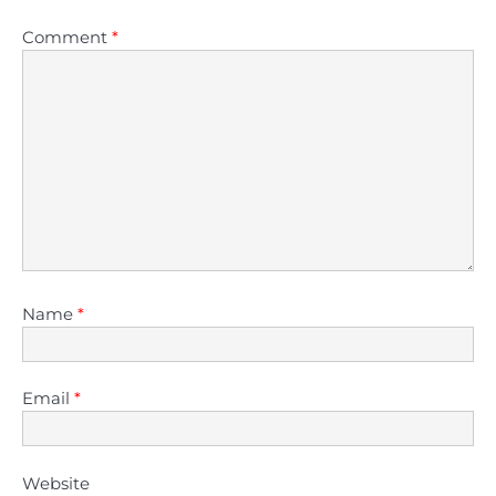
Comment
*
Name
*
Email
*
Website