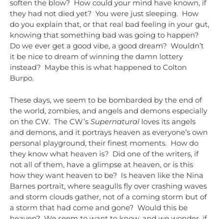
soften the blow? How could your mind have known, if
they had not died yet? You were just sleeping. How
do you explain that, or that real bad feeling in your gut,
knowing that something bad was going to happen?
Do we ever get a good vibe, a good dream? Wouldn’t
it be nice to dream of winning the damn lottery
instead? Maybe this is what happened to Colton
Burpo.
These days, we seem to be bombarded by the end of
the world, zombies, and angels and demons especially
on the CW. The CW’s
Supernatural
loves its angels
and demons, and it portrays heaven as everyone’s own
personal playground, their finest moments. How do
they know what heaven is? Did one of the writers, if
not all of them, have a glimpse at heaven, or is this
how they want heaven to be? Is heaven like the Nina
Barnes portrait, where seagulls fly over crashing waves
and storm clouds gather, not of a coming storm but of
a storm that had come and gone? Would this be
heaven? We seem to want to know, and we wonder, if