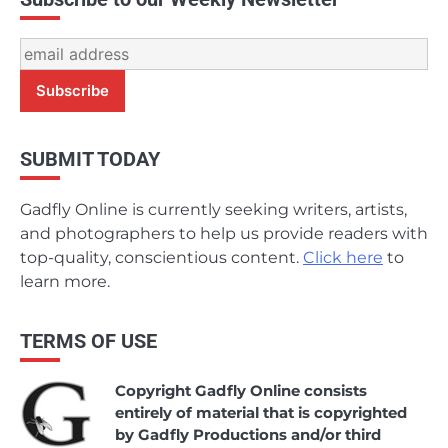
SUBMIT TODAY
Gadfly Online is currently seeking writers, artists,
and photographers to help us provide readers with
top-quality, conscientious content.
Click here
to
learn more.
TERMS OF USE
Copyright Gadfly Online consists
entirely of material that is copyrighted
by Gadfly Productions and/or third