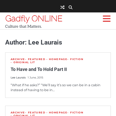
Skip
to
content
Gadfly ONLINE
Culture that Matters.
Author:
Lee Laurais
ARCHIVE
FEATURED - HOMEPAGE
FICTION
ORIGINAL LIT
To Have and To Hold Part II
Lee Laurais
1 June, 2015
“What if he asks?” “We’ll say it’s so we can be in a cabin
instead of having to be in…
ARCHIVE
FEATURED - HOMEPAGE
FICTION
ORIGINAL LIT