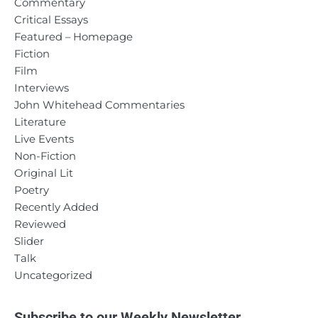
Commentary
Critical Essays
Featured – Homepage
Fiction
Film
Interviews
John Whitehead Commentaries
Literature
Live Events
Non-Fiction
Original Lit
Poetry
Recently Added
Reviewed
Slider
Talk
Uncategorized
Subscribe to our Weekly Newsletter