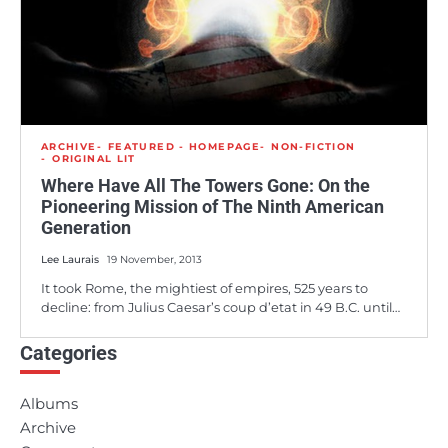
ARCHIVE
FEATURED - HOMEPAGE
NON-FICTION
ORIGINAL LIT
Where Have All The Towers Gone: On the
Pioneering Mission of The Ninth American
Generation
Lee Laurais
19 November, 2013
It took Rome, the mightiest of empires, 525 years to
decline: from Julius Caesar’s coup d’etat in 49 B.C. until…
Categories
Albums
Archive