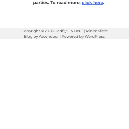
parties. To read more,
click here
.
Copyright © 2026
Gadfly ONLINE
| Minimalistic
Blog by
Ascendoor
| Powered by
WordPress
.