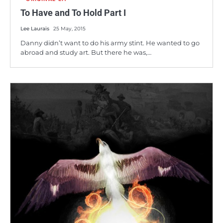
To Have and To Hold Part I
Lee Laurais
25 May, 2015
Danny didn’t want to do his army stint. He wanted to go
abroad and study art. But there he was,…