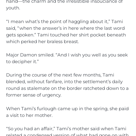
hand—the charm and the irresistible insouciance of
youth.
“I mean what’s the point of haggling about it,” Tami
said, “when the answer’s in here where the last word
gets spoken.” Tami touched her shirt pocket beneath
which perked her braless breast.
Major Damon smiled. “And I wish you well as you seek
to decipher it.”
During the course of the next few months, Tami
blended, without fanfare, into the settlement’s daily
round as stalemate on the border ratcheted down to a
former sense of urgency.
When Tami’s furlough came up in the spring, she paid
a visit to her mother.
“So you had an affair,” Tami’s mother said when Tami
related a condensed version of what had gone on with