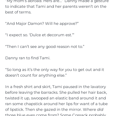
“My mom’s abroad. Hers are…” Danny made a gesture
to indicate that Tami and her parents weren’t on the
best of terms.
“And Major Damon? Will he approve?”
“I expect so. ‘Dulce et decorum est.’”
“Then I can’t see any good reason not to.”
Danny ran to find Tami.
“So long as it’s the only way for you to get out and it
doesn’t count for anything else.”
In a fresh shirt and skirt, Tami paused in the lavatory
before leaving the barracks. She pulled her hair back,
twisted it up, swooped an elastic band around it and
ran some chapstick around her lips for want of a tube
of lipstick. Then she gazed in the mirror. Where
did
those blue eyes come from? Some Cossack probably.