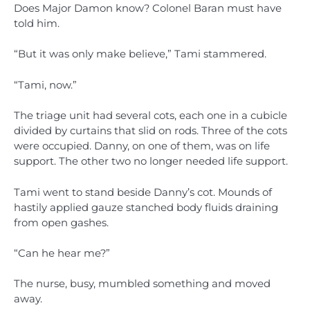
Does Major Damon know? Colonel Baran must have
told him.
“But it was only make believe,” Tami stammered.
“Tami, now.”
The triage unit had several cots, each one in a cubicle
divided by curtains that slid on rods. Three of the cots
were occupied. Danny, on one of them, was on life
support. The other two no longer needed life support.
Tami went to stand beside Danny’s cot. Mounds of
hastily applied gauze stanched body fluids draining
from open gashes.
“Can he hear me?”
The nurse, busy, mumbled something and moved
away.