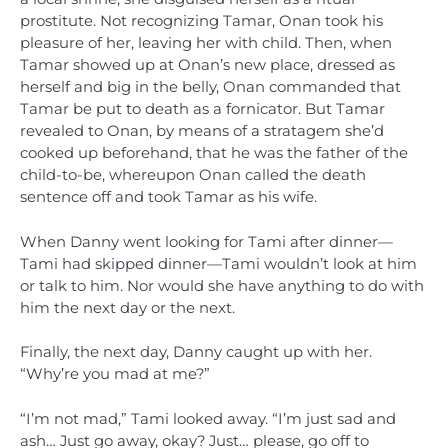
prostitute. Not recognizing Tamar, Onan took his
pleasure of her, leaving her with child. Then, when
Tamar showed up at Onan’s new place, dressed as
herself and big in the belly, Onan commanded that
Tamar be put to death as a fornicator. But Tamar
revealed to Onan, by means of a stratagem she’d
cooked up beforehand, that he was the father of the
child-to-be, whereupon Onan called the death
sentence off and took Tamar as his wife.
When Danny went looking for Tami after dinner—
Tami had skipped dinner—Tami wouldn’t look at him
or talk to him. Nor would she have anything to do with
him the next day or the next.
Finally, the next day, Danny caught up with her.
“Why’re you mad at me?”
“I’m not mad,” Tami looked away. “I’m just sad and
ash… Just go away, okay? Just… please, go off to