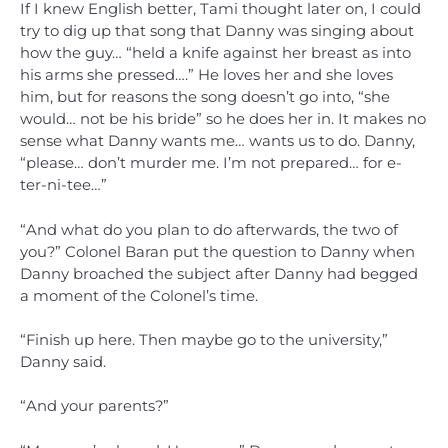
If I knew English better, Tami thought later on, I could
try to dig up that song that Danny was singing about
how the guy… “held a knife against her breast as into
his arms she pressed….” He loves her and she loves
him, but for reasons the song doesn’t go into, “she
would… not be his bride” so he does her in. It makes no
sense what Danny wants me… wants us to do. Danny,
“please… don’t murder me. I’m not prepared… for e-
ter-ni-tee…”
“And what do you plan to do afterwards, the two of
you?” Colonel Baran put the question to Danny when
Danny broached the subject after Danny had begged
a moment of the Colonel’s time.
“Finish up here. Then maybe go to the university,”
Danny said.
“And your parents?”