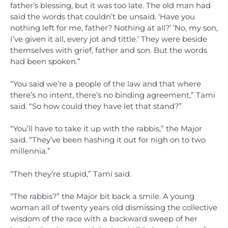
father’s blessing, but it was too late. The old man had
said the words that couldn’t be unsaid. ‘Have you
nothing left for me, father? Nothing at all?’ ‘No, my son,
I’ve given it all, every jot and tittle.’ They were beside
themselves with grief, father and son. But the words
had been spoken.”
“You said we’re a people of the law and that where
there’s no intent, there’s no binding agreement,” Tami
said. “So how could they have let that stand?”
“You’ll have to take it up with the rabbis,” the Major
said. “They’ve been hashing it out for nigh on to two
millennia.”
“Then they’re stupid,” Tami said.
“The rabbis?” the Major bit back a smile. A young
woman all of twenty years old dismissing the collective
wisdom of the race with a backward sweep of her