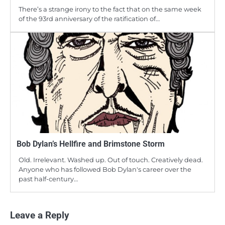
There’s a strange irony to the fact that on the same week
of the 93rd anniversary of the ratification of…
Bob Dylan’s Hellfire and Brimstone Storm
Old. Irrelevant. Washed up. Out of touch. Creatively dead.
Anyone who has followed Bob Dylan's career over the
past half-century…
Leave a Reply