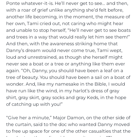
Ponte whatever-it-is. He’ll never get to see… and then,
with a roar of grief unlike anything she’d felt before,
another life becoming, in the moment, the measure of
her own, Tami cried out, not caring who might hear
and unable to stop herself, “He’ll never get to see boats
and trees in a way that would really let him see them!”
And then, with the awareness striking home that
Danny’s dream would never come true, Tami wept,
loud and unrestrained, as though she herself might
never see a boat or a tree or anything like them ever
again. “Oh, Danny, you should have been a leaf on a
tree of beauty. You should have been a sail on a boat of
wonder. And, like my namesake in the Bible, I would
have run like the wind, in my harlot’s dress of gray
shirt, gray skirt, gray socks and gray Keds, in the hope
of catching up with you!”
“Give her a minute,” Major Damon, on the other side of
the curtain, said to the doc who wanted Danny moved
to free up space for one of the other casualties that the