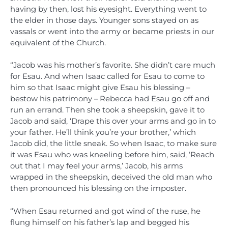
having by then, lost his eyesight. Everything went to
the elder in those days. Younger sons stayed on as
vassals or went into the army or became priests in our
equivalent of the Church.
“Jacob was his mother’s favorite. She didn’t care much
for Esau. And when Isaac called for Esau to come to
him so that Isaac might give Esau his blessing –
bestow his patrimony – Rebecca had Esau go off and
run an errand. Then she took a sheepskin, gave it to
Jacob and said, ‘Drape this over your arms and go in to
your father. He’ll think you’re your brother,’ which
Jacob did, the little sneak. So when Isaac, to make sure
it was Esau who was kneeling before him, said, ‘Reach
out that I may feel your arms,’ Jacob, his arms
wrapped in the sheepskin, deceived the old man who
then pronounced his blessing on the imposter.
“When Esau returned and got wind of the ruse, he
flung himself on his father’s lap and begged his