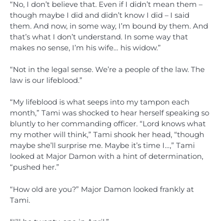
“No, I don’t believe that. Even if I didn’t mean them –
though maybe I did and didn’t know I did – I said
them. And now, in some way, I’m bound by them. And
that’s what I don’t understand. In some way that
makes no sense, I’m his wife… his widow.”
“Not in the legal sense. We’re a people of the law. The
law is our lifeblood.”
“My lifeblood is what seeps into my tampon each
month,” Tami was shocked to hear herself speaking so
bluntly to her commanding officer. “Lord knows what
my mother will think,” Tami shook her head, “though
maybe she’ll surprise me. Maybe it’s time I…,” Tami
looked at Major Damon with a hint of determination,
“pushed her.”
“How old are you?” Major Damon looked frankly at
Tami.