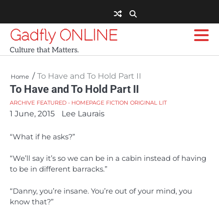
Skip
to
content
Gadfly ONLINE
Culture that Matters.
To Have and To Hold Part II
Home
To Have and To Hold Part II
ARCHIVE
FEATURED - HOMEPAGE
FICTION
ORIGINAL LIT
1 June, 2015
Lee Laurais
“What if he asks?”
“We’ll say it’s so we can be in a cabin instead of having
to be in different barracks.”
“Danny, you’re insane. You’re out of your mind, you
know that?”