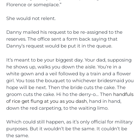
Florence or someplace.”
She would not relent.
Danny mailed his request to be re-assigned to the
reserves. The office sent a form back saying that
Danny’s request would be put it in the queue.
It’s meant to be your biggest day. Your dad, supposing
he shows up, walks you down the aisle. You’re in a
white gown and a veil followed by a train and a flower
girl. You toss the bouquet to whichever bridesmaid you
hope will be next. Then the bride cuts the cake. The
groom cuts the cake. Hi ho the derry-o… Then
handfuls
of rice get flung at you as you dash
, hand in hand,
down the red carpeting, to the waiting limo.
Which could still happen, as it’s only official for military
purposes. But it wouldn’t be the same. It couldn’t be
the same.