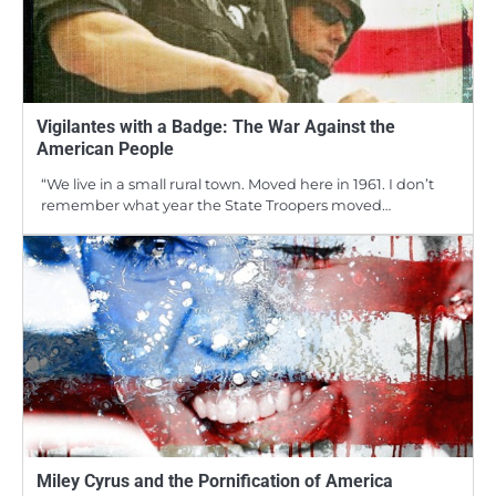
Vigilantes with a Badge: The War Against the
American People
“We live in a small rural town. Moved here in 1961. I don’t
remember what year the State Troopers moved…
Miley Cyrus and the Pornification of America