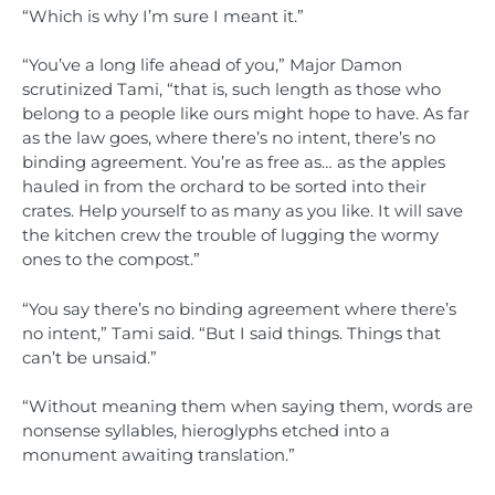
“Which is why I’m sure I meant it.”
“You’ve a long life ahead of you,” Major Damon
scrutinized Tami, “that is, such length as those who
belong to a people like ours might hope to have. As far
as the law goes, where there’s no intent, there’s no
binding agreement. You’re as free as… as the apples
hauled in from the orchard to be sorted into their
crates. Help yourself to as many as you like. It will save
the kitchen crew the trouble of lugging the wormy
ones to the compost.”
“You say there’s no binding agreement where there’s
no intent,” Tami said. “But I said things. Things that
can’t be unsaid.”
“Without meaning them when saying them, words are
nonsense syllables, hieroglyphs etched into a
monument awaiting translation.”