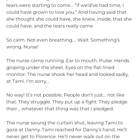
tears were starting to come… “if we’d’ve had time, I
could have grown to love you.” And having said that
she thought she could have, she knew, inside, that she
could have, and the tears really came.
So calm. Not even breathing…. Wait. Something’s
wrong. Nurse!
The nurse came running. Ear to mouth. Pulse. Hands
groping under the sheet. Eyes on the flat-lined
monitor. The nurse shook her head and looked sadly,
at Tami. I’m sorry…
No way! It’s not possible. People don’t just… not like
that. They struggle. They put up a fight. They pledge
their… whatever that thing was that I pledged.
The nurse swung the curtain shut, leaving Tami to
gaze at Danny. Tami reached for Danny’s hand. He’ll
never get to Florence. He’ll never walk out on the