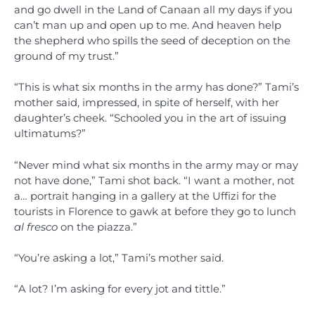
and go dwell in the Land of Canaan all my days if you
can’t man up and open up to me. And heaven help
the shepherd who spills the seed of deception on the
ground of my trust.”
“This is what six months in the army has done?” Tami’s
mother said, impressed, in spite of herself, with her
daughter’s cheek. “Schooled you in the art of issuing
ultimatums?”
“Never mind what six months in the army may or may
not have done,” Tami shot back. “I want a mother, not
a… portrait hanging in a gallery at the Uffizi for the
tourists in Florence to gawk at before they go to lunch
al fresco
on the piazza.”
“You’re asking a lot,” Tami’s mother said.
“A lot? I’m asking for every jot and tittle.”