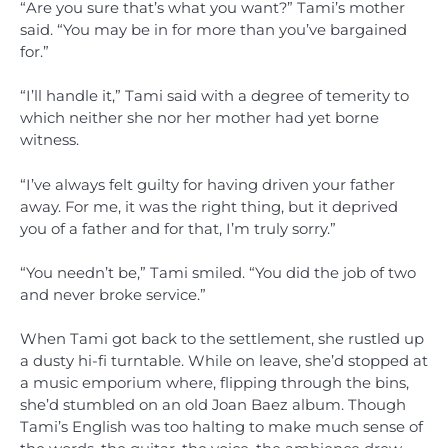
“Are you sure that’s what you want?” Tami’s mother
said. “You may be in for more than you’ve bargained
for.”
“I’ll handle it,” Tami said with a degree of temerity to
which neither she nor her mother had yet borne
witness.
“I’ve always felt guilty for having driven your father
away. For me, it was the right thing, but it deprived
you of a father and for that, I’m truly sorry.”
“You needn’t be,” Tami smiled. “You did the job of two
and never broke service.”
When Tami got back to the settlement, she rustled up
a dusty hi-fi turntable. While on leave, she’d stopped at
a music emporium where, flipping through the bins,
she’d stumbled on an old Joan Baez album. Though
Tami’s English was too halting to make much sense of