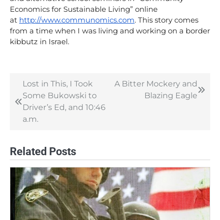
Economics for Sustainable Living” online
at
http://www.communomics.com
. This story comes
from a time when I was living and working on a border
kibbutz in Israel.
Lost in This, I Took
A Bitter Mockery and
Post
Some Bukowski to
Blazing Eagle
navigation
Driver’s Ed, and 10:46
a.m.
Related Posts