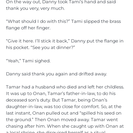
On the way out, Danny took Tami’s hand and said
thank you very, very much.
“What should I do with this?” Tami slipped the brass
flange off her finger.
“Give it here. I’ll stick it back,” Danny put the flange in
his pocket. “See you at dinner?”
“Yeah,” Tami sighed.
Danny said thank you again and drifted away.
Tamar had a husband who died and left her childless.
It was up to Onan, Tamar’s father-in-law, to do his
deceased son’s duty. But Tamar, being Onan’s
daughter-in-law, was too close for comfort. So, at the
last instant, Onan pulled out and “spilled his seed on
the ground.” Then Onan moved away. Tamar went
chasing after him. When she caught up with Onan at
a local shrine, she disguised herself as a ritual