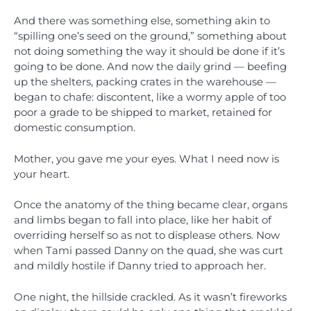
And there was something else, something akin to
“spilling one’s seed on the ground,” something about
not doing something the way it should be done if it’s
going to be done. And now the daily grind — beefing
up the shelters, packing crates in the warehouse —
began to chafe: discontent, like a wormy apple of too
poor a grade to be shipped to market, retained for
domestic consumption.
Mother, you gave me your eyes. What I need now is
your heart.
Once the anatomy of the thing became clear, organs
and limbs began to fall into place, like her habit of
overriding herself so as not to displease others. Now
when Tami passed Danny on the quad, she was curt
and mildly hostile if Danny tried to approach her.
One night, the hillside crackled. As it wasn’t fireworks