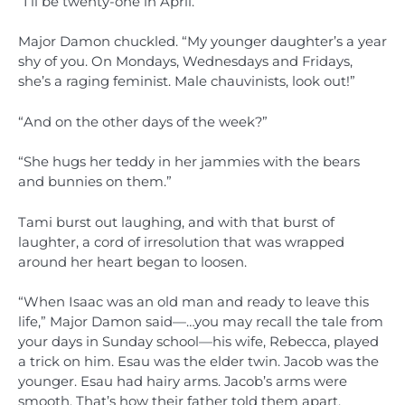
“I’ll be twenty-one in April.”
Major Damon chuckled. “My younger daughter’s a year
shy of you. On Mondays, Wednesdays and Fridays,
she’s a raging feminist. Male chauvinists, look out!”
“And on the other days of the week?”
“She hugs her teddy in her jammies with the bears
and bunnies on them.”
Tami burst out laughing, and with that burst of
laughter, a cord of irresolution that was wrapped
around her heart began to loosen.
“When Isaac was an old man and ready to leave this
life,” Major Damon said—…you may recall the tale from
your days in Sunday school—his wife, Rebecca, played
a trick on him. Esau was the elder twin. Jacob was the
younger. Esau had hairy arms. Jacob’s arms were
smooth. That’s how their father told them apart,