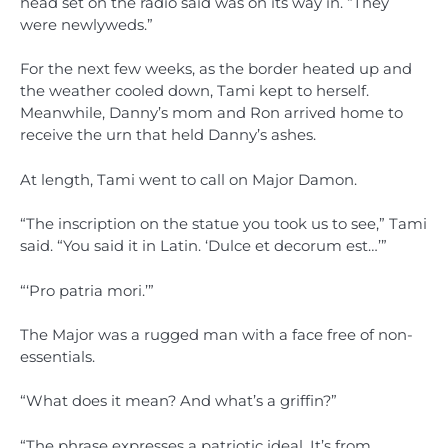
head set on the radio said was on its way in. “They
were newlyweds.”
For the next few weeks, as the border heated up and
the weather cooled down, Tami kept to herself.
Meanwhile, Danny’s mom and Ron arrived home to
receive the urn that held Danny’s ashes.
At length, Tami went to call on Major Damon.
“The inscription on the statue you took us to see,” Tami
said. “You said it in Latin. ‘Dulce et decorum est…’”
“‘Pro patria mori.’”
The Major was a rugged man with a face free of non-
essentials.
“What does it mean? And what’s a griffin?”
“The phrase expresses a patriotic ideal. It’s from