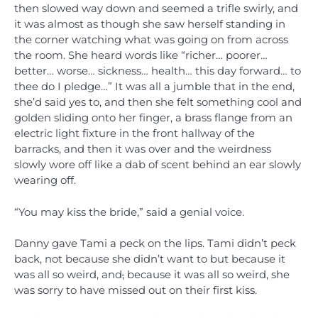
then slowed way down and seemed a trifle swirly, and
it was almost as though she saw herself standing in
the corner watching what was going on from across
the room. She heard words like “richer… poorer…
better… worse… sickness… health… this day forward… to
thee do I pledge…” It was all a jumble that in the end,
she’d said yes to, and then she felt something cool and
golden sliding onto her finger, a brass flange from an
electric light fixture in the front hallway of the
barracks, and then it was over and the weirdness
slowly wore off like a dab of scent behind an ear slowly
wearing off.
“You may kiss the bride,” said a genial voice.
Danny gave Tami a peck on the lips. Tami didn’t peck
back, not because she didn’t want to but because it
was all so weird, and
,
because it was all so weird, she
was sorry to have missed out on their first kiss.