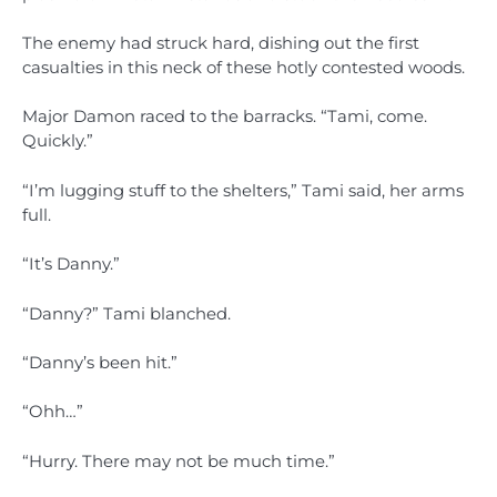
The enemy had struck hard, dishing out the first
casualties in this neck of these hotly contested woods.
Major Damon raced to the barracks. “Tami, come.
Quickly.”
“I’m lugging stuff to the shelters,” Tami said, her arms
full.
“It’s Danny.”
“Danny?” Tami blanched.
“Danny’s been hit.”
“Ohh…”
“Hurry. There may not be much time.”