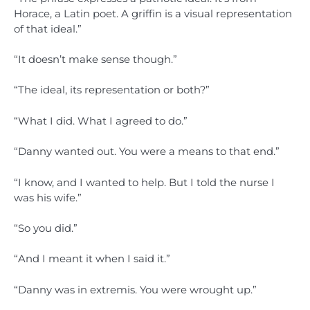
Horace, a Latin poet. A griffin is a visual representation
of that ideal.”
“It doesn’t make sense though.”
“The ideal, its representation or both?”
“What I did. What I agreed to do.”
“Danny wanted out. You were a means to that end.”
“I know, and I wanted to help. But I told the nurse I
was his wife.”
“So you did.”
“And I meant it when I said it.”
“Danny was in extremis. You were wrought up.”