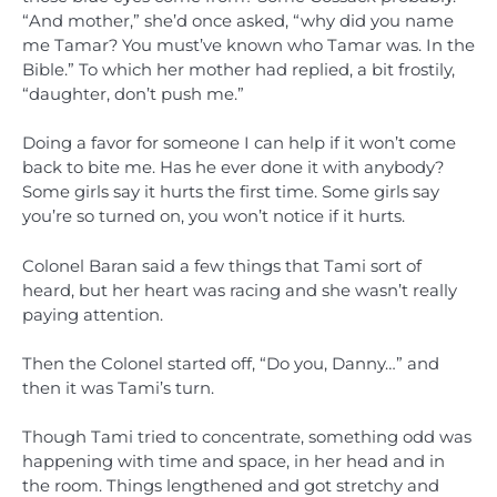
“And mother,” she’d once asked, “why did you name
me Tamar? You must’ve known who Tamar was. In the
Bible.” To which her mother had replied, a bit frostily,
“daughter, don’t push me.”
Doing a favor for someone I can help if it won’t come
back to bite me. Has he ever done it with anybody?
Some girls say it hurts the first time. Some girls say
you’re so turned on, you won’t notice if it hurts.
Colonel Baran said a few things that Tami sort of
heard, but her heart was racing and she wasn’t really
paying attention.
Then the Colonel started off, “Do you, Danny…” and
then it was Tami’s turn.
Though Tami tried to concentrate, something odd was
happening with time and space, in her head and in
the room. Things lengthened and got stretchy and