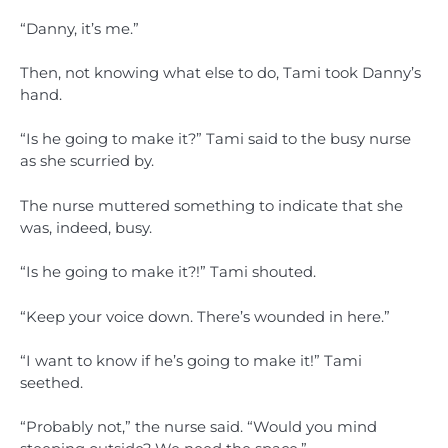
“Danny, it’s me.”
Then, not knowing what else to do, Tami took Danny’s
hand.
“Is he going to make it?” Tami said to the busy nurse
as she scurried by.
The nurse muttered something to indicate that she
was, indeed, busy.
“Is he going to make it?!” Tami shouted.
“Keep your voice down. There’s wounded in here.”
“I want to know if he’s going to make it!” Tami
seethed.
“Probably not,” the nurse said. “Would you mind