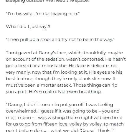
steeping outside? We need the space.”
“I’m his wife. I’m not leaving him.”
What did I just say?!
“Then pull up a stool and try not to be in the way.”
Tami gazed at Danny’s face, which, thankfully, maybe
on account of the sedation, wasn’t contorted. He hasn’t
got a beard or a moustache. His face is delicate, not
very manly, now that I’m looking at it. His eyes are his
best feature, though they’re only blank slits now. It
must’ve been a mortar attack. Those things can rip
you apart. He’s so calm. Not even breathing.
“Danny, I didn’t mean to put you off. I was feeling
overwhelmed. I guess if it was going to be – you and
me, I mean – I was wishing there might’ve been time
for us to go from fifteen love, volley by volley, to match
point before doing… what we did. ‘Cause I think…”