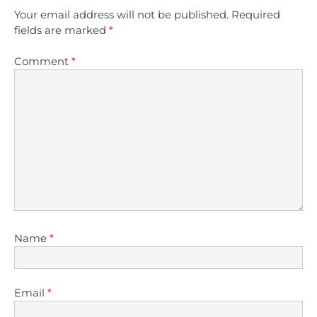
Your email address will not be published.
Required
fields are marked
*
Comment
*
Name
*
Email
*