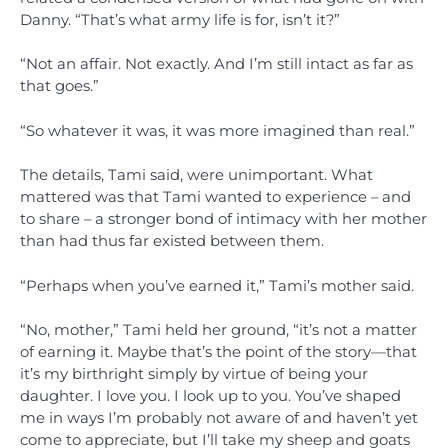
Danny. “That’s what army life is for, isn’t it?”
“Not an affair. Not exactly. And I’m still intact as far as
that goes.”
“So whatever it was, it was more imagined than real.”
The details, Tami said, were unimportant. What
mattered was that Tami wanted to experience – and
to share – a stronger bond of intimacy with her mother
than had thus far existed between them.
“Perhaps when you’ve earned it,” Tami’s mother said.
“No, mother,” Tami held her ground, “it’s not a matter
of earning it. Maybe that’s the point of the story—that
it’s my birthright simply by virtue of being your
daughter. I love you. I look up to you. You’ve shaped
me in ways I’m probably not aware of and haven’t yet
come to appreciate, but I’ll take my sheep and goats