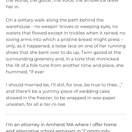
the words, the guitar, the voice, the ambience drew
her in.
On a solitary walk along the path behind the
warehouse – no weepin’ knives or weeping eyes, no
waters that flowed except in trickles when it rained, no
loving arms into which a pristine breast might press –
only, as it happened, a loose lace on one of her running
shoes that she bent over to do up, Tami gazed at the
surrounding greenery and, in a tone that mimicked
the lilt of a folk tune from another time and place, she
hummed, “If ever
I should married be, I’ll still, for love, be true to thee…,”
and there’ll be a yummy piece of wedding cake
stowed in the freezer, to be wrapped in wax paper
uneaten, for all e-ter-ni-tee.
I’m an attorney in Amherst MA where I offer home
and alternative school seminars in “Community