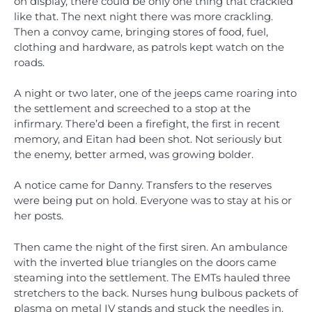
on display, there could be only one thing that crackled
like that. The next night there was more crackling.
Then a convoy came, bringing stores of food, fuel,
clothing and hardware, as patrols kept watch on the
roads.
A night or two later, one of the jeeps came roaring into
the settlement and screeched to a stop at the
infirmary. There’d been a firefight, the first in recent
memory, and Eitan had been shot. Not seriously but
the enemy, better armed, was growing bolder.
A notice came for Danny. Transfers to the reserves
were being put on hold. Everyone was to stay at his or
her posts.
Then came the night of the first siren. An ambulance
with the inverted blue triangles on the doors came
steaming into the settlement. The EMTs hauled three
stretchers to the back. Nurses hung bulbous packets of
plasma on metal IV stands and stuck the needles in.