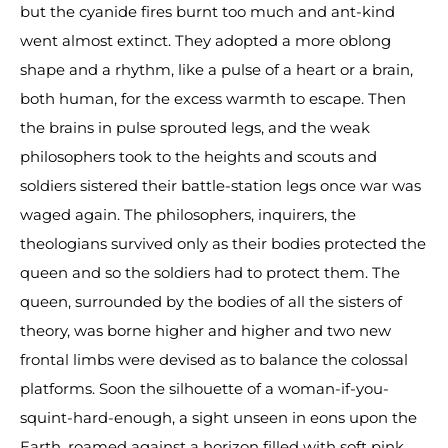
but the cyanide fires burnt too much and ant-kind
went almost extinct. They adopted a more oblong
shape and a rhythm, like a pulse of a heart or a brain,
both human, for the excess warmth to escape. Then
the brains in pulse sprouted legs, and the weak
philosophers took to the heights and scouts and
soldiers sistered their battle-station legs once war was
waged again. The philosophers, inquirers, the
theologians survived only as their bodies protected the
queen and so the soldiers had to protect them. The
queen, surrounded by the bodies of all the sisters of
theory, was borne higher and higher and two new
frontal limbs were devised as to balance the colossal
platforms. Soon the silhouette of a woman-if-you-
squint-hard-enough, a sight unseen in eons upon the
Earth, roamed against a horizon filled with soft pink