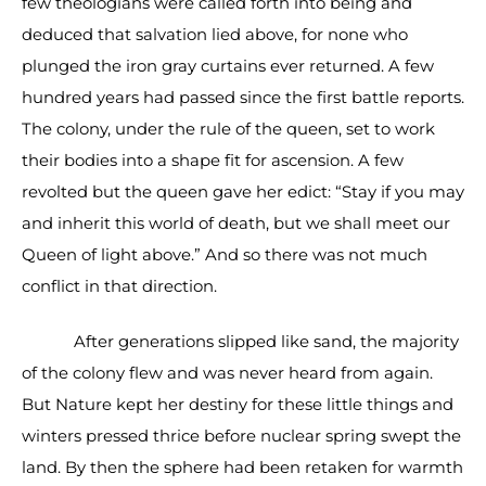
few theologians were called forth into being and
deduced that salvation lied above, for none who
plunged the iron gray curtains ever returned. A few
hundred years had passed since the first battle reports.
The colony, under the rule of the queen, set to work
their bodies into a shape fit for ascension. A few
revolted but the queen gave her edict: “Stay if you may
and inherit this world of death, but we shall meet our
Queen of light above.” And so there was not much
conflict in that direction.
After generations slipped like sand, the majority
of the colony flew and was never heard from again.
But Nature kept her destiny for these little things and
winters pressed thrice before nuclear spring swept the
land. By then the sphere had been retaken for warmth