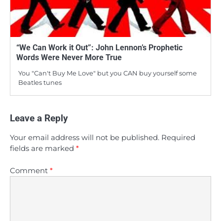
“We Can Work it Out”: John Lennon’s Prophetic
Words Were Never More True
You "Can't Buy Me Love" but you CAN buy yourself some
Beatles tunes
Leave a Reply
Your email address will not be published.
Required
fields are marked
*
Comment
*