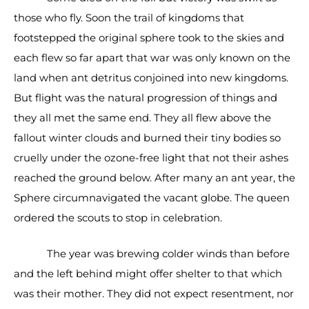
those who fly. Soon the trail of kingdoms that
footstepped the original sphere took to the skies and
each flew so far apart that war was only known on the
land when ant detritus conjoined into new kingdoms.
But flight was the natural progression of things and
they all met the same end. They all flew above the
fallout winter clouds and burned their tiny bodies so
cruelly under the ozone-free light that not their ashes
reached the ground below. After many an ant year, the
Sphere circumnavigated the vacant globe. The queen
ordered the scouts to stop in celebration.
The year was brewing colder winds than before
and the left behind might offer shelter to that which
was their mother. They did not expect resentment, nor