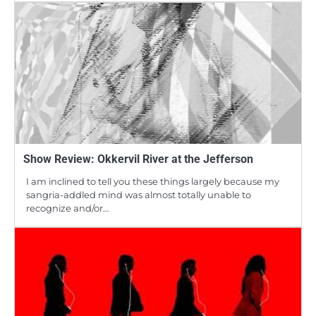
Show Review: Okkervil River at the Jefferson
I am inclined to tell you these things largely because my
sangria-addled mind was almost totally unable to
recognize and/or…