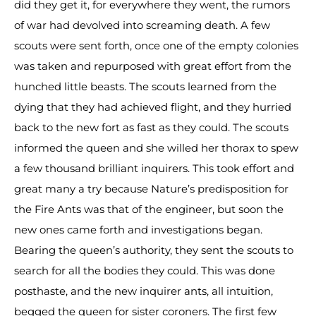
did they get it, for everywhere they went, the rumors
of war had devolved into screaming death. A few
scouts were sent forth, once one of the empty colonies
was taken and repurposed with great effort from the
hunched little beasts. The scouts learned from the
dying that they had achieved flight, and they hurried
back to the new fort as fast as they could. The scouts
informed the queen and she willed her thorax to spew
a few thousand brilliant inquirers. This took effort and
great many a try because Nature’s predisposition for
the Fire Ants was that of the engineer, but soon the
new ones came forth and investigations began.
Bearing the queen’s authority, they sent the scouts to
search for all the bodies they could. This was done
posthaste, and the new inquirer ants, all intuition,
begged the queen for sister coroners. The first few