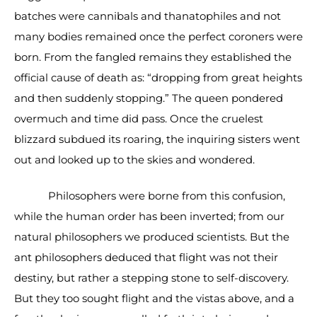
batches were cannibals and thanatophiles and not
many bodies remained once the perfect coroners were
born. From the fangled remains they established the
official cause of death as: “dropping from great heights
and then suddenly stopping.” The queen pondered
overmuch and time did pass. Once the cruelest
blizzard subdued its roaring, the inquiring sisters went
out and looked up to the skies and wondered.
Philosophers were borne from this confusion,
while the human order has been inverted; from our
natural philosophers we produced scientists. But the
ant philosophers deduced that flight was not their
destiny, but rather a stepping stone to self-discovery.
But they too sought flight and the vistas above, and a