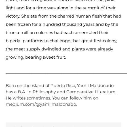
light and for a time was alone in the summit of their
victory. She ate from the charred human flesh that had
been frozen for a hundred thousand years and by the
time a million colonies had each assembled their
bipedal platforms to challenge that great first colony,
the meat supply dwindled and plants were already
growing, bearing sweet fruit.
_____________________________________________________________
Born on the island of Puerto Rico, Yamil Maldonado
has a B.A. in Philosophy and Comparative Literature.
He writes sometimes. You can follow him on
medium.com/@yamilmaldonado.