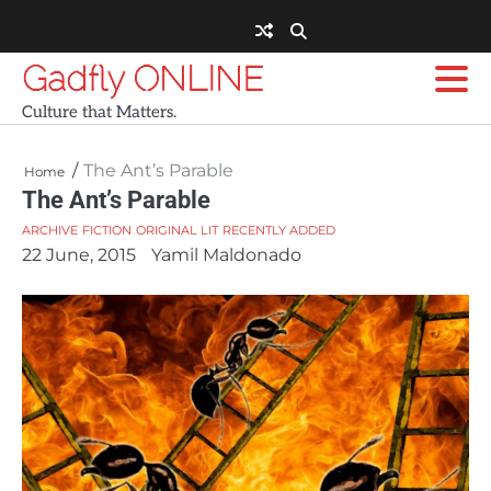
Skip
to
content
Gadfly ONLINE
Culture that Matters.
The Ant’s Parable
Home
The Ant’s Parable
ARCHIVE
FICTION
ORIGINAL LIT
RECENTLY ADDED
22 June, 2015
Yamil Maldonado