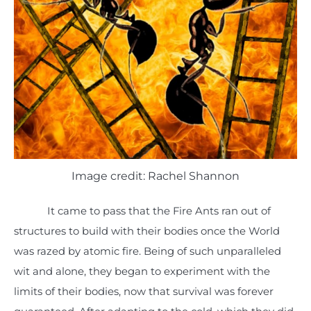
Image credit: Rachel Shannon
It came to pass that the Fire Ants ran out of
structures to build with their bodies once the World
was razed by atomic fire. Being of such unparalleled
wit and alone, they began to experiment with the
limits of their bodies, now that survival was forever