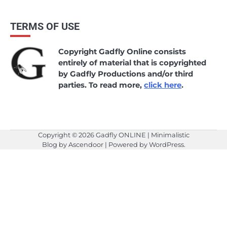
TERMS OF USE
Copyright Gadfly Online consists
entirely of material that is copyrighted
by Gadfly Productions and/or third
parties. To read more,
click here
.
Copyright © 2026
Gadfly ONLINE
| Minimalistic
Blog by
Ascendoor
| Powered by
WordPress
.