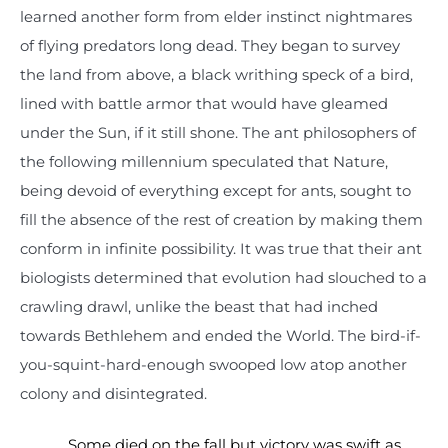
learned another form from elder instinct nightmares
of flying predators long dead. They began to survey
the land from above, a black writhing speck of a bird,
lined with battle armor that would have gleamed
under the Sun, if it still shone. The ant philosophers of
the following millennium speculated that Nature,
being devoid of everything except for ants, sought to
fill the absence of the rest of creation by making them
conform in infinite possibility. It was true that their ant
biologists determined that evolution had slouched to a
crawling drawl, unlike the beast that had inched
towards Bethlehem and ended the World. The bird-if-
you-squint-hard-enough swooped low atop another
colony and disintegrated.
Some died on the fall but victory was swift as