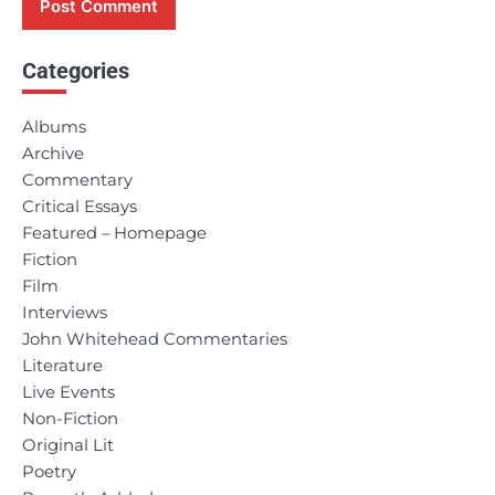
Categories
Albums
Archive
Commentary
Critical Essays
Featured – Homepage
Fiction
Film
Interviews
John Whitehead Commentaries
Literature
Live Events
Non-Fiction
Original Lit
Poetry