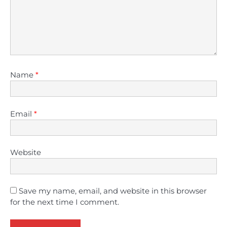
Name
*
Email
*
Website
Save my name, email, and website in this browser
for the next time I comment.