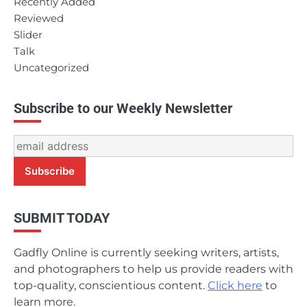
Recently Added
Reviewed
Slider
Talk
Uncategorized
Subscribe to our Weekly Newsletter
SUBMIT TODAY
Gadfly Online is currently seeking writers, artists,
and photographers to help us provide readers with
top-quality, conscientious content.
Click here
to
learn more.