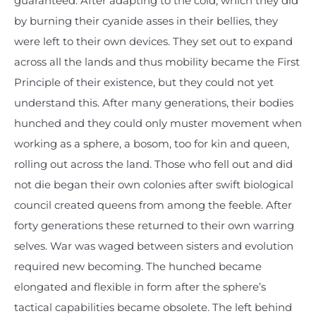
guaranteed. After adapting to the cold, which they did
by burning their cyanide asses in their bellies, they
were left to their own devices. They set out to expand
across all the lands and thus mobility became the First
Principle of their existence, but they could not yet
understand this. After many generations, their bodies
hunched and they could only muster movement when
working as a sphere, a bosom, too for kin and queen,
rolling out across the land. Those who fell out and did
not die began their own colonies after swift biological
council created queens from among the feeble. After
forty generations these returned to their own warring
selves. War was waged between sisters and evolution
required new becoming. The hunched became
elongated and flexible in form after the sphere’s
tactical capabilities became obsolete. The left behind