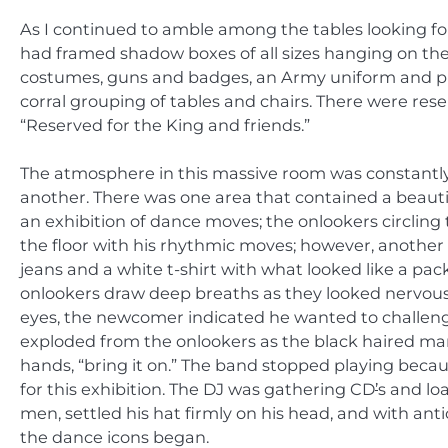
As I continued to amble among the tables looking for
had framed shadow boxes of all sizes hanging on the 
costumes, guns and badges, an Army uniform and pictur
corral grouping of tables and chairs. There were rese
“Reserved for the King and friends.”
The atmosphere in this massive room was constantl
another. There was one area that contained a beauti
an exhibition of dance moves; the onlookers circlin
the floor with his rhythmic moves; however, another
jeans and a white t-shirt with what looked like a pack
onlookers draw deep breaths as they looked nervously
eyes, the newcomer indicated he wanted to challeng
exploded from the onlookers as the black haired man
hands, “bring it on.” The band stopped playing bec
for this exhibition. The DJ was gathering CD
’
s and lo
men, settled his hat firmly on his head, and with ant
the dance icons began.