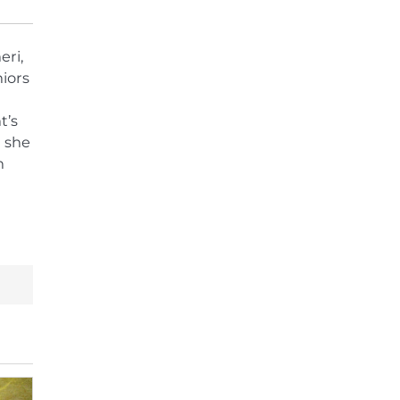
eri,
iors
t’s
 she
n