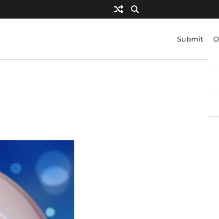
Submit
O