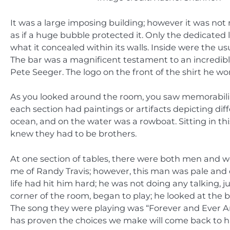
It was a large imposing building; however it was not 
as if a huge bubble protected it. Only the dedicated 
what it concealed within its walls. Inside were the us
The bar was a magnificent testament to an incredibly
Pete Seeger. The logo on the front of the shirt he 
As you looked around the room, you saw memorabilia
each section had paintings or artifacts depicting dif
ocean, and on the water was a rowboat. Sitting in th
knew they had to be brothers.
At one section of tables, there were both men an
me of Randy Travis; however, this man was pale and e
life had hit him hard; he was not doing any talking, j
corner of the room, began to play; he looked at the 
The song they were playing was “Forever and Ever Am
has proven the choices we make will come back to haun