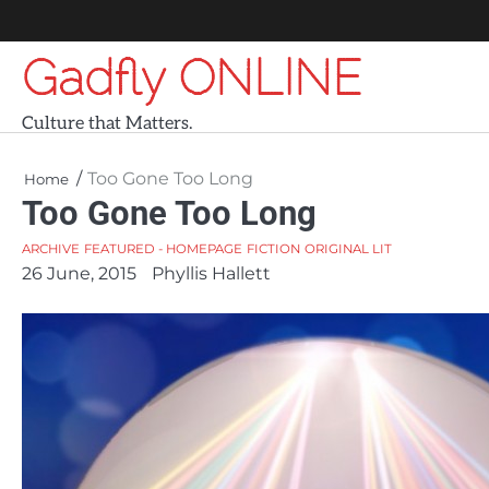
Skip
to
Gadfly ONLINE
content
Culture that Matters.
Too Gone Too Long
Home
Too Gone Too Long
ARCHIVE
FEATURED - HOMEPAGE
FICTION
ORIGINAL LIT
26 June, 2015
Phyllis Hallett