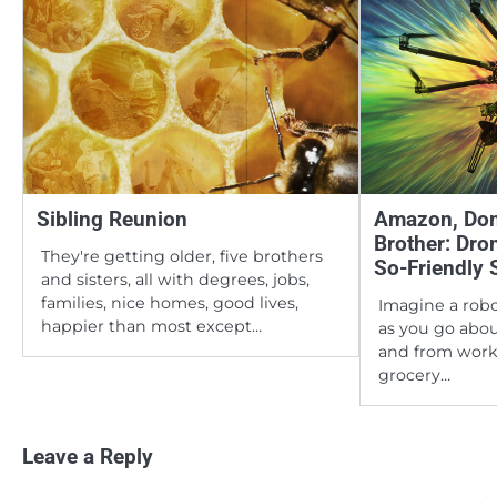
Sibling Reunion
Amazon, Dom
Brother: Dro
They're getting older, five brothers
So-Friendly 
and sisters, all with degrees, jobs,
families, nice homes, good lives,
Imagine a rob
happier than most except…
as you go abou
and from work
grocery…
Leave a Reply