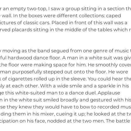
 an empty two-top, I saw a group sitting in a section t
wall. In the boxes were different collections: caped
es of classic cars. Placed in front of this wall was a
rved placards sitting in the middle of the tables which 
y moving as the band segued from one genre of music 
ful hardwood dance floor. A man in a white suit was gi
g the floor were making space for him. He smoothly cov
 man purposefully stepped out onto the floor. He wore
 of cigarettes rolled up in the sleeve. You could hear th
 at each other. With a wide smile and a sparkle in his
e this white-suited man to a dance duel. Applause
 in the white suit smiled broadly and gestured with hi
ause they knew they would have to bow to recorded mus
ading them in his mixer, cueing it up; he looked at the 
icipation on his face, nodded at the two men. The battle