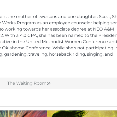
he is the mother of two sons and one daughter: Scott, Sh
nce Works Program as an employee counselor helping sen
is also working towards her associate degree at NEO A&M
012. With a 4.0 GPA, she has been named to the Presiden
 active in the United Methodist Women Conference and
the Oklahoma Conference. While she’s not participating i
ng, gardening, traveling, horseback riding, singing, and
The Waiting Room