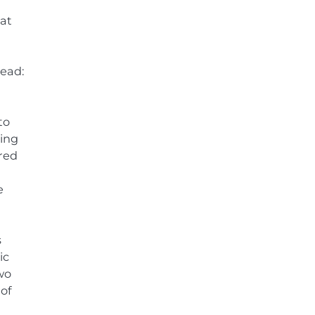
hat
read:
to
ving
ered
e
s
ic
two
 of