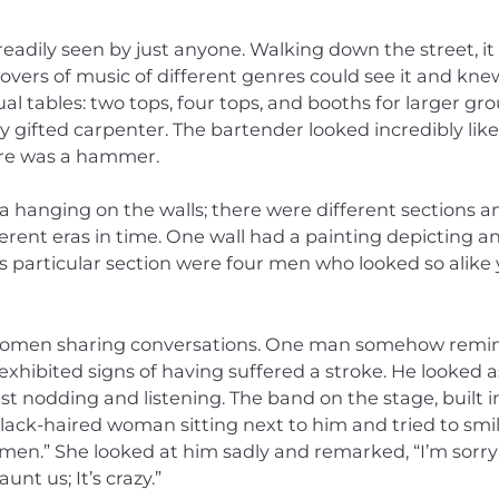
readily seen by just anyone. Walking down the street, it
lovers of music of different genres could see it and kne
ual tables: two tops, four tops, and booths for larger gro
 gifted carpenter. The bartender looked incredibly like
wore was a hammer.
 hanging on the walls; there were different sections a
ferent eras in time. One wall had a painting depicting a
is particular section were four men who looked so alike
d women sharing conversations. One man somehow rem
xhibited signs of having suffered a stroke. He looked as
ust nodding and listening. The band on the stage, built i
black-haired woman sitting next to him and tried to smil
en.” She looked at him sadly and remarked, “I’m sorry; 
t us; It’s crazy.”