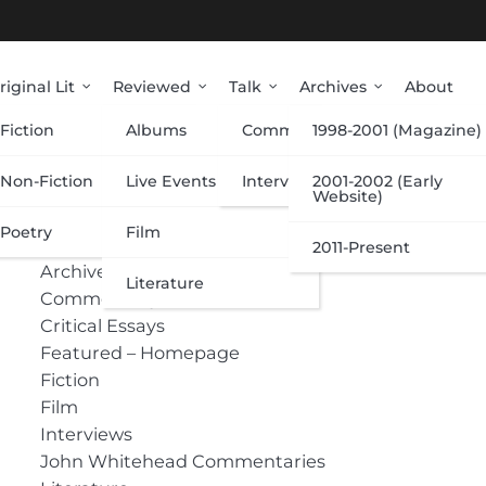
riginal Lit
Reviewed
Talk
Archives
About
Fiction
Albums
Commentary
1998-2001 (Magazine)
Categories
Non-Fiction
Live Events
Interviews
2001-2002 (Early
Website)
Poetry
Film
Albums
2011-Present
Archive
Literature
Commentary
Critical Essays
Featured – Homepage
Fiction
Film
Interviews
John Whitehead Commentaries