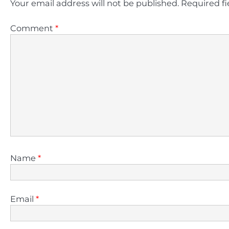
Your email address will not be published.
Required f
Comment
*
Name
*
Email
*