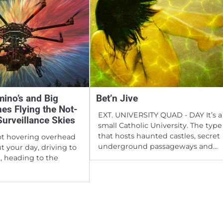
ino’s and Big
Bet’n Jive
nes Flying the Not-
EXT. UNIVERSITY QUAD - DAY It’s a
Surveillance Skies
small Catholic University. The type
that hosts haunted castles, secret
ot hovering overhead
underground passageways and…
t your day, driving to
, heading to the