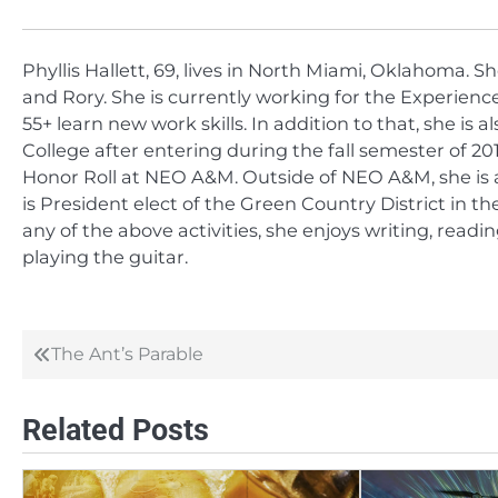
Phyllis Hallett, 69, lives in North Miami, Oklahoma. S
and Rory. She is currently working for the Experie
55+ learn new work skills. In addition to that, she 
College after entering during the fall semester of 2
Honor Roll at NEO A&M. Outside of NEO A&M, she is
is President elect of the Green Country District in 
any of the above activities, she enjoys writing, readi
playing the guitar.
The Ant’s Parable
Post
navigation
Related Posts