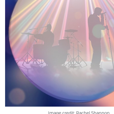
Image credit: Rachel Shannon