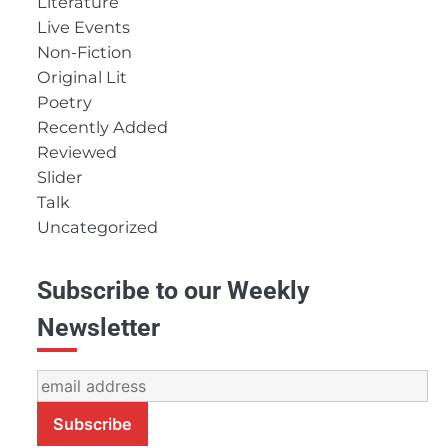
Literature
Live Events
Non-Fiction
Original Lit
Poetry
Recently Added
Reviewed
Slider
Talk
Uncategorized
Subscribe to our Weekly
Newsletter