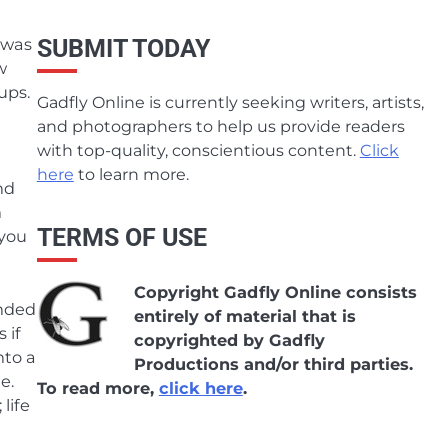
 was
SUBMIT TODAY
w
ups.
Gadfly Online is currently seeking writers, artists,
and photographers to help us provide readers
with top-quality, conscientious content.
Click
here
to learn more.
nd
n
TERMS OF USE
 you
Copyright Gadfly Online consists
inded
entirely of material that is
 if
copyrighted by Gadfly
nto a
Productions and/or third parties.
e.
To read more,
click here
.
life