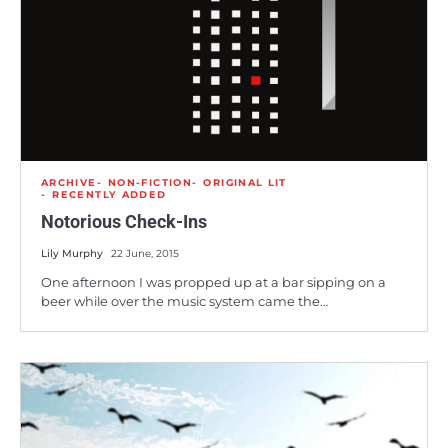
ARCHIVE
NON-FICTION
ORIGINAL LIT
RECENTLY ADDED
Notorious Check-Ins
Lily Murphy
22 June, 2015
One afternoon I was propped up at a bar sipping on a
beer while over the music system came the…