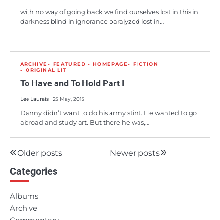
with no way of going back we find ourselves lost in this in
darkness blind in ignorance paralyzed lost in…
ARCHIVE
FEATURED - HOMEPAGE
FICTION
ORIGINAL LIT
To Have and To Hold Part I
Lee Laurais
25 May, 2015
Danny didn’t want to do his army stint. He wanted to go
abroad and study art. But there he was,…
Older posts
Newer posts
Posts
Categories
navigation
Albums
Archive