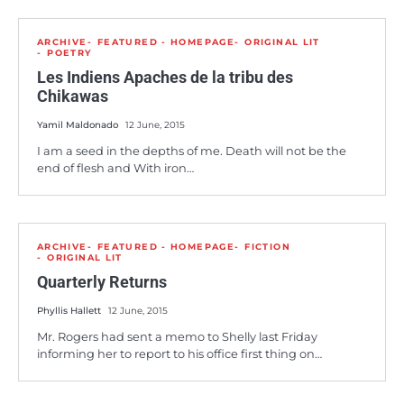
ARCHIVE
FEATURED - HOMEPAGE
ORIGINAL LIT
POETRY
Les Indiens Apaches de la tribu des
Chikawas
Yamil Maldonado
12 June, 2015
I am a seed in the depths of me. Death will not be the
end of flesh and With iron…
ARCHIVE
FEATURED - HOMEPAGE
FICTION
ORIGINAL LIT
Quarterly Returns
Phyllis Hallett
12 June, 2015
Mr. Rogers had sent a memo to Shelly last Friday
informing her to report to his office first thing on…