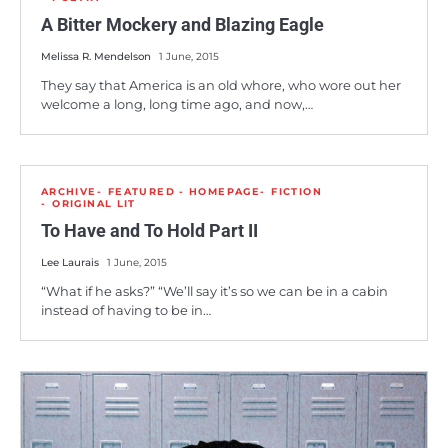
A Bitter Mockery and Blazing Eagle
Melissa R. Mendelson
1 June, 2015
They say that America is an old whore, who wore out her
welcome a long, long time ago, and now,…
ARCHIVE
FEATURED - HOMEPAGE
FICTION
ORIGINAL LIT
To Have and To Hold Part II
Lee Laurais
1 June, 2015
“What if he asks?” “We’ll say it’s so we can be in a cabin
instead of having to be in…