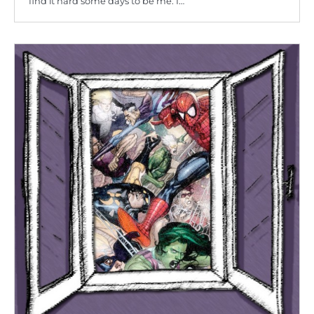
find it hard some days to be me. I…