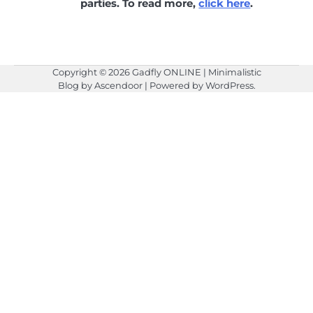
parties. To read more,
click here
.
Copyright © 2026
Gadfly ONLINE
| Minimalistic
Blog by
Ascendoor
| Powered by
WordPress
.