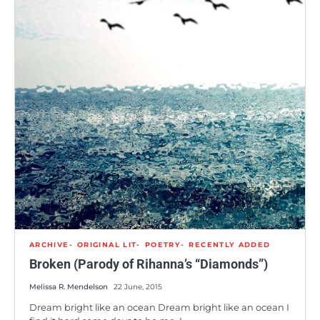
ARCHIVE
ORIGINAL LIT
POETRY
RECENTLY ADDED
Broken (Parody of Rihanna’s “Diamonds”)
Melissa R. Mendelson
22 June, 2015
Dream bright like an ocean Dream bright like an ocean I