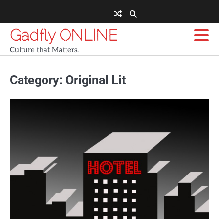
Skip
to
content
Gadfly ONLINE
Culture that Matters.
Category:
Original Lit