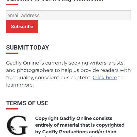
SUBMIT TODAY
Gadfly Online is currently seeking writers, artists,
and photographers to help us provide readers with
top-quality, conscientious content.
Click here
to
learn more.
TERMS OF USE
Copyright Gadfly Online consists
entirely of material that is copyrighted
by Gadfly Productions and/or third