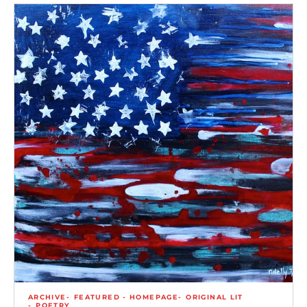
ARCHIVE
FEATURED - HOMEPAGE
ORIGINAL LIT
POETRY