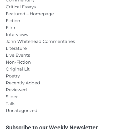
Commentary
Critical Essays
Featured – Homepage
Fiction
Film
Interviews
John Whitehead Commentaries
Literature
Live Events
Non-Fiction
Original Lit
Poetry
Recently Added
Reviewed
Slider
Talk
Uncategorized
Subscribe to our Weekly Newsletter