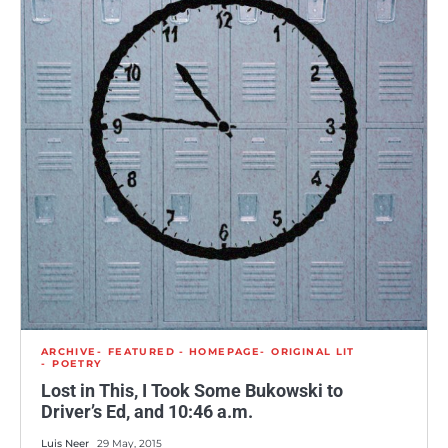
ARCHIVE
FEATURED - HOMEPAGE
ORIGINAL LIT
POETRY
Lost in This, I Took Some Bukowski to
Driver’s Ed, and 10:46 a.m.
Luis Neer
29 May, 2015