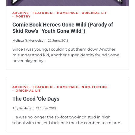
ARCHIVE
FEATURED - HOMEPAGE
ORIGINAL LIT
POETRY
Comic Book Heroes Gone Wild (Parody of
Skid Row’s “Youth Gone Wild”)
Melissa R. Mendelson
22 June, 2015
Since I was young, I couldn't put them down Another
misunderstood kid, another super identity found Some
never played by…
ARCHIVE
FEATURED - HOMEPAGE
NON-FICTION
ORIGINAL LIT
The Good ‘Ole Days
Phyllis Hallett
19 June, 2015
He was no longer the six-foot two-inch stud in high
school with the jet-black hair that he combed to imitate…