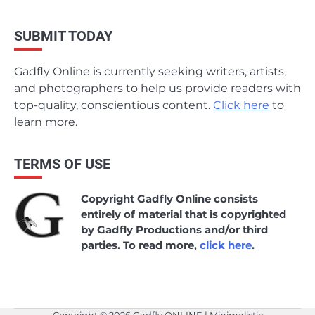
SUBMIT TODAY
Gadfly Online is currently seeking writers, artists,
and photographers to help us provide readers with
top-quality, conscientious content.
Click here
to
learn more.
TERMS OF USE
Copyright Gadfly Online consists
entirely of material that is copyrighted
by Gadfly Productions and/or third
parties. To read more,
click here
.
Copyright © 2026
Gadfly ONLINE
| Minimalistic