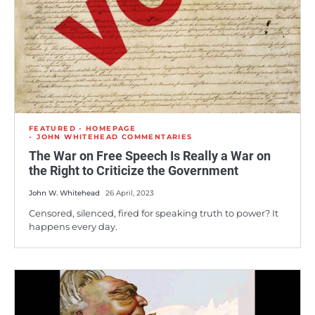
FEATURED - HOMEPAGE
JOHN WHITEHEAD COMMENTARIES
The War on Free Speech Is Really a War on
the Right to Criticize the Government
John W. Whitehead
26 April, 2023
Censored, silenced, fired for speaking truth to power? It
happens every day.