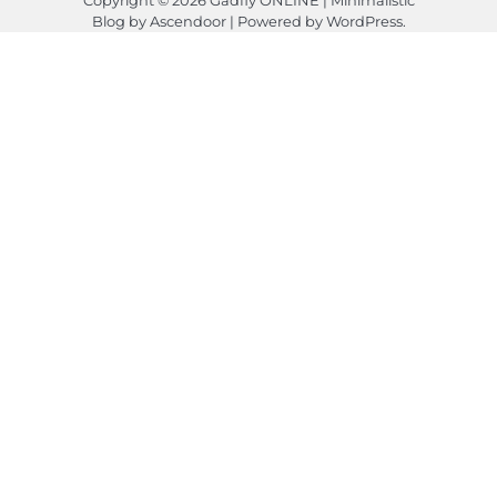
Blog by
Ascendoor
| Powered by
WordPress
.