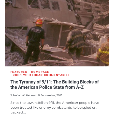
FEATURED - HOMEPAGE
JOHN WHITEHEAD COMMENTARIES
The Tyranny of 9/11: The Building Blocks of
the American Police State from A-Z
John W. Whitehead
8 September, 2016
Since the towers fell on 9/11, the American people have
been treated like enemy combatants, to be spied on,
tracked,…