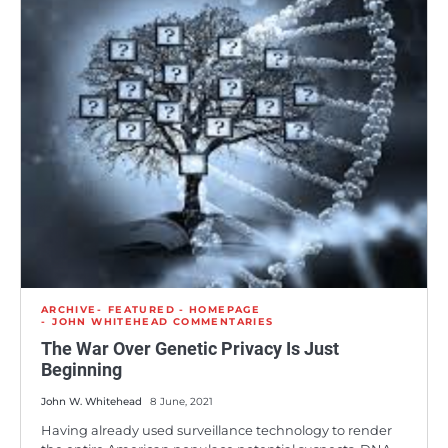
ARCHIVE
FEATURED - HOMEPAGE
JOHN WHITEHEAD COMMENTARIES
The War Over Genetic Privacy Is Just
Beginning
John W. Whitehead
8 June, 2021
Having already used surveillance technology to render