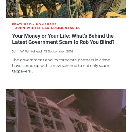
FEATURED - HOMEPAGE
JOHN WHITEHEAD COMMENTARIES
Your Money or Your Life: What’s Behind the
Latest Government Scam to Rob You Blind?
John W. Whitehead
13 September, 2016
The government and its corporate partners in crime
have come up with a new scheme to not only scam
taxpayers…