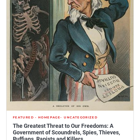
FEATURED - HOMEPAGE
UNCATEGORIZED
The Greatest Threat to Our Freedoms: A
Government of Scoundrels, Spies, Thieves,
Ruffians, Rapists and Killers