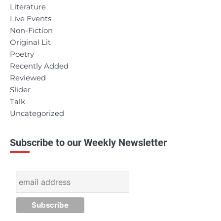
Literature
Live Events
Non-Fiction
Original Lit
Poetry
Recently Added
Reviewed
Slider
Talk
Uncategorized
Subscribe to our Weekly Newsletter