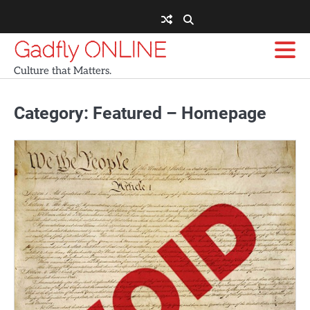
Skip
to
content
Gadfly ONLINE
Culture that Matters.
Category:
Featured – Homepage