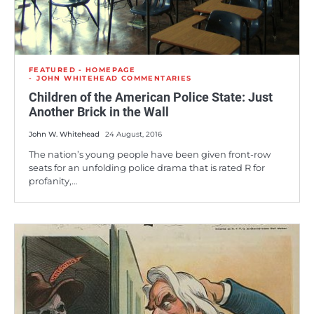
FEATURED - HOMEPAGE
JOHN WHITEHEAD COMMENTARIES
Children of the American Police State: Just
Another Brick in the Wall
John W. Whitehead
24 August, 2016
The nation’s young people have been given front-row
seats for an unfolding police drama that is rated R for
profanity,…