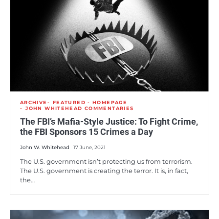
ARCHIVE
FEATURED - HOMEPAGE
JOHN WHITEHEAD COMMENTARIES
The FBI’s Mafia-Style Justice: To Fight Crime,
the FBI Sponsors 15 Crimes a Day
John W. Whitehead
17 June, 2021
The U.S. government isn’t protecting us from terrorism.
The U.S. government is creating the terror. It is, in fact,
the…