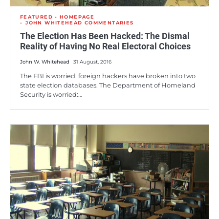
FEATURED - HOMEPAGE
JOHN WHITEHEAD COMMENTARIES
The Election Has Been Hacked: The Dismal
Reality of Having No Real Electoral Choices
John W. Whitehead
31 August, 2016
The FBI is worried: foreign hackers have broken into two
state election databases. The Department of Homeland
Security is worried:…