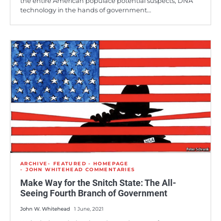
the entire American populace potential suspects, DNA
technology in the hands of government…
ARCHIVE
FEATURED - HOMEPAGE
JOHN WHITEHEAD COMMENTARIES
Make Way for the Snitch State: The All-
Seeing Fourth Branch of Government
John W. Whitehead
1 June, 2021