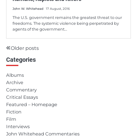
John W. Whitehead
17 August, 2016
The U.S. government remains the greatest threat to our
freedoms. The systemic violence being perpetrated by
agents of the government…
Older posts
Posts
Categories
navigation
Albums
Archive
Commentary
Critical Essays
Featured – Homepage
Fiction
Film
Interviews
John Whitehead Commentaries