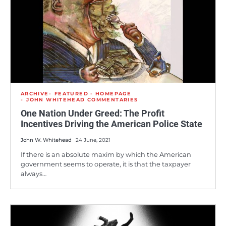
ARCHIVE
FEATURED - HOMEPAGE
JOHN WHITEHEAD COMMENTARIES
One Nation Under Greed: The Profit
Incentives Driving the American Police State
John W. Whitehead
24 June, 2021
If there is an absolute maxim by which the American
government seems to operate, it is that the taxpayer
always…