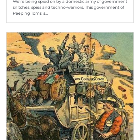
We’re being spied on by a domestic army of government
snitches, spies and techno-warriors. This government of
Peeping Toms is…