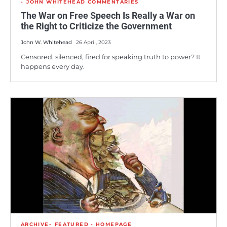
JOHN WHITEHEAD COMMENTARIES
The War on Free Speech Is Really a War on
the Right to Criticize the Government
John W. Whitehead
26 April, 2023
Censored, silenced, fired for speaking truth to power? It
happens every day.
ARCHIVE
FEATURED - HOMEPAGE