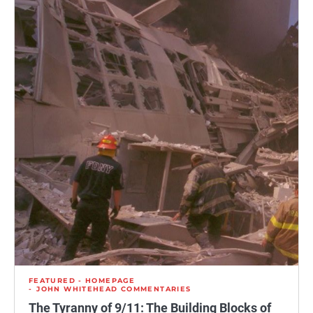
FEATURED - HOMEPAGE
JOHN WHITEHEAD COMMENTARIES
The Tyranny of 9/11: The Building Blocks of