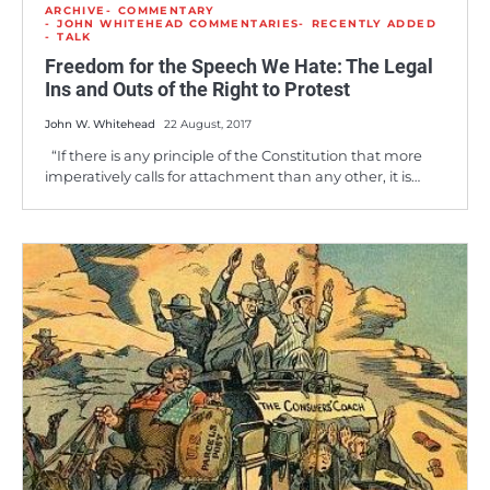
ARCHIVE
COMMENTARY
JOHN WHITEHEAD COMMENTARIES
RECENTLY ADDED
TALK
Freedom for the Speech We Hate: The Legal
Ins and Outs of the Right to Protest
John W. Whitehead
22 August, 2017
“If there is any principle of the Constitution that more
imperatively calls for attachment than any other, it is…