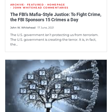
ARCHIVE
FEATURED - HOMEPAGE
JOHN WHITEHEAD COMMENTARIES
The FBI’s Mafia-Style Justice: To Fight Crime,
the FBI Sponsors 15 Crimes a Day
John W. Whitehead
17 June, 2021
The U.S. government isn’t protecting us from terrorism.
The U.S. government is creating the terror. It is, in fact,
the…