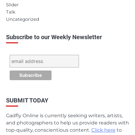
Slider
Talk
Uncategorized
Subscribe to our Weekly Newsletter
SUBMIT TODAY
Gadfly Online is currently seeking writers, artists,
and photographers to help us provide readers with
top-quality, conscientious content.
Click here
to