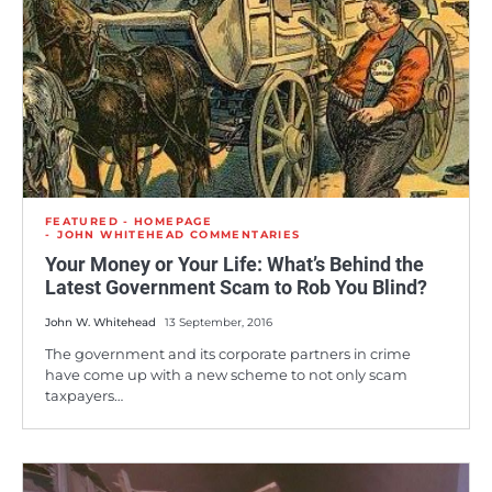
FEATURED - HOMEPAGE
JOHN WHITEHEAD COMMENTARIES
Your Money or Your Life: What’s Behind the
Latest Government Scam to Rob You Blind?
John W. Whitehead
13 September, 2016
The government and its corporate partners in crime
have come up with a new scheme to not only scam
taxpayers…