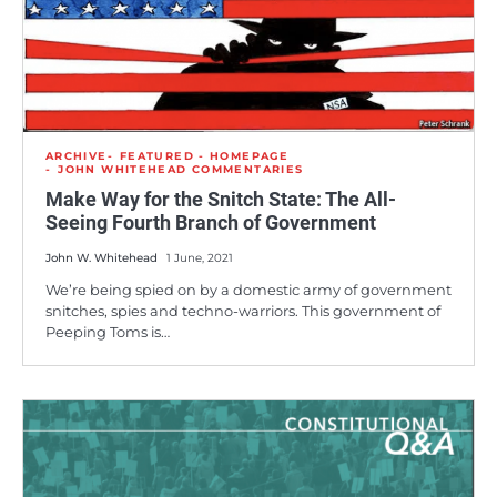
ARCHIVE
FEATURED - HOMEPAGE
JOHN WHITEHEAD COMMENTARIES
Make Way for the Snitch State: The All-
Seeing Fourth Branch of Government
John W. Whitehead
1 June, 2021
We’re being spied on by a domestic army of government
snitches, spies and techno-warriors. This government of
Peeping Toms is…