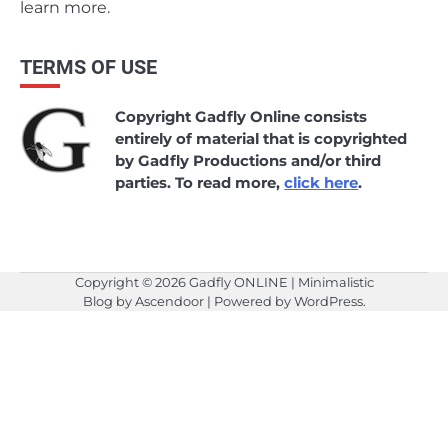
learn more.
TERMS OF USE
Copyright Gadfly Online consists
entirely of material that is copyrighted
by Gadfly Productions and/or third
parties. To read more,
click here
.
Copyright © 2026
Gadfly ONLINE
| Minimalistic
Blog by
Ascendoor
| Powered by
WordPress
.