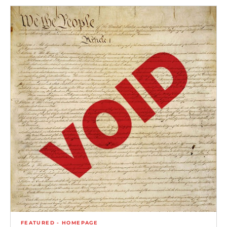
FEATURED - HOMEPAGE