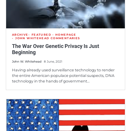
ARCHIVE
FEATURED - HOMEPAGE
JOHN WHITEHEAD COMMENTARIES
The War Over Genetic Privacy Is Just
Beginning
John W. Whitehead
8 June, 2021
Having already used surveillance technology to render
the entire American populace potential suspects, DNA
technology in the hands of government…