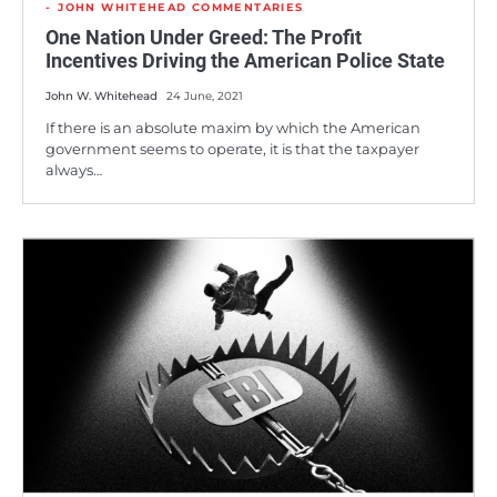
JOHN WHITEHEAD COMMENTARIES
One Nation Under Greed: The Profit
Incentives Driving the American Police State
John W. Whitehead
24 June, 2021
If there is an absolute maxim by which the American
government seems to operate, it is that the taxpayer
always…