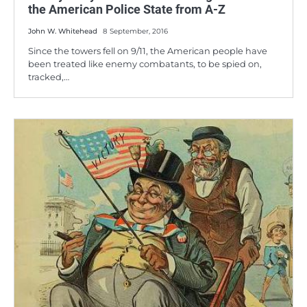
the American Police State from A-Z
John W. Whitehead
8 September, 2016
Since the towers fell on 9/11, the American people have
been treated like enemy combatants, to be spied on,
tracked,…