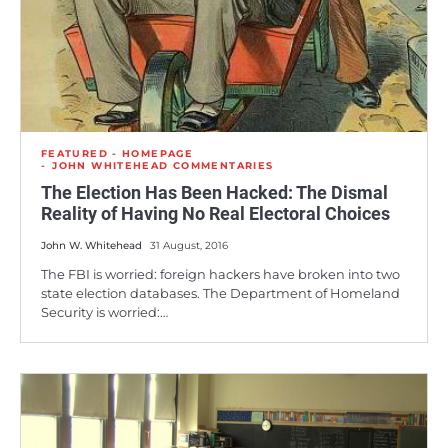
FEATURED - HOMEPAGE
JOHN WHITEHEAD COMMENTARIES
The Election Has Been Hacked: The Dismal
Reality of Having No Real Electoral Choices
John W. Whitehead
31 August, 2016
The FBI is worried: foreign hackers have broken into two
state election databases. The Department of Homeland
Security is worried:…