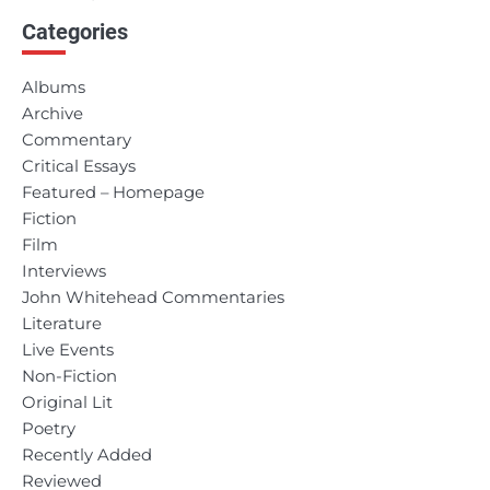
Categories
navigation
Albums
Archive
Commentary
Critical Essays
Featured – Homepage
Fiction
Film
Interviews
John Whitehead Commentaries
Literature
Live Events
Non-Fiction
Original Lit
Poetry
Recently Added
Reviewed