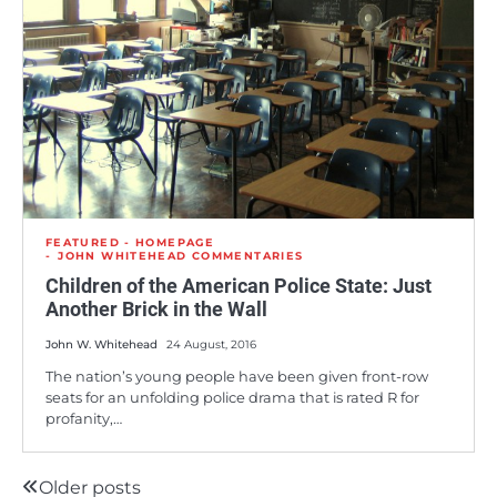
FEATURED - HOMEPAGE
JOHN WHITEHEAD COMMENTARIES
Children of the American Police State: Just
Another Brick in the Wall
John W. Whitehead
24 August, 2016
The nation’s young people have been given front-row
seats for an unfolding police drama that is rated R for
profanity,…
Older posts
Posts