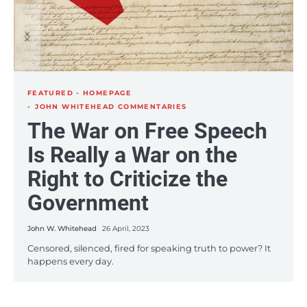
One Nation Under Greed:
The FBI’s Mafia-Style
The Profit Incentives
Justice: To Fight Crime,
Driving the American
the FBI Sponsors 15
Police State
Crimes a Day
FEATURED - HOMEPAGE
John W. Whitehead
24 June, 2021
JOHN WHITEHEAD COMMENTARIES
John W. Whitehead
17 June, 2021
The War on Free Speech
If there is an absolute maxim by which the American
The U.S. government isn’t protecting us from terrorism.
government seems to operate, it is that the taxpayer
The U.S. government is creating the terror. It is, in fact,
Is Really a War on the
always…
the…
Right to Criticize the
Government
John W. Whitehead
26 April, 2023
Censored, silenced, fired for speaking truth to power? It
happens every day.