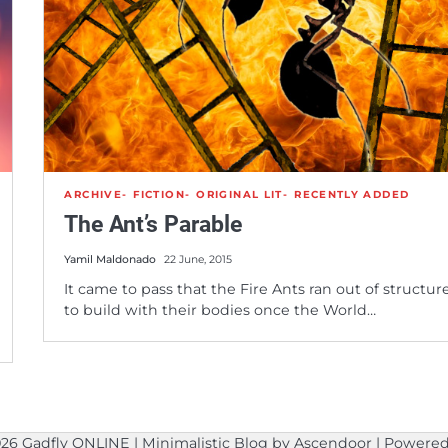
ARCHIVE
FICTION
ORIGINAL LIT
RECENTLY ADDED
The Ant’s Parable
Yamil Maldonado
22 June, 2015
It came to pass that the Fire Ants ran out of structur
to build with their bodies once the World…
026
Gadfly ONLINE
| Minimalistic Blog by
Ascendoor
| Powere