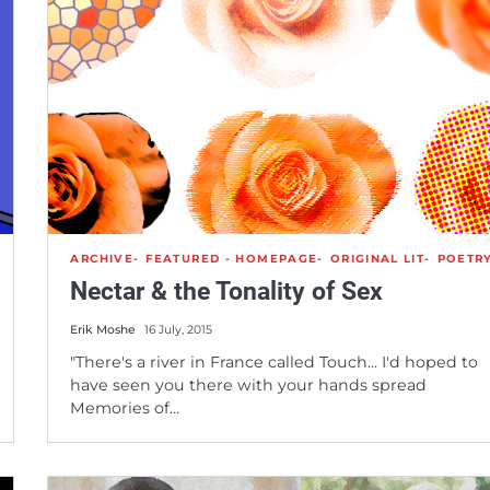
ARCHIVE
FEATURED - HOMEPAGE
ORIGINAL LIT
POETR
Nectar & the Tonality of Sex
Erik Moshe
16 July, 2015
"There's a river in France called Touch... I'd hoped to
have seen you there with your hands spread
Memories of…