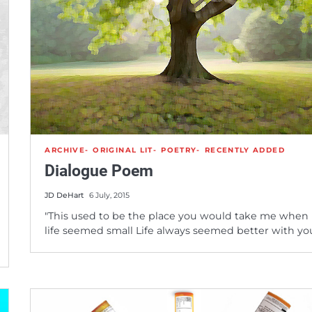
ARCHIVE
ORIGINAL LIT
POETRY
RECENTLY ADDED
Dialogue Poem
JD DeHart
6 July, 2015
"This used to be the place you would take me when
life seemed small Life always seemed better with y