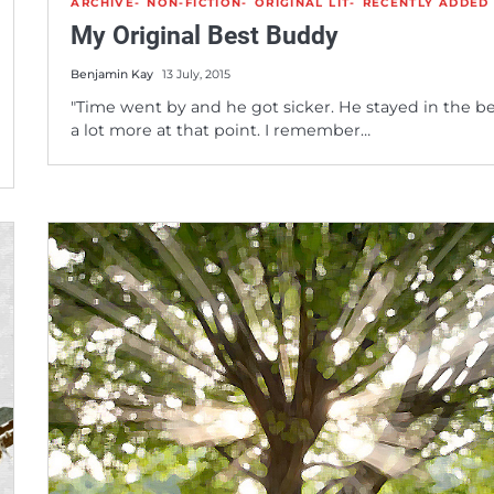
ARCHIVE
NON-FICTION
ORIGINAL LIT
RECENTLY ADDED
My Original Best Buddy
Benjamin Kay
13 July, 2015
"Time went by and he got sicker. He stayed in the b
a lot more at that point. I remember…