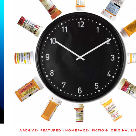
ARCHIVE
FEATURED - HOMEPAGE
FICTION
ORIGINAL LI