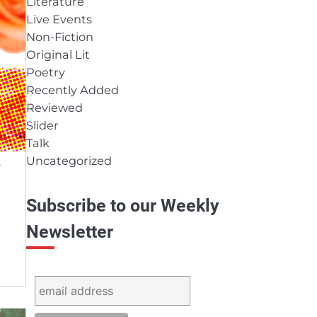
Literature
Live Events
Non-Fiction
Original Lit
Poetry
Recently Added
Reviewed
Slider
Talk
Uncategorized
Y
Subscribe to our Weekly
Newsletter