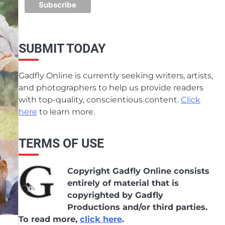
SUBMIT TODAY
Gadfly Online is currently seeking writers, artists,
and photographers to help us provide readers
with top-quality, conscientious content.
Click
here
to learn more.
TERMS OF USE
Copyright Gadfly Online consists
entirely of material that is
copyrighted by Gadfly
Productions and/or third parties.
To read more,
click here
.