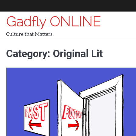
Skip
to
Gadfly ONLINE
content
Culture that Matters.
Category:
Original Lit