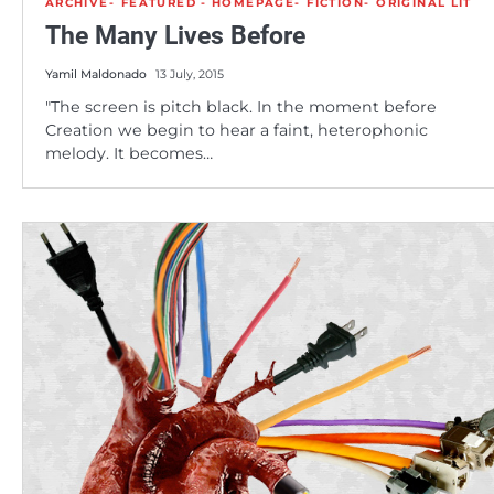
ARCHIVE
FEATURED - HOMEPAGE
FICTION
ORIGINAL LIT
The Many Lives Before
Yamil Maldonado
13 July, 2015
"The screen is pitch black. In the moment before
Creation we begin to hear a faint, heterophonic
melody. It becomes…