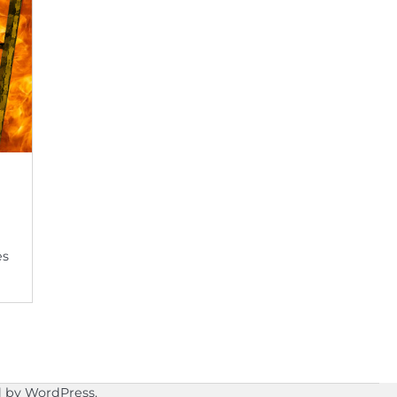
es
d by
WordPress
.