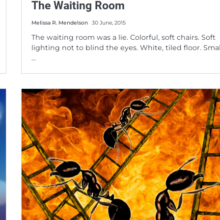
The Waiting Room
Melissa R. Mendelson
30 June, 2015
The waiting room was a lie. Colorful, soft chairs. Soft
lighting not to blind the eyes. White, tiled floor. Smal
…