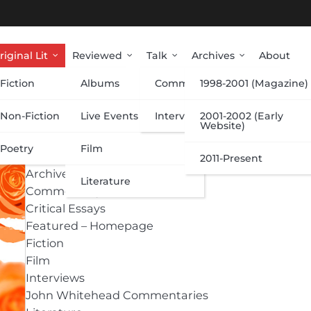
riginal Lit
Reviewed
Talk
Archives
About
Fiction
Albums
Commentary
1998-2001 (Magazine)
Categories
Non-Fiction
Live Events
Interviews
2001-2002 (Early
Website)
Poetry
Film
Albums
2011-Present
Archive
Literature
Commentary
Critical Essays
Featured – Homepage
Fiction
Film
Interviews
John Whitehead Commentaries