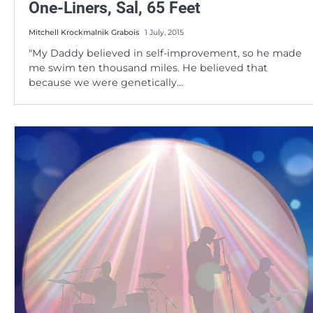
One-Liners, Sal, 65 Feet
Mitchell Krockmalnik Grabois
1 July, 2015
"My Daddy believed in self-improvement, so he made
me swim ten thousand miles. He believed that
because we were genetically…