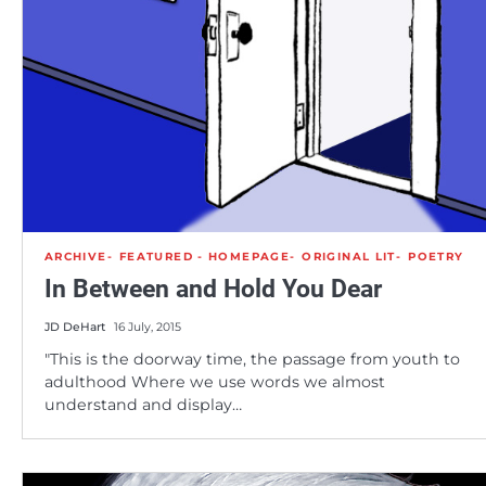
ARCHIVE
FEATURED - HOMEPAGE
ORIGINAL LIT
POETRY
In Between and Hold You Dear
JD DeHart
16 July, 2015
"This is the doorway time, the passage from youth to
adulthood Where we use words we almost
understand and display…