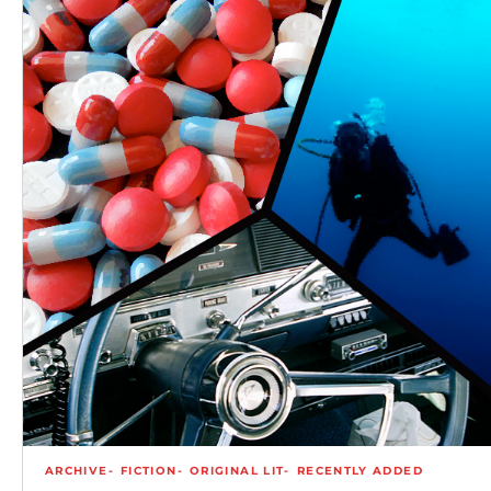
ARCHIVE
FICTION
ORIGINAL LIT
RECENTLY ADDED