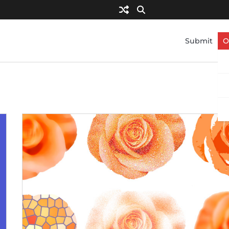
Submit
O