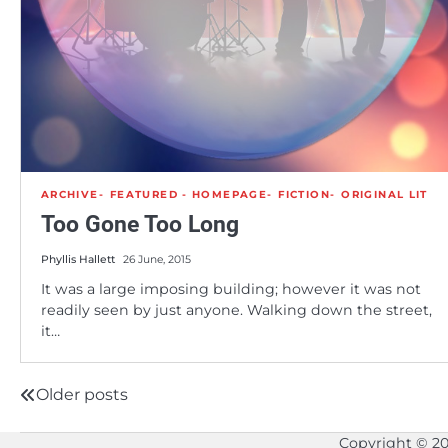
ARCHIVE
FEATURED - HOMEPAGE
FICTION
ORIGINAL LIT
Too Gone Too Long
Phyllis Hallett
26 June, 2015
It was a large imposing building; however it was not
readily seen by just anyone. Walking down the street,
it…
Older posts
Posts
navigation
Copyright © 2