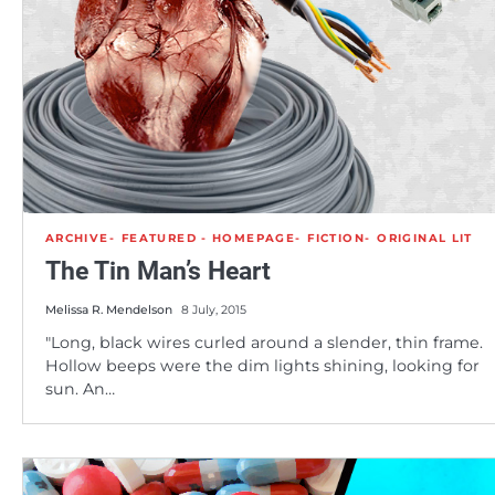
ARCHIVE
FEATURED - HOMEPAGE
FICTION
ORIGINAL LIT
The Tin Man’s Heart
Melissa R. Mendelson
8 July, 2015
"Long, black wires curled around a slender, thin frame.
Hollow beeps were the dim lights shining, looking for
sun. An…