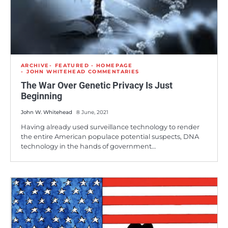
ARCHIVE
FEATURED - HOMEPAGE
JOHN WHITEHEAD COMMENTARIES
The War Over Genetic Privacy Is Just
Beginning
John W. Whitehead
8 June, 2021
Having already used surveillance technology to render
the entire American populace potential suspects, DNA
technology in the hands of government…