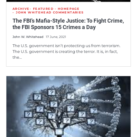
ARCHIVE
FEATURED - HOMEPAGE
JOHN WHITEHEAD COMMENTARIES
The FBI’s Mafia-Style Justice: To Fight Crime,
the FBI Sponsors 15 Crimes a Day
John W. Whitehead
17 June, 2021
The U.S. government isn’t protecting us from terrorism.
The U.S. government is creating the terror. It is, in fact,
the…