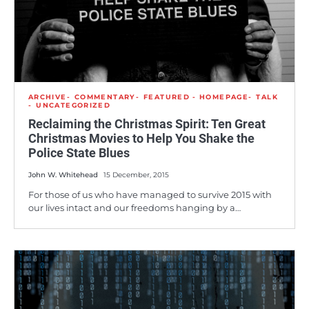
ARCHIVE
COMMENTARY
FEATURED - HOMEPAGE
TALK
UNCATEGORIZED
Reclaiming the Christmas Spirit: Ten Great
Christmas Movies to Help You Shake the
Police State Blues
John W. Whitehead
15 December, 2015
For those of us who have managed to survive 2015 with
our lives intact and our freedoms hanging by a…