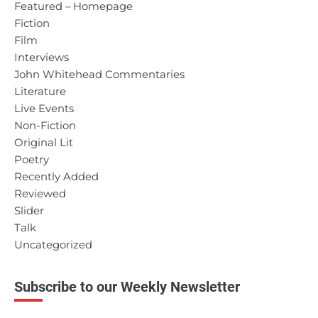
Featured – Homepage
Fiction
Film
Interviews
John Whitehead Commentaries
Literature
Live Events
Non-Fiction
Original Lit
Poetry
Recently Added
Reviewed
Slider
Talk
Uncategorized
Subscribe to our Weekly Newsletter