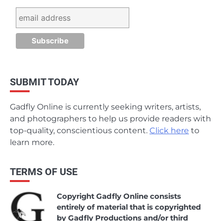
SUBMIT TODAY
Gadfly Online is currently seeking writers, artists,
and photographers to help us provide readers with
top-quality, conscientious content.
Click here
to
learn more.
TERMS OF USE
Copyright Gadfly Online consists
entirely of material that is copyrighted
by Gadfly Productions and/or third