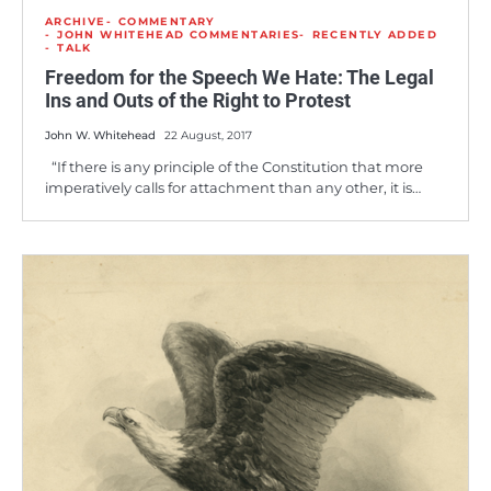
ARCHIVE
COMMENTARY
JOHN WHITEHEAD COMMENTARIES
RECENTLY ADDED
TALK
Freedom for the Speech We Hate: The Legal
Ins and Outs of the Right to Protest
John W. Whitehead
22 August, 2017
“If there is any principle of the Constitution that more
imperatively calls for attachment than any other, it is…