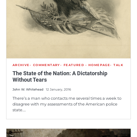
ARCHIVE
COMMENTARY
FEATURED - HOMEPAGE
TALK
The State of the Nation: A Dictatorship
Without Tears
John W. Whitehead
12 January, 2016
There’s a man who contacts me several times a week to
disagree with my assessments of the American police
state.…