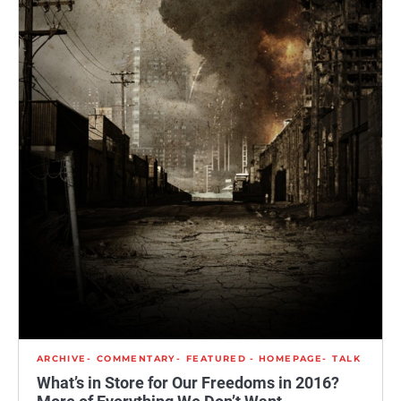
ARCHIVE
COMMENTARY
FEATURED - HOMEPAGE
TALK
What’s in Store for Our Freedoms in 2016?