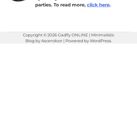
parties. To read more,
click here
.
Copyright © 2026
Gadfly ONLINE
| Minimalistic
Blog by
Ascendoor
| Powered by
WordPress
.