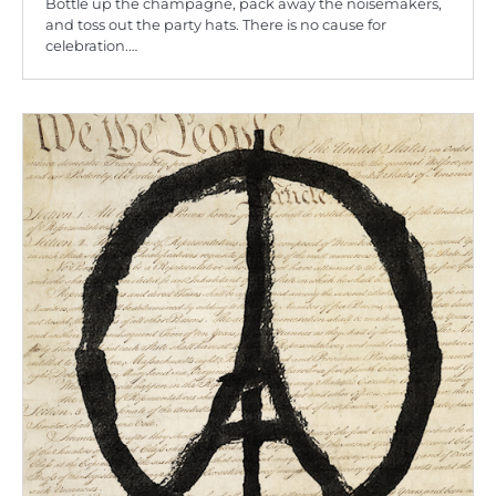
Bottle up the champagne, pack away the noisemakers,
and toss out the party hats. There is no cause for
celebration.…