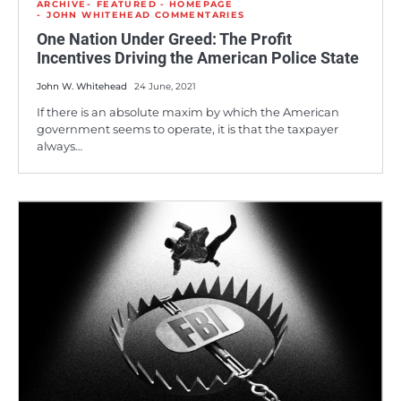
ARCHIVE
FEATURED - HOMEPAGE
JOHN WHITEHEAD COMMENTARIES
One Nation Under Greed: The Profit
Incentives Driving the American Police State
John W. Whitehead
24 June, 2021
If there is an absolute maxim by which the American
government seems to operate, it is that the taxpayer
always…