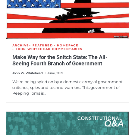
ARCHIVE
FEATURED - HOMEPAGE
JOHN WHITEHEAD COMMENTARIES
Make Way for the Snitch State: The All-
Seeing Fourth Branch of Government
John W. Whitehead
1 June, 2021
We’re being spied on by a domestic army of government
snitches, spies and techno-warriors. This government of
Peeping Toms is…