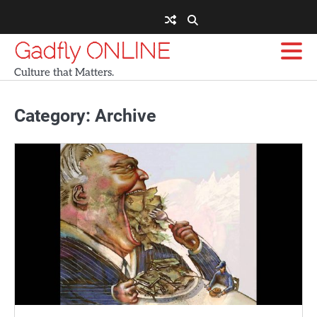
Skip
to
content
Gadfly ONLINE
Culture that Matters.
Category:
Archive