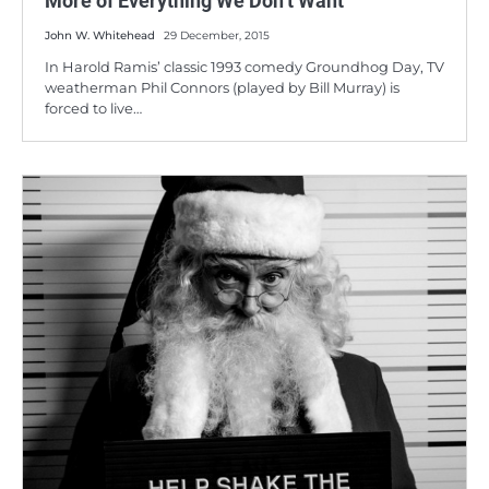
More of Everything We Don’t Want
John W. Whitehead
29 December, 2015
In Harold Ramis’ classic 1993 comedy Groundhog Day, TV
weatherman Phil Connors (played by Bill Murray) is
forced to live…