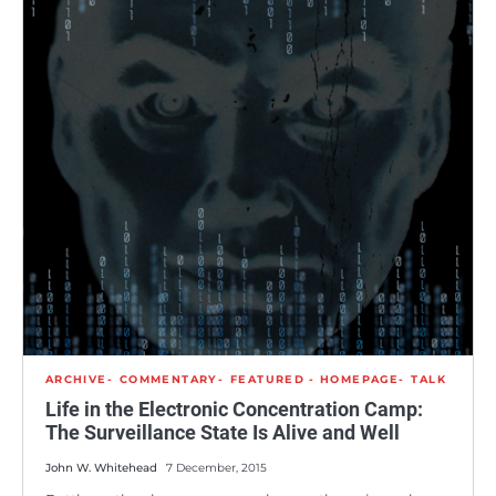
ARCHIVE
COMMENTARY
FEATURED - HOMEPAGE
TALK
Life in the Electronic Concentration Camp:
The Surveillance State Is Alive and Well
John W. Whitehead
7 December, 2015