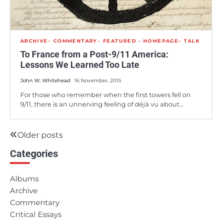
ARCHIVE
COMMENTARY
FEATURED - HOMEPAGE
TALK
To France from a Post-9/11 America:
Lessons We Learned Too Late
John W. Whitehead
16 November, 2015
For those who remember when the first towers fell on
9/11, there is an unnerving feeling of déjà vu about…
Older posts
Posts
Categories
navigation
Albums
Archive
Commentary
Critical Essays