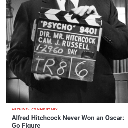
ARCHIVE
COMMENTARY
Alfred Hitchcock Never Won an Oscar:
Go Figure