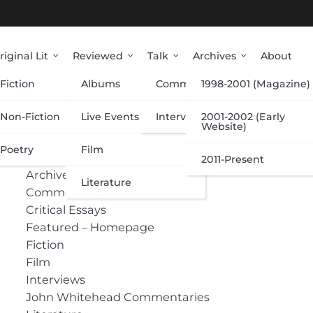
riginal Lit
Reviewed
Talk
Archives
About
Fiction
Albums
Commentary
1998-2001 (Magazine)
Categories
Non-Fiction
Live Events
Interviews
2001-2002 (Early
Website)
Poetry
Film
Albums
2011-Present
Archive
Literature
Commentary
Critical Essays
Featured – Homepage
Fiction
Film
Interviews
John Whitehead Commentaries