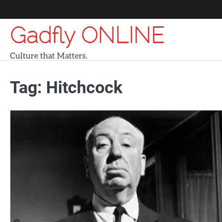
Skip
to
Gadfly ONLINE
content
Culture that Matters.
Tag:
Hitchcock