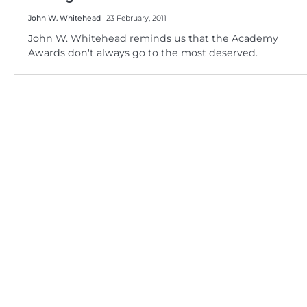
John W. Whitehead
23 February, 2011
John W. Whitehead reminds us that the Academy
Awards don't always go to the most deserved.