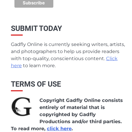
SUBMIT TODAY
Gadfly Online is currently seeking writers, artists,
and photographers to help us provide readers
with top-quality, conscientious content.
Click
here
to learn more.
TERMS OF USE
Copyright Gadfly Online consists
entirely of material that is
copyrighted by Gadfly
Productions and/or third parties.
To read more,
click here
.