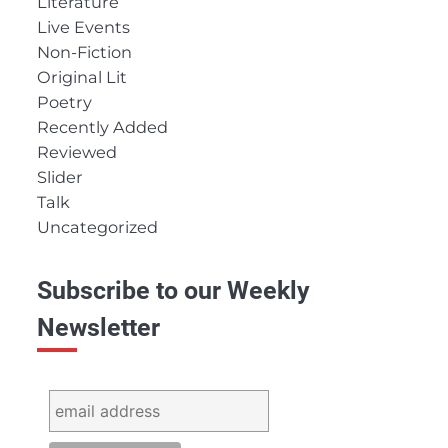
Literature
Live Events
Non-Fiction
Original Lit
Poetry
Recently Added
Reviewed
Slider
Talk
Uncategorized
Subscribe to our Weekly
Newsletter