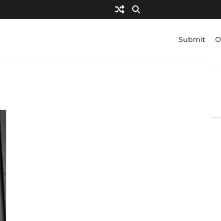
Submit
O