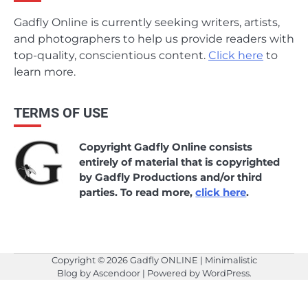
Gadfly Online is currently seeking writers, artists,
and photographers to help us provide readers with
top-quality, conscientious content.
Click here
to
learn more.
TERMS OF USE
Copyright Gadfly Online consists
entirely of material that is copyrighted
by Gadfly Productions and/or third
parties. To read more,
click here
.
Copyright © 2026
Gadfly ONLINE
| Minimalistic
Blog by
Ascendoor
| Powered by
WordPress
.