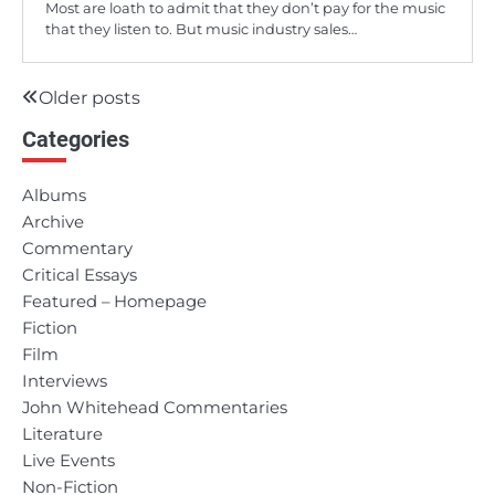
Most are loath to admit that they don’t pay for the music
that they listen to. But music industry sales…
Older posts
Posts
Categories
navigation
Albums
Archive
Commentary
Critical Essays
Featured – Homepage
Fiction
Film
Interviews
John Whitehead Commentaries
Literature
Live Events
Non-Fiction