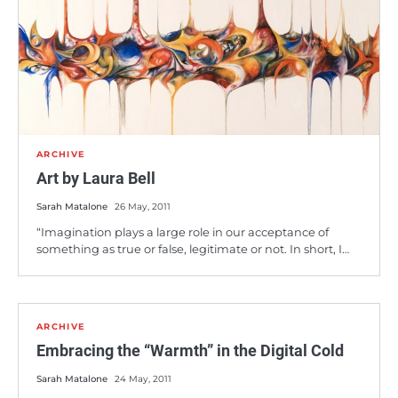
ARCHIVE
Art by Laura Bell
Sarah Matalone
26 May, 2011
“Imagination plays a large role in our acceptance of
something as true or false, legitimate or not. In short, I…
ARCHIVE
Embracing the “Warmth” in the Digital Cold
Sarah Matalone
24 May, 2011