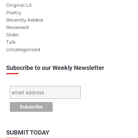
Original Lit
Poetry
Recently Added
Reviewed
Slider
Talk
Uncategorized
Subscribe to our Weekly Newsletter
SUBMIT TODAY