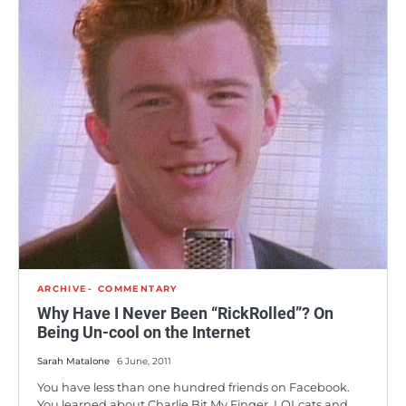
ARCHIVE
COMMENTARY
Why Have I Never Been “RickRolled”? On
Being Un-cool on the Internet
Sarah Matalone
6 June, 2011
You have less than one hundred friends on Facebook.
You learned about Charlie Bit My Finger, LOLcats and