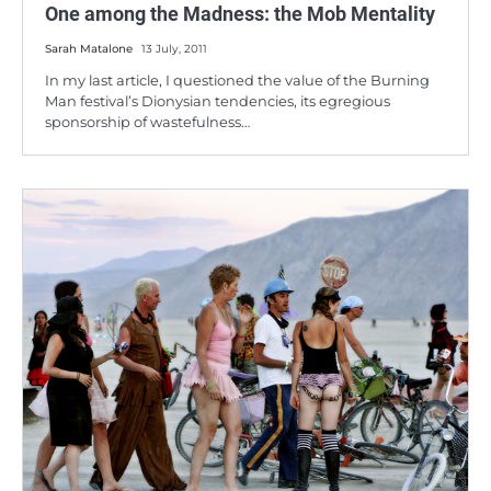
One among the Madness: the Mob Mentality
Sarah Matalone
13 July, 2011
In my last article, I questioned the value of the Burning
Man festival’s Dionysian tendencies, its egregious
sponsorship of wastefulness…