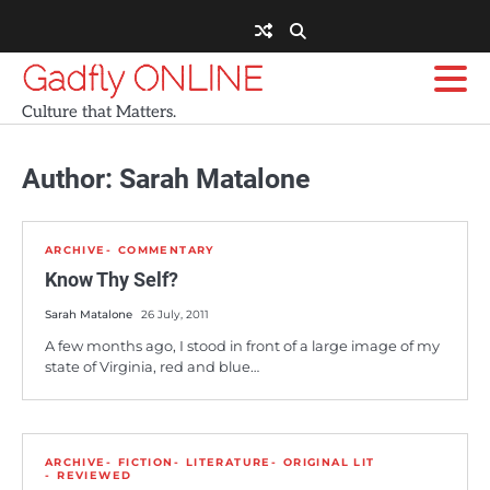
Skip
to
content
Gadfly ONLINE
Culture that Matters.
Author:
Sarah Matalone
ARCHIVE
COMMENTARY
Know Thy Self?
Sarah Matalone
26 July, 2011
A few months ago, I stood in front of a large image of my
state of Virginia, red and blue…
ARCHIVE
FICTION
LITERATURE
ORIGINAL LIT
REVIEWED