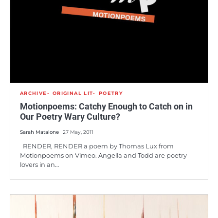
ARCHIVE
ORIGINAL LIT
POETRY
Motionpoems: Catchy Enough to Catch on in
Our Poetry Wary Culture?
Sarah Matalone
27 May, 2011
RENDER, RENDER a poem by Thomas Lux from
Motionpoems on Vimeo. Angella and Todd are poetry
lovers in an…