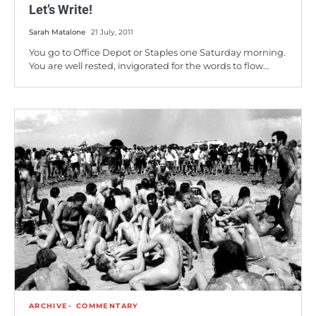
Let’s Write!
Sarah Matalone
21 July, 2011
You go to Office Depot or Staples one Saturday morning.
You are well rested, invigorated for the words to flow…
ARCHIVE
COMMENTARY