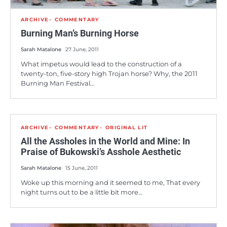
ARCHIVE
COMMENTARY
Burning Man’s Burning Horse
Sarah Matalone
27 June, 2011
What impetus would lead to the construction of a
twenty-ton, five-story high Trojan horse? Why, the 2011
Burning Man Festival…
ARCHIVE
COMMENTARY
ORIGINAL LIT
All the Assholes in the World and Mine: In
Praise of Bukowski’s Asshole Aesthetic
Sarah Matalone
15 June, 2011
Woke up this morning and it seemed to me, That every
night turns out to be a little bit more…