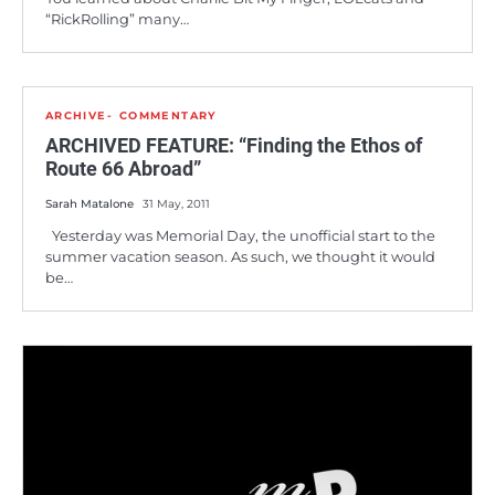
“RickRolling” many…
ARCHIVE
COMMENTARY
ARCHIVED FEATURE: “Finding the Ethos of
Route 66 Abroad”
Sarah Matalone
31 May, 2011
Yesterday was Memorial Day, the unofficial start to the
summer vacation season. As such, we thought it would
be…