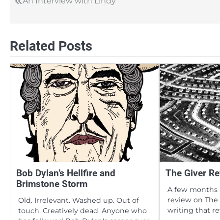
An Interview with Lindy
Post
navigation
Related Posts
Bob Dylan’s Hellfire and
The Giver Re
Brimstone Storm
A few months 
review on The 
Old. Irrelevant. Washed up. Out of
writing that r
touch. Creatively dead. Anyone who