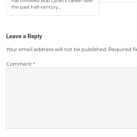
has followed Bob Dylan's career over
the past half-century…
Leave a Reply
Your email address will not be published.
Required f
Comment
*