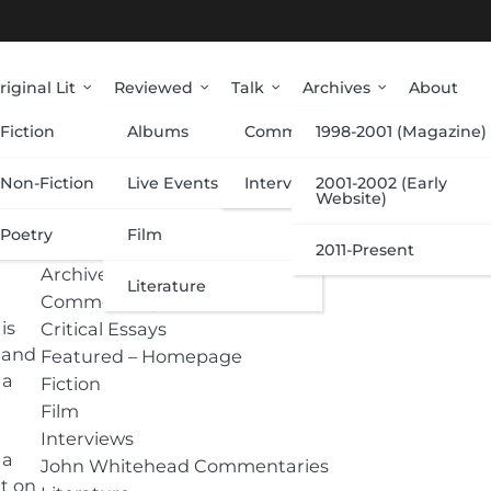
riginal Lit
Reviewed
Talk
Archives
About
Fiction
Albums
Commentary
1998-2001 (Magazine)
Categories
Non-Fiction
Live Events
Interviews
2001-2002 (Early
Website)
Poetry
Film
Albums
2011-Present
Archive
Literature
Commentary
is
Critical Essays
 and
Featured – Homepage
 a
Fiction
Film
Interviews
 a
John Whitehead Commentaries
nt on