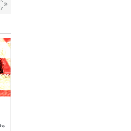
ck
y
e
 by