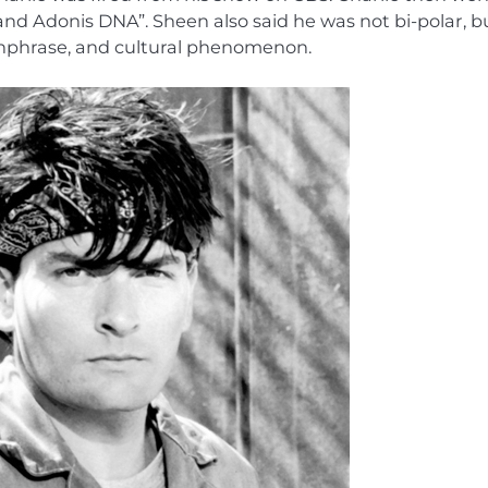
 and Adonis DNA”. Sheen also said he was not bi-polar, b
chphrase, and cultural phenomenon.