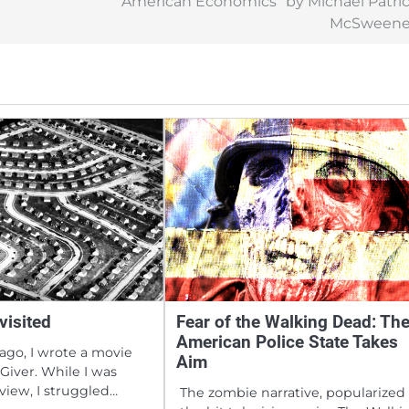
“American Economics” by Michael Patri
McSweene
visited
Fear of the Walking Dead: Th
American Police State Takes
ago, I wrote a movie
Aim
Giver. While I was
eview, I struggled…
The zombie narrative, popularized