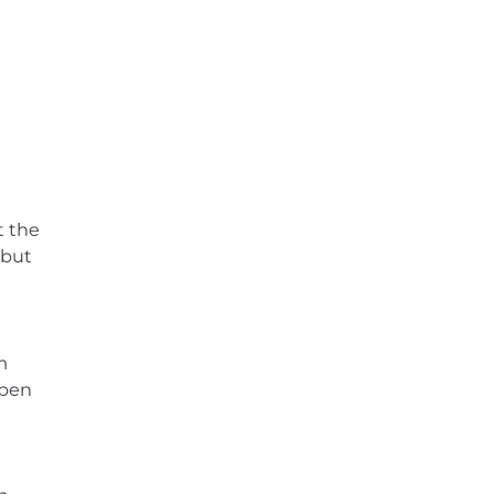
t the
 but
m
open