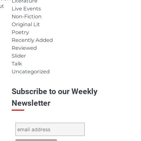
Literature
ut
Live Events
Non-Fiction
Original Lit
Poetry
Recently Added
Reviewed
Slider
Talk
Uncategorized
Subscribe to our Weekly
Newsletter