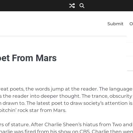
Submit
O
Poet From Mars
at poets, the words jump at the reader. The language 
 the reader into deeper thought. The trance, obscurity
drawn to. The latest poet to draw society’s attention is
bitchin’ rock star from Mars.
s of stature. After Charlie Sheen’s hiatus from Two and
harlie was fired from his show on CBS. Charlie then we