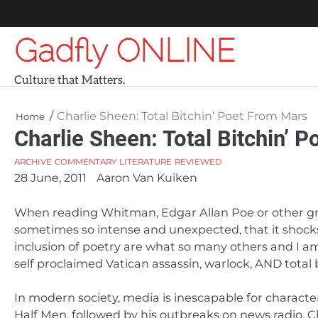
Skip
to
Gadfly ONLINE
content
Culture that Matters.
Charlie Sheen: Total Bitchin’ Poet From Mars
Home
Charlie Sheen: Total Bitchin’ 
ARCHIVE
COMMENTARY
LITERATURE
REVIEWED
28 June, 2011
Aaron Van Kuiken
When reading Whitman, Edgar Allan Poe or other gre
sometimes so intense and unexpected, that it shocks
inclusion of poetry are what so many others and I am 
self proclaimed Vatican assassin, warlock, AND total 
In modern society, media is inescapable for character
Half Men, followed by his outbreaks on news radio, C