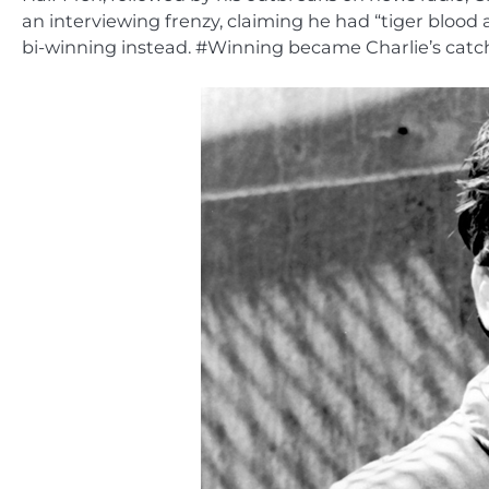
an interviewing frenzy, claiming he had “tiger blood
bi-winning instead. #Winning became Charlie’s cat