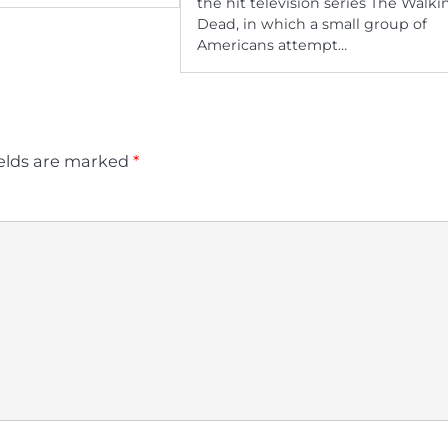
the hit television series The Walki
Dead, in which a small group of
Americans attempt…
ields are marked
*