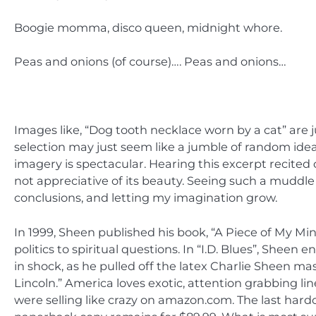
Boogie momma, disco queen, midnight whore.
Peas and onions (of course)…. Peas and onions…
Images like, “Dog tooth necklace worn by a cat” are
selection may just seem like a jumble of random ideas
imagery is spectacular. Hearing this excerpt recited 
not appreciative of its beauty. Seeing such a muddl
conclusions, and letting my imagination grow.
In 1999, Sheen published his book, “A Piece of My Mi
politics to spiritual questions. In “I.D. Blues”, Sheen
in shock, as he pulled off the latex Charlie Sheen ma
Lincoln.” America loves exotic, attention grabbing lin
were selling like crazy on amazon.com. The last hardc