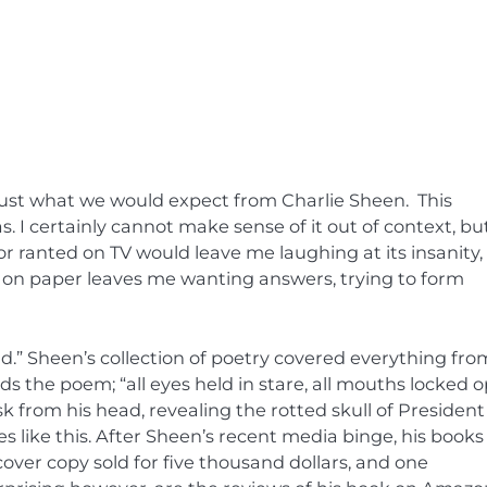
 just what we would expect from Charlie Sheen. This
. I certainly cannot make sense of it out of context, bu
or ranted on TV would leave me laughing at its insanity,
e on paper leaves me wanting answers, trying to form
nd.” Sheen’s collection of poetry covered everything fro
 ends the poem; “all eyes held in stare, all mouths locked 
sk from his head, revealing the rotted skull of President
es like this. After Sheen’s recent media binge, his books
over copy sold for five thousand dollars, and one