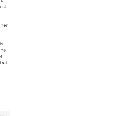
n.
ost
ther
is
the
of
 but
e