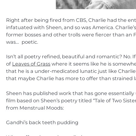
Right after being fired from CBS, Charlie had the en
infatuated with Sheen, and so was America. Charlie
former bosses and other trolls were fiercer than an 
was… poetic.
Isn’t all poetry refined, beautiful and romantic? No.
of
Leaves of Grass
where it seems like he is somewher
that he is a under-medicated lunatic just like Charli
that maybe Charlie has more to offer than strained 
Sheen has published work that has gone essentially un
film based on Sheen’s poetry titled “Tale of Two Siste
from Menstrual Moods:
Gandhi’s back teeth pudding