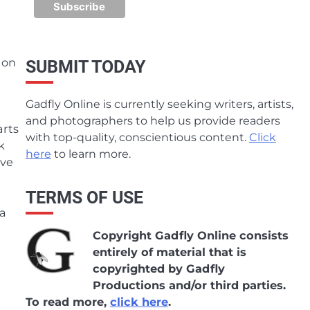
 on
SUBMIT TODAY
Gadfly Online is currently seeking writers, artists,
and photographers to help us provide readers
arts
with top-quality, conscientious content.
Click
k
here
to learn more.
eve
TERMS OF USE
 a
Copyright Gadfly Online consists
entirely of material that is
copyrighted by Gadfly
Productions and/or third parties.
To read more,
click here
.