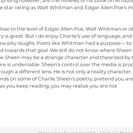
prising however, are the reviews of his book on Amazo
e star rating as Walt Whitman and Edgar Allen Poe’s m
lose to the level of Edgar Allen Poe, Walt Whitman or o
y is great. But I do enjoy Charlie’s use of language, and
few pity-laughs. Poets like Whitman had a purpose— to
 towards that goal. We still do not know where Sheen 
lie Sheen may be a strange character and theorized by 
ure is undeniable. Sheen’s control over the media is pro
ugh a different lens. He is not only a reality character,
hands on some of Charlie Sheen’s poetry, pretend you ar
as you keep reading, you may realize you are not