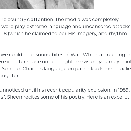
tire country’s attention. The media was completely
’s word play, extreme language and uncensored attacks
F-18 (which he claimed to be). His imagery, and rhythm
 If we could hear sound bites of Walt Whitman reciting p
e in outer space on late-night television, you may thin
e. Some of Charlie’s language on paper leads me to beli
laughter.
noticed until his recent popularity explosion. In 1989,
rs”, Sheen recites some of his poetry. Here is an excerpt