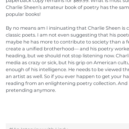
paperback copy remains for $89.99. What is most sur
Charlie Sheen’s amateur book of poetry has the sam
popular books!
By no means am I insinuating that Charlie Sheen is c
classic poets. I am not even suggesting that his poetr
maybe he has more to contribute to society than a 
create a unified brotherhood— and his poetry worked
heading, but we should not stop listening now. Char
media as crazy or sick, but his grip on American cult
enough of his intelligence. He needs to be viewed thro
an artist as well. So if you ever happen to get your 
reading from an enlightening poetry collection. And 
pretending anymore.