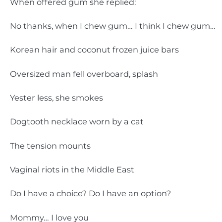
When offered gum she replied:
No thanks, when I chew gum… I think I chew gum…
Korean hair and coconut frozen juice bars
Oversized man fell overboard, splash
Yester less, she smokes
Dogtooth necklace worn by a cat
The tension mounts
Vaginal riots in the Middle East
Do I have a choice? Do I have an option?
Mommy… I love you