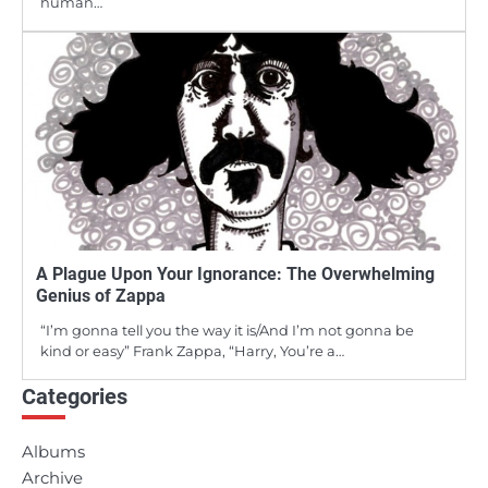
human…
A Plague Upon Your Ignorance: The Overwhelming
Genius of Zappa
“I’m gonna tell you the way it is/And I’m not gonna be
kind or easy” Frank Zappa, “Harry, You’re a…
Categories
Albums
Archive