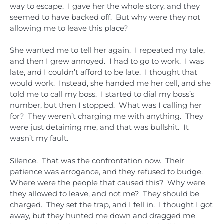
way to escape. I gave her the whole story, and they
seemed to have backed off. But why were they not
allowing me to leave this place?
She wanted me to tell her again. I repeated my tale,
and then I grew annoyed. I had to go to work. I was
late, and I couldn’t afford to be late. I thought that
would work. Instead, she handed me her cell, and she
told me to call my boss. I started to dial my boss’s
number, but then I stopped. What was I calling her
for? They weren’t charging me with anything. They
were just detaining me, and that was bullshit. It
wasn’t my fault.
Silence. That was the confrontation now. Their
patience was arrogance, and they refused to budge.
Where were the people that caused this? Why were
they allowed to leave, and not me? They should be
charged. They set the trap, and I fell in. I thought I got
away, but they hunted me down and dragged me