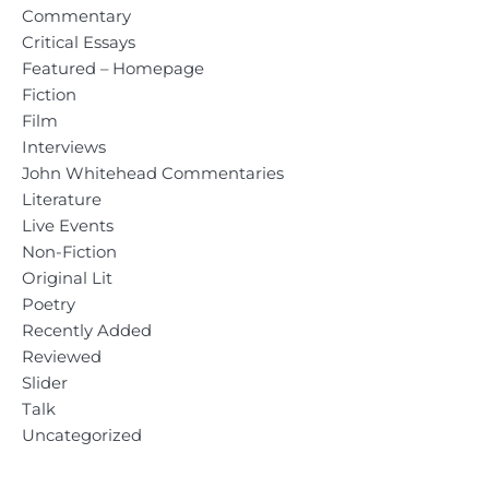
Commentary
Critical Essays
Featured – Homepage
Fiction
Film
Interviews
John Whitehead Commentaries
Literature
Live Events
Non-Fiction
Original Lit
Poetry
Recently Added
Reviewed
Slider
Talk
Uncategorized