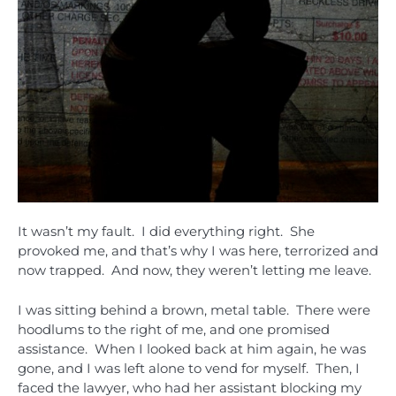
It wasn’t my fault. I did everything right. She
provoked me, and that’s why I was here, terrorized and
now trapped. And now, they weren’t letting me leave.
I was sitting behind a brown, metal table. There were
hoodlums to the right of me, and one promised
assistance. When I looked back at him again, he was
gone, and I was left alone to vend for myself. Then, I
faced the lawyer, who had her assistant blocking my