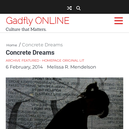
Skip
to
content
Gadfly ONLINE
Culture that Matters.
Concrete Dreams
Home
Concrete Dreams
ARCHIVE
FEATURED - HOMEPAGE
ORIGINAL LIT
6 February, 2014
Melissa R. Mendelson