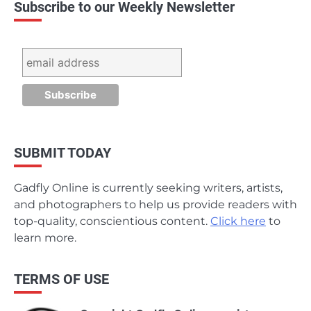
Subscribe to our Weekly Newsletter
SUBMIT TODAY
Gadfly Online is currently seeking writers, artists,
and photographers to help us provide readers with
top-quality, conscientious content.
Click here
to
learn more.
TERMS OF USE