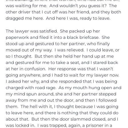
was waiting for me. And wouldn’t you guess it? The
other driver that I cut off was her friend, and they both
dragged me here. And here I was, ready to leave.
The lawyer was satisfied. She packed up her
paperwork and filed it into a black briefcase. She
stood up and gestured to her partner, who finally
moved out of my way. I was relieved. I could leave, or
so I thought. But then she held her hand up at me
and gestured for me to take a seat, and I stared back
at her in confusion. Her response was that I wasn’t
going anywhere, and I had to wait for my lawyer now.
I asked her why, and she responded that I was being
charged with road rage. As my mouth hung open and
my mind spun around, she and her partner stepped
away from me and out the door, and then I followed
them. The hell with it, I thought because I was going
to leave here, and there is nothing that they could do
about that. But then the door slammed closed, and I
was locked in. I was trapped, again, a prisoner in a