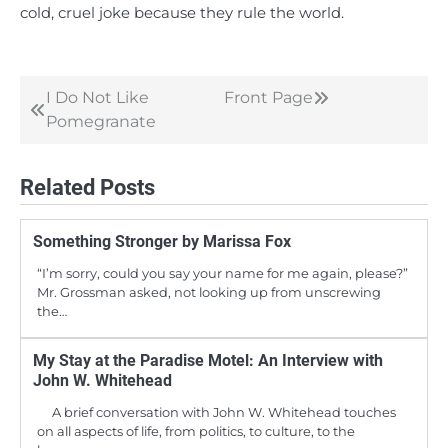
cold, cruel joke because they rule the world.
I Do Not Like
Front Page
Post
Pomegranate
navigation
Related Posts
Something Stronger by Marissa Fox
“I’m sorry, could you say your name for me again, please?”
Mr. Grossman asked, not looking up from unscrewing
the…
My Stay at the Paradise Motel: An Interview with
John W. Whitehead
A brief conversation with John W. Whitehead touches
on all aspects of life, from politics, to culture, to the