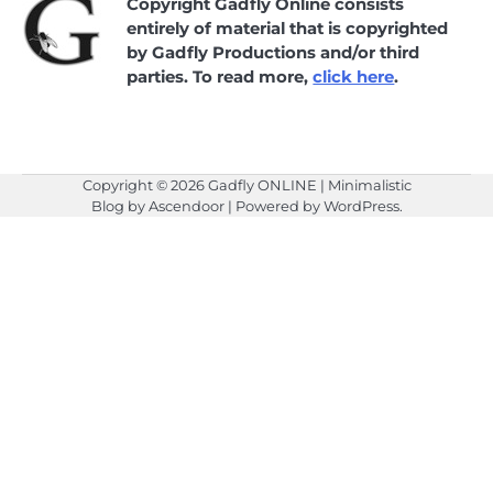
Copyright Gadfly Online consists
entirely of material that is copyrighted
by Gadfly Productions and/or third
parties. To read more,
click here
.
Copyright © 2026
Gadfly ONLINE
| Minimalistic
Blog by
Ascendoor
| Powered by
WordPress
.