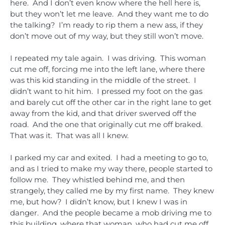
here. And I don’t even know where the hell here is,
but they won’t let me leave. And they want me to do
the talking? I’m ready to rip them a new ass, if they
don’t move out of my way, but they still won’t move.
I repeated my tale again. I was driving. This woman
cut me off, forcing me into the left lane, where there
was this kid standing in the middle of the street. I
didn’t want to hit him. I pressed my foot on the gas
and barely cut off the other car in the right lane to get
away from the kid, and that driver swerved off the
road. And the one that originally cut me off braked.
That was it. That was all I knew.
I parked my car and exited. I had a meeting to go to,
and as I tried to make my way there, people started to
follow me. They whistled behind me, and then
strangely, they called me by my first name. They knew
me, but how? I didn’t know, but I knew I was in
danger. And the people became a mob driving me to
this building, where that woman, who had cut me off,