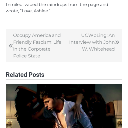
I smiled, wiped the raindrops from the page and
wrote, “Love, Ashlee.”
Occupy America and
UCWbLing: An
Post
Friendly Fascism: Life
Interview with John
navigation
in the Corporate
W. Whitehead
Police State
Related Posts