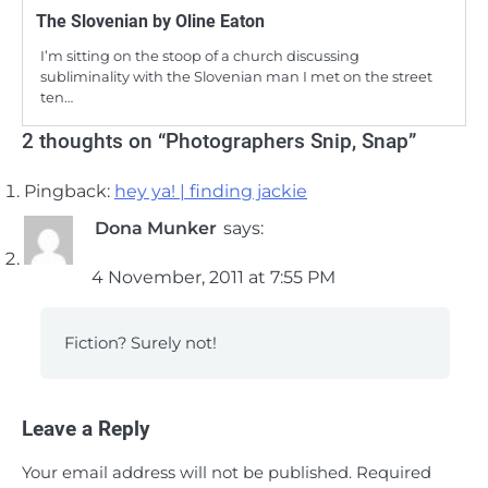
The Slovenian by Oline Eaton
I’m sitting on the stoop of a church discussing
subliminality with the Slovenian man I met on the street
ten…
2 thoughts on “
Photographers Snip, Snap
”
Pingback:
hey ya! | finding jackie
Dona Munker
says:
4 November, 2011 at 7:55 PM
Fiction? Surely not!
Leave a Reply
Your email address will not be published.
Required