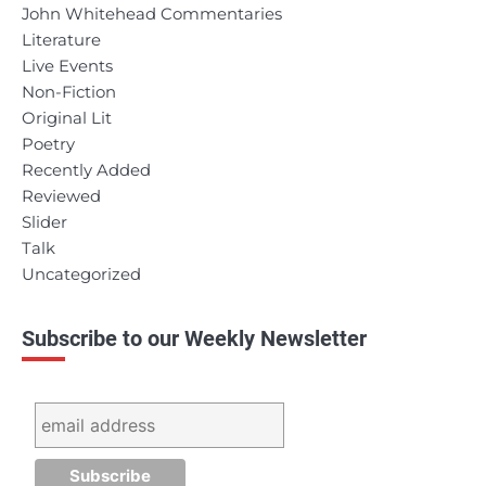
John Whitehead Commentaries
Literature
Live Events
Non-Fiction
Original Lit
Poetry
Recently Added
Reviewed
Slider
Talk
Uncategorized
Subscribe to our Weekly Newsletter