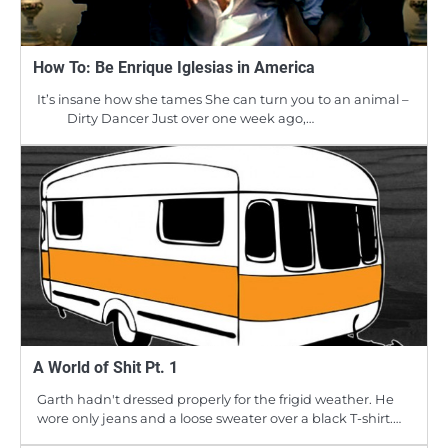
How To: Be Enrique Iglesias in America
It’s insane how she tames She can turn you to an animal –
Dirty Dancer Just over one week ago,…
A World of Shit Pt. 1
Garth hadn't dressed properly for the frigid weather. He
wore only jeans and a loose sweater over a black T-shirt.…