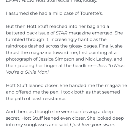
DAMN NICK!
Hott Stuff exclaimed, loudly.
I assumed she had a mild case of Tourette’s.
But then Hott Stuff reached into her bag and a
battered back issue of
STAR
magazine emerged. She
fumbled through it, increasingly frantic as the
raindrops dashed across the glossy pages. Finally, she
thrust the magazine toward me, first pointing at a
photograph of Jessica Simpson and Nick Lachey, and
then jabbing her finger at the headline—
Jess To Nick:
You’re a Girlie Man!
Hott Stuff leaned closer. She handed me the magazine
and offered me the pen. I took both as that seemed
the path of least resistance.
And then, as though she were confessing a deep
secret, Hott Stuff leaned even closer. She looked deep
into my sunglasses and said,
I
just love your sister.