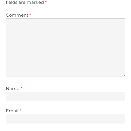
fields are marked
*
Comment
*
Name
*
Email
*