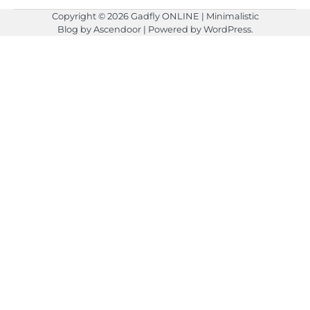
Copyright © 2026
Gadfly ONLINE
| Minimalistic
Blog by
Ascendoor
| Powered by
WordPress
.