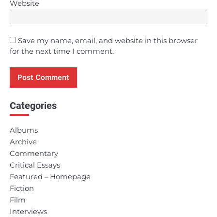
Website
Save my name, email, and website in this browser
for the next time I comment.
Categories
Albums
Archive
Commentary
Critical Essays
Featured – Homepage
Fiction
Film
Interviews