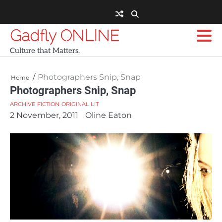
Skip
to
content
Gadfly ONLINE
Culture that Matters.
Photographers Snip, Snap
Home
Photographers Snip, Snap
ARCHIVE
FICTION
ORIGINAL LIT
2 November, 2011
Oline Eaton