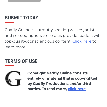
SUBMIT TODAY
Gadfly Online is currently seeking writers, artists,
and photographers to help us provide readers with
top-quality, conscientious content.
Click here
to
learn more.
TERMS OF USE
Copyright Gadfly Online consists
entirely of material that is copyrighted
by Gadfly Productions and/or third
parties. To read more,
click here
.