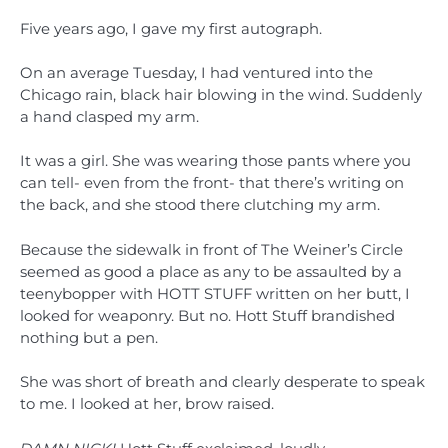
Five years ago, I gave my first autograph.
On an average Tuesday, I had ventured into the
Chicago rain, black hair blowing in the wind. Suddenly
a hand clasped my arm.
It was a girl. She was wearing those pants where you
can tell- even from the front- that there’s writing on
the back, and she stood there clutching my arm.
Because the sidewalk in front of The Weiner’s Circle
seemed as good a place as any to be assaulted by a
teenybopper with HOTT STUFF written on her butt, I
looked for weaponry. But no. Hott Stuff brandished
nothing but a pen.
She was short of breath and clearly desperate to speak
to me. I looked at her, brow raised.