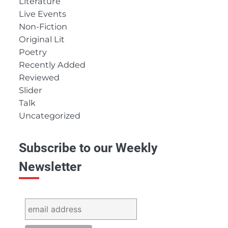
Literature
Live Events
Non-Fiction
Original Lit
Poetry
Recently Added
Reviewed
Slider
Talk
Uncategorized
Subscribe to our Weekly
Newsletter