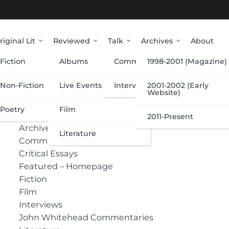
riginal Lit
Reviewed
Talk
Archives
About
Fiction
Albums
Commentary
1998-2001 (Magazine)
Categories
Non-Fiction
Live Events
Interviews
2001-2002 (Early
Website)
Poetry
Film
Albums
2011-Present
Archive
Literature
Commentary
Critical Essays
Featured – Homepage
Fiction
Film
Interviews
John Whitehead Commentaries