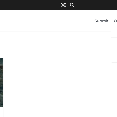
Submit
O