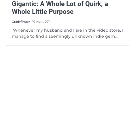
Gigantic: A Whole Lot of Quirk, a
Whole Little Purpose
Gradyfinger
19 April, 2011
Whenever my husband and I are in the video store, I
manage to find a seemingly unknown indie gem…