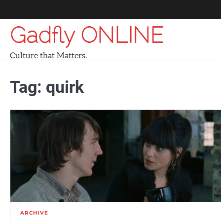
Skip
to
Gadfly ONLINE
content
Culture that Matters.
Tag:
quirk
ARCHIVE