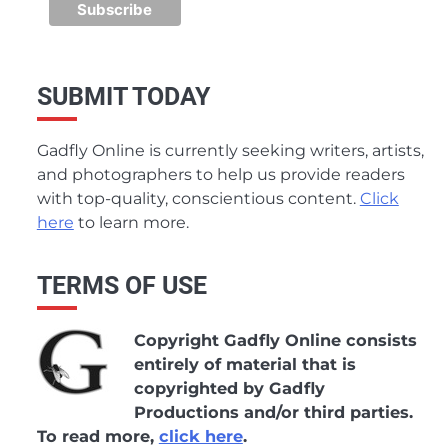
SUBMIT TODAY
Gadfly Online is currently seeking writers, artists,
and photographers to help us provide readers
with top-quality, conscientious content.
Click
here
to learn more.
TERMS OF USE
Copyright Gadfly Online consists
entirely of material that is
copyrighted by Gadfly
Productions and/or third parties.
To read more,
click here
.