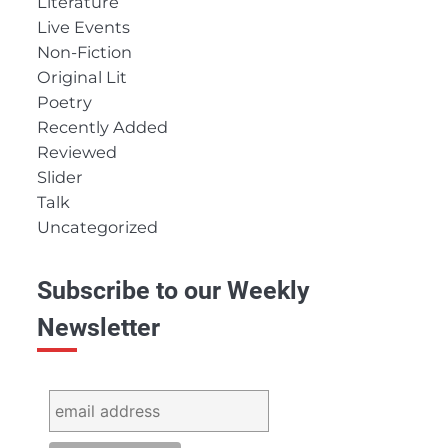
Literature
Live Events
Non-Fiction
Original Lit
Poetry
Recently Added
Reviewed
Slider
Talk
Uncategorized
Subscribe to our Weekly
Newsletter