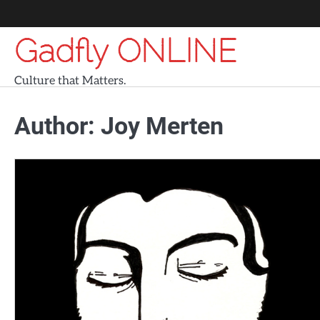
Skip
to
Gadfly ONLINE
content
Culture that Matters.
Author:
Joy Merten