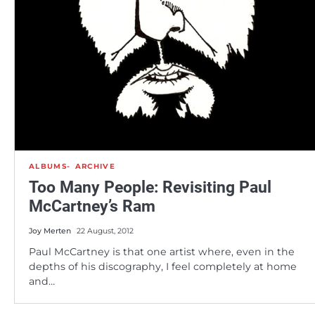
ALBUMS
ARCHIVE
Too Many People: Revisiting Paul
McCartney’s Ram
Joy Merten
22 August, 2012
Paul McCartney is that one artist where, even in the
depths of his discography, I feel completely at home
and…