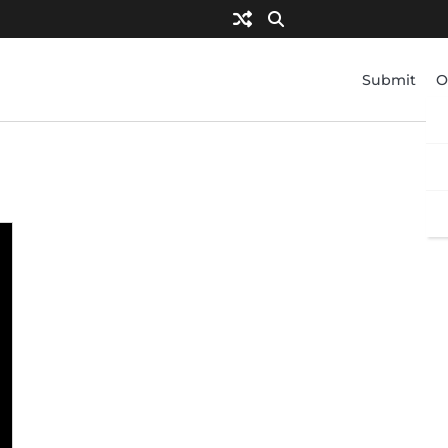
Submit
O