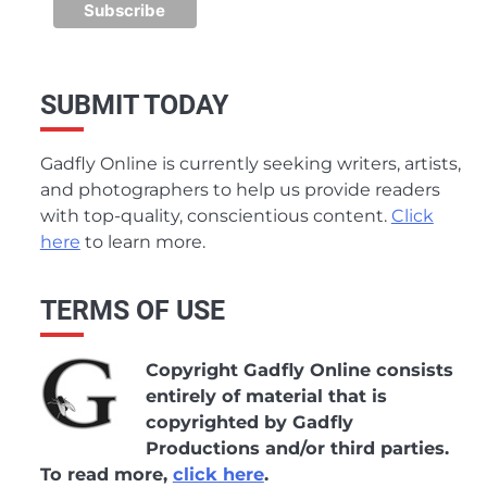
SUBMIT TODAY
Gadfly Online is currently seeking writers, artists,
and photographers to help us provide readers
with top-quality, conscientious content.
Click
here
to learn more.
TERMS OF USE
Copyright Gadfly Online consists
entirely of material that is
copyrighted by Gadfly
Productions and/or third parties.
To read more,
click here
.