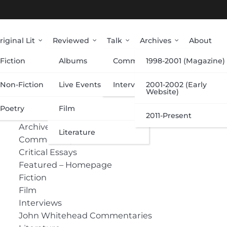
riginal Lit
Reviewed
Talk
Archives
About
Fiction
Albums
Commentary
1998-2001 (Magazine)
Categories
Non-Fiction
Live Events
Interviews
2001-2002 (Early
Website)
Poetry
Film
Albums
2011-Present
Archive
Literature
Commentary
Critical Essays
Featured – Homepage
Fiction
Film
Interviews
John Whitehead Commentaries