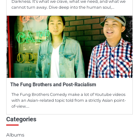
Darkness. It’s what we crave, what we need, and what we
cannot turn away. Dive deep into the human soul,…
The Fung Brothers and Post-Racialism
The Fung Brothers Comedy make a lot of Youtube videos
with an Asian-related topic told from a strictly Asian point-
of-view.…
Categories
Albums