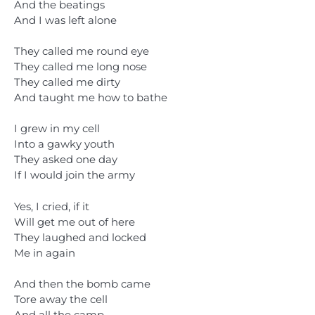
And the beatings
And I was left alone
They called me round eye
They called me long nose
They called me dirty
And taught me how to bathe
I grew in my cell
Into a gawky youth
They asked one day
If I would join the army
Yes, I cried, if it
Will get me out of here
They laughed and locked
Me in again
And then the bomb came
Tore away the cell