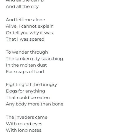
And all the camp
And all the city
And left me alone
Alive, I cannot explain
Or tell you why it was
That I was spared
To wander through
The broken city, searching
In the molten dust
For scraps of food
Fighting off the hungry
Dogs for anything
That could be eaten
Any body more than bone
The invaders came
With round eyes
With long noses