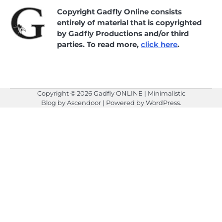
Copyright Gadfly Online consists
entirely of material that is copyrighted
by Gadfly Productions and/or third
parties. To read more,
click here
.
Copyright © 2026
Gadfly ONLINE
| Minimalistic
Blog by
Ascendoor
| Powered by
WordPress
.