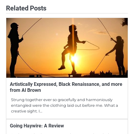
Related Posts
Artistically Expressed, Black Renaissance, and more
from Al Brown
Strung together ever so gracefully and harmoniously
entangled were the clothing laid out before me. What a
creative sight. I…
Going Haywire: A Review