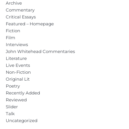
Archive
Commentary
Critical Essays
Featured – Homepage
Fiction
Film
Interviews
John Whitehead Commentaries
Literature
Live Events
Non-Fiction
Original Lit
Poetry
Recently Added
Reviewed
Slider
Talk
Uncategorized