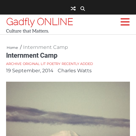
Skip
to
content
Gadfly ONLINE
Culture that Matters.
Internment Camp
Home
Internment Camp
ARCHIVE
ORIGINAL LIT
POETRY
RECENTLY ADDED
19 September, 2014
Charles Watts