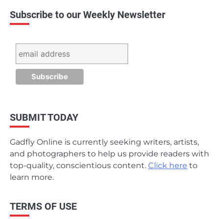
Subscribe to our Weekly Newsletter
SUBMIT TODAY
Gadfly Online is currently seeking writers, artists,
and photographers to help us provide readers with
top-quality, conscientious content.
Click here
to
learn more.
TERMS OF USE