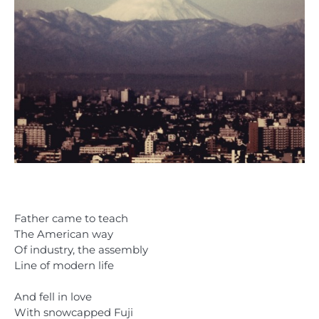
Father came to teach
The American way
Of industry, the assembly
Line of modern life
And fell in love
With snowcapped Fuji