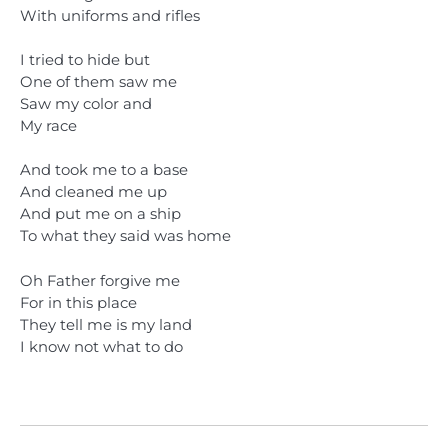
With uniforms and rifles
I tried to hide but
One of them saw me
Saw my color and
My race
And took me to a base
And cleaned me up
And put me on a ship
To what they said was home
Oh Father forgive me
For in this place
They tell me is my land
I know not what to do