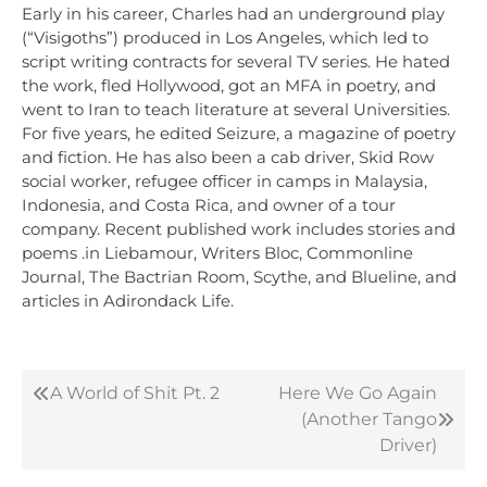
Early in his career, Charles had an underground play
(“Visigoths”) produced in Los Angeles, which led to
script writing contracts for several TV series. He hated
the work, fled Hollywood, got an MFA in poetry, and
went to Iran to teach literature at several Universities.
For five years, he edited Seizure, a magazine of poetry
and fiction. He has also been a cab driver, Skid Row
social worker, refugee officer in camps in Malaysia,
Indonesia, and Costa Rica, and owner of a tour
company. Recent published work includes stories and
poems .in Liebamour, Writers Bloc, Commonline
Journal, The Bactrian Room, Scythe, and Blueline, and
articles in Adirondack Life.
A World of Shit Pt. 2
Here We Go Again
Post
(Another Tango
navigation
Driver)