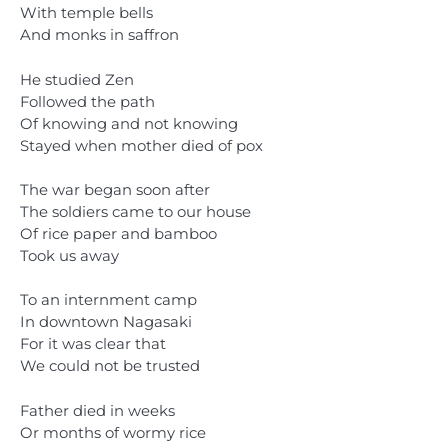
With temple bells
And monks in saffron
He studied Zen
Followed the path
Of knowing and not knowing
Stayed when mother died of pox
The war began soon after
The soldiers came to our house
Of rice paper and bamboo
Took us away
To an internment camp
In downtown Nagasaki
For it was clear that
We could not be trusted
Father died in weeks
Or months of wormy rice