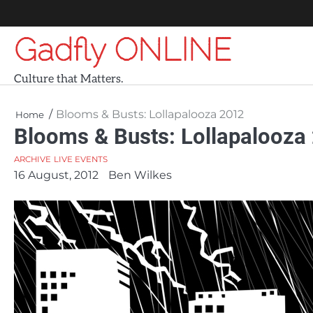
Skip
to
Gadfly ONLINE
content
Culture that Matters.
Blooms & Busts: Lollapalooza 2012
Home
Blooms & Busts: Lollapalooza
ARCHIVE
LIVE EVENTS
16 August, 2012
Ben Wilkes