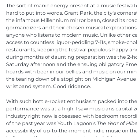
The sort of manic energy present at a music festiva
hard to put into words. Grant Park, the city’s corner
the infamous Millennium mirror bean, closed its roa
gormandizers and their chosen musical explorations—
anyone who listens to modern music. Unlike other cam
access to countless liquor-peddling 7-11s, smoke-cho
restaurants, keeping the festival populous happy an
during months of daunting preparation was the 2-ho
Saturday afternoon and the ensuing obligatory Eme
hoards with beer in our bellies and music on our mi
the tearing down of a stoplight on Michigan Avenue a
wristband system. Good riddance.
With such bottle-rocket enthusiasm packed into the a
performance was at a high. I saw musicians capitaliz
industry right now is obsessed with bedroom record
of the past year was Youth Lagoon’s
The
Year of Hib
accessibility of up-to-the-moment indie music on the I