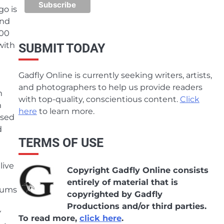
go is
and
000
with
SUBMIT TODAY
Gadfly Online is currently seeking writers, artists,
and photographers to help us provide readers
n
with top-quality, conscientious content.
Click
n
here
to learn more.
ssed
d
TERMS OF USE
live
Copyright Gadfly Online consists
entirely of material that is
lbums
copyrighted by Gadfly
Productions and/or third parties.
Y
To read more,
click here
.