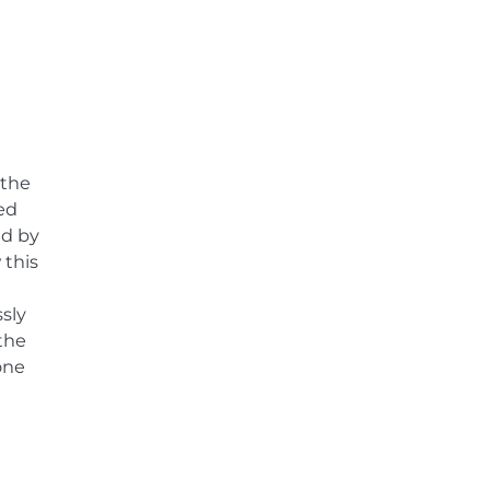
 the
ed
ed by
 this
sly
the
one