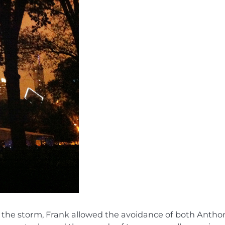
to the storm, Frank allowed the avoidance of both Antho