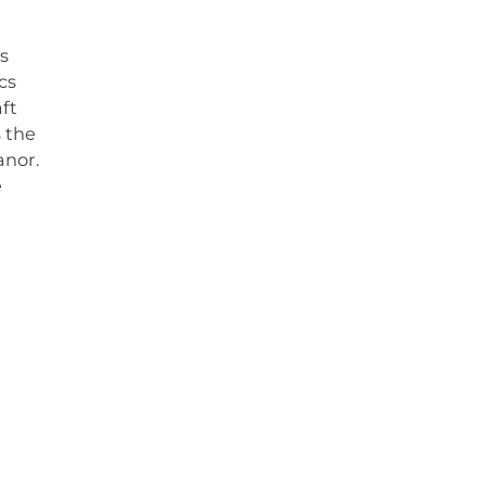
s
cs
ft
 the
anor.
e