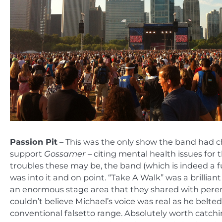
Passion Pit
– This was the only show the band had cho
support
Gossamer –
citing mental health issues for 
troubles these may be, the band (which is indeed a 
was into it and on point. “Take A Walk” was a brillia
an enormous stage area that they shared with perenn
couldn’t believe Michael’s voice was real as he belt
conventional falsetto range. Absolutely worth catchi