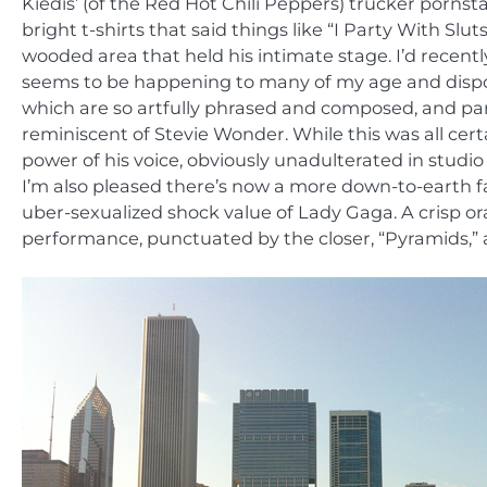
Kiedis’ (of the Red Hot Chili Peppers) trucker porn
bright t-shirts that said things like “I Party With Sluts
wooded area that held his intimate stage. I’d recently
seems to be happening to many of my age and disposit
which are so artfully phrased and composed, and part
reminiscent of Stevie Wonder. While this was all ce
power of his voice, obviously unadulterated in studio
I’m also pleased there’s now a more down-to-earth fac
uber-sexualized shock value of Lady Gaga. A crisp o
performance, punctuated by the closer, “Pyramids,” a