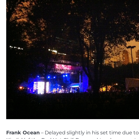
Frank Ocean
– Delayed slightly in his set time due 