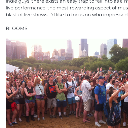
indie guys, there exists an easy trap to fall into as a 
live performance, the most rewarding aspect of music
blast of live shows, I’d like to focus on who impres
BLOOMS ::