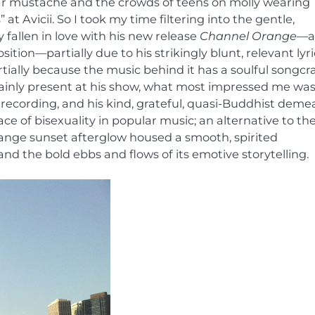
star mustache and the crowds of teens on molly wearing
” at Avicii. So I took my time filtering into the gentle,
 fallen in love with his new release
Channel Orange—
a
ion—partially due to his strikingly blunt, relevant lyri
ially because the music behind it has a soulful songcra
rtainly present at his show, what most impressed me was
 recording, and his kind, grateful, quasi-Buddhist deme
e of bisexuality in popular music; an alternative to th
range sunset afterglow housed a smooth, spirited
nd the bold ebbs and flows of its emotive storytelling.