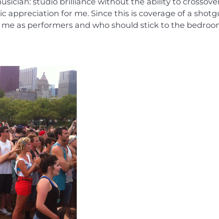
musician: studio brilliance without the ability to crossove
 appreciation for me. Since this is coverage of a shot
sed me as performers and who should stick to the bedroo