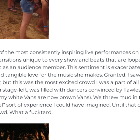
of the most consistently inspiring live performances on
ransitions unique to every show and beats that are loop
of it as an audience member. This sentiment is exacerbat
nd tangible love for the music she makes. Granted, I saw
but this was the most excited crowd I was a part of all
stage-left, was filled with dancers convinced by flawles
ty (my white Vans are now brown Vans). We threw mud in 
al” sort of experience I could have imagined. Until that 
owd. What a fucktard.