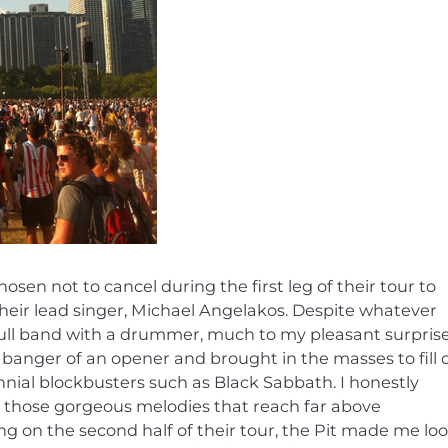
sen not to cancel during the first leg of their tour to
their lead singer, Michael Angelakos. Despite whatever
full band with a drummer, much to my pleasant surprise
nt banger of an opener and brought in the masses to fill 
ial blockbusters such as Black Sabbath. I honestly
ed those gorgeous melodies that reach far above
ng on the second half of their tour, the Pit made me lo