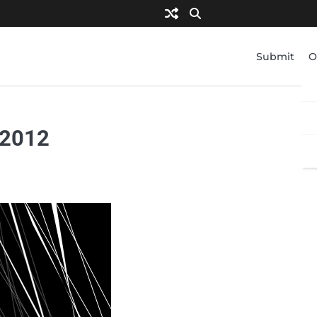
Submit
O
 2012