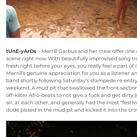
tUnE-yArDs
– Merrill Garbus and her crew offer one 
scene right now. With beautifully improvised song t
fresh right before your eyes, you really feel a part 
Merrill’s genuine appreciation for you as a listener a
band shortly following Saturday’s stampede re-entry, 
weekend. A mud pit that swallowed the front section 
off-kilter Afro-beats to not give a fuck and get dir
air, at each other, and generally had the most “festiv
dude pissed in the mud pit and kicked it into the cr