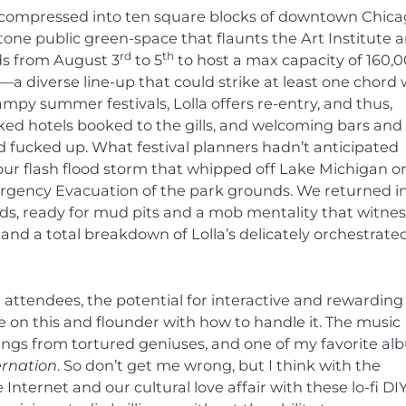
l compressed into ten square blocks of downtown Chica
stone public green-space that flaunts the Art Institute 
rd
th
ds from August 3
to 5
to host a max capacity of 160,
a diverse line-up that could strike at least one chord 
py summer festivals, Lolla offers re-entry, and thus,
ked hotels booked to the gills, and welcoming bars and
d fucked up. What festival planners hadn’t anticipated
ur flash flood storm that whipped off Lake Michigan o
rgency Evacuation of the park grounds. We returned i
nds, ready for mud pits and a mob mentality that witne
nd a total breakdown of Lolla’s delicately orchestrate
ttendees, the potential for interactive and rewarding 
e on this and flounder with how to handle it. The music
ings from tortured geniuses, and one of my favorite a
ernation
.
So don’t get me wrong, but I think with the
nternet and our cultural love affair with these lo-fi DI