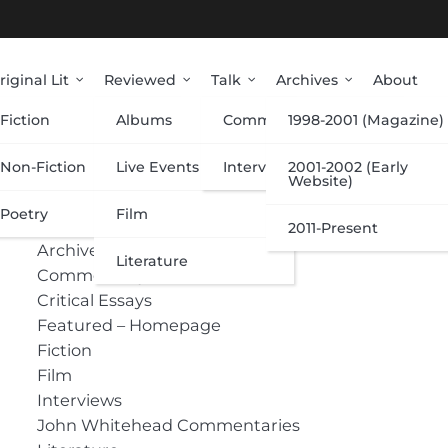
riginal Lit
Reviewed
Talk
Archives
About
Fiction
Albums
Commentary
1998-2001 (Magazine)
Categories
Non-Fiction
Live Events
Interviews
2001-2002 (Early
Website)
Poetry
Film
Albums
2011-Present
Archive
Literature
Commentary
Critical Essays
Featured – Homepage
Fiction
Film
Interviews
John Whitehead Commentaries