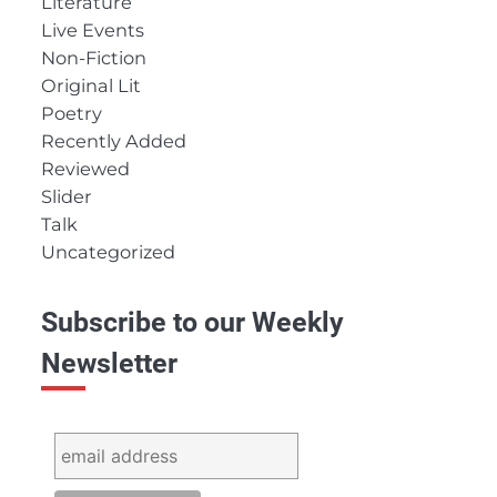
Literature
Live Events
Non-Fiction
Original Lit
Poetry
Recently Added
Reviewed
Slider
Talk
Uncategorized
Subscribe to our Weekly
Newsletter