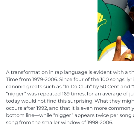
A transformation in rap language is evident with a t
Time from 1979-2006. Since four of the 100 songs’ lyr
canonic greats such as “In Da Club” by 50 Cent and 
“nigger” was repeated 169 times, for an average of j
today would not find this surprising. What they might
occurs after 1992, and that it is even more commonly
bottom line—while “nigger” appears twice per song o
song from the smaller window of 1998-2006.