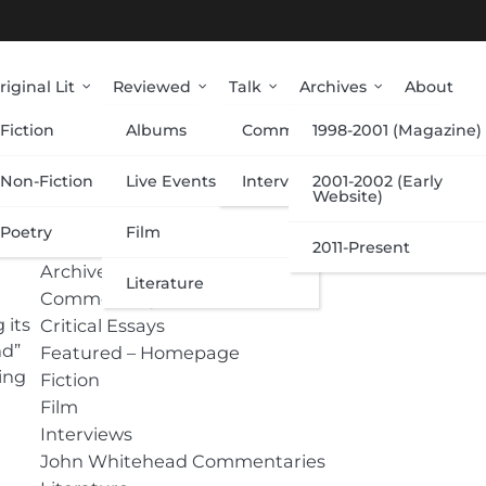
riginal Lit
Reviewed
Talk
Archives
About
Fiction
Albums
Commentary
1998-2001 (Magazine)
Categories
Non-Fiction
Live Events
Interviews
2001-2002 (Early
Website)
Poetry
Film
Albums
2011-Present
Archive
Literature
Commentary
 its
Critical Essays
nd”
Featured – Homepage
sing
Fiction
Film
Interviews
John Whitehead Commentaries