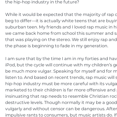
the hip-hop industry in the future?
While it would be expected that the majority of ra
beg to differ—it is actually white teens that are bu
suburban teen. My friends and I loved rap music in hi
we came back home from school this summer and sat 
that was playing on the stereo. We still enjoy rap and l
the phase is beginning to fade in my generation.
I am sure that by the time I am in my forties and hav
iPod, but the cycle will continue with my children’s g
be much more vulgar. Speaking for myself and for my p
listen to. And based on recent trends, rap music wi
hip-hop industry must be more careful with its vulgari
marketed to their children is far more offensive an
insinuating that rap needs to resemble Christian roc
destructive levels. Though normally it may be a good
vulgarly and without censor can be dangerous. After a
impulsive rants to consumers, but music artists do. I