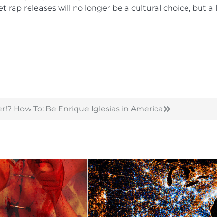
et rap releases will no longer be a cultural choice, but a 
r!?
How To: Be Enrique Iglesias in America