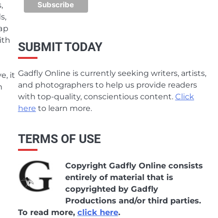
,
s,
rap
ith
SUBMIT TODAY
Gadfly Online is currently seeking writers, artists,
, it
and photographers to help us provide readers
n
with top-quality, conscientious content.
Click
here
to learn more.
TERMS OF USE
Copyright Gadfly Online consists
entirely of material that is
copyrighted by Gadfly
Productions and/or third parties.
To read more,
click here
.