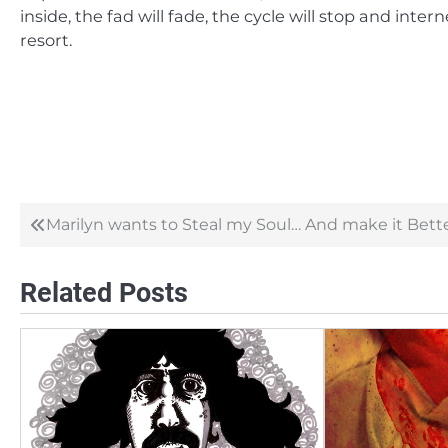
inside, the fad will fade, the cycle will stop and intern
resort.
Marilyn wants to Steal my Soul… And make it Bette
Post
navigation
Related Posts