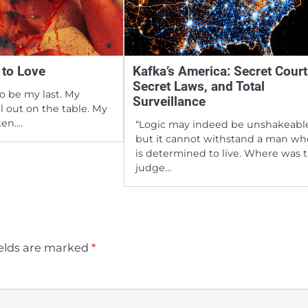
 to Love
Kafka’s America: Secret Court
Secret Laws, and Total
to be my last. My
Surveillance
all out on the table. My
ken.…
“Logic may indeed be unshakeabl
but it cannot withstand a man wh
is determined to live. Where was 
judge…
ields are marked
*