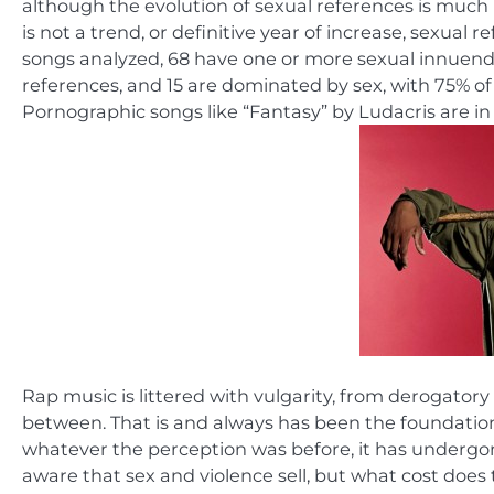
although the evolution of sexual references is much
is not a trend, or definitive year of increase, sexual
songs analyzed, 68 have one or more sexual innuendo
references, and 15 are dominated by sex, with 75% of 
Pornographic songs like “Fantasy” by Ludacris are in 
Rap music is littered with vulgarity, from derogatory
between. That is and always has been the foundation
whatever the perception was before, it has undergon
aware that sex and violence sell, but what cost does