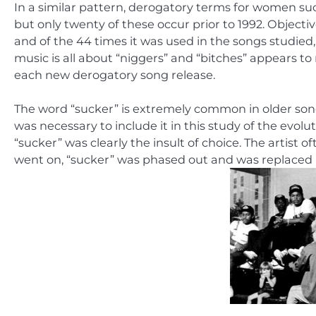
In a similar pattern, derogatory terms for women such
but only twenty of these occur prior to 1992. Objectiv
and of the 44 times it was used in the songs studied,
music is all about “niggers” and “bitches” appears to
each new derogatory song release.
The word “sucker” is extremely common in older song
was necessary to include it in this study of the evol
“sucker” was clearly the insult of choice. The artist
went on, “sucker” was phased out and was replaced 