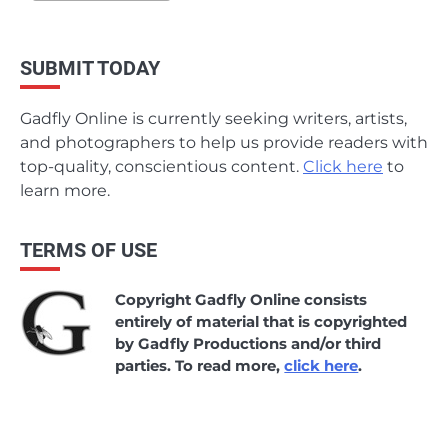
SUBMIT TODAY
Gadfly Online is currently seeking writers, artists,
and photographers to help us provide readers with
top-quality, conscientious content.
Click here
to
learn more.
TERMS OF USE
Copyright Gadfly Online consists
entirely of material that is copyrighted
by Gadfly Productions and/or third
parties. To read more,
click here
.