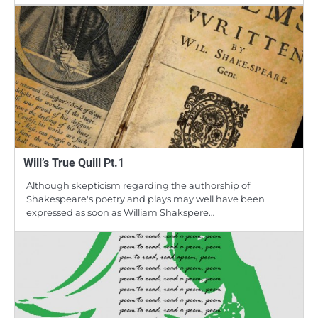
Will’s True Quill Pt.1
Although skepticism regarding the authorship of
Shakespeare's poetry and plays may well have been
expressed as soon as William Shakspere…