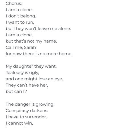
Chorus:
I am a clone.
I don’t belong.
I want to run,
but they won’t leave me alone.
I am a clone,
but that’s not my name.
Call me, Sarah
for now there is no more home.
My daughter they want.
Jealousy is ugly,
and one might lose an eye.
They can’t have her,
but can I?
The danger is growing.
Conspiracy darkens.
I have to surrender.
I cannot win,