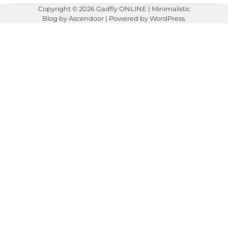
Copyright © 2026
Gadfly ONLINE
| Minimalistic
Blog by
Ascendoor
| Powered by
WordPress
.