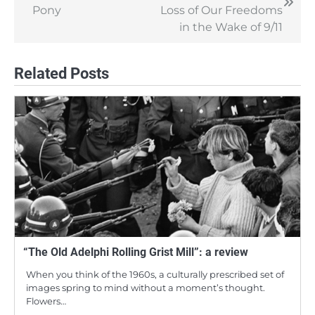
navigation
Pony
Loss of Our Freedoms
in the Wake of 9/11
Related Posts
“The Old Adelphi Rolling Grist Mill”: a review
When you think of the 1960s, a culturally prescribed set of
images spring to mind without a moment’s thought.
Flowers…