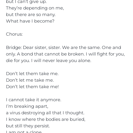
but I can’t give up.
They’re depending on me,
but there are so many.
What have I become?
Chorus:
Bridge: Dear sister, sister. We are the same. One and
only. A bond that cannot be broken. I will fight for you,
die for you. I will never leave you alone.
Don’t let them take me.
Don’t let me take me.
Don’t let them take me!
I cannot take it anymore.
I’m breaking apart,
a virus destroying all that I thought.
I know where the bodies are buried,
but still they persist.
I am not a clone.