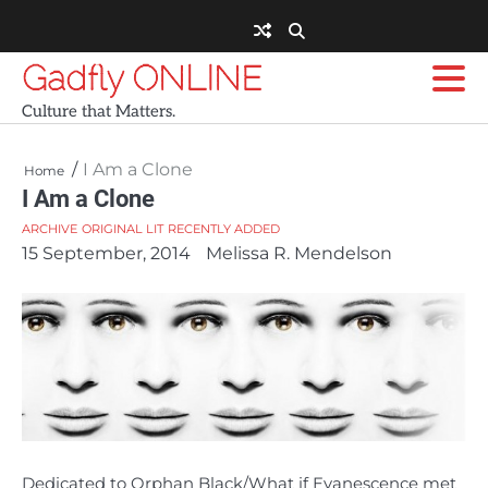
Skip
to
content
Gadfly ONLINE
Culture that Matters.
I Am a Clone
Home
I Am a Clone
ARCHIVE
ORIGINAL LIT
RECENTLY ADDED
15 September, 2014
Melissa R. Mendelson
Dedicated to Orphan Black/What if Evanescence met