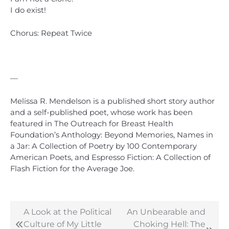
I do exist!
Chorus: Repeat Twice
1
—
Melissa R. Mendelson is a published short story author
and a self-published poet, whose work has been
featured in The Outreach for Breast Health
Foundation’s Anthology: Beyond Memories, Names in
a Jar: A Collection of Poetry by 100 Contemporary
American Poets, and Espresso Fiction: A Collection of
Flash Fiction for the Average Joe.
A Look at the Political
An Unbearable and
Post
Culture of My Little
Choking Hell: The