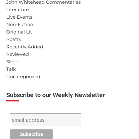
John Whitehead Commentaries
Literature
Live Events
Non-Fiction
Original Lit
Poetry
Recently Added
Reviewed
Slider
Talk
Uncategorized
Subscribe to our Weekly Newsletter