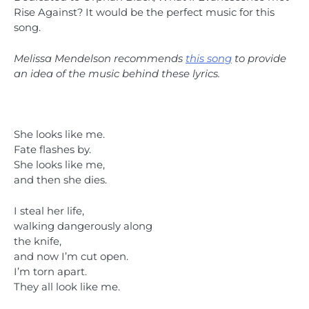
Rise Against? It would be the perfect music for this
song.
Melissa Mendelson recommends
this song
to provide
an idea of the music behind these lyrics.
She looks like me.
Fate flashes by.
She looks like me,
and then she dies.
I steal her life,
walking dangerously along
the knife,
and now I’m cut open.
I’m torn apart.
They all look like me.