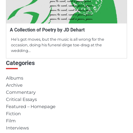
A Collection of Poetry by JD Dehart
He’s got moves, but the music is all wrong for the
occasion, doing his funeral dirge toe-drag at the
wedding…
Categories
Albums
Archive
Commentary
Critical Essays
Featured – Homepage
Fiction
Film
Interviews