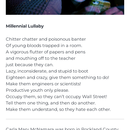
Millennial Lullaby
Chitter chatter and poisonous banter
Of young bloods trapped in a room.
A vigorous flutter of papers and pens
and mouthing off to the teacher
just because they can.
Lazy, inconsiderate, and stupid to boot
Eighteen and crazy, give them something to do!
Make them engineers or scientists!
Productive youth only please.
Occupy them, so they can’t occupy Wall Street!
Tell them one thing, and then do another.
Make them understand, so they hate each other.
Carla Mary McNamara was born in Rockland County,