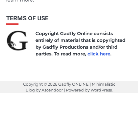
TERMS OF USE
Copyright Gadfly Online consists
entirely of material that is copyrighted
by Gadfly Productions and/or third
parties. To read more,
click here
.
Copyright © 2026
Gadfly ONLINE
| Minimalistic
Blog by
Ascendoor
| Powered by
WordPress
.