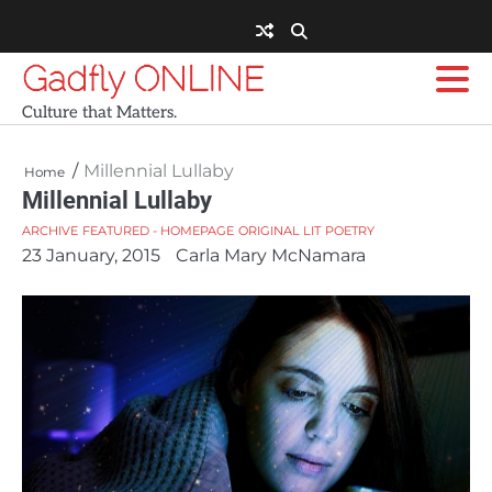
Skip
to
content
Gadfly ONLINE
Culture that Matters.
Millennial Lullaby
Home
Millennial Lullaby
ARCHIVE
FEATURED - HOMEPAGE
ORIGINAL LIT
POETRY
23 January, 2015
Carla Mary McNamara