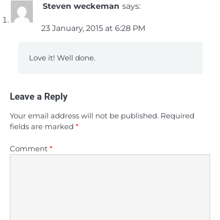
Steven weckeman
says:
23 January, 2015 at 6:28 PM
Love it! Well done.
Leave a Reply
Your email address will not be published.
Required
fields are marked
*
Comment
*