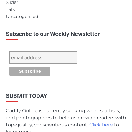
Slider
Talk
Uncategorized
Subscribe to our Weekly Newsletter
SUBMIT TODAY
Gadfly Online is currently seeking writers, artists,
and photographers to help us provide readers with
top-quality, conscientious content.
Click here
to
learn more.