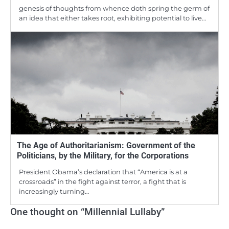
genesis of thoughts from whence doth spring the germ of
an idea that either takes root, exhibiting potential to live…
The Age of Authoritarianism: Government of the
Politicians, by the Military, for the Corporations
President Obama’s declaration that “America is at a
crossroads” in the fight against terror, a fight that is
increasingly turning…
One thought on “
Millennial Lullaby
”