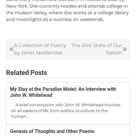
New York. She currently resides and attends college in
the Hudson Valley, where she works at a college library
and moonlights as a waitress on weekends.
A Collection of Poetry
The Dire State of Our
Post
by Jonel Abellanosa
Nation
navigation
Related Posts
My Stay at the Paradise Motel: An Interview with
John W. Whitehead
A brief conversation with John W. Whitehead touches
on all aspects of life, from politics, to culture, to the
human…
Genesis of Thoughts and Other Poems