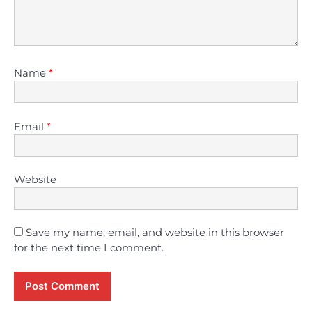
Name
*
Email
*
Website
Save my name, email, and website in this browser
for the next time I comment.