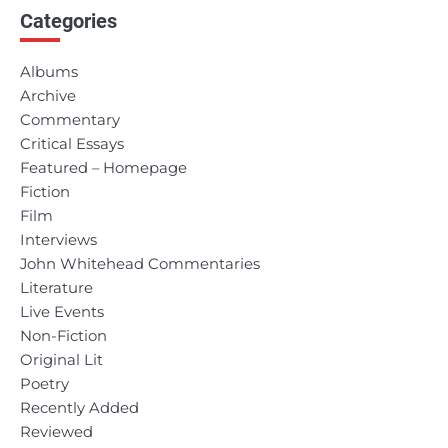
Categories
Albums
Archive
Commentary
Critical Essays
Featured – Homepage
Fiction
Film
Interviews
John Whitehead Commentaries
Literature
Live Events
Non-Fiction
Original Lit
Poetry
Recently Added
Reviewed