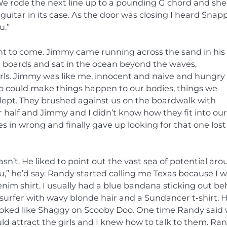
We rode the next line up to a pounding G chord and she 
uitar in its case. As the door was closing I heard Snap
u.”
ght to come. Jimmy came running across the sand in his
 boards and sat in the ocean beyond the waves,
irls. Jimmy was like me, innocent and naive and hungry
 who could make things happen to our bodies, things we
slept. They brushed against us on the boardwalk with
er half and Jimmy and I didn’t know how they fit into our
 in wrong and finally gave up looking for that one lost
sn’t. He liked to point out the vast sea of potential ar
,” he’d say. Randy started calling me Texas because I 
m shirt. I usually had a blue bandana sticking out be
 surfer with wavy blonde hair and a Sundancer t-shirt. 
ooked like Shaggy on Scooby Doo. One time Randy said
 attract the girls and I knew how to talk to them. Ra