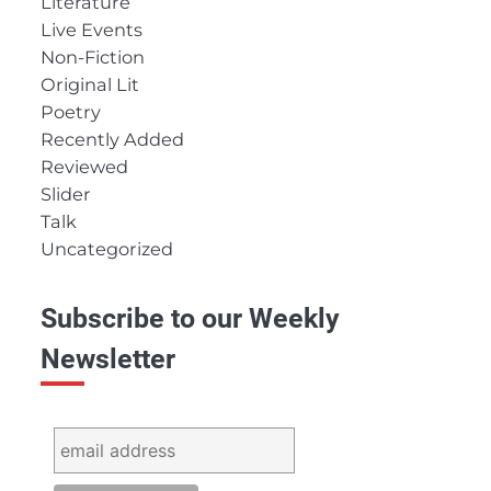
Literature
Live Events
Non-Fiction
Original Lit
Poetry
Recently Added
Reviewed
Slider
Talk
Uncategorized
Subscribe to our Weekly
Newsletter