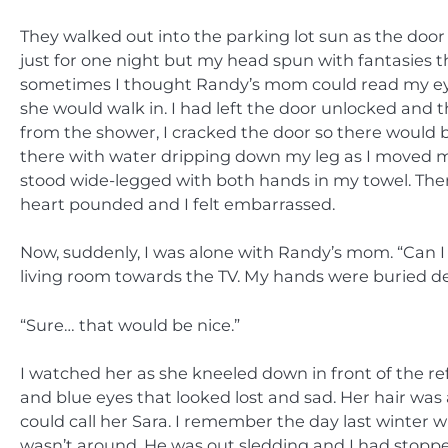
They walked out into the parking lot sun as the door
just for one night but my head spun with fantasies
sometimes I thought Randy’s mom could read my eyes
she would walk in. I had left the door unlocked an
from the shower, I cracked the door so there would be
there with water dripping down my leg as I moved 
stood wide-legged with both hands in my towel. Then
heart pounded and I felt embarrassed.
Now, suddenly, I was alone with Randy’s mom. “Can I
living room towards the TV. My hands were buried d
“Sure… that would be nice.”
I watched her as she kneeled down in front of the ref
and blue eyes that looked lost and sad. Her hair was 
could call her Sara. I remember the day last winter w
wasn’t around. He was out sledding and I had stoppe