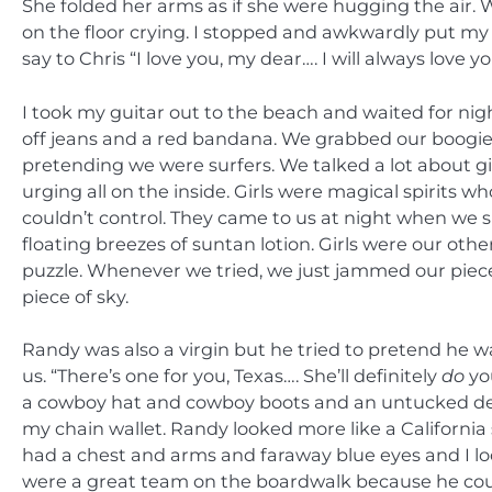
She folded her arms as if she were hugging the air. 
on the floor crying. I stopped and awkwardly put my g
say to Chris “I love you, my dear…. I will always love yo
I took my guitar out to the beach and waited for ni
off jeans and a red bandana. We grabbed our boogie
pretending we were surfers. We talked a lot about g
urging all on the inside. Girls were magical spirits
couldn’t control. They came to us at night when we 
floating breezes of suntan lotion. Girls were our oth
puzzle. Whenever we tried, we just jammed our pieces
piece of sky.
Randy was also a virgin but he tried to pretend he wa
us. “There’s one for you, Texas…. She’ll definitely
do
you
a cowboy hat and cowboy boots and an untucked deni
my chain wallet. Randy looked more like a California
had a chest and arms and faraway blue eyes and I l
were a great team on the boardwalk because he could