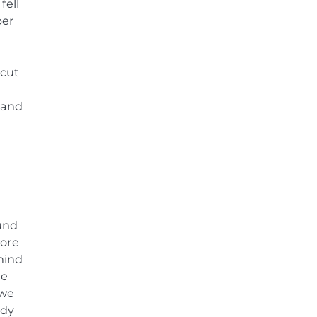
fell
per
 cut
 and
ound
wore
hind
He
 we
ndy