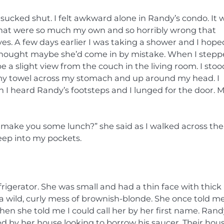
 sucked shut. I felt awkward alone in Randy’s condo. It 
 that were so much my own and so horribly wrong that
. A few days earlier I was taking a shower and I hope
d thought maybe she’d come in by mistake. When I step
 a slight view from the couch in the living room. I stoo
my towel across my stomach and up around my head. I
 I heard Randy’s footsteps and I lunged for the door. 
 make you some lunch?” she said as I walked across the
eep into my pockets.
rigerator. She was small and had a thin face with thick 
a wild, curly mess of brownish-blonde. She once told me
hen she told me I could call her by her first name. Rand
d by her house looking to borrow his saucer. Their hou