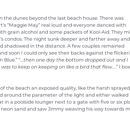
n the dunes beyond the last beach house. There was
t’s “Maggie May” real loud and everyone danced with
th grain alcohol and some packets of Kool-Aid. They m
nt’s condos. The night sunk deeper and farther away and
nd shadowed in the distance. A few couples remained
nd soon I could only see their backs against the flicker
n Blue.” “…
then one day the bottom dropped out and I
as to keep on keeping on like a bird that flew
….” I bo
of the beach an exposed quality, like the harsh sprayed
yed around the parameter of the light and either walked 
 in a poolside lounger next to a gate with five or six pla
white neon sand and saw Jimmy weaving his way towards m