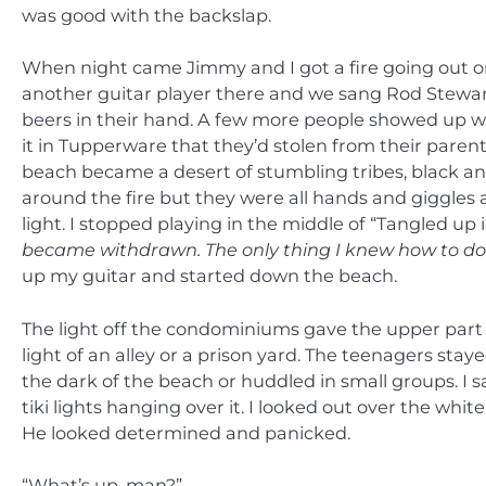
was good with the backslap.
When night came Jimmy and I got a fire going out o
another guitar player there and we sang Rod Stewar
beers in their hand. A few more people showed up wi
it in Tupperware that they’d stolen from their pare
beach became a desert of stumbling tribes, black a
around the fire but they were all hands and giggles a
light. I stopped playing in the middle of “Tangled up i
became withdrawn. The only thing I knew how to do w
up my guitar and started down the beach.
The light off the condominiums gave the upper part 
light of an alley or a prison yard. The teenagers sta
the dark of the beach or huddled in small groups. I sat
tiki lights hanging over it. I looked out over the 
He looked determined and panicked.
“What’s up, man?”