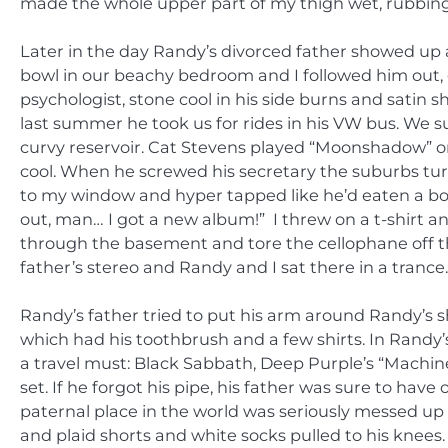
made the whole upper part of my thigh wet, rubbing 
Later in the day Randy’s divorced father showed up a
bowl in our beachy bedroom and I followed him out, 
psychologist, stone cool in his side burns and satin 
last summer he took us for rides in his VW bus. We 
curvy reservoir. Cat Stevens played “Moonshadow” on 
cool. When he screwed his secretary the suburbs tur
to my window and hyper tapped like he’d eaten a box
out, man… I got a new album!” I threw on a t-shirt 
through the basement and tore the cellophane off th
father’s stereo and Randy and I sat there in a trance.
Randy’s father tried to put his arm around Randy’s 
which had his toothbrush and a few shirts. In Randy
a travel must: Black Sabbath, Deep Purple’s “Machin
set. If he forgot his pipe, his father was sure to ha
paternal place in the world was seriously messed u
and plaid shorts and white socks pulled to his knees.