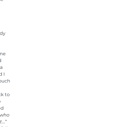
I
ndy
ine
d
ra
d I
couch
ck to
o
ed
 who
t
…”