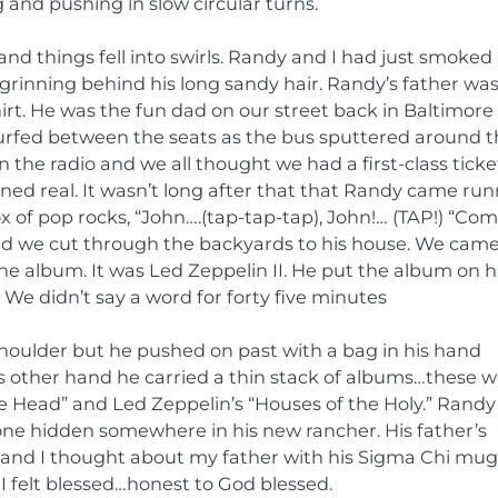
and pushing in slow circular turns.
nd things fell into swirls. Randy and I had just smoked
grinning behind his long sandy hair. Randy’s father was
shirt. He was the fun dad on our street back in Baltimor
surfed between the seats as the bus sputtered around 
the radio and we all thought we had a first-class ticke
ned real. It wasn’t long after that that Randy came ru
 of pop rocks, “John….(tap-tap-tap), John!… (TAP!) “Co
and we cut through the backyards to his house. We came
e album. It was Led Zeppelin II. He put the album on h
 We didn’t say a word for forty five minutes
shoulder but he pushed on past with a bag in his hand
’s other hand he carried a thin stack of albums…these 
e Head” and Led Zeppelin’s “Houses of the Holy.” Rand
ve one hidden somewhere in his new rancher. His father’s
p and I thought about my father with his Sigma Chi mug
 I felt blessed…honest to God blessed.