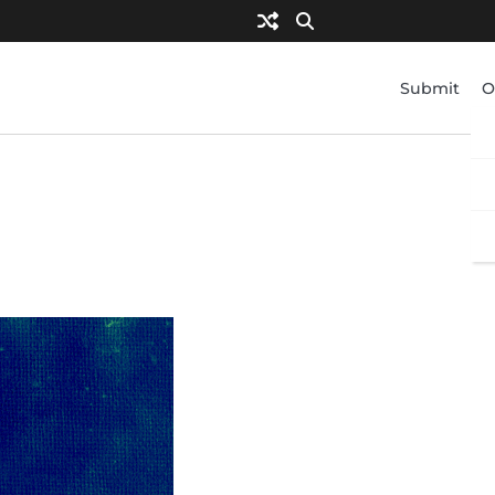
Submit
O