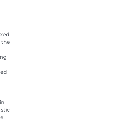
ixed
 the
ing
xed
in
stic
e.