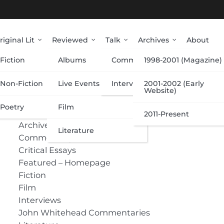
riginal Lit
Reviewed
Talk
Archives
About
Fiction
Albums
Commentary
1998-2001 (Magazine)
Categories
Non-Fiction
Live Events
Interviews
2001-2002 (Early
Website)
Poetry
Film
Albums
2011-Present
Archive
Literature
Commentary
Critical Essays
Featured – Homepage
Fiction
Film
Interviews
John Whitehead Commentaries