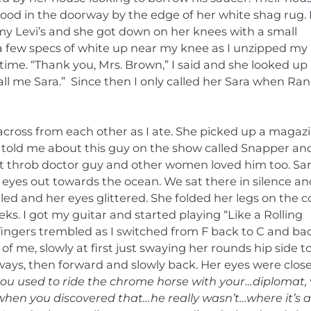
stood in the doorway by the edge of her white shag rug. 
my Levi’s and she got down on her knees with a small
 few specs of white up near my knee as I unzipped my
 time. “Thank you, Mrs. Brown,” I said and she looked up
call me Sara.” Since then I only called her Sara when Ra
across from each other as I ate. She picked up a magaz
 told me about this guy on the show called Snapper an
rt throb doctor guy and other women loved him too. Sa
eyes out towards the ocean. We sat there in silence an
iled and her eyes glittered. She folded her legs on the 
. I got my guitar and started playing “Like a Rolling
fingers trembled as I switched from F back to C and ba
of me, slowly at first just swaying her rounds hip side t
 ways, then forward and slowly back. Her eyes were clos
ou used to ride the chrome horse with your…diplomat,
 when you discovered that…he really wasn’t…where it’s a