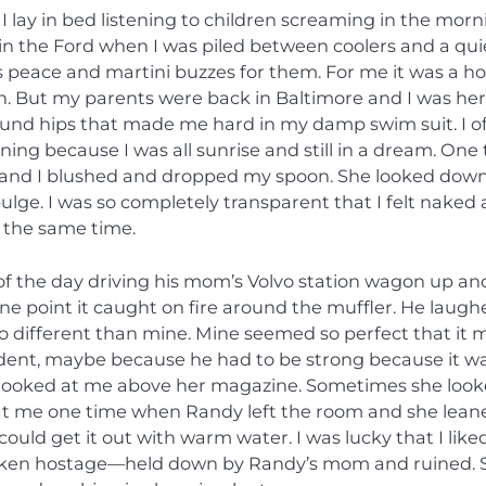
 lay in bed listening to children screaming in the morn
 in the Ford when I was piled between coolers and a qui
eace and martini buzzes for them. For me it was a ho
in. But my parents were back in Baltimore and I was he
und hips that made me hard in my damp swim suit. I o
ing because I was all sunrise and still in a dream. One
s and I blushed and dropped my spoon. She looked down
ulge. I was so completely transparent that I felt naked
 the same time.
 of the day driving his mom’s Volvo station wagon up an
e point it caught on fire around the muffler. He laugh
 so different than mine. Mine seemed so perfect that it
ent, maybe because he had to be strong because it was
om looked at me above her magazine. Sometimes she loo
 at me one time when Randy left the room and she lean
could get it out with warm water. I was lucky that I like
 taken hostage—held down by Randy’s mom and ruined. 