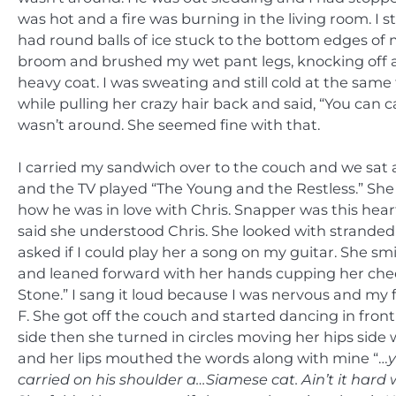
was hot and a fire was burning in the living room. I 
had round balls of ice stuck to the bottom edges of 
broom and brushed my wet pant legs, knocking off a
heavy coat. I was sweating and still cold at the same
while pulling her crazy hair back and said, “You can 
wasn’t around. She seemed fine with that.
I carried my sandwich over to the couch and we sat 
and the TV played “The Young and the Restless.” She
how he was in love with Chris. Snapper was this hea
said she understood Chris. She looked with stranded 
asked if I could play her a song on my guitar. She sm
and leaned forward with her hands cupping her cheeks
Stone.” I sang it loud because I was nervous and my 
F. She got off the couch and started dancing in front 
side then she turned in circles moving her hips side
and her lips mouthed the words along with mine “…
y
carried on his shoulder a…Siamese cat. Ain’t it hard