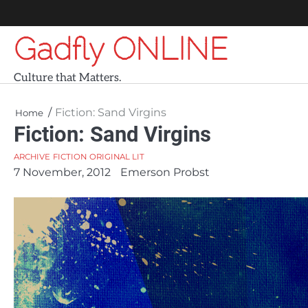
Skip
to
Gadfly ONLINE
content
Culture that Matters.
Fiction: Sand Virgins
Home
Fiction: Sand Virgins
ARCHIVE
FICTION
ORIGINAL LIT
7 November, 2012
Emerson Probst