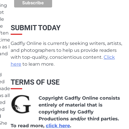
ing
et
le
re
SUBMIT TODAY
ften
 time
Gadfly Online is currently seeking writers, artists,
 as I
and photographers to help us provide readers
 and
with top-quality, conscientious content.
Click
here
to learn more.
d
TERMS OF USE
ed
 made
 all
Copyright Gadfly Online consists
ked
entirely of material that is
ed
copyrighted by Gadfly
d
Productions and/or third parties.
She
To read more,
click here
.