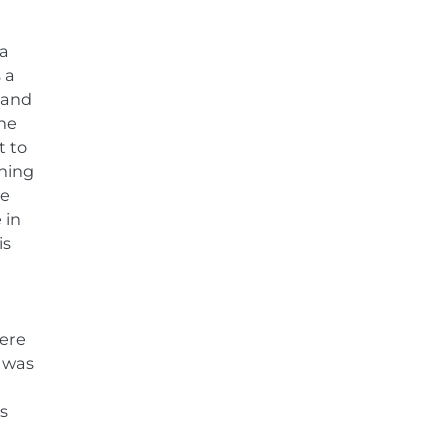
 a
 a
e and
the
t to
nning
me
 in
is
were
y was
s