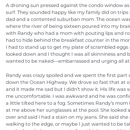
A droning sun pressed against the condo window as I
surf. They sounded happy like my family did on trips
dad and a contented suburban mom. The ocean was p
where the river of being sixteen poured into my bra
with Randy who had a mom with pouting lips and ro
had to hide behind the breakfast counter in the morn
I had to stand up to get my plate of scrambled egg
looked down and I thought I was all skinniness and b
wanted to be naked—embarrassed and urging all at
Randy was crazy spoiled and we spent the first part
down the Ocean Highway. We drove so fast that at on
and it made me sad but I didn’t show it. His life was
me uncomfortable. I was awkward and he was confid
a little tilted here to a fog. Sometimes Randy’s m
at me above her sunglasses at the pool. She looked
over and said I had a stain on my jeans. She said she 
walking to the edge, or maybe I just wanted to be