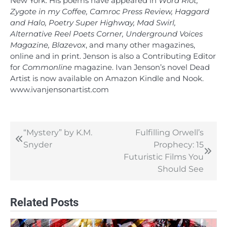
New York. His poems have appeared in
Word Riot,
Zygote in my Coffee, Camroc Press Review, Haggard
and Halo, Poetry Super Highway, Mad Swirl,
Alternative Reel Poets Corner, Underground Voices
Magazine, Blazevox
, and many other magazines,
online and in print. Jenson is also a Contributing Editor
for
Commonline
magazine. Ivan Jenson’s novel Dead
Artist is now available on Amazon Kindle and Nook.
www.ivanjensonartist.com
“Mystery” by K.M.
Fulfilling Orwell’s
Post
Snyder
Prophecy: 15
navigation
Futuristic Films You
Should See
Related Posts