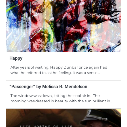
Happy
After years of waiting, Happy Dunbar once again had
what he referred to as the feeling. It was a sense…
“Passenger” by Melissa R. Mendelson
The window was down, letting the cool air in. The
morning was dressed in beauty with the sun brilliant in…