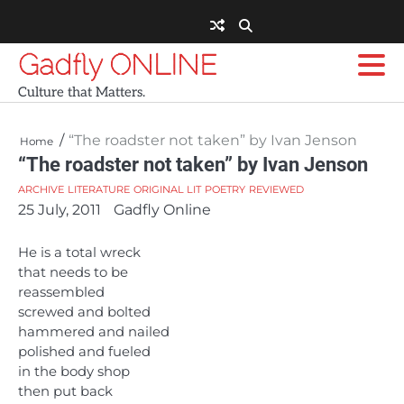
Skip
to
content
Gadfly ONLINE
Culture that Matters.
“The roadster not taken” by Ivan Jenson
Home
“The roadster not taken” by Ivan Jenson
ARCHIVE
LITERATURE
ORIGINAL LIT
POETRY
REVIEWED
25 July, 2011
Gadfly Online
He is a total wreck
that needs to be
reassembled
screwed and bolted
hammered and nailed
polished and fueled
in the body shop
then put back