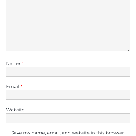
Name
*
Email
*
Website
Save my name, email, and website in this browser