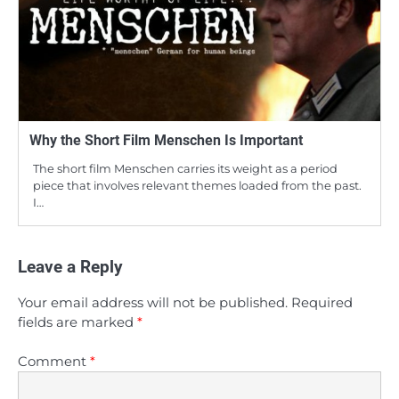
Why the Short Film Menschen Is Important
The short film Menschen carries its weight as a period
piece that involves relevant themes loaded from the past.
I…
Leave a Reply
Your email address will not be published.
Required
fields are marked
*
Comment
*