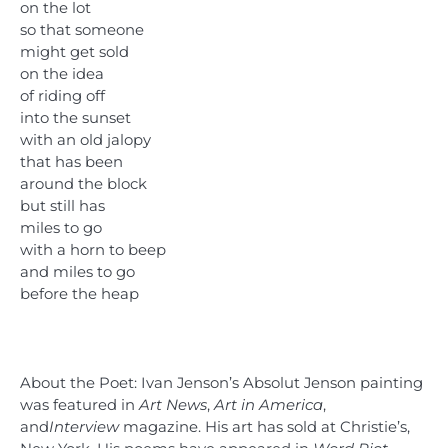
on the lot
so that someone
might get sold
on the idea
of riding off
into the sunset
with an old jalopy
that has been
around the block
but still has
miles to go
with a horn to beep
and miles to go
before the heap
About the Poet: Ivan Jenson’s Absolut Jenson painting
was featured in
Art News
,
Art in America
,
and
Interview
magazine. His art has sold at Christie’s,