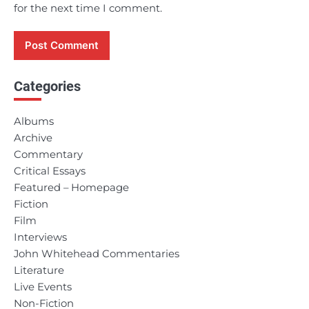
for the next time I comment.
Categories
Albums
Archive
Commentary
Critical Essays
Featured – Homepage
Fiction
Film
Interviews
John Whitehead Commentaries
Literature
Live Events
Non-Fiction