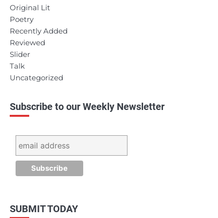
Original Lit
Poetry
Recently Added
Reviewed
Slider
Talk
Uncategorized
Subscribe to our Weekly Newsletter
SUBMIT TODAY