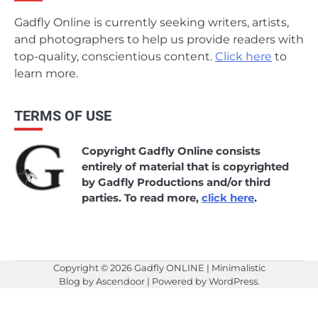
Gadfly Online is currently seeking writers, artists,
and photographers to help us provide readers with
top-quality, conscientious content.
Click here
to
learn more.
TERMS OF USE
Copyright Gadfly Online consists
entirely of material that is copyrighted
by Gadfly Productions and/or third
parties. To read more,
click here
.
Copyright © 2026
Gadfly ONLINE
| Minimalistic
Blog by
Ascendoor
| Powered by
WordPress
.