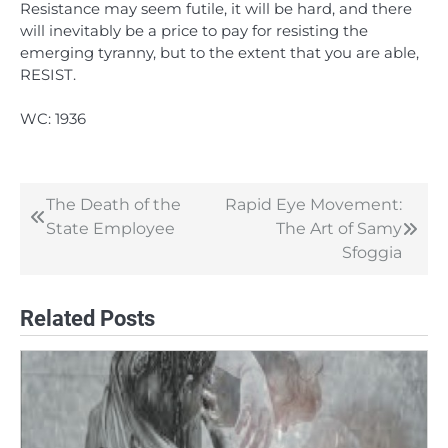
Resistance may seem futile, it will be hard, and there
will inevitably be a price to pay for resisting the
emerging tyranny, but to the extent that you are able,
RESIST.
WC: 1936
The Death of the
Rapid Eye Movement:
Post
State Employee
The Art of Samy
navigation
Sfoggia
Related Posts