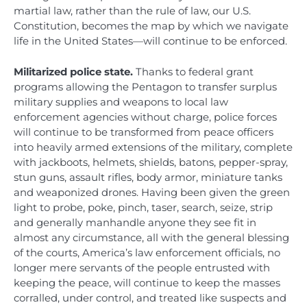
martial law, rather than the rule of law, our U.S.
Constitution, becomes the map by which we navigate
life in the United States—will continue to be enforced.
Militarized police state.
Thanks to federal grant
programs allowing the Pentagon to transfer surplus
military supplies and weapons to local law
enforcement agencies without charge, police forces
will continue to be transformed from peace officers
into heavily armed extensions of the military, complete
with jackboots, helmets, shields, batons, pepper-spray,
stun guns, assault rifles, body armor, miniature tanks
and weaponized drones. Having been given the green
light to probe, poke, pinch, taser, search, seize, strip
and generally manhandle anyone they see fit in
almost any circumstance, all with the general blessing
of the courts, America’s law enforcement officials, no
longer mere servants of the people entrusted with
keeping the peace, will continue to keep the masses
corralled, under control, and treated like suspects and