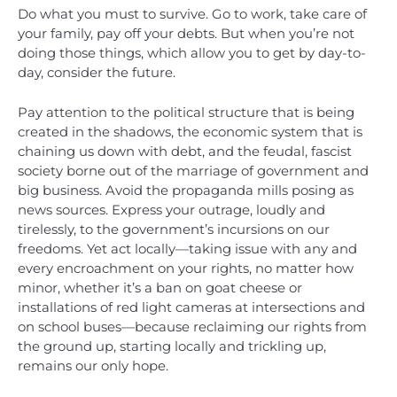
Do what you must to survive. Go to work, take care of
your family, pay off your debts. But when you’re not
doing those things, which allow you to get by day-to-
day, consider the future.
Pay attention to the political structure that is being
created in the shadows, the economic system that is
chaining us down with debt, and the feudal, fascist
society borne out of the marriage of government and
big business. Avoid the propaganda mills posing as
news sources. Express your outrage, loudly and
tirelessly, to the government’s incursions on our
freedoms. Yet act locally—taking issue with any and
every encroachment on your rights, no matter how
minor, whether it’s a ban on goat cheese or
installations of red light cameras at intersections and
on school buses—because reclaiming our rights from
the ground up, starting locally and trickling up,
remains our only hope.