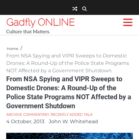
Skip
to
content
Gadfly ONLINE
Culture that Matters.
Home
From NSA Spying and VIPR Sweeps to Domestic
Drones: A Round-Up of the Police State Programs
NOT Affected by a Government Shutdown
From NSA Spying and VIPR Sweeps to
Domestic Drones: A Round-Up of the
Police State Programs NOT Affected by a
Government Shutdown
ARCHIVE
COMMENTARY
RECENTLY ADDED
TALK
4 October, 2013
John W. Whitehead