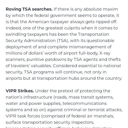
Roving TSA searches.
If there is any absolute maxim
by which the federal government seems to operate, it
is that the American taxpayer always gets ripped off.
Indeed, one of the greatest culprits when it comes to
swindling taxpayers has been the Transportation
Security Administration (TSA), with its questionable
deployment of and complete mismanagement of
millions of dollars’ worth of airport full-body, X-ray
scanners, punitive patdowns by TSA agents and thefts
of travelers’ valuables. Considered essential to national
security, TSA programs will continue, not only in
airports but at transportation hubs around the country.
VIPR Strikes.
Under the pretext of protecting the
nation’s infrastructure (roads, mass transit systems,
water and power supplies, telecommunications
systems and so on) against criminal or terrorist attacks,
VIPR task forces (comprised of federal air marshals,
surface transportation security inspectors,