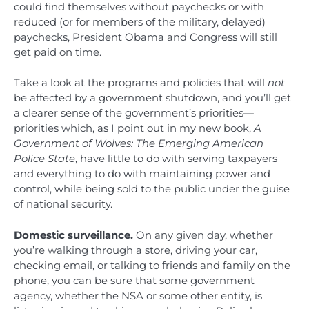
could find themselves without paychecks or with
reduced (or for members of the military, delayed)
paychecks, President Obama and Congress will still
get paid on time.
Take a look at the programs and policies that will
not
be affected by a government shutdown, and you’ll get
a clearer sense of the government’s priorities—
priorities which, as I point out in my new book,
A
Government of Wolves: The Emerging American
Police State
, have little to do with serving taxpayers
and everything to do with maintaining power and
control, while being sold to the public under the guise
of national security.
Domestic surveillance.
On any given day, whether
you’re walking through a store, driving your car,
checking email, or talking to friends and family on the
phone, you can be sure that some government
agency, whether the NSA or some other entity, is