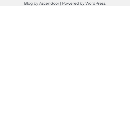
Blog by
Ascendoor
| Powered by
WordPress
.