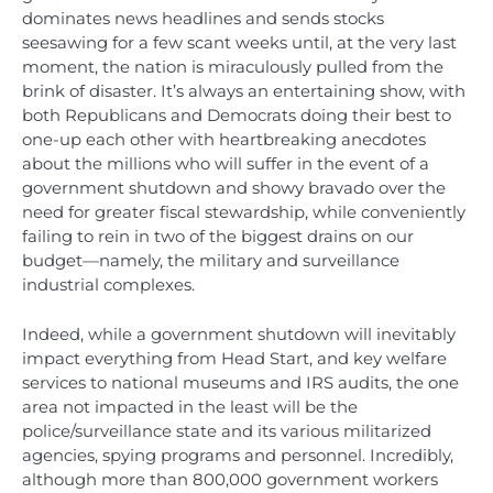
dominates news headlines and sends stocks
seesawing for a few scant weeks until, at the very last
moment, the nation is miraculously pulled from the
brink of disaster. It’s always an entertaining show, with
both Republicans and Democrats doing their best to
one-up each other with heartbreaking anecdotes
about the millions who will suffer in the event of a
government shutdown and showy bravado over the
need for greater fiscal stewardship, while conveniently
failing to rein in two of the biggest drains on our
budget—namely, the military and surveillance
industrial complexes.
Indeed, while a government shutdown will inevitably
impact everything from Head Start, and key welfare
services to national museums and IRS audits, the one
area not impacted in the least will be the
police/surveillance state and its various militarized
agencies, spying programs and personnel. Incredibly,
although more than 800,000 government workers