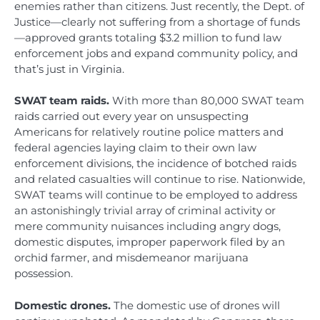
enemies rather than citizens. Just recently, the Dept. of
Justice—clearly not suffering from a shortage of funds
—approved grants totaling $3.2 million to fund law
enforcement jobs and expand community policy, and
that’s just in Virginia.
SWAT team raids.
With more than 80,000 SWAT team
raids carried out every year on unsuspecting
Americans for relatively routine police matters and
federal agencies laying claim to their own law
enforcement divisions, the incidence of botched raids
and related casualties will continue to rise. Nationwide,
SWAT teams will continue to be employed to address
an astonishingly trivial array of criminal activity or
mere community nuisances including angry dogs,
domestic disputes, improper paperwork filed by an
orchid farmer, and misdemeanor marijuana
possession.
Domestic drones.
The domestic use of drones will