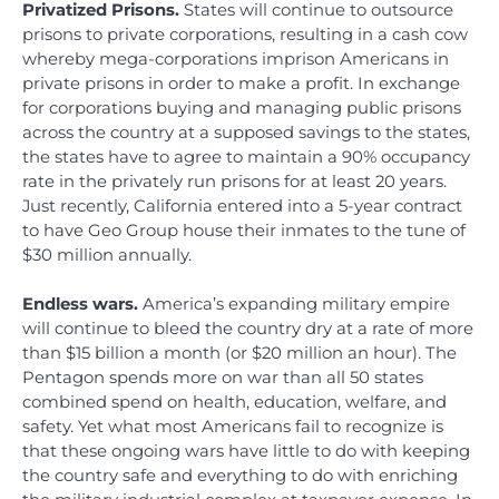
Privatized Prisons.
States will continue to outsource
prisons to private corporations, resulting in a cash cow
whereby mega-corporations imprison Americans in
private prisons in order to make a profit. In exchange
for corporations buying and managing public prisons
across the country at a supposed savings to the states,
the states have to agree to maintain a 90% occupancy
rate in the privately run prisons for at least 20 years.
Just recently, California entered into a 5-year contract
to have Geo Group house their inmates to the tune of
$30 million annually.
Endless wars.
America’s expanding military empire
will continue to bleed the country dry at a rate of more
than $15 billion a month (or $20 million an hour). The
Pentagon spends more on war than all 50 states
combined spend on health, education, welfare, and
safety. Yet what most Americans fail to recognize is
that these ongoing wars have little to do with keeping
the country safe and everything to do with enriching