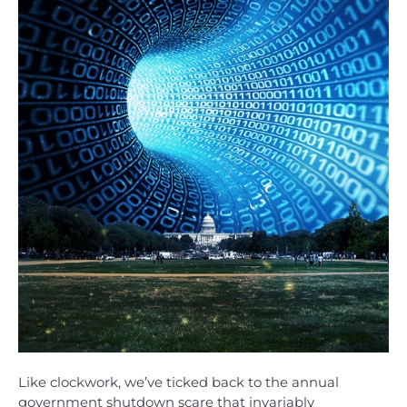
Like clockwork, we’ve ticked back to the annual
government shutdown scare that invariably