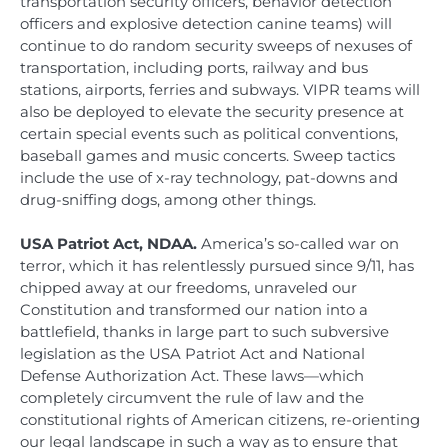
transportation security officers, behavior detection
officers and explosive detection canine teams) will
continue to do random security sweeps of nexuses of
transportation, including ports, railway and bus
stations, airports, ferries and subways. VIPR teams will
also be deployed to elevate the security presence at
certain special events such as political conventions,
baseball games and music concerts. Sweep tactics
include the use of x-ray technology, pat-downs and
drug-sniffing dogs, among other things.
USA Patriot Act, NDAA.
America’s so-called war on
terror, which it has relentlessly pursued since 9/11, has
chipped away at our freedoms, unraveled our
Constitution and transformed our nation into a
battlefield, thanks in large part to such subversive
legislation as the USA Patriot Act and National
Defense Authorization Act. These laws—which
completely circumvent the rule of law and the
constitutional rights of American citizens, re-orienting
our legal landscape in such a way as to ensure that