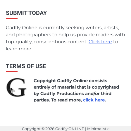
SUBMIT TODAY
Gadfly Online is currently seeking writers, artists,
and photographers to help us provide readers with
top-quality, conscientious content.
Click here
to
learn more.
TERMS OF USE
Copyright Gadfly Online consists
entirely of material that is copyrighted
by Gadfly Productions and/or third
parties. To read more,
click here
.
Copyright © 2026
Gadfly ONLINE
| Minimalistic