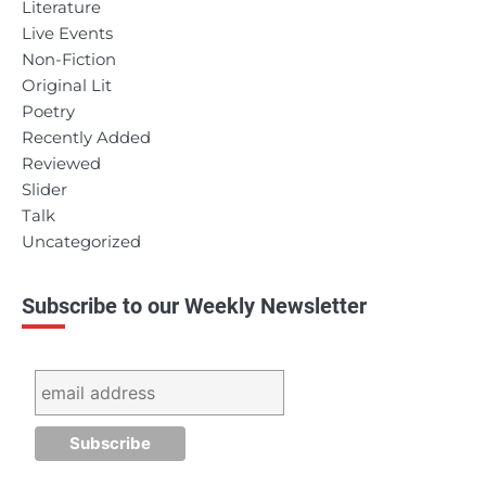
Literature
Live Events
Non-Fiction
Original Lit
Poetry
Recently Added
Reviewed
Slider
Talk
Uncategorized
Subscribe to our Weekly Newsletter