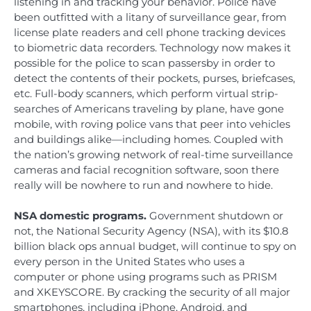
listening in and tracking your behavior. Police have
been outfitted with a litany of surveillance gear, from
license plate readers and cell phone tracking devices
to biometric data recorders. Technology now makes it
possible for the police to scan passersby in order to
detect the contents of their pockets, purses, briefcases,
etc. Full-body scanners, which perform virtual strip-
searches of Americans traveling by plane, have gone
mobile, with roving police vans that peer into vehicles
and buildings alike—including homes. Coupled with
the nation’s growing network of real-time surveillance
cameras and facial recognition software, soon there
really will be nowhere to run and nowhere to hide.
NSA domestic programs.
Government shutdown or
not, the National Security Agency (NSA), with its $10.8
billion black ops annual budget, will continue to spy on
every person in the United States who uses a
computer or phone using programs such as PRISM
and XKEYSCORE. By cracking the security of all major
smartphones, including iPhone, Android, and