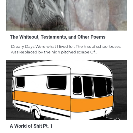
The Whiteout, Testaments, and Other Poems
Dreary Days Were what I lived for. The hiss of school buses
was Replaced by the high pitched scrape Of…
A World of Shit Pt. 1