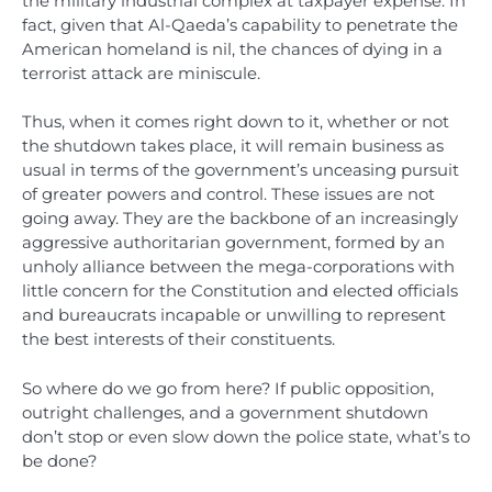
the military industrial complex at taxpayer expense. In
fact, given that Al-Qaeda’s capability to penetrate the
American homeland is nil, the chances of dying in a
terrorist attack are miniscule.
Thus, when it comes right down to it, whether or not
the shutdown takes place, it will remain business as
usual in terms of the government’s unceasing pursuit
of greater powers and control. These issues are not
going away. They are the backbone of an increasingly
aggressive authoritarian government, formed by an
unholy alliance between the mega-corporations with
little concern for the Constitution and elected officials
and bureaucrats incapable or unwilling to represent
the best interests of their constituents.
So where do we go from here? If public opposition,
outright challenges, and a government shutdown
don’t stop or even slow down the police state, what’s to
be done?