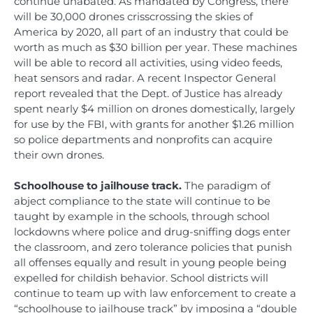
continue unabated. As mandated by Congress, there
will be 30,000 drones crisscrossing the skies of
America by 2020, all part of an industry that could be
worth as much as $30 billion per year. These machines
will be able to record all activities, using video feeds,
heat sensors and radar. A recent Inspector General
report revealed that the Dept. of Justice has already
spent nearly $4 million on drones domestically, largely
for use by the FBI, with grants for another $1.26 million
so police departments and nonprofits can acquire
their own drones.
Schoolhouse to jailhouse track.
The paradigm of
abject compliance to the state will continue to be
taught by example in the schools, through school
lockdowns where police and drug-sniffing dogs enter
the classroom, and zero tolerance policies that punish
all offenses equally and result in young people being
expelled for childish behavior. School districts will
continue to team up with law enforcement to create a
“schoolhouse to jailhouse track” by imposing a “double