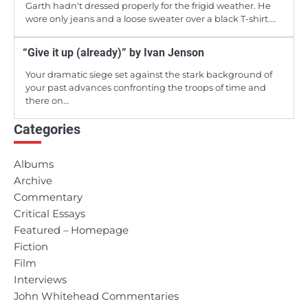
Garth hadn't dressed properly for the frigid weather. He
wore only jeans and a loose sweater over a black T-shirt.…
“Give it up (already)” by Ivan Jenson
Your dramatic siege set against the stark background of
your past advances confronting the troops of time and
there on…
Categories
Albums
Archive
Commentary
Critical Essays
Featured – Homepage
Fiction
Film
Interviews
John Whitehead Commentaries