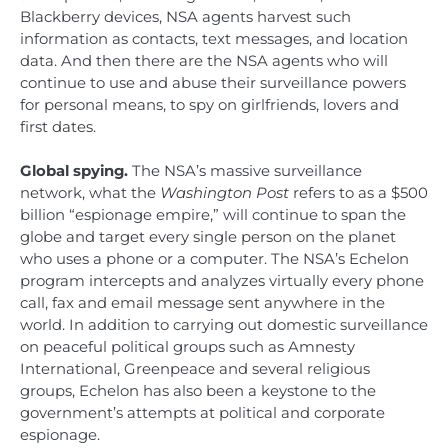
Blackberry devices, NSA agents harvest such
information as contacts, text messages, and location
data. And then there are the NSA agents who will
continue to use and abuse their surveillance powers
for personal means, to spy on girlfriends, lovers and
first dates.
Global spying.
The NSA’s massive surveillance
network, what the
Washington Post
refers to as a $500
billion “espionage empire,” will continue to span the
globe and target every single person on the planet
who uses a phone or a computer. The NSA’s Echelon
program intercepts and analyzes virtually every phone
call, fax and email message sent anywhere in the
world. In addition to carrying out domestic surveillance
on peaceful political groups such as Amnesty
International, Greenpeace and several religious
groups, Echelon has also been a keystone to the
government’s attempts at political and corporate
espionage.