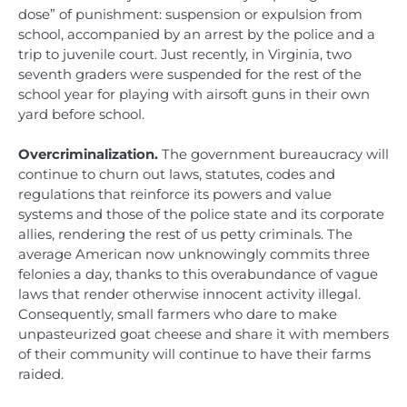
dose” of punishment: suspension or expulsion from
school, accompanied by an arrest by the police and a
trip to juvenile court. Just recently, in Virginia, two
seventh graders were suspended for the rest of the
school year for playing with airsoft guns in their own
yard before school.
Overcriminalization.
The government bureaucracy will
continue to churn out laws, statutes, codes and
regulations that reinforce its powers and value
systems and those of the police state and its corporate
allies, rendering the rest of us petty criminals. The
average American now unknowingly commits three
felonies a day, thanks to this overabundance of vague
laws that render otherwise innocent activity illegal.
Consequently, small farmers who dare to make
unpasteurized goat cheese and share it with members
of their community will continue to have their farms
raided.