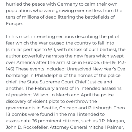
hurried the peace with Germany to calm their own
populations who were growing ever restless from the
tens of millions of dead littering the battlefields of
Europe.
In his most interesting sections describing the pit of
fear which the War caused the country to fall into
(similar perhaps to 9/11, with its loss of our liberties), the
author powerfully narrates the new fears which swept
over America after the armistice in Europe. (116-119, 143-
146) These events included: Unresolved New Year’s Eve
bombings in Philadelphia of the homes of the police
chief, the State Supreme Court Chief Justice and
another. The February arrest of 14 intended assassins
of president Wilson. In March and April the police
discovery of violent plots to overthrow the
governments in Seattle, Chicago and Pittsburgh. Then
18 bombs were found in the mail intended to
assassinate 36 prominent citizens, such as J.P. Morgan,
John D. Rockefeller, Attorney General Mitchell Palmer,