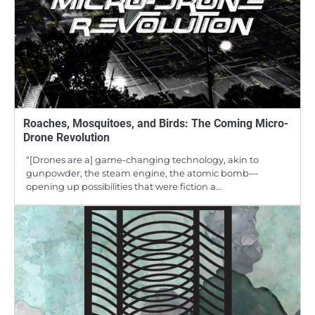
Roaches, Mosquitoes, and Birds: The Coming Micro-
Drone Revolution
“[Drones are a] game-changing technology, akin to
gunpowder, the steam engine, the atomic bomb—
opening up possibilities that were fiction a…