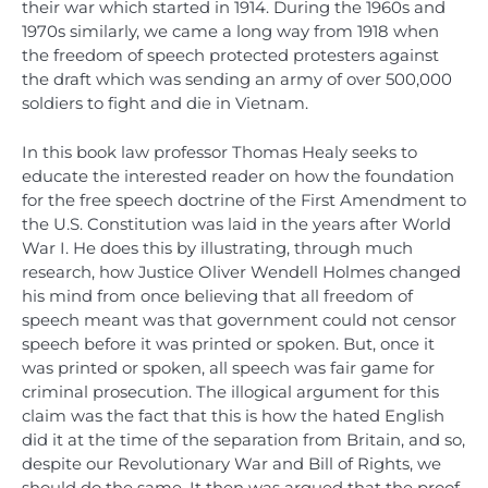
their war which started in 1914. During the 1960s and
1970s similarly, we came a long way from 1918 when
the freedom of speech protected protesters against
the draft which was sending an army of over 500,000
soldiers to fight and die in Vietnam.
In this book law professor Thomas Healy seeks to
educate the interested reader on how the foundation
for the free speech doctrine of the First Amendment to
the U.S. Constitution was laid in the years after World
War I. He does this by illustrating, through much
research, how Justice Oliver Wendell Holmes changed
his mind from once believing that all freedom of
speech meant was that government could not censor
speech before it was printed or spoken. But, once it
was printed or spoken, all speech was fair game for
criminal prosecution. The illogical argument for this
claim was the fact that this is how the hated English
did it at the time of the separation from Britain, and so,
despite our Revolutionary War and Bill of Rights, we
should do the same. It then was argued that the proof