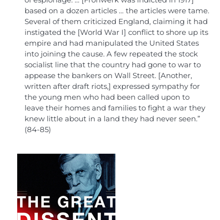
of espionage. … [Frohwerk was indicted in 1917]
based on a dozen articles … the articles were tame.
Several of them criticized England, claiming it had
instigated the [World War I] conflict to shore up its
empire and had manipulated the United States
into joining the cause. A few repeated the stock
socialist line that the country had gone to war to
appease the bankers on Wall Street. [Another,
written after draft riots,] expressed sympathy for
the young men who had been called upon to
leave their homes and families to fight a war they
knew little about in a land they had never seen.”
(84-85)