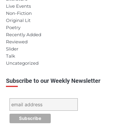
Live Events
Non-Fiction
Original Lit
Poetry
Recently Added
Reviewed
Slider
Talk
Uncategorized
Subscribe to our Weekly Newsletter