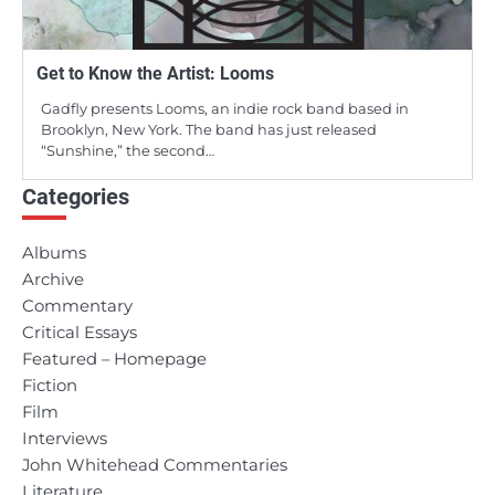
Get to Know the Artist: Looms
Gadfly presents Looms, an indie rock band based in
Brooklyn, New York. The band has just released
“Sunshine,” the second…
Categories
Albums
Archive
Commentary
Critical Essays
Featured – Homepage
Fiction
Film
Interviews
John Whitehead Commentaries
Literature