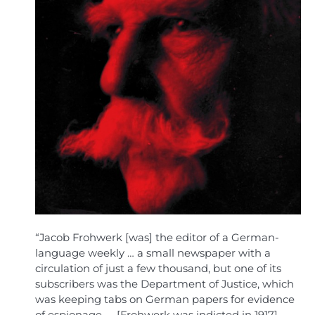
“Jacob Frohwerk [was] the editor of a German-
language weekly … a small newspaper with a
circulation of just a few thousand, but one of its
subscribers was the Department of Justice, which
was keeping tabs on German papers for evidence