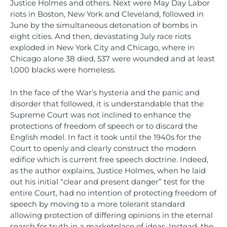
Justice Holmes and others. Next were May Day Labor
riots in Boston, New York and Cleveland, followed in
June by the simultaneous detonation of bombs in
eight cities. And then, devastating July race riots
exploded in New York City and Chicago, where in
Chicago alone 38 died, 537 were wounded and at least
1,000 blacks were homeless.
In the face of the War’s hysteria and the panic and
disorder that followed, it is understandable that the
Supreme Court was not inclined to enhance the
protections of freedom of speech or to discard the
English model. In fact it took until the 1940s for the
Court to openly and clearly construct the modern
edifice which is current free speech doctrine. Indeed,
as the author explains, Justice Holmes, when he laid
out his initial “clear and present danger” test for the
entire Court, had no intention of protecting freedom of
speech by moving to a more tolerant standard
allowing protection of differing opinions in the eternal
search for truth in a marketplace of ideas. Instead, the