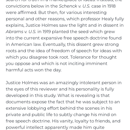
convictions below in the
Schenck v. U.S.
case in 1918
were affirmed. But then, for various interesting
personal and other reasons, which professor Healy fully
explains, Justice Holmes saw the light and in dissent in
Abrams v. U.S.
in 1919 planted the seed which grew
into the current expansive free speech doctrine found
in American law. Eventually, this dissent grew strong
roots and the idea of freedom of speech for ideas with
which you disagree took root. Tolerance for thought
you oppose and which is not inciting imminent
harmful acts won the day.
Justice Holmes was an amazingly intolerant person in
the eyes of this reviewer and his personality is fully
developed in this study. What is revealing is that
documents expose the fact that he was subject to an
extensive lobbying effort behind the scenes in his
private and public life to subtly change his mind on
free speech doctrine. His vanity, loyalty to friends, and
powerful intellect apparently made him quite