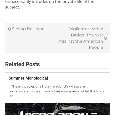
unnecessarily intrudes on the private life of the
subject.
Sibling Reunion
Vigilantes with a
Post
Badge: The War
navigation
Against the American
People
Related Posts
Summer Monological
I The intricacies of a hummingbird’s wings are
extraordinarily clear if you close your eyes and let the folds
of…