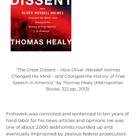
“
The Great Dissent – How Oliver Wendell Holmes
Changed His Mind – and Changed the History of Free
Speech in America
,” by Thomas Healy (Metropolitan
Books, 322 pp., 2013).
Frohwerk was convicted and sentenced to ten years of
hard labor for his news articles and opinions. He was
one of about 2,000 seditionists rounded up and
eventually imprisoned by zealous federal prosecutors