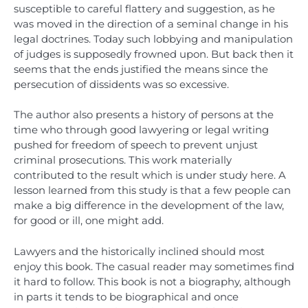
susceptible to careful flattery and suggestion, as he
was moved in the direction of a seminal change in his
legal doctrines. Today such lobbying and manipulation
of judges is supposedly frowned upon. But back then it
seems that the ends justified the means since the
persecution of dissidents was so excessive.
The author also presents a history of persons at the
time who through good lawyering or legal writing
pushed for freedom of speech to prevent unjust
criminal prosecutions. This work materially
contributed to the result which is under study here. A
lesson learned from this study is that a few people can
make a big difference in the development of the law,
for good or ill, one might add.
Lawyers and the historically inclined should most
enjoy this book. The casual reader may sometimes find
it hard to follow. This book is not a biography, although
in parts it tends to be biographical and once