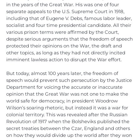
in the years of the Great War. His was one of four
separate appeals to the U.S. Supreme Court in 1918,
including that of Eugene V. Debs, famous labor leader,
socialist and four time presidential candidate. All their
various prison terms were affirmed by the Court,
despite serious arguments that the freedom of speech
protected their opinions on the War, the draft and
other topics, as long as they had not directly incited
imminent lawless action to disrupt the War effort.
But today, almost 100 years later, the freedom of
speech would prevent such persecution by the Justice
Department for voicing the accurate or inaccurate
opinion that the Great War was not one to make the
world safe for democracy, in president Woodrow
Wilson’s soaring rhetoric, but instead it was a war for
colonial territory. This was revealed after the Russian
Revolution of 1917 when the Bolsheviks published the
secret treaties between the Czar, England and others
on how they would divide up the world after they won