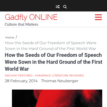
Skip
to
content
Gadfly ONLINE
Culture that Matters.
Home
How the Seeds of Our Freedom of Speech Were
Sown in the Hard Ground of the First World War
How the Seeds of Our Freedom of Speech
Were Sown in the Hard Ground of the First
World War
ARCHIVE
FEATURED - HOMEPAGE
LITERATURE
REVIEWED
28 February, 2014
Thomas Neuberger