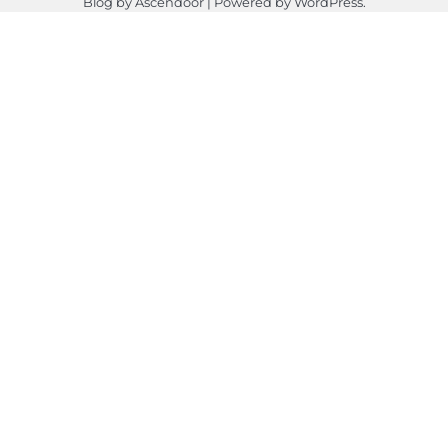
Blog by
Ascendoor
| Powered by
WordPress
.