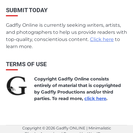
SUBMIT TODAY
Gadfly Online is currently seeking writers, artists,
and photographers to help us provide readers with
top-quality, conscientious content.
Click here
to
learn more.
TERMS OF USE
Copyright Gadfly Online consists
entirely of material that is copyrighted
by Gadfly Productions and/or third
parties. To read more,
click here
.
Copyright © 2026
Gadfly ONLINE
| Minimalistic