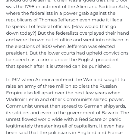
was the 1798 enactment of the Alien and Sedition Acts,
where the federalists in a power grab against the
republicans of Thomas Jefferson even made it illegal
to speak ill of federal officials. (How would that go
down today?) But the federalists overplayed their hand
and were thrown out of office and went into oblivion in
the elections of 1800 when Jefferson was elected
president. But the lower courts had upheld convictions
for speech as a crime under the English precedent
that speech after it is uttered can be punished.
In 1917 when America entered the War and sought to
raise an army of three million soldiers the Russian
Empire also fell apart over the next few years when
Vladimir Lenin and other Communists seized power.
Communist unrest then spread to German shipyards,
its soldiers and even to the government of Bavaria. The
unrest flowed world wide with a Red Scare or panic
legitimately threatening all of capitalism. It even has
been said that the politicians in England and France