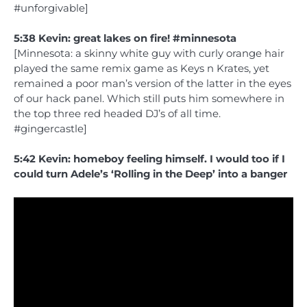
#unforgivable]
5:38 Kevin: great lakes on fire! #minnesota
[Minnesota: a skinny white guy with curly orange hair
played the same remix game as Keys n Krates, yet
remained a poor man’s version of the latter in the eyes
of our hack panel. Which still puts him somewhere in
the top three red headed DJ’s of all time.
#gingercastle]
5:42 Kevin: homeboy feeling himself. I would too if I
could turn Adele’s ‘Rolling in the Deep’ into a banger