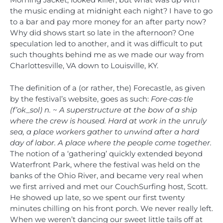
Morning Jacket, looked killer, but what was up with
the music ending at midnight each night? I have to go
to a bar and pay more money for an after party now?
Why did shows start so late in the afternoon? One
speculation led to another, and it was difficult to put
such thoughts behind me as we made our way from
Charlottesville, VA down to Louisville, KY.
The definition of a (or rather, the) Forecastle, as given
by the festival’s website, goes as such:
Fore·cas·tle
(f’ok_sol) n. ~ A superstructure at the bow of a ship
where the crew is housed. Hard at work in the unruly
sea, a place workers gather to unwind after a hard
day of labor. A place where the people come together.
The notion of a ‘gathering’ quickly extended beyond
Waterfront Park, where the festival was held on the
banks of the Ohio River, and became very real when
we first arrived and met our CouchSurfing host, Scott.
He showed up late, so we spent our first twenty
minutes chilling on his front porch. We never really left.
When we weren’t dancing our sweet little tails off at