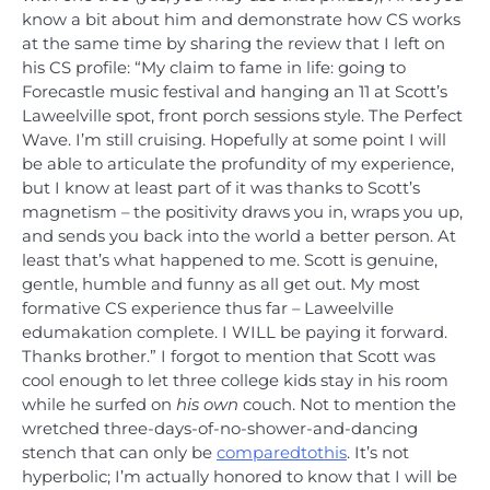
know a bit about him and demonstrate how CS works
at the same time by sharing the review that I left on
his CS profile: “My claim to fame in life: going to
Forecastle music festival and hanging an 11 at Scott’s
Laweelville spot, front porch sessions style. The Perfect
Wave. I’m still cruising. Hopefully at some point I will
be able to articulate the profundity of my experience,
but I know at least part of it was thanks to Scott’s
magnetism – the positivity draws you in, wraps you up,
and sends you back into the world a better person. At
least that’s what happened to me. Scott is genuine,
gentle, humble and funny as all get out. My most
formative CS experience thus far – Laweelville
edumakation complete. I WILL be paying it forward.
Thanks brother.” I forgot to mention that Scott was
cool enough to let three college kids stay in his room
while he surfed on
his own
couch. Not to mention the
wretched three-days-of-no-shower-and-dancing
stench that can only be
compared
to
this
. It’s not
hyperbolic; I’m actually honored to know that I will be