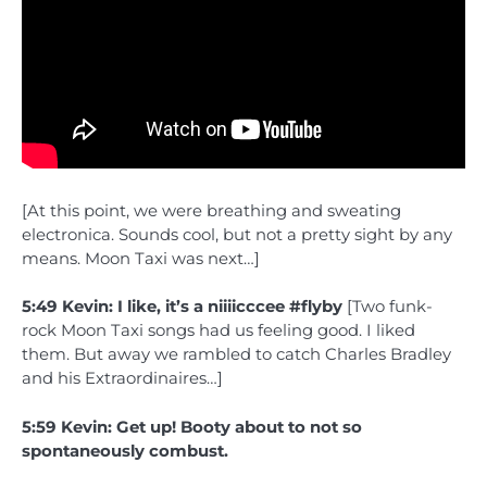
[At this point, we were breathing and sweating
electronica. Sounds cool, but not a pretty sight by any
means. Moon Taxi was next…]
5:49 Kevin: I like, it’s a niiiicccee #flyby
[Two funk-
rock Moon Taxi songs had us feeling good. I liked
them. But away we rambled to catch Charles Bradley
and his Extraordinaires…]
5:59 Kevin: Get up! Booty about to not so
spontaneously combust.