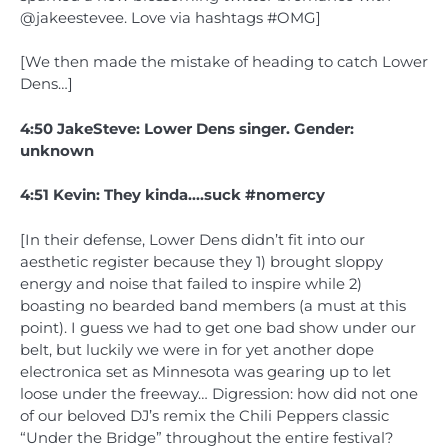
@jakeestevee. Love via hashtags #OMG]
[We then made the mistake of heading to catch Lower
Dens…]
4:50 JakeSteve: Lower Dens singer. Gender:
unknown
4:51 Kevin: They kinda….suck #nomercy
[In their defense, Lower Dens didn’t fit into our
aesthetic register because they 1) brought sloppy
energy and noise that failed to inspire while 2)
boasting no bearded band members (a must at this
point). I guess we had to get one bad show under our
belt, but luckily we were in for yet another dope
electronica set as Minnesota was gearing up to let
loose under the freeway… Digression: how did not one
of our beloved DJ’s remix the Chili Peppers classic
“Under the Bridge” throughout the entire festival?