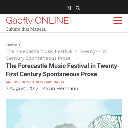
Skip
to
content
Gadfly ONLINE
Culture that Matters.
Home
The Forecastle Music Festival in Twenty-First
Century Spontaneous Prose
The Forecastle Music Festival in Twenty-
First Century Spontaneous Prose
ARCHIVE
NON-FICTION
ORIGINAL LIT
7 August, 2012
Kevin Hermann