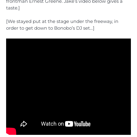
frontman Ernest Greene. Jake’s video below gives a
taste.]
[We stayed put at the stage under the freeway, in
order to get down to Bonobo’s DJ set…]