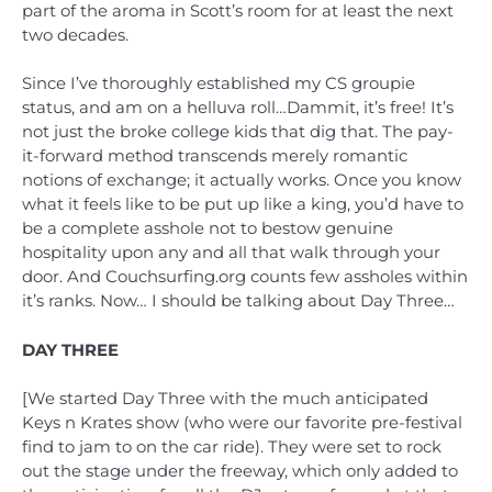
part of the aroma in Scott’s room for at least the next
two decades.
Since I’ve thoroughly established my CS groupie
status, and am on a helluva roll…Dammit, it’s free! It’s
not just the broke college kids that dig that. The pay-
it-forward method transcends merely romantic
notions of exchange; it actually works. Once you know
what it feels like to be put up like a king, you’d have to
be a complete asshole not to bestow genuine
hospitality upon any and all that walk through your
door. And Couchsurfing.org counts few assholes within
it’s ranks. Now… I should be talking about Day Three…
DAY THREE
[We started Day Three with the much anticipated
Keys n Krates show (who were our favorite pre-festival
find to jam to on the car ride). They were set to rock
out the stage under the freeway, which only added to