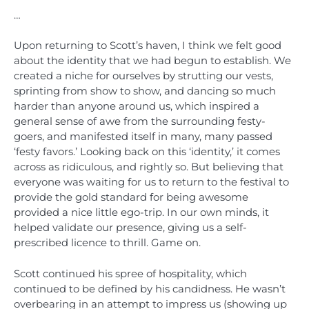
…
Upon returning to Scott’s haven, I think we felt good
about the identity that we had begun to establish. We
created a niche for ourselves by strutting our vests,
sprinting from show to show, and dancing so much
harder than anyone around us, which inspired a
general sense of awe from the surrounding festy-
goers, and manifested itself in many, many passed
‘festy favors.’ Looking back on this ‘identity,’ it comes
across as ridiculous, and rightly so. But believing that
everyone was waiting for us to return to the festival to
provide the gold standard for being awesome
provided a nice little ego-trip. In our own minds, it
helped validate our presence, giving us a self-
prescribed licence to thrill. Game on.
Scott continued his spree of hospitality, which
continued to be defined by his candidness. He wasn’t
overbearing in an attempt to impress us (showing up