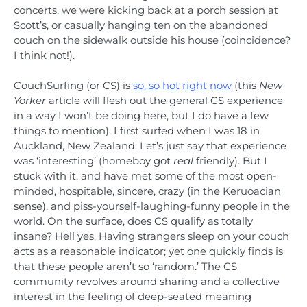
concerts, we were kicking back at a porch session at
Scott’s, or casually hanging ten on the abandoned
couch on the sidewalk outside his house (coincidence?
I think not!).
CouchSurfing (or CS) is
so
,
so
hot
right
now
(this
New
Yorker
article will flesh out the general CS experience
in a way I won’t be doing here, but I do have a few
things to mention). I first surfed when I was 18 in
Auckland, New Zealand. Let’s just say that experience
was ‘interesting’ (homeboy got
real
friendly). But I
stuck with it, and have met some of the most open-
minded, hospitable, sincere, crazy (in the Keruoacian
sense), and piss-yourself-laughing-funny people in the
world. On the surface, does CS qualify as totally
insane? Hell yes. Having strangers sleep on your couch
acts as a reasonable indicator; yet one quickly finds is
that these people aren’t so ‘random.’ The CS
community revolves around sharing and a collective
interest in the feeling of deep-seated meaning