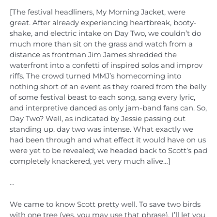
[The festival headliners, My Morning Jacket, were
great. After already experiencing heartbreak, booty-
shake, and electric intake on Day Two, we couldn’t do
much more than sit on the grass and watch from a
distance as frontman Jim James shredded the
waterfront into a confetti of inspired solos and improv
riffs. The crowd turned MMJ’s homecoming into
nothing short of an event as they roared from the belly
of some festival beast to each song, sang every lyric,
and interpretive danced as only jam-band fans can. So,
Day Two? Well, as indicated by Jessie passing out
standing up, day two was intense. What exactly we
had been through and what effect it would have on us
were yet to be revealed; we headed back to Scott’s pad
completely knackered, yet very much alive…]
…
We came to know Scott pretty well. To save two birds
with one tree (yes, you may use that phrase), I’ll let you