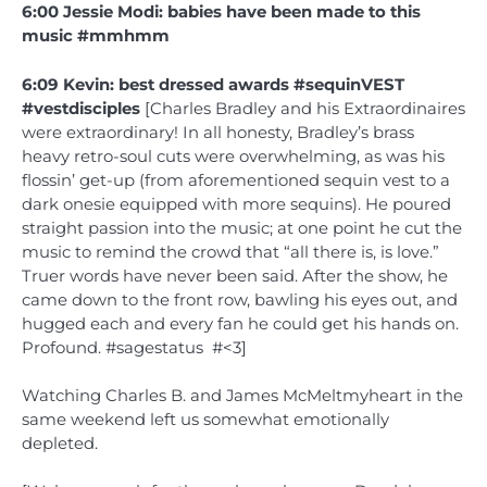
6:00 Jessie Modi: babies have been made to this
music #mmhmm
6:09 Kevin: best dressed awards #sequinVEST
#vestdisciples
[Charles Bradley and his Extraordinaires
were extraordinary! In all honesty, Bradley’s brass
heavy retro-soul cuts were overwhelming, as was his
flossin’ get-up (from aforementioned sequin vest to a
dark onesie equipped with more sequins). He poured
straight passion into the music; at one point he cut the
music to remind the crowd that “all there is, is love.”
Truer words have never been said. After the show, he
came down to the front row, bawling his eyes out, and
hugged each and every fan he could get his hands on.
Profound. #sagestatus #<3]
Watching Charles B. and James McMeltmyheart in the
same weekend left us somewhat emotionally
depleted.