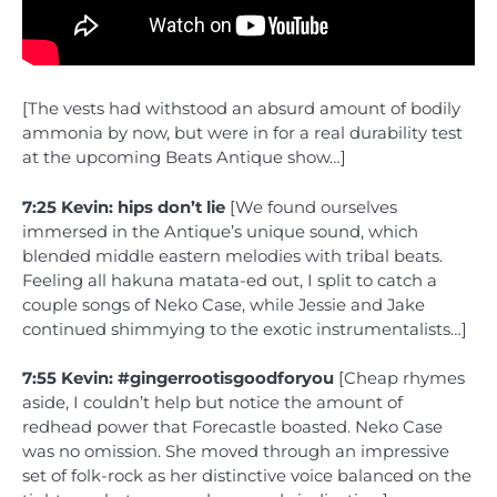
[The vests had withstood an absurd amount of bodily
ammonia by now, but were in for a real durability test
at the upcoming Beats Antique show…]
7:25 Kevin: hips don’t lie
[We found ourselves
immersed in the Antique’s unique sound, which
blended middle eastern melodies with tribal beats.
Feeling all hakuna matata-ed out, I split to catch a
couple songs of Neko Case, while Jessie and Jake
continued shimmying to the exotic instrumentalists…]
7:55 Kevin: #gingerrootisgoodforyou
[Cheap rhymes
aside, I couldn’t help but notice the amount of
redhead power that Forecastle boasted. Neko Case
was no omission. She moved through an impressive
set of folk-rock as her distinctive voice balanced on the