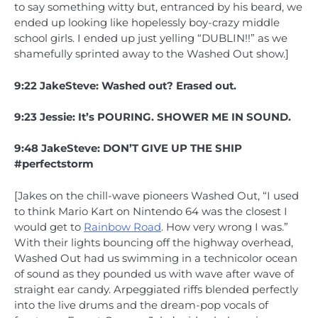
to say something witty but, entranced by his beard, we
ended up looking like hopelessly boy-crazy middle
school girls. I ended up just yelling “DUBLIN!!” as we
shamefully sprinted away to the Washed Out show.]
9:22 JakeSteve: Washed out? Erased out.
9:23 Jessie: It’s POURING. SHOWER ME IN SOUND.
9:48 JakeSteve: DON’T GIVE UP THE SHIP
#perfectstorm
[Jakes on the chill-wave pioneers Washed Out, “I used
to think Mario Kart on Nintendo 64 was the closest I
would get to
Rainbow Road
. How very wrong I was.”
With their lights bouncing off the highway overhead,
Washed Out had us swimming in a technicolor ocean
of sound as they pounded us with wave after wave of
straight ear candy. Arpeggiated riffs blended perfectly
into the live drums and the dream-pop vocals of