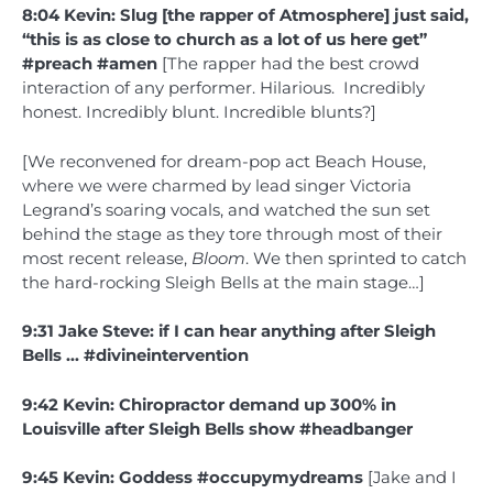
8:04 Kevin: Slug [the rapper of Atmosphere] just said,
“this is as close to church as a lot of us here get”
#preach #amen
[The rapper had the best crowd
interaction of any performer. Hilarious. Incredibly
honest. Incredibly blunt. Incredible blunts?]
[We reconvened for dream-pop act Beach House,
where we were charmed by lead singer Victoria
Legrand’s soaring vocals, and watched the sun set
behind the stage as they tore through most of their
most recent release,
Bloom
. We then sprinted to catch
the hard-rocking Sleigh Bells at the main stage…]
9:31 Jake Steve: if I can hear anything after Sleigh
Bells … #divineintervention
9:42 Kevin: Chiropractor demand up 300% in
Louisville after Sleigh Bells show #headbanger
9:45 Kevin: Goddess #occupymydreams
[Jake and I