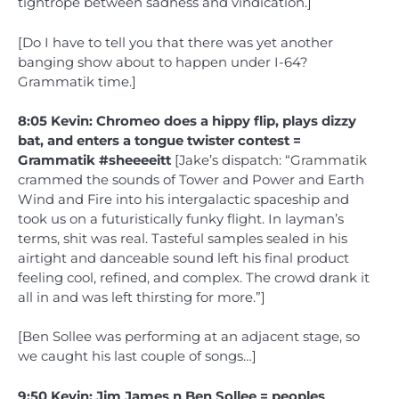
tightrope between sadness and vindication.]
[Do I have to tell you that there was yet another
banging show about to happen under I-64?
Grammatik time.]
8:05 Kevin: Chromeo does a hippy flip, plays dizzy
bat, and enters a tongue twister contest =
Grammatik #sheeeeitt
[Jake’s dispatch: “Grammatik
crammed the sounds of Tower and Power and Earth
Wind and Fire into his intergalactic spaceship and
took us on a futuristically funky flight. In layman’s
terms, shit was real. Tasteful samples sealed in his
airtight and danceable sound left his final product
feeling cool, refined, and complex. The crowd drank it
all in and was left thirsting for more.”]
[Ben Sollee was performing at an adjacent stage, so
we caught his last couple of songs…]
9:50 Kevin: Jim James n Ben Sollee = peoples