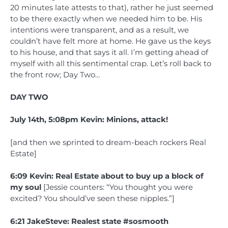
20 minutes late attests to that), rather he just seemed
to be there exactly when we needed him to be. His
intentions were transparent, and as a result, we
couldn’t have felt more at home. He gave us the keys
to his house, and that says it all. I’m getting ahead of
myself with all this sentimental crap. Let’s roll back to
the front row; Day Two…
DAY TWO
July 14th, 5:08pm Kevin: Minions, attack!
[and then we sprinted to dream-beach rockers Real
Estate]
6:09 Kevin: Real Estate about to buy up a block of
my soul
[Jessie counters: “You thought you were
excited? You should’ve seen these nipples.”]
6:21 JakeSteve: Realest state #sosmooth