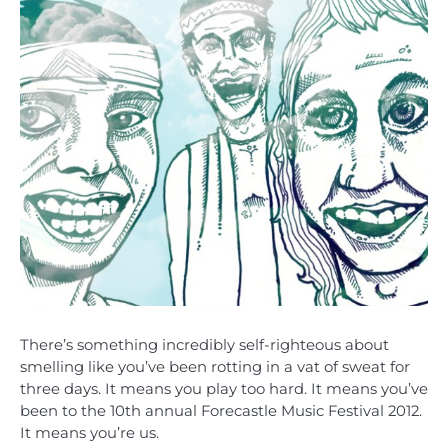
There’s something incredibly self-righteous about
smelling like you’ve been rotting in a vat of sweat for
three days. It means you play too hard. It means you’ve
been to the 10th annual Forecastle Music Festival 2012.
It means you’re us.