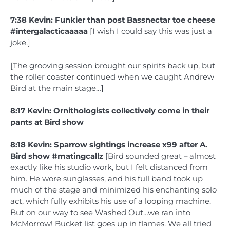
7:38 Kevin: Funkier than post Bassnectar toe cheese
#intergalacticaaaaa
[I wish I could say this was just a
joke.]
[The grooving session brought our spirits back up, but
the roller coaster continued when we caught Andrew
Bird at the main stage…]
8:17 Kevin: Ornithologists collectively come in their
pants at Bird show
8:18 Kevin: Sparrow sightings increase x99 after A.
Bird show #matingcallz
[Bird sounded great – almost
exactly like his studio work, but I felt distanced from
him. He wore sunglasses, and his full band took up
much of the stage and minimized his enchanting solo
act, which fully exhibits his use of a looping machine.
But on our way to see Washed Out…we ran into
McMorrow! Bucket list goes up in flames. We all tried