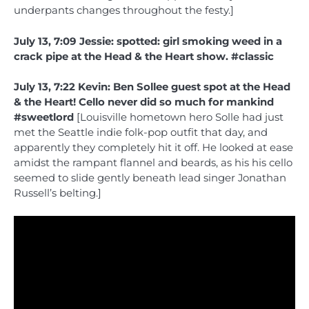
underpants changes throughout the festy.]
July 13, 7:09 Jessie: spotted: girl smoking weed in a
crack pipe at the Head & the Heart show. #classic
July 13, 7:22 Kevin: Ben Sollee guest spot at the Head
& the Heart! Cello never did so much for mankind
#sweetlord
[Louisville hometown hero Solle had just
met the Seattle indie folk-pop outfit that day, and
apparently they completely hit it off. He looked at ease
amidst the rampant flannel and beards, as his his cello
seemed to slide gently beneath lead singer Jonathan
Russell’s belting.]