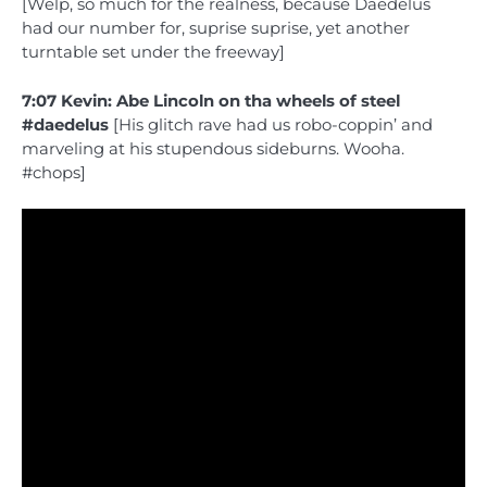
[Welp, so much for the realness, because Daedelus
had our number for, suprise suprise, yet another
turntable set under the freeway]
7:07 Kevin: Abe Lincoln on tha wheels of steel
#daedelus
[His glitch rave had us robo-coppin’ and
marveling at his stupendous sideburns. Wooha.
#chops]