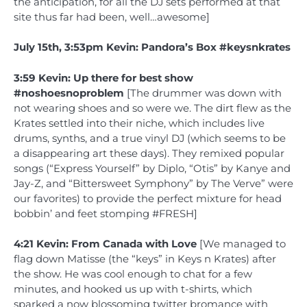
the anticipation, for all the DJ sets performed at that
site thus far had been, well…awesome]
July 15th, 3:53pm Kevin: Pandora’s Box #keysnkrates
3:59 Kevin: Up there for best show
#noshoesnoproblem
[The drummer was down with
not wearing shoes and so were we. The dirt flew as the
Krates settled into their niche, which includes live
drums, synths, and a true vinyl DJ (which seems to be
a disappearing art these days). They remixed popular
songs (“Express Yourself” by Diplo, “Otis” by Kanye and
Jay-Z, and “Bittersweet Symphony” by The Verve” were
our favorites) to provide the perfect mixture for head
bobbin’ and feet stomping #FRESH]
4:21 Kevin: From Canada with Love
[We managed to
flag down Matisse (the “keys” in Keys n Krates) after
the show. He was cool enough to chat for a few
minutes, and hooked us up with t-shirts, which
sparked a now blossoming twitter bromance with