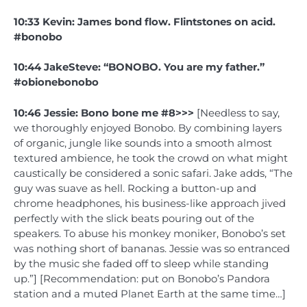
10:33 Kevin: James bond flow. Flintstones on acid.
#bonobo
10:44 JakeSteve: “BONOBO. You are my father.”
#obionebonobo
10:46 Jessie: Bono bone me #8>>>
[Needless to say,
we thoroughly enjoyed Bonobo. By combining layers
of organic, jungle like sounds into a smooth almost
textured ambience, he took the crowd on what might
caustically be considered a sonic safari. Jake adds, “The
guy was suave as hell. Rocking a button-up and
chrome headphones, his business-like approach jived
perfectly with the slick beats pouring out of the
speakers. To abuse his monkey moniker, Bonobo’s set
was nothing short of bananas. Jessie was so entranced
by the music she faded off to sleep while standing
up.”] [Recommendation: put on Bonobo’s Pandora
station and a muted Planet Earth at the same time…]