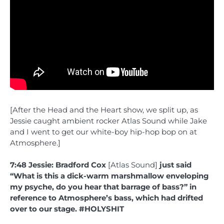
[After the Head and the Heart show, we split up, as
Jessie caught ambient rocker Atlas Sound while Jake
and I went to get our white-boy hip-hop bop on at
Atmosphere.]
7:48 Jessie: Bradford Cox
[Atlas Sound]
just said
“What is this a dick-warm marshmallow enveloping
my psyche, do you hear that barrage of bass?” in
reference to Atmosphere’s bass, which had drifted
over to our stage. #HOLYSHIT