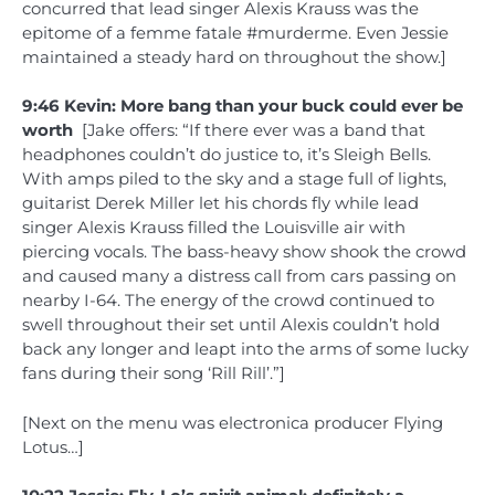
concurred that lead singer Alexis Krauss was the
epitome of a femme fatale #murderme. Even Jessie
maintained a steady hard on throughout the show.]
9:46 Kevin: More bang than your buck could ever be
worth
[Jake offers: “If there ever was a band that
headphones couldn’t do justice to, it’s Sleigh Bells.
With amps piled to the sky and a stage full of lights,
guitarist Derek Miller let his chords fly while lead
singer Alexis Krauss filled the Louisville air with
piercing vocals. The bass-heavy show shook the crowd
and caused many a distress call from cars passing on
nearby I-64. The energy of the crowd continued to
swell throughout their set until Alexis couldn’t hold
back any longer and leapt into the arms of some lucky
fans during their song ‘Rill Rill’.”]
[Next on the menu was electronica producer Flying
Lotus…]