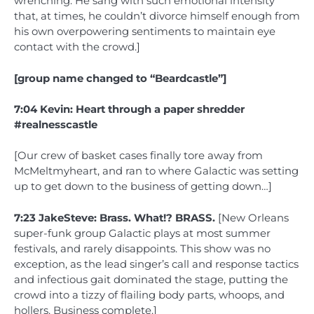
wrenching. He sang with such emotional intensity
that, at times, he couldn’t divorce himself enough from
his own overpowering sentiments to maintain eye
contact with the crowd.]
[group name changed to “Beardcastle”]
7:04 Kevin: Heart through a paper shredder
#realnesscastle
[Our crew of basket cases finally tore away from
McMeltmyheart, and ran to where Galactic was setting
up to get down to the business of getting down…]
7:23 JakeSteve: Brass. What!? BRASS.
[New Orleans
super-funk group Galactic plays at most summer
festivals, and rarely disappoints. This show was no
exception, as the lead singer’s call and response tactics
and infectious gait dominated the stage, putting the
crowd into a tizzy of flailing body parts, whoops, and
hollers. Business complete.]