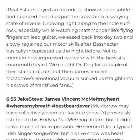
[Real Estate played an incredible show as their subtle
and nuanced melodies put the crowd into a swaying
state of reverie. Grooving right along to the indie surf-
rock, especially while watching Matt Mondanile’s flying
fingers on lead guitar, we eased back into day two and
slowly regained our motor skills after Bassnectar
basically incapicated us the night before. Not to
mention how impressed we were with the bassist’s
mammoth beard. We caught Dr. Dog for a couple of
their standard cuts, but then James Vincent
McMorrow’s emotional vacuum sucked us straight into
his crowd of transfixed fans…]
6:53 JakeSteve: James Vincent McMeltmyheart
#wheresmybreath #bestbeardever
[McMorrow may
have collectively been our favorite show. I’d previously
listened to his
Early in the Morning
album, but it didn’t
leave much of an impression. He seemed like a typical
Irish singer-songwriter, but his live show was heart