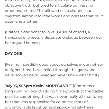
objective truth, but tried to articulate our varying
emotional states. This allowed us to channel our
overstimulation into little words and phrases that built
upon one another.
[Editor’s Note: What follows is a script of sorts, a
transcript of tweets, a disparate dialogue between our
harangued heroes.]
DAY ONE
[Feeling incredibly good about ourselves in our not-so-
designer threads, we rolled through the gates and
never looked back. Swagger never knew what hit it.]
July 13, 5:13pm Kevin: MORECASTLE
[Commence
long running joke of adding timely words to the ‘castle’
post-fix, something that was never really all that funny
but that was responsible for countless tears of
uncontrollable laughter and approximately three