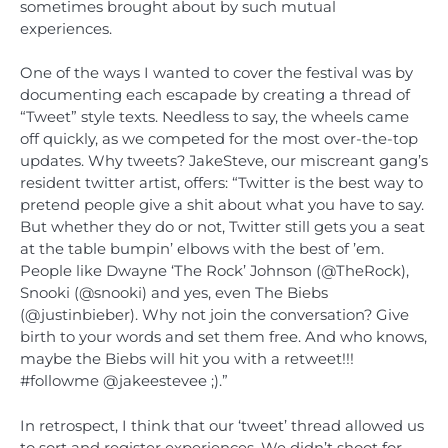
sometimes brought about by such mutual
experiences.
One of the ways I wanted to cover the festival was by
documenting each escapade by creating a thread of
“Tweet” style texts. Needless to say, the wheels came
off quickly, as we competed for the most over-the-top
updates. Why tweets? JakeSteve, our miscreant gang’s
resident twitter artist, offers: “Twitter is the best way to
pretend people give a shit about what you have to say.
But whether they do or not, Twitter still gets you a seat
at the table bumpin’ elbows with the best of ’em.
People like Dwayne ‘The Rock’ Johnson (@TheRock),
Snooki (@snooki) and yes, even The Biebs
(@justinbieber). Why not join the conversation? Give
birth to your words and set them free. And who knows,
maybe the Biebs will hit you with a retweet!!!
#followme @jakeestevee ;).”
In retrospect, I think that our ‘tweet’ thread allowed us
to sort and register experiences. We didn’t shoot for