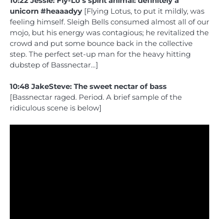
10:22 Jessie: Fly-Lo’s spirit animal: definitely a
unicorn #heaaadyy
[Flying Lotus, to put it mildly, was
feeling himself. Sleigh Bells consumed almost all of our
mojo, but his energy was contagious; he revitalized the
crowd and put some bounce back in the collective
step. The perfect set-up man for the heavy hitting
dubstep of Bassnectar…]
10:48 JakeSteve: The sweet nectar of bass
[Bassnectar raged. Period. A brief sample of the
ridiculous scene is below]