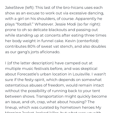
JakeSteve (left): This last of the bro-hicans uses each
show as an excuse to work out via excessive dancing,
with a girl on his shoulders, of course. Apparently he
plays “football.” Whatever. Jessie Modi (so far right):
prone to oh so delicate blackouts and passing out
while standing up at concerts after eating three times
her body weight in funnel cake. Kevin (centerfold):
contributes 80% of sweat vat stench, and also doubles
as our gang’s jorts aficionado.
I (of the latter description) have camped out at
multiple music festivals before, and was skeptical
about Forecastle’s urban location in Louisville. I wasn’t
sure if the festy-spirit, which depends on somewhat
ostentatious abuses of freedom, would remain intact
without the possibility of running back to your tent
between shows. Transportation might quickly become
an issue, and oh, crap, what about housing? The
lineup, which was curated by hometown heroes My