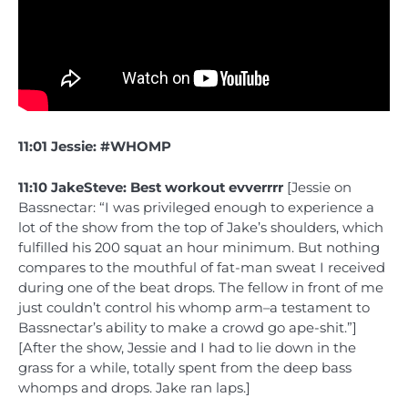
11:01 Jessie: #WHOMP
11:10 JakeSteve: Best workout evverrrr
[Jessie on
Bassnectar: “I was privileged enough to experience a
lot of the show from the top of Jake’s shoulders, which
fulfilled his 200 squat an hour minimum. But nothing
compares to the mouthful of fat-man sweat I received
during one of the beat drops. The fellow in front of me
just couldn’t control his whomp arm–a testament to
Bassnectar’s ability to make a crowd go ape-shit.”]
[After the show, Jessie and I had to lie down in the
grass for a while, totally spent from the deep bass
whomps and drops. Jake ran laps.]