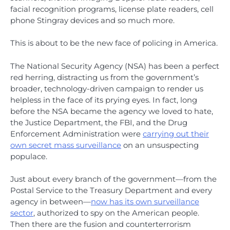
facial recognition programs, license plate readers, cell
phone Stingray devices and so much more.
This is about to be the new face of policing in America.
The National Security Agency (NSA) has been a perfect
red herring, distracting us from the government’s
broader, technology-driven campaign to render us
helpless in the face of its prying eyes. In fact, long
before the NSA became the agency we loved to hate,
the Justice Department, the FBI, and the Drug
Enforcement Administration were
carrying out their
own secret mass surveillance
on an unsuspecting
populace.
Just about every branch of the government—from the
Postal Service to the Treasury Department and every
agency in between—
now has its own surveillance
sector
, authorized to spy on the American people.
Then there are the fusion and counterterrorism