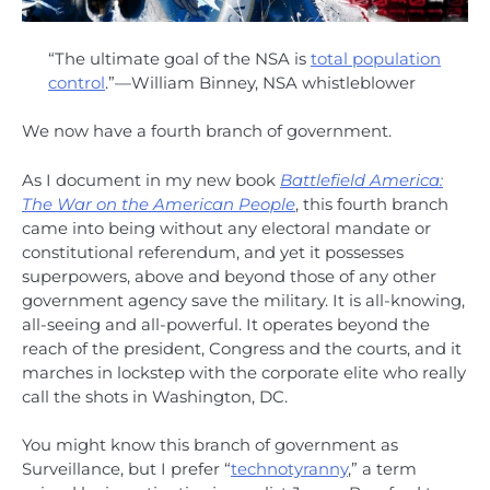
“The ultimate goal of the NSA is
total population
control
.”—William Binney, NSA whistleblower
We now have a fourth branch of government.
As I document in my new book
Battlefield America:
The War on the American People
, this fourth branch
came into being without any electoral mandate or
constitutional referendum, and yet it possesses
superpowers, above and beyond those of any other
government agency save the military. It is all-knowing,
all-seeing and all-powerful. It operates beyond the
reach of the president, Congress and the courts, and it
marches in lockstep with the corporate elite who really
call the shots in Washington, DC.
You might know this branch of government as
Surveillance, but I prefer “
technotyranny
,” a term