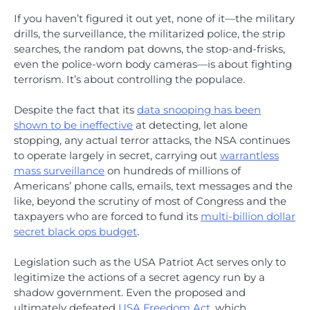
If you haven’t figured it out yet, none of it—the military
drills, the surveillance, the militarized police, the strip
searches, the random pat downs, the stop-and-frisks,
even the police-worn body cameras—is about fighting
terrorism. It’s about controlling the populace.
Despite the fact that its
data snooping has been
shown to be ineffective
at detecting, let alone
stopping, any actual terror attacks, the NSA continues
to operate largely in secret, carrying out
warrantless
mass surveillance
on hundreds of millions of
Americans’ phone calls, emails, text messages and the
like, beyond the scrutiny of most of Congress and the
taxpayers who are forced to fund its
multi-billion dollar
secret black ops budget
.
Legislation such as the USA Patriot Act serves only to
legitimize the actions of a secret agency run by a
shadow government. Even the proposed and
ultimately defeated
USA Freedom Act
, which