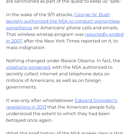
are sanctioned as part of the quest to keep us “safe.”
In the wake of the 9/11 attacks,
George W. Bush
secretly authorized the NSA to conduct warrantless
surveillance
on Americans’ phone calls and emails.
That wireless wiretap program was
reportedly ended
in 2007
after the
New York Times
reported on it, to
mass indignation.
Nothing changed under Barack Obama. In fact, the
violations worsened
, with the NSA authorized to
secretly collect internet and telephone data on
millions of Americans, as well as on foreign
governments.
It was only after whistleblower
Edward Snowden’s
revelations in 2013
that the American people fully
understood the extent to which they had been
betrayed once again.
What this brief history of the NSA makes clear is that