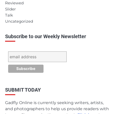
Reviewed
Slider
Talk
Uncategorized
Subscribe to our Weekly Newsletter
SUBMIT TODAY
Gadfly Online is currently seeking writers, artists,
and photographers to help us provide readers with