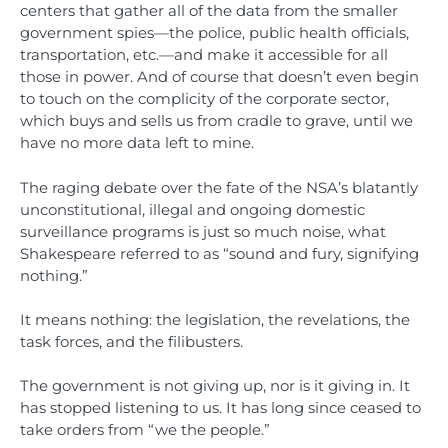
centers that gather all of the data from the smaller
government spies—the police, public health officials,
transportation, etc.—and make it accessible for all
those in power. And of course that doesn’t even begin
to touch on the complicity of the corporate sector,
which buys and sells us from cradle to grave, until we
have no more data left to mine.
The raging debate over the fate of the NSA’s blatantly
unconstitutional, illegal and ongoing domestic
surveillance programs is just so much noise, what
Shakespeare referred to as “sound and fury, signifying
nothing.”
It means nothing: the legislation, the revelations, the
task forces, and the filibusters.
The government is not giving up, nor is it giving in. It
has stopped listening to us. It has long since ceased to
take orders from “we the people.”