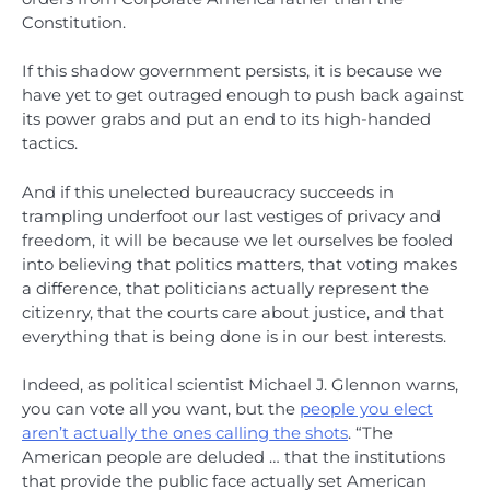
Constitution.
If this shadow government persists, it is because we
have yet to get outraged enough to push back against
its power grabs and put an end to its high-handed
tactics.
And if this unelected bureaucracy succeeds in
trampling underfoot our last vestiges of privacy and
freedom, it will be because we let ourselves be fooled
into believing that politics matters, that voting makes
a difference, that politicians actually represent the
citizenry, that the courts care about justice, and that
everything that is being done is in our best interests.
Indeed, as political scientist Michael J. Glennon warns,
you can vote all you want, but the
people you elect
aren’t actually the ones calling the shots
. “The
American people are deluded … that the institutions
that provide the public face actually set American