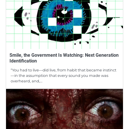
Smile, the Government Is Watching: Next Generation
Identification
“You had to live—did live, from habit that became instinct
—in the assumption that every sound you made was
overheard, and,…