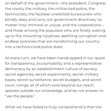
on behalf of the government—the president, Congress,
the courts, the military, the militarized police, the
technocrats, the faceless unelected bureaucrats who
blindly obey and carry out government directives, no
matter how immoral or unjust, and the corporations—
and those among the populace who are finally waking
up to the mounting injustices, seething corruption and
endless tyrannies that are transforming our country
into a technocrized police state.
At every turn, we have been handicapped in our quest
for transparency, accountability and a representative
democracy by an establishment culture of secrecy:
secret agencies, secret experiments, secret military
bases, secret surveillance, secret budgets, and secret
court rulings, all of which exist beyond our reach,
operate outside our knowledge, and do not answer to
“we the people.”
What we have failed to truly comprehend is that the