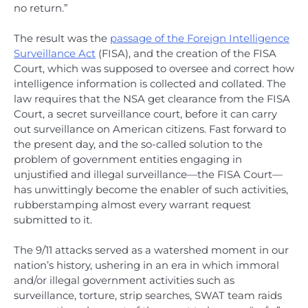
no return.”
The result was the
passage of the Foreign Intelligence
Surveillance Act
(FISA), and the creation of the FISA
Court, which was supposed to oversee and correct how
intelligence information is collected and collated. The
law requires that the NSA get clearance from the FISA
Court, a secret surveillance court, before it can carry
out surveillance on American citizens. Fast forward to
the present day, and the so-called solution to the
problem of government entities engaging in
unjustified and illegal surveillance—the FISA Court—
has unwittingly become the enabler of such activities,
rubberstamping almost every warrant request
submitted to it.
The 9/11 attacks served as a watershed moment in our
nation’s history, ushering in an era in which immoral
and/or illegal government activities such as
surveillance, torture, strip searches, SWAT team raids