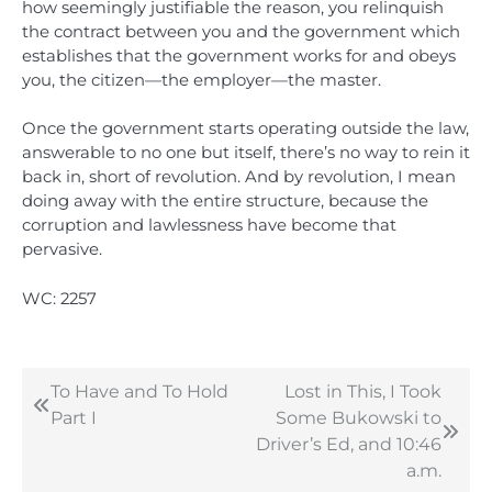
how seemingly justifiable the reason, you relinquish
the contract between you and the government which
establishes that the government works for and obeys
you, the citizen—the employer—the master.
Once the government starts operating outside the law,
answerable to no one but itself, there’s no way to rein it
back in, short of revolution. And by revolution, I mean
doing away with the entire structure, because the
corruption and lawlessness have become that
pervasive.
WC: 2257
To Have and To Hold
Lost in This, I Took
Post
Part I
Some Bukowski to
navigation
Driver’s Ed, and 10:46
a.m.