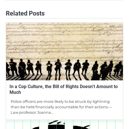
Related Posts
In a Cop Culture, the Bill of Rights Doesn’t Amount to
Much
Police officers are more likely to be struck by lightning
than be held financially accountable for their actions.—
Law professor Joanna…