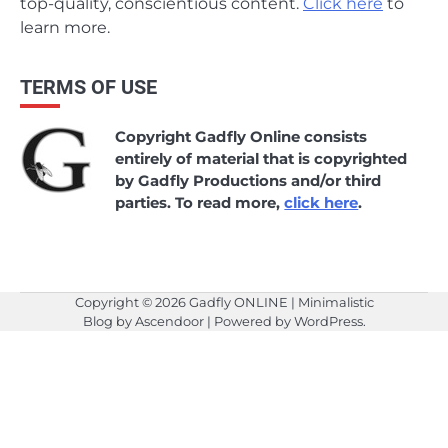
top-quality, conscientious content.
Click here
to
learn more.
TERMS OF USE
Copyright Gadfly Online consists
entirely of material that is copyrighted
by Gadfly Productions and/or third
parties. To read more,
click here
.
Copyright © 2026
Gadfly ONLINE
| Minimalistic
Blog by
Ascendoor
| Powered by
WordPress
.