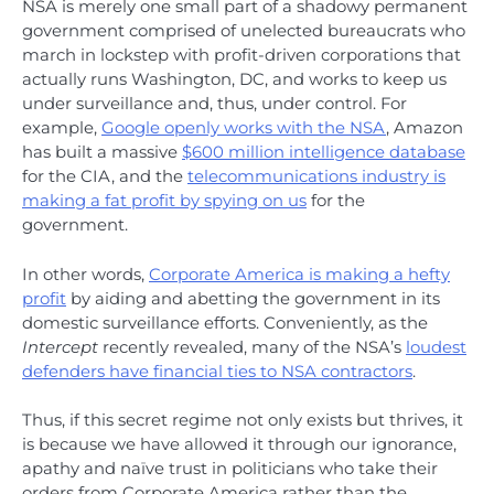
NSA is merely one small part of a shadowy permanent
government comprised of unelected bureaucrats who
march in lockstep with profit-driven corporations that
actually runs Washington, DC, and works to keep us
under surveillance and, thus, under control. For
example,
Google openly works with the NSA
, Amazon
has built a massive
$600 million intelligence database
for the CIA, and the
telecommunications industry is
making a fat profit by spying on us
for the
government.
In other words,
Corporate America is making a hefty
profit
by aiding and abetting the government in its
domestic surveillance efforts. Conveniently, as the
Intercept
recently revealed, many of the NSA’s
loudest
defenders have financial ties to NSA contractors
.
Thus, if this secret regime not only exists but thrives, it
is because we have allowed it through our ignorance,
apathy and naïve trust in politicians who take their
orders from Corporate America rather than the