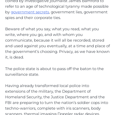
coined by investigative journalist James Bamford to
refer to an age of technological tyranny made possible
by
government secrets
, government lies, government
spies and their corporate ties.
Beware of what you say, what you read, what you
write, where you go, and with whom you
communicate, because it will all be recorded, stored
and used against you eventually, at a time and place of
the government’s choosing. Privacy, as we have known
it, is dead.
The police state is about to pass off the baton to the
surveillance state.
Having already transformed local police into
extensions of the military, the Department of
Homeland Security, the Justice Department and the
FBI are preparing to turn the nation’s soldier cops into
techno-warriors, complete with iris scanners, body
scanners, thermal imaging Doppler radar devices,