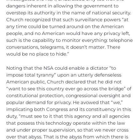
dangers inherent in allowing the government to
overstep its authority in the name of national security.
Church recognized that such surveillance powers “at
any time could be turned around on the American
people, and no American would have any privacy left,
such is the capability to monitor everything: telephone
conversations, telegrams, it doesn’t matter. There
would be no place to hide.”
Noting that the NSA could enable a dictator “to
impose total tyranny” upon an utterly defenseless
American public, Church declared that he did not
“want to see this country ever go across the bridge” of
constitutional protection, congressional oversight and
popular demand for privacy. He avowed that “we,”
implicating both Congress and its constituency in this
duty, “must see to it that this agency and all agencies
that possess this technology operate within the law
and under proper supervision, so that we never cross
over that abyss. That is the abyss from which there is