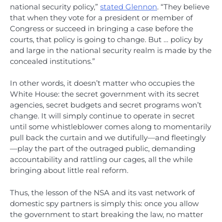
national security policy,”
stated Glennon
. “They believe
that when they vote for a president or member of
Congress or succeed in bringing a case before the
courts, that policy is going to change. But … policy by
and large in the national security realm is made by the
concealed institutions.”
In other words, it doesn’t matter who occupies the
White House: the secret government with its secret
agencies, secret budgets and secret programs won’t
change. It will simply continue to operate in secret
until some whistleblower comes along to momentarily
pull back the curtain and we dutifully—and fleetingly
—play the part of the outraged public, demanding
accountability and rattling our cages, all the while
bringing about little real reform.
Thus, the lesson of the NSA and its vast network of
domestic spy partners is simply this: once you allow
the government to start breaking the law, no matter