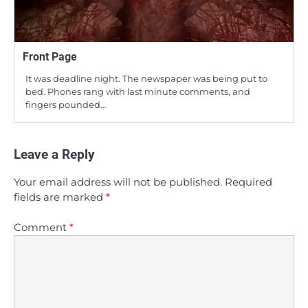
Front Page
It was deadline night. The newspaper was being put to
bed. Phones rang with last minute comments, and
fingers pounded…
Leave a Reply
Your email address will not be published.
Required
fields are marked
*
Comment
*