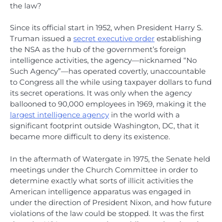
the law?
Since its official start in 1952, when President Harry S.
Truman issued a
secret executive order
establishing
the NSA as the hub of the government’s foreign
intelligence activities, the agency—nicknamed “No
Such Agency”—has operated covertly, unaccountable
to Congress all the while using taxpayer dollars to fund
its secret operations. It was only when the agency
ballooned to 90,000 employees in 1969, making it the
largest intelligence agency
in the world with a
significant footprint outside Washington, DC, that it
became more difficult to deny its existence.
In the aftermath of Watergate in 1975, the Senate held
meetings under the Church Committee in order to
determine exactly what sorts of illicit activities the
American intelligence apparatus was engaged in
under the direction of President Nixon, and how future
violations of the law could be stopped. It was the first