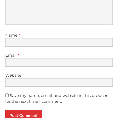
Name
*
Email
*
Website
Save my name, email, and website in this browser
for the next time I comment.