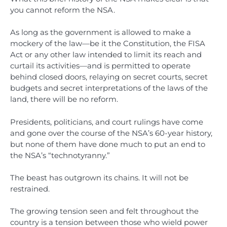
you cannot reform the NSA.
As long as the government is allowed to make a
mockery of the law—be it the Constitution, the FISA
Act or any other law intended to limit its reach and
curtail its activities—and is permitted to operate
behind closed doors, relaying on secret courts, secret
budgets and secret interpretations of the laws of the
land, there will be no reform.
Presidents, politicians, and court rulings have come
and gone over the course of the NSA’s 60-year history,
but none of them have done much to put an end to
the NSA’s “technotyranny.”
The beast has outgrown its chains. It will not be
restrained.
The growing tension seen and felt throughout the
country is a tension between those who wield power