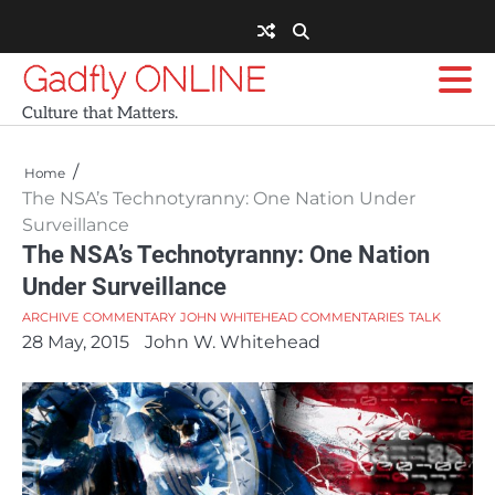
Skip
to
content
Gadfly ONLINE
Culture that Matters.
Home
The NSA’s Technotyranny: One Nation Under
Surveillance
The NSA’s Technotyranny: One Nation
Under Surveillance
ARCHIVE
COMMENTARY
JOHN WHITEHEAD COMMENTARIES
TALK
28 May, 2015
John W. Whitehead