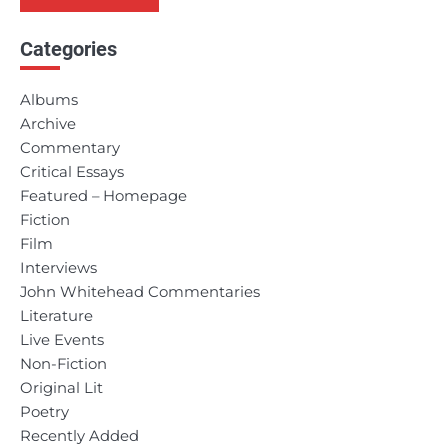
Categories
Albums
Archive
Commentary
Critical Essays
Featured – Homepage
Fiction
Film
Interviews
John Whitehead Commentaries
Literature
Live Events
Non-Fiction
Original Lit
Poetry
Recently Added