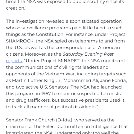
time the NSA was exposed to public scrutiny since its
creation.
The investigation revealed a sophisticated operation
whose surveillance programs paid little heed to such
things as the Constitution. For instance, under Project
SHAMROCK, the NSA spied on telegrams to and from
the U.S., as well as the correspondence of American
citizens. Moreover, as the
Saturday Evening Post
reports
, “Under Project MINARET, the NSA monitored
the communications of civil rights leaders and
opponents of the Vietnam War, including targets such
as Martin Luther King, Jr., Mohammed Ali, Jane Fonda,
and two active U.S. Senators. The NSA had launched
this program in 1967 to monitor suspected terrorists
and drug traffickers, but successive presidents used it
to track all manner of political dissidents.”
Senator Frank Church (D-Ida.), who served as the
chairman of the Select Committee on Intelligence that
investigated the NSA, understood only too well the