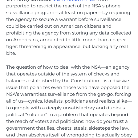
purported to restrict the reach of the NSA’s phone
surveillance program—at least on paper—by requiring
the agency to secure a warrant before surveillance
could be carried out on American citizens and
prohibiting the agency from storing any data collected
on Americans, amounted to little more than a paper
tiger: threatening in appearance, but lacking any real
bite.
The question of how to deal with the NSA—an agency
that operates outside of the system of checks and
balances established by the Constitution—is a divisive
issue that polarizes even those who have opposed the
NSA’s warrantless surveillance from the get-go, forcing
all of us—cynics, idealists, politicians and realists alike—
to grapple with a deeply unsatisfactory and dubious
political “solution” to a problem that operates beyond
the reach of voters and politicians: how do you trust a
government that lies, cheats, steals, sidesteps the law,
and then absolves itself of wrongdoing to actually obey