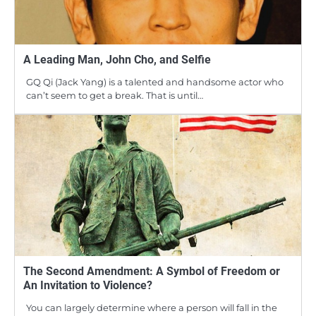
A Leading Man, John Cho, and Selfie
GQ Qi (Jack Yang) is a talented and handsome actor who
can’t seem to get a break. That is until…
The Second Amendment: A Symbol of Freedom or
An Invitation to Violence?
You can largely determine where a person will fall in the