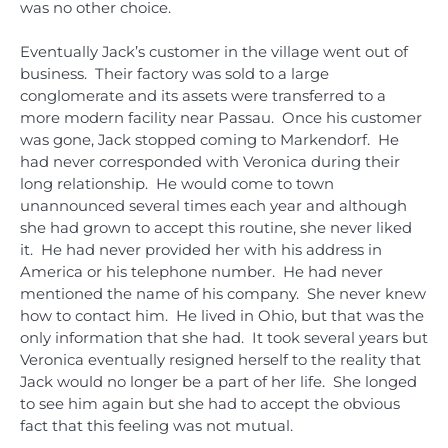
was no other choice.
Eventually Jack’s customer in the village went out of
business. Their factory was sold to a large
conglomerate and its assets were transferred to a
more modern facility near Passau. Once his customer
was gone, Jack stopped coming to Markendorf. He
had never corresponded with Veronica during their
long relationship. He would come to town
unannounced several times each year and although
she had grown to accept this routine, she never liked
it. He had never provided her with his address in
America or his telephone number. He had never
mentioned the name of his company. She never knew
how to contact him. He lived in Ohio, but that was the
only information that she had. It took several years but
Veronica eventually resigned herself to the reality that
Jack would no longer be a part of her life. She longed
to see him again but she had to accept the obvious
fact that this feeling was not mutual.