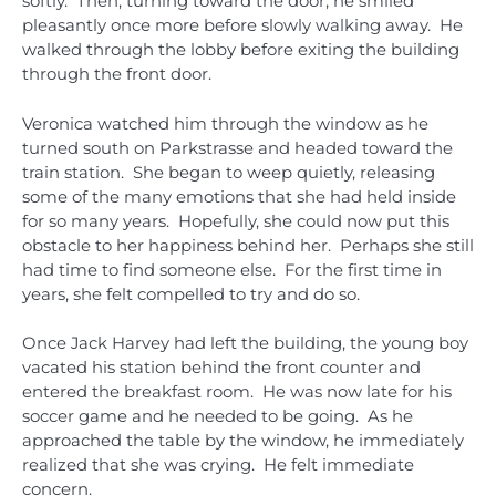
softly. Then, turning toward the door, he smiled
pleasantly once more before slowly walking away. He
walked through the lobby before exiting the building
through the front door.
Veronica watched him through the window as he
turned south on Parkstrasse and headed toward the
train station. She began to weep quietly, releasing
some of the many emotions that she had held inside
for so many years. Hopefully, she could now put this
obstacle to her happiness behind her. Perhaps she still
had time to find someone else. For the first time in
years, she felt compelled to try and do so.
Once Jack Harvey had left the building, the young boy
vacated his station behind the front counter and
entered the breakfast room. He was now late for his
soccer game and he needed to be going. As he
approached the table by the window, he immediately
realized that she was crying. He felt immediate
concern.