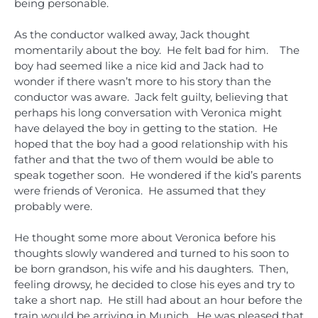
being personable.
As the conductor walked away, Jack thought
momentarily about the boy. He felt bad for him. The
boy had seemed like a nice kid and Jack had to
wonder if there wasn’t more to his story than the
conductor was aware. Jack felt guilty, believing that
perhaps his long conversation with Veronica might
have delayed the boy in getting to the station. He
hoped that the boy had a good relationship with his
father and that the two of them would be able to
speak together soon. He wondered if the kid’s parents
were friends of Veronica. He assumed that they
probably were.
He thought some more about Veronica before his
thoughts slowly wandered and turned to his soon to
be born grandson, his wife and his daughters. Then,
feeling drowsy, he decided to close his eyes and try to
take a short nap. He still had about an hour before the
train would be arriving in Munich. He was pleased that