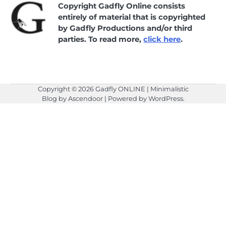
Copyright Gadfly Online consists
entirely of material that is copyrighted
by Gadfly Productions and/or third
parties. To read more,
click here
.
Copyright © 2026
Gadfly ONLINE
| Minimalistic
Blog by
Ascendoor
| Powered by
WordPress
.