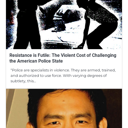
Resistance is Futile: The Violent Cost of Challenging
the American Police State
“Police are specialists in violence. They are armed, trained,
and authorized to use force. With varying degrees of
subtlety, this…