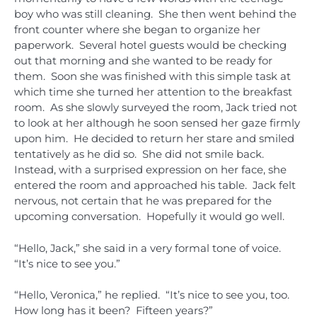
boy who was still cleaning. She then went behind the
front counter where she began to organize her
paperwork. Several hotel guests would be checking
out that morning and she wanted to be ready for
them. Soon she was finished with this simple task at
which time she turned her attention to the breakfast
room. As she slowly surveyed the room, Jack tried not
to look at her although he soon sensed her gaze firmly
upon him. He decided to return her stare and smiled
tentatively as he did so. She did not smile back.
Instead, with a surprised expression on her face, she
entered the room and approached his table. Jack felt
nervous, not certain that he was prepared for the
upcoming conversation. Hopefully it would go well.
“Hello, Jack,” she said in a very formal tone of voice.
“It’s nice to see you.”
“Hello, Veronica,” he replied. “It’s nice to see you, too.
How long has it been? Fifteen years?”