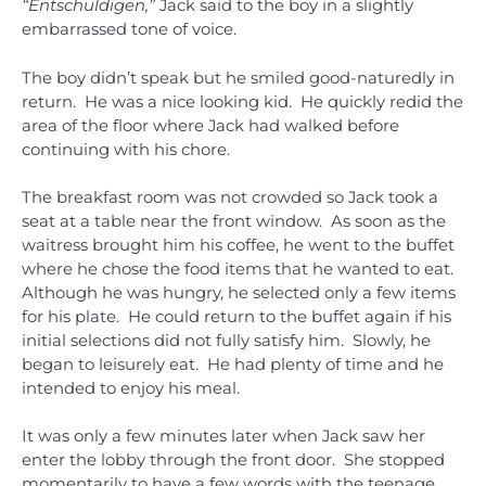
“Entschuldigen,”
Jack said to the boy in a slightly
embarrassed tone of voice.
The boy didn’t speak but he smiled good-naturedly in
return. He was a nice looking kid. He quickly redid the
area of the floor where Jack had walked before
continuing with his chore.
The breakfast room was not crowded so Jack took a
seat at a table near the front window. As soon as the
waitress brought him his coffee, he went to the buffet
where he chose the food items that he wanted to eat.
Although he was hungry, he selected only a few items
for his plate. He could return to the buffet again if his
initial selections did not fully satisfy him. Slowly, he
began to leisurely eat. He had plenty of time and he
intended to enjoy his meal.
It was only a few minutes later when Jack saw her
enter the lobby through the front door. She stopped
momentarily to have a few words with the teenage