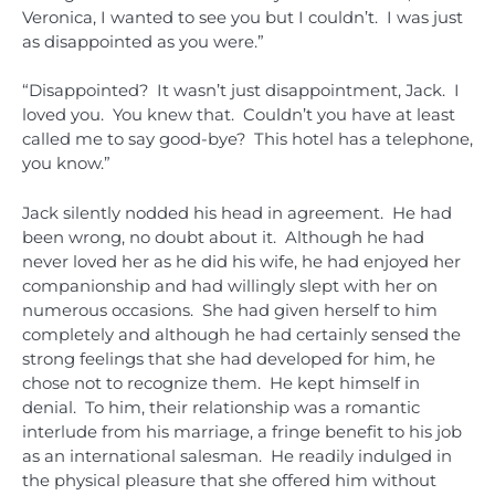
Veronica, I wanted to see you but I couldn’t. I was just
as disappointed as you were.”
“Disappointed? It wasn’t just disappointment, Jack. I
loved you. You knew that. Couldn’t you have at least
called me to say good-bye? This hotel has a telephone,
you know.”
Jack silently nodded his head in agreement. He had
been wrong, no doubt about it. Although he had
never loved her as he did his wife, he had enjoyed her
companionship and had willingly slept with her on
numerous occasions. She had given herself to him
completely and although he had certainly sensed the
strong feelings that she had developed for him, he
chose not to recognize them. He kept himself in
denial. To him, their relationship was a romantic
interlude from his marriage, a fringe benefit to his job
as an international salesman. He readily indulged in
the physical pleasure that she offered him without