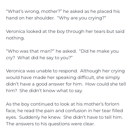
“What’s wrong, mother?” he asked as he placed his
hand on her shoulder. “Why are you crying?”
Veronica looked at the boy through her tears but said
nothing.
“Who was that man?” he asked. “Did he make you
cry? What did he say to you?”
Veronica was unable to respond. Although her crying
would have made her speaking difficult, she simply
didn’t have a good answer for him. How could she tell
him? She didn’t know what to say.
As the boy continued to look at his mother’s forlorn
face, he read the pain and confusion in her tear filled
eyes. Suddenly he knew. She didn’t have to tell him.
The answers to his questions were clear.