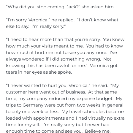
“Why did you stop coming, Jack?” she asked him.
“I’m sorry, Veronica,” he replied. “I don’t know what
else to say. I’m really sorry.”
“I need to hear more than that you’re sorry. You knew
how much your visits meant to me. You had to know
how much it hurt me not to see you anymore. I’ve
always wondered if I did something wrong. Not
knowing this has been awful for me.” Veronica got
tears in her eyes as she spoke.
“I never wanted to hurt you, Veronica,” he said. “My
customer here went out of business. At that same
time, my company reduced my expense budget. My
trips to Germany were cut from two weeks in general
to only one week or less. My travel schedules became
loaded with appointments and I had virtually no extra
time for myself. I’m really sorry but I never had
enough time to come and see you. Believe me,