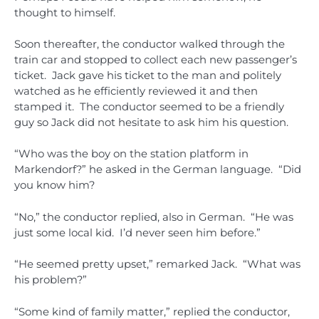
thought to himself.
Soon thereafter, the conductor walked through the
train car and stopped to collect each new passenger’s
ticket. Jack gave his ticket to the man and politely
watched as he efficiently reviewed it and then
stamped it. The conductor seemed to be a friendly
guy so Jack did not hesitate to ask him his question.
“Who was the boy on the station platform in
Markendorf?” he asked in the German language. “Did
you know him?
“No,” the conductor replied, also in German. “He was
just some local kid. I’d never seen him before.”
“He seemed pretty upset,” remarked Jack. “What was
his problem?”
“Some kind of family matter,” replied the conductor,