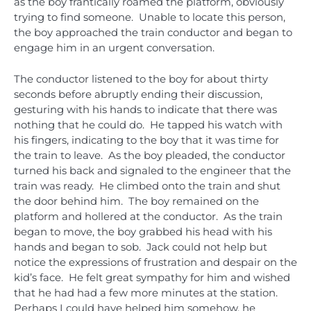
as the boy frantically roamed the platform, obviously
trying to find someone. Unable to locate this person,
the boy approached the train conductor and began to
engage him in an urgent conversation.
The conductor listened to the boy for about thirty
seconds before abruptly ending their discussion,
gesturing with his hands to indicate that there was
nothing that he could do. He tapped his watch with
his fingers, indicating to the boy that it was time for
the train to leave. As the boy pleaded, the conductor
turned his back and signaled to the engineer that the
train was ready. He climbed onto the train and shut
the door behind him. The boy remained on the
platform and hollered at the conductor. As the train
began to move, the boy grabbed his head with his
hands and began to sob. Jack could not help but
notice the expressions of frustration and despair on the
kid’s face. He felt great sympathy for him and wished
that he had had a few more minutes at the station.
Perhaps I could have helped him somehow, he