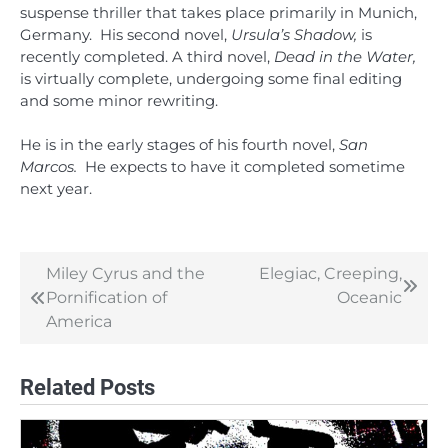
suspense thriller that takes place primarily in Munich,
Germany. His second novel,
Ursula’s Shadow,
is
recently completed. A third novel,
Dead in the Water,
is virtually complete, undergoing some final editing
and some minor rewriting.
He is in the early stages of his fourth novel,
San
Marcos.
He expects to have it completed sometime
next year.
Miley Cyrus and the
Elegiac, Creeping,
Post
Pornification of
Oceanic
navigation
America
Related Posts