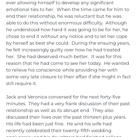
ever allowing himself to develop any significant
emotional ties to her. When the time came for him to
end their relationship, he was reluctant but he was
able to do this without enormous difficulty. Although
he understood how hard it was going to be for her, he
chose to end it without any notice and to let her cope
by herself as best she could. During the ensuing years,
he felt increasingly guilty over how he had treated
her. She had deserved much better. It was for this
reason that he had come to see her today. He wanted
to relieve his conscience while providing her with
some very late closure to their affair if she might in fact
still require it.
Jack and Veronica conversed for the next forty-five
minutes. They had a very frank discussion of their past
relationship as well as its abrupt end. They also
discussed their lives over the past thirteen plus years.
His life had been just fine. He and his wife had
recently celebrated their twenty-fifth wedding