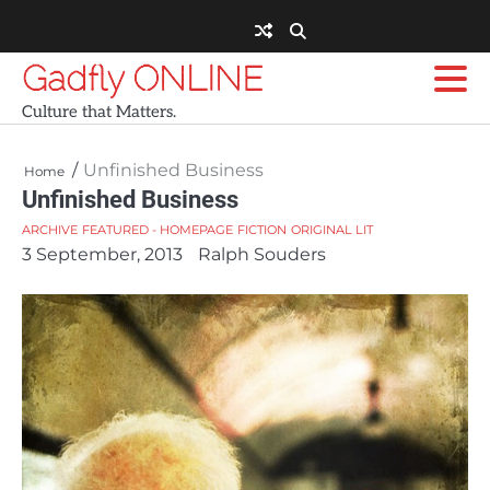
Skip
to
content
Gadfly ONLINE
Culture that Matters.
Unfinished Business
Home
Unfinished Business
ARCHIVE
FEATURED - HOMEPAGE
FICTION
ORIGINAL LIT
3 September, 2013
Ralph Souders