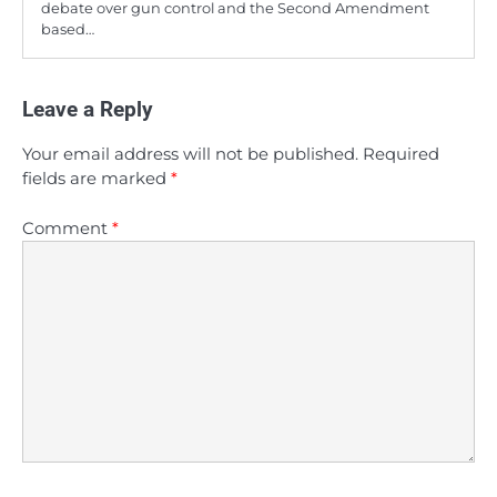
debate over gun control and the Second Amendment
based…
Leave a Reply
Your email address will not be published.
Required
fields are marked
*
Comment
*