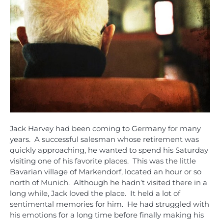
Jack Harvey had been coming to Germany for many
years. A successful salesman whose retirement was
quickly approaching, he wanted to spend his Saturday
visiting one of his favorite places. This was the little
Bavarian village of Markendorf, located an hour or so
north of Munich. Although he hadn’t visited there in a
long while, Jack loved the place. It held a lot of
sentimental memories for him. He had struggled with
his emotions for a long time before finally making his