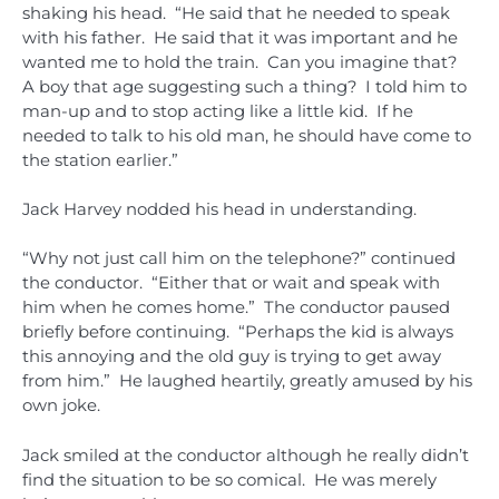
shaking his head. “He said that he needed to speak
with his father. He said that it was important and he
wanted me to hold the train. Can you imagine that?
A boy that age suggesting such a thing? I told him to
man-up and to stop acting like a little kid. If he
needed to talk to his old man, he should have come to
the station earlier.”
Jack Harvey nodded his head in understanding.
“Why not just call him on the telephone?” continued
the conductor. “Either that or wait and speak with
him when he comes home.” The conductor paused
briefly before continuing. “Perhaps the kid is always
this annoying and the old guy is trying to get away
from him.” He laughed heartily, greatly amused by his
own joke.
Jack smiled at the conductor although he really didn’t
find the situation to be so comical. He was merely