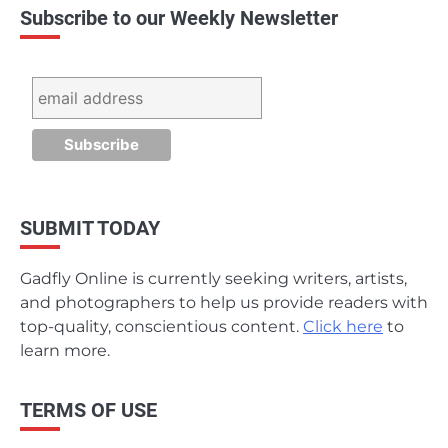
Subscribe to our Weekly Newsletter
SUBMIT TODAY
Gadfly Online is currently seeking writers, artists,
and photographers to help us provide readers with
top-quality, conscientious content.
Click here
to
learn more.
TERMS OF USE