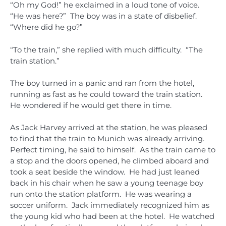
“Oh my God!” he exclaimed in a loud tone of voice.
“He was here?” The boy was in a state of disbelief.
“Where did he go?”
“To the train,” she replied with much difficulty. “The
train station.”
The boy turned in a panic and ran from the hotel,
running as fast as he could toward the train station.
He wondered if he would get there in time.
As Jack Harvey arrived at the station, he was pleased
to find that the train to Munich was already arriving.
Perfect timing, he said to himself. As the train came to
a stop and the doors opened, he climbed aboard and
took a seat beside the window. He had just leaned
back in his chair when he saw a young teenage boy
run onto the station platform. He was wearing a
soccer uniform. Jack immediately recognized him as
the young kid who had been at the hotel. He watched