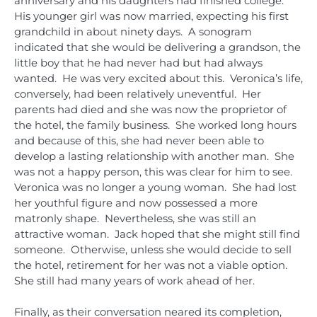
anniversary and his daughters had finished college.
His younger girl was now married, expecting his first
grandchild in about ninety days. A sonogram
indicated that she would be delivering a grandson, the
little boy that he had never had but had always
wanted. He was very excited about this. Veronica’s life,
conversely, had been relatively uneventful. Her
parents had died and she was now the proprietor of
the hotel, the family business. She worked long hours
and because of this, she had never been able to
develop a lasting relationship with another man. She
was not a happy person, this was clear for him to see.
Veronica was no longer a young woman. She had lost
her youthful figure and now possessed a more
matronly shape. Nevertheless, she was still an
attractive woman. Jack hoped that she might still find
someone. Otherwise, unless she would decide to sell
the hotel, retirement for her was not a viable option.
She still had many years of work ahead of her.
Finally, as their conversation neared its completion,