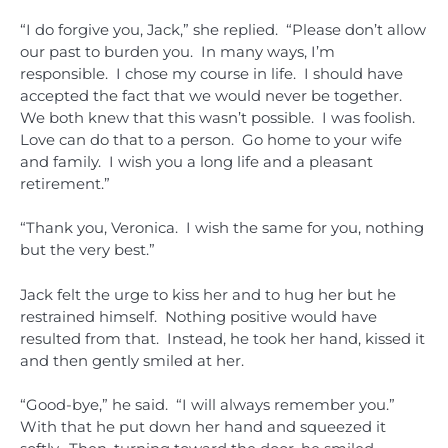
“I do forgive you, Jack,” she replied. “Please don’t allow
our past to burden you. In many ways, I’m
responsible. I chose my course in life. I should have
accepted the fact that we would never be together.
We both knew that this wasn’t possible. I was foolish.
Love can do that to a person. Go home to your wife
and family. I wish you a long life and a pleasant
retirement.”
“Thank you, Veronica. I wish the same for you, nothing
but the very best.”
Jack felt the urge to kiss her and to hug her but he
restrained himself. Nothing positive would have
resulted from that. Instead, he took her hand, kissed it
and then gently smiled at her.
“Good-bye,” he said. “I will always remember you.”
With that he put down her hand and squeezed it