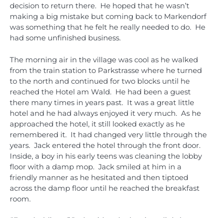
decision to return there. He hoped that he wasn’t
making a big mistake but coming back to Markendorf
was something that he felt he really needed to do. He
had some unfinished business.
The morning air in the village was cool as he walked
from the train station to Parkstrasse where he turned
to the north and continued for two blocks until he
reached the Hotel am Wald. He had been a guest
there many times in years past. It was a great little
hotel and he had always enjoyed it very much. As he
approached the hotel, it still looked exactly as he
remembered it. It had changed very little through the
years. Jack entered the hotel through the front door.
Inside, a boy in his early teens was cleaning the lobby
floor with a damp mop. Jack smiled at him in a
friendly manner as he hesitated and then tiptoed
across the damp floor until he reached the breakfast
room.