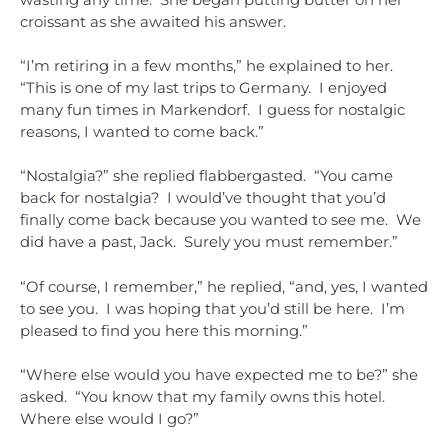
croissant as she awaited his answer.
“I’m retiring in a few months,” he explained to her.
“This is one of my last trips to Germany. I enjoyed
many fun times in Markendorf. I guess for nostalgic
reasons, I wanted to come back.”
“Nostalgia?” she replied flabbergasted. “You came
back for nostalgia? I would’ve thought that you’d
finally come back because you wanted to see me. We
did have a past, Jack. Surely you must remember.”
“Of course, I remember,” he replied, “and, yes, I wanted
to see you. I was hoping that you’d still be here. I’m
pleased to find you here this morning.”
“Where else would you have expected me to be?” she
asked. “You know that my family owns this hotel.
Where else would I go?”