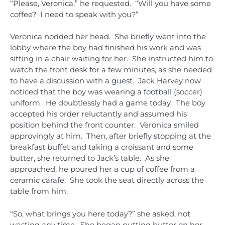
“Please, Veronica,” he requested. “Will you have some
coffee? I need to speak with you?”
Veronica nodded her head. She briefly went into the
lobby where the boy had finished his work and was
sitting in a chair waiting for her. She instructed him to
watch the front desk for a few minutes, as she needed
to have a discussion with a guest. Jack Harvey now
noticed that the boy was wearing a football (soccer)
uniform. He doubtlessly had a game today. The boy
accepted his order reluctantly and assumed his
position behind the front counter. Veronica smiled
approvingly at him. Then, after briefly stopping at the
breakfast buffet and taking a croissant and some
butter, she returned to Jack’s table. As she
approached, he poured her a cup of coffee from a
ceramic carafe. She took the seat directly across the
table from him.
“So, what brings you here today?” she asked, not
wasting any time. She began putting butter on her