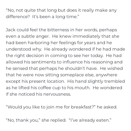
“No, not quite that long but does it really make any
difference? It’s been a long time.”
Jack could feel the bitterness in her words, perhaps
even a subtle anger. He knew immediately that she
had been harboring her feelings for years and he
understood why. He already wondered if he had made
the right decision in coming to see her today. He had
allowed his sentiments to influence his reasoning and
he sensed that perhaps he shouldn’t have. He wished
that he were now sitting someplace else, anywhere
except his present location. His hand slightly trembled
as he lifted his coffee cup to his mouth. He wondered
if she noticed his nervousness.
“Would you like to join me for breakfast?” he asked.
“No, thank you,” she replied. “I’ve already eaten.”