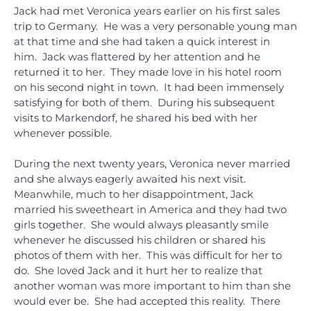
Jack had met Veronica years earlier on his first sales
trip to Germany. He was a very personable young man
at that time and she had taken a quick interest in
him. Jack was flattered by her attention and he
returned it to her. They made love in his hotel room
on his second night in town. It had been immensely
satisfying for both of them. During his subsequent
visits to Markendorf, he shared his bed with her
whenever possible.
During the next twenty years, Veronica never married
and she always eagerly awaited his next visit.
Meanwhile, much to her disappointment, Jack
married his sweetheart in America and they had two
girls together. She would always pleasantly smile
whenever he discussed his children or shared his
photos of them with her. This was difficult for her to
do. She loved Jack and it hurt her to realize that
another woman was more important to him than she
would ever be. She had accepted this reality. There