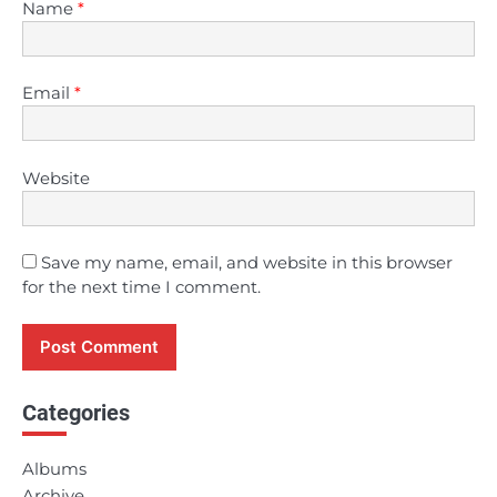
Name
*
Email
*
Website
Save my name, email, and website in this browser
for the next time I comment.
Categories
Albums
Archive