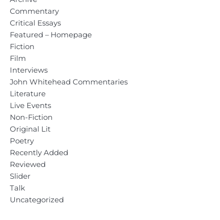
Commentary
Critical Essays
Featured – Homepage
Fiction
Film
Interviews
John Whitehead Commentaries
Literature
Live Events
Non-Fiction
Original Lit
Poetry
Recently Added
Reviewed
Slider
Talk
Uncategorized