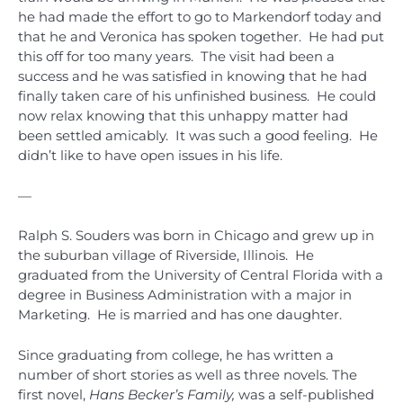
he had made the effort to go to Markendorf today and
that he and Veronica has spoken together. He had put
this off for too many years. The visit had been a
success and he was satisfied in knowing that he had
finally taken care of his unfinished business. He could
now relax knowing that this unhappy matter had
been settled amicably. It was such a good feeling. He
didn’t like to have open issues in his life.
—
Ralph S. Souders was born in Chicago and grew up in
the suburban village of Riverside, Illinois. He
graduated from the University of Central Florida with a
degree in Business Administration with a major in
Marketing. He is married and has one daughter.
Since graduating from college, he has written a
number of short stories as well as three novels. The
first novel,
Hans Becker’s Family,
was a self-published