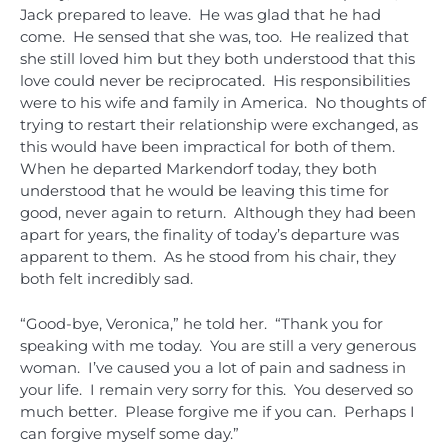
Jack prepared to leave. He was glad that he had
come. He sensed that she was, too. He realized that
she still loved him but they both understood that this
love could never be reciprocated. His responsibilities
were to his wife and family in America. No thoughts of
trying to restart their relationship were exchanged, as
this would have been impractical for both of them.
When he departed Markendorf today, they both
understood that he would be leaving this time for
good, never again to return. Although they had been
apart for years, the finality of today’s departure was
apparent to them. As he stood from his chair, they
both felt incredibly sad.
“Good-bye, Veronica,” he told her. “Thank you for
speaking with me today. You are still a very generous
woman. I’ve caused you a lot of pain and sadness in
your life. I remain very sorry for this. You deserved so
much better. Please forgive me if you can. Perhaps I
can forgive myself some day.”