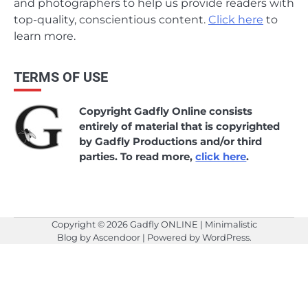
and photographers to help us provide readers with
top-quality, conscientious content.
Click here
to
learn more.
TERMS OF USE
Copyright Gadfly Online consists
entirely of material that is copyrighted
by Gadfly Productions and/or third
parties. To read more,
click here
.
Copyright © 2026
Gadfly ONLINE
| Minimalistic
Blog by
Ascendoor
| Powered by
WordPress
.