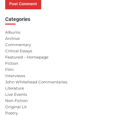
Categories
Albums
Archive
Commentary
Critical Essays
Featured – Homepage
Fiction
Film
Interviews
John Whitehead Commentaries
Literature
Live Events
Non-Fiction
Original Lit
Poetry