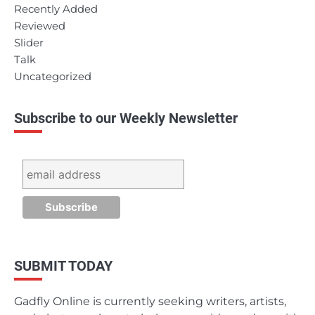
Recently Added
Reviewed
Slider
Talk
Uncategorized
Subscribe to our Weekly Newsletter
SUBMIT TODAY
Gadfly Online is currently seeking writers, artists,