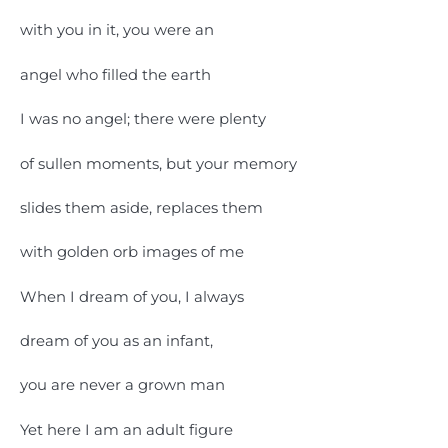
with you in it, you were an
angel who filled the earth
I was no angel; there were plenty
of sullen moments, but your memory
slides them aside, replaces them
with golden orb images of me
When I dream of you, I always
dream of you as an infant,
you are never a grown man
Yet here I am an adult figure