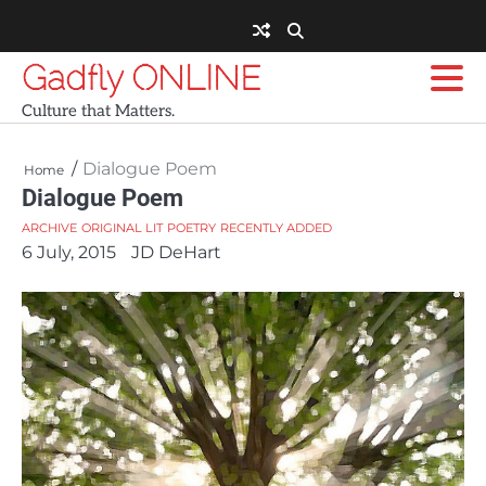
Skip
to
content
Gadfly ONLINE
Culture that Matters.
Dialogue Poem
Home
Dialogue Poem
ARCHIVE
ORIGINAL LIT
POETRY
RECENTLY ADDED
6 July, 2015
JD DeHart