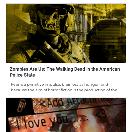
Zombies Are Us: The Walking Dead in the American
Police State
Fear is a primitive impulse, brainless as hunger, and
because the aim of horror fiction is the production of the…