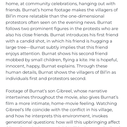
home, at community celebrations, hanging out with
friends. Burnat’s home footage makes the villagers of
Bil’in more relatable than the one-dimensional
protestors often seen on the evening news. Burnat
follows two prominent figures in the protests who are
also his close friends. Burnat introduces his first friend
with a candid shot, in which his friend is hugging a
large tree—Burnat subtly implies that this friend
enjoys attention. Burnat shows his second friend
mobbed by small children, flying a kite. He is hopeful,
innocent, happy, Burnat explains. Through these
human details, Burnat shows the villagers of Bil’in as
individuals first and protestors second.
Footage of Burnat’s son Gibreel, whose narrative
intertwines throughout the movie, also gives Burnat’s
film a more intimate, home-movie feeling. Watching
Gibreel’s life coincide with the conflict in his village,
and how he interprets this environment, invokes
generational questions: how will this upbringing affect