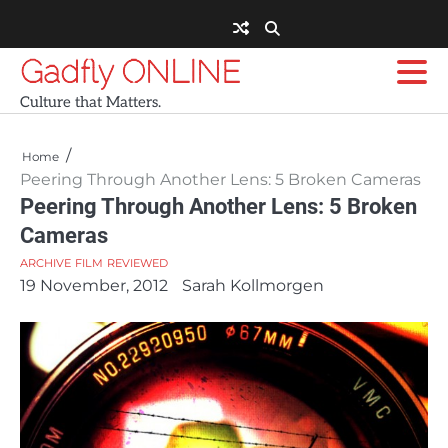
Skip
to
content
Gadfly ONLINE
Culture that Matters.
Home
Peering Through Another Lens: 5 Broken Cameras
Peering Through Another Lens: 5 Broken
Cameras
ARCHIVE
FILM
REVIEWED
19 November, 2012
Sarah Kollmorgen