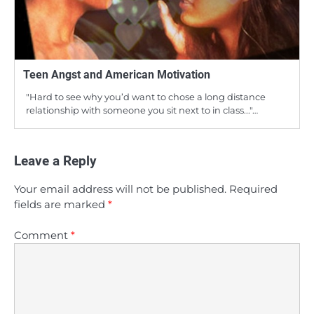
Teen Angst and American Motivation
"Hard to see why you’d want to chose a long distance
relationship with someone you sit next to in class..."…
Leave a Reply
Your email address will not be published.
Required
fields are marked
*
Comment
*