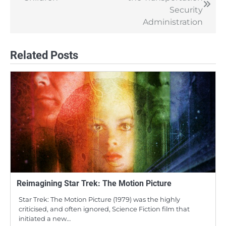
navigation
Security
Administration
Related Posts
Reimagining Star Trek: The Motion Picture
Star Trek: The Motion Picture (1979) was the highly
criticised, and often ignored, Science Fiction film that
initiated a new…