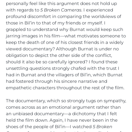
personally feel like this argument does not hold up
with regards to
5 Broken Cameras
. I experienced
profound discomfort in comparing the worldviews of
those in Bil’in to that of my friends or myself. I
grappled to understand why Burnat would keep such
jarring images in his film—what motivates someone to
keep the death of one of his closest friends in a widely
viewed documentary? Although Burnat is under no
obligation to depict the other side of the conflict,
should it also be so carefully ignored? I found these
unsettling questions strongly chafed with the trust I
had in Burnat and the villagers of Bil’in, which Burnat
had fostered through his sincere narrative and
empathetic characters throughout the rest of the film.
The documentary, which so strongly tugs on sympathy,
comes across as an emotional argument rather than
an unbiased documentary—a dichotomy that I felt
held the film down. Again, I have never been in the
shoes of the people of Bil’in—I watched
5 Broken