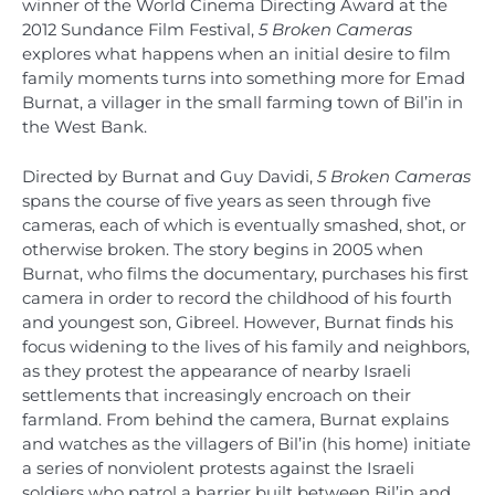
winner of the World Cinema Directing Award at the
2012 Sundance Film Festival,
5 Broken Cameras
explores what happens when an initial desire to film
family moments turns into something more for Emad
Burnat, a villager in the small farming town of Bil’in in
the West Bank.
Directed by Burnat and Guy Davidi,
5 Broken Cameras
spans the course of five years as seen through five
cameras, each of which is eventually smashed, shot, or
otherwise broken. The story begins in 2005 when
Burnat, who films the documentary, purchases his first
camera in order to record the childhood of his fourth
and youngest son, Gibreel. However, Burnat finds his
focus widening to the lives of his family and neighbors,
as they protest the appearance of nearby Israeli
settlements that increasingly encroach on their
farmland. From behind the camera, Burnat explains
and watches as the villagers of Bil’in (his home) initiate
a series of nonviolent protests against the Israeli
soldiers who patrol a barrier built between Bil’in and