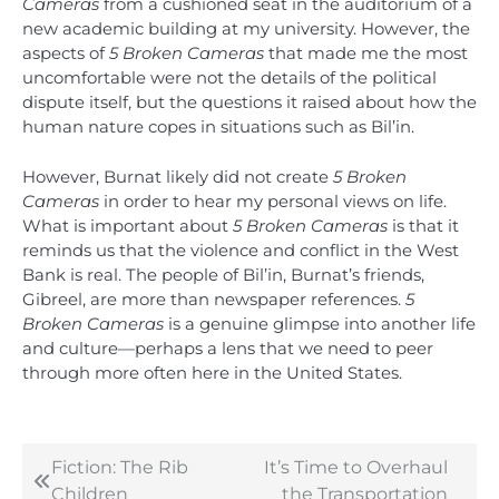
Cameras
from a cushioned seat in the auditorium of a
new academic building at my university. However, the
aspects of
5 Broken Cameras
that made me the most
uncomfortable were not the details of the political
dispute itself, but the questions it raised about how the
human nature copes in situations such as Bil’in.
However, Burnat likely did not create
5 Broken
Cameras
in order to hear my personal views on life.
What is important about
5 Broken Cameras
is that it
reminds us that the violence and conflict in the West
Bank is real. The people of Bil’in, Burnat’s friends,
Gibreel, are more than newspaper references.
5
Broken Cameras
is a genuine glimpse into another life
and culture—perhaps a lens that we need to peer
through more often here in the United States.
Fiction: The Rib
It’s Time to Overhaul
Post
Children
the Transportation