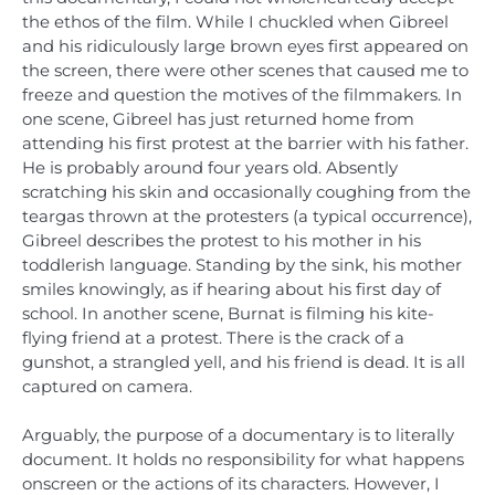
the ethos of the film. While I chuckled when Gibreel
and his ridiculously large brown eyes first appeared on
the screen, there were other scenes that caused me to
freeze and question the motives of the filmmakers. In
one scene, Gibreel has just returned home from
attending his first protest at the barrier with his father.
He is probably around four years old. Absently
scratching his skin and occasionally coughing from the
teargas thrown at the protesters (a typical occurrence),
Gibreel describes the protest to his mother in his
toddlerish language. Standing by the sink, his mother
smiles knowingly, as if hearing about his first day of
school. In another scene, Burnat is filming his kite-
flying friend at a protest. There is the crack of a
gunshot, a strangled yell, and his friend is dead. It is all
captured on camera.
Arguably, the purpose of a documentary is to literally
document. It holds no responsibility for what happens
onscreen or the actions of its characters. However, I