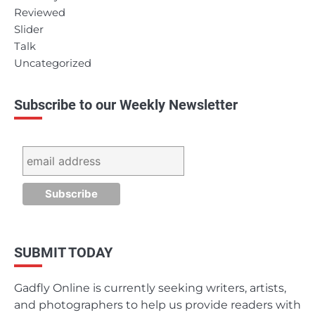
Reviewed
Slider
Talk
Uncategorized
Subscribe to our Weekly Newsletter
SUBMIT TODAY
Gadfly Online is currently seeking writers, artists,
and photographers to help us provide readers with