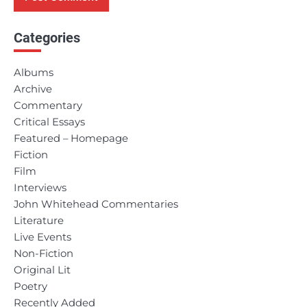
Categories
Albums
Archive
Commentary
Critical Essays
Featured – Homepage
Fiction
Film
Interviews
John Whitehead Commentaries
Literature
Live Events
Non-Fiction
Original Lit
Poetry
Recently Added