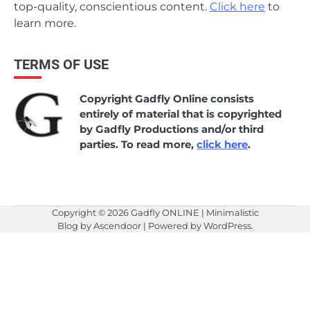
top-quality, conscientious content.
Click here
to
learn more.
TERMS OF USE
Copyright Gadfly Online consists
entirely of material that is copyrighted
by Gadfly Productions and/or third
parties. To read more,
click here
.
Copyright © 2026
Gadfly ONLINE
| Minimalistic
Blog by
Ascendoor
| Powered by
WordPress
.