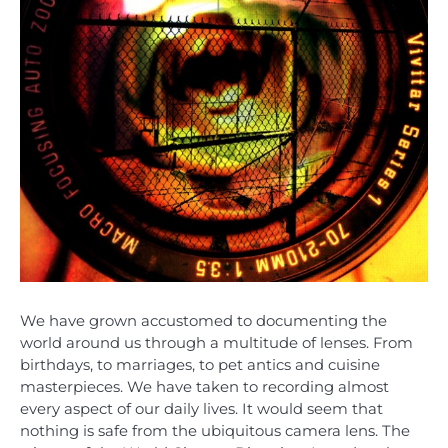
We have grown accustomed to documenting the
world around us through a multitude of lenses. From
birthdays, to marriages, to pet antics and cuisine
masterpieces. We have taken to recording almost
every aspect of our daily lives. It would seem that
nothing is safe from the ubiquitous camera lens. The