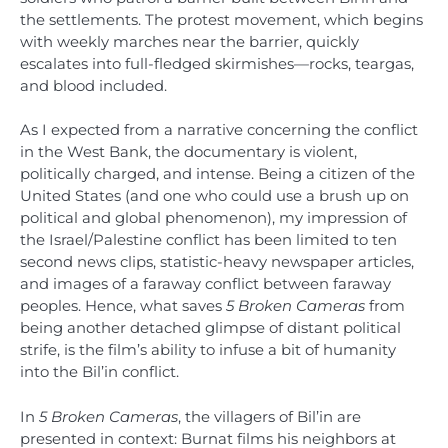
the settlements. The protest movement, which begins
with weekly marches near the barrier, quickly
escalates into full-fledged skirmishes—rocks, teargas,
and blood included.
As I expected from a narrative concerning the conflict
in the West Bank, the documentary is violent,
politically charged, and intense. Being a citizen of the
United States (and one who could use a brush up on
political and global phenomenon), my impression of
the Israel/Palestine conflict has been limited to ten
second news clips, statistic-heavy newspaper articles,
and images of a faraway conflict between faraway
peoples. Hence, what saves
5 Broken Cameras
from
being another detached glimpse of distant political
strife, is the film’s ability to infuse a bit of humanity
into the Bil’in conflict.
In
5 Broken Cameras
, the villagers of Bil’in are
presented in context: Burnat films his neighbors at