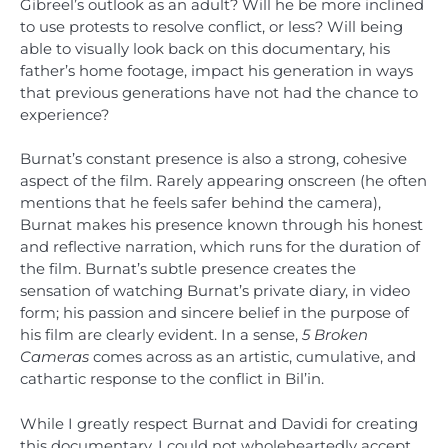
Gibreel’s outlook as an adult? Will he be more inclined
to use protests to resolve conflict, or less? Will being
able to visually look back on this documentary, his
father’s home footage, impact his generation in ways
that previous generations have not had the chance to
experience?
Burnat’s constant presence is also a strong, cohesive
aspect of the film. Rarely appearing onscreen (he often
mentions that he feels safer behind the camera),
Burnat makes his presence known through his honest
and reflective narration, which runs for the duration of
the film. Burnat’s subtle presence creates the
sensation of watching Burnat’s private diary, in video
form; his passion and sincere belief in the purpose of
his film are clearly evident. In a sense,
5 Broken
Cameras
comes across as an artistic, cumulative, and
cathartic response to the conflict in Bil’in.
While I greatly respect Burnat and Davidi for creating
this documentary, I could not wholeheartedly accept