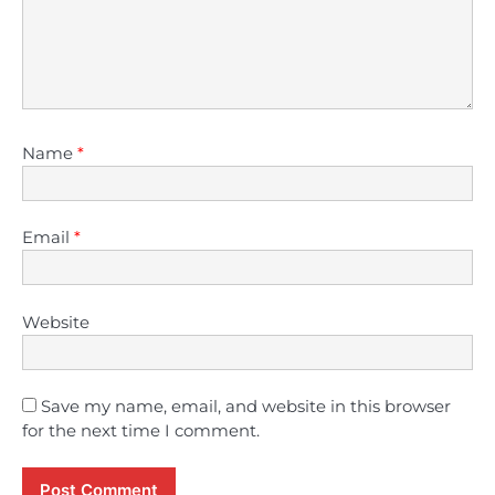
Name
*
Email
*
Website
Save my name, email, and website in this browser
for the next time I comment.