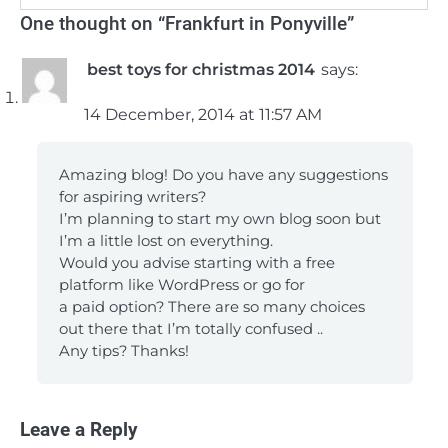
One thought on “
Frankfurt in Ponyville
”
best toys for christmas 2014
says:
14 December, 2014 at 11:57 AM
Amazing blog! Do you have any suggestions
for aspiring writers?
I’m planning to start my own blog soon but
I’m a little lost on everything.
Would you advise starting with a free
platform like WordPress or go for
a paid option? There are so many choices
out there that I’m totally confused ..
Any tips? Thanks!
Leave a Reply