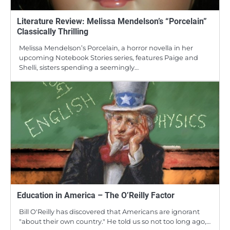
Literature Review: Melissa Mendelson’s “Porcelain”
Classically Thrilling
Melissa Mendelson’s Porcelain, a horror novella in her
upcoming Notebook Stories series, features Paige and
Shelli, sisters spending a seemingly…
Education in America – The O’Reilly Factor
Bill O'Reilly has discovered that Americans are ignorant
"about their own country." He told us so not too long ago,…