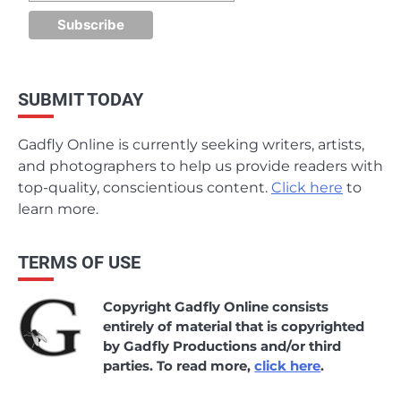
SUBMIT TODAY
Gadfly Online is currently seeking writers, artists,
and photographers to help us provide readers with
top-quality, conscientious content.
Click here
to
learn more.
TERMS OF USE
Copyright Gadfly Online consists
entirely of material that is copyrighted
by Gadfly Productions and/or third
parties. To read more,
click here
.