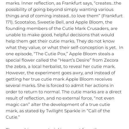
marks. Inner reflection, as Frankfurt says, “creates…the
possibility of going beyond simply wanting various
things and of coming instead…to love them” (Frankfurt
171). Scootaloo, Sweetie Bell, and Apple Bloom, the
founding members of the Cutie Mark Crusaders, are
unable to make good, helpful decisions that would
help them get their cutie marks. They do not know
what they value, or what their self-conception is yet. In
one episode, “The Cutie Pox,” Apple Bloom steals a
special flower called the “Heart’s Desire” from Zecora
the zebra, a local herbalist, to reveal her cutie mark.
However, the experiment goes awry, and instead of
getting her true cutie mark Apple Bloom receives
several marks. She is forced to admit her actions in
order to return to normal. The cutie marks are a direct
result of reflection, and no external force, “not even
magic can” alter the development of a true cutie
mark, as stated by Twilight Sparkle in “Call of the
Cutie.”