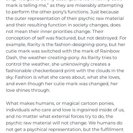
mark is telling me,” as they are miserably attempting
to perform the other pony’s functions. Just because
the outer representation of their psychic raw material
and their resulting function in society changes, does
not mean their inner priorities change. Their
conception of self was fractured, but not destroyed. For
example, Rarity is the fashion-designing-pony, but her
cutie mark was switched with the mark of Rainbow
Dash, the weather-creating-pony. As Rarity tries to
control the weather, she unknowingly creates a
fashionable checkerboard print with the clouds in the
sky. Fashion is what she cares about, what she loves,
and even though her cutie mark was changed, her
love shines through.
What makes humans, or magical cartoon ponies,
individuals who care and love is ingrained inside of us,
and no matter what external forces try to do, the
psychic raw material will not change. We humans do
not get a psychical representation, but the fulfillment