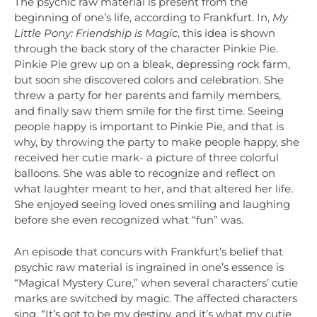
The psychic raw material is present from the
beginning of one’s life, according to Frankfurt. In,
My
Little Pony: Friendship is Magic
, this idea is shown
through the back story of the character Pinkie Pie.
Pinkie Pie grew up on a bleak, depressing rock farm,
but soon she discovered colors and celebration. She
threw a party for her parents and family members,
and finally saw them smile for the first time. Seeing
people happy is important to Pinkie Pie, and that is
why, by throwing the party to make people happy, she
received her cutie mark- a picture of three colorful
balloons. She was able to recognize and reflect on
what laughter meant to her, and that altered her life.
She enjoyed seeing loved ones smiling and laughing
before she even recognized what “fun” was.
An episode that concurs with Frankfurt’s belief that
psychic raw material is ingrained in one’s essence is
“Magical Mystery Cure,” when several characters’ cutie
marks are switched by magic. The affected characters
sing, “It’s got to be my destiny, and it’s what my cutie