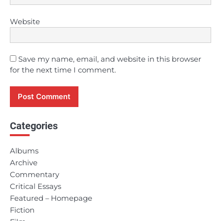
Website
Save my name, email, and website in this browser
for the next time I comment.
Categories
Albums
Archive
Commentary
Critical Essays
Featured – Homepage
Fiction