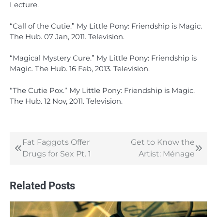
Lecture.
“Call of the Cutie.” My Little Pony: Friendship is Magic.
The Hub. 07 Jan, 2011. Television.
“Magical Mystery Cure.” My Little Pony: Friendship is
Magic. The Hub. 16 Feb, 2013. Television.
“The Cutie Pox.” My Little Pony: Friendship is Magic.
The Hub. 12 Nov, 2011. Television.
Fat Faggots Offer
Get to Know the
Post
Drugs for Sex Pt. 1
Artist: Ménage
navigation
Related Posts