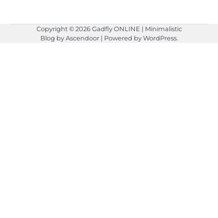
Copyright © 2026
Gadfly ONLINE
| Minimalistic
Blog by
Ascendoor
| Powered by
WordPress
.