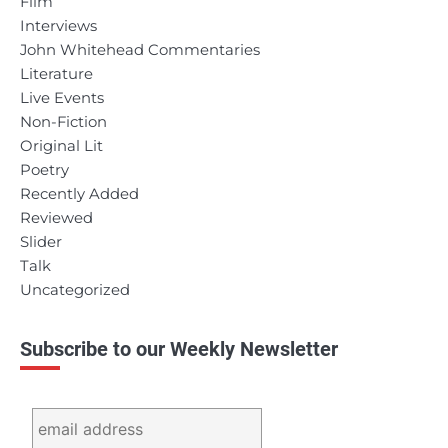
Film
Interviews
John Whitehead Commentaries
Literature
Live Events
Non-Fiction
Original Lit
Poetry
Recently Added
Reviewed
Slider
Talk
Uncategorized
Subscribe to our Weekly Newsletter