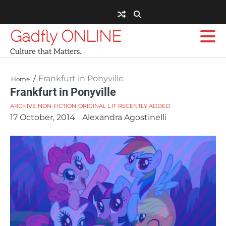
Skip
to
content
Gadfly ONLINE
Culture that Matters.
Frankfurt in Ponyville
Home
Frankfurt in Ponyville
ARCHIVE
NON-FICTION
ORIGINAL LIT
RECENTLY ADDED
17 October, 2014
Alexandra Agostinelli