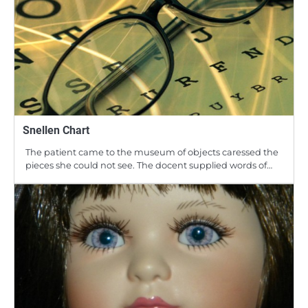
Snellen Chart
The patient came to the museum of objects caressed the
pieces she could not see. The docent supplied words of…