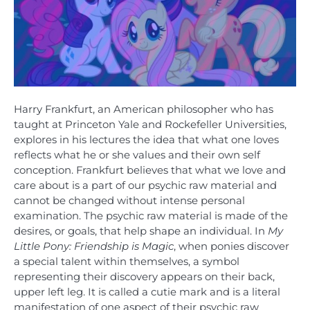
Harry Frankfurt, an American philosopher who has
taught at Princeton Yale and Rockefeller Universities,
explores in his lectures the idea that what one loves
reflects what he or she values and their own self
conception. Frankfurt believes that what we love and
care about is a part of our psychic raw material and
cannot be changed without intense personal
examination. The psychic raw material is made of the
desires, or goals, that help shape an individual. In
My
Little Pony: Friendship is Magic
, when ponies discover
a special talent within themselves, a symbol
representing their discovery appears on their back,
upper left leg. It is called a cutie mark and is a literal
manifestation of one aspect of their psychic raw