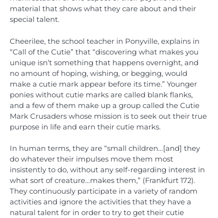
material that shows what they care about and their
special talent.
Cheerilee, the school teacher in Ponyville, explains in
“Call of the Cutie” that “discovering what makes you
unique isn’t something that happens overnight, and
no amount of hoping, wishing, or begging, would
make a cutie mark appear before its time.” Younger
ponies without cutie marks are called blank flanks,
and a few of them make up a group called the Cutie
Mark Crusaders whose mission is to seek out their true
purpose in life and earn their cutie marks.
In human terms, they are “small children…[and] they
do whatever their impulses move them most
insistently to do, without any self-regarding interest in
what sort of creature…makes them,” (Frankfurt 172).
They continuously participate in a variety of random
activities and ignore the activities that they have a
natural talent for in order to try to get their cutie