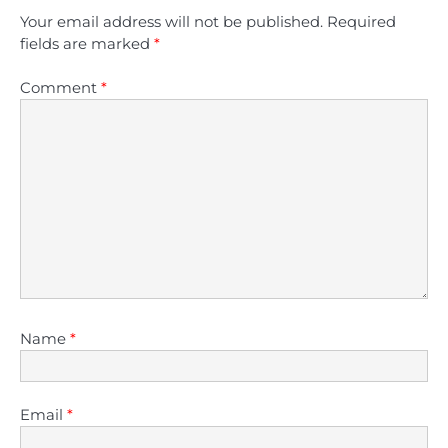
Your email address will not be published.
Required
fields are marked
*
Comment
*
Name
*
Email
*