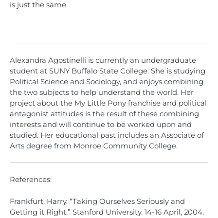
is just the same.
Alexandra Agostinelli is currently an undergraduate
student at SUNY Buffalo State College. She is studying
Political Science and Sociology, and enjoys combining
the two subjects to help understand the world. Her
project about the My Little Pony franchise and political
antagonist attitudes is the result of these combining
interests and will continue to be worked upon and
studied. Her educational past includes an Associate of
Arts degree from Monroe Community College.
References:
Frankfurt, Harry. “Taking Ourselves Seriously and
Getting it Right.” Stanford University. 14-16 April, 2004.